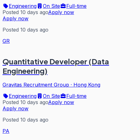
Engineering
On Site
Full-time
Posted 10 days ago
Apply now
Apply now
Posted 10 days ago
GR
Quantitative Developer (Data
Engineering)
Gravitas Recruitment Group
·
Hong Kong
Engineering
On Site
Full-time
Posted 10 days ago
Apply now
Apply now
Posted 10 days ago
PA