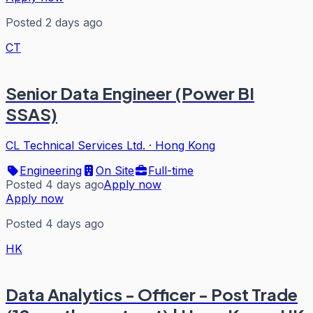
Posted 2 days ago
CT
Senior Data Engineer (Power BI
SSAS)
CL Technical Services Ltd.
·
Hong Kong
Engineering
On Site
Full-time
Posted 4 days ago
Apply now
Apply now
Posted 4 days ago
HK
Data Analytics - Officer - Post Trade