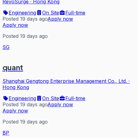
RevoSurge
·
Hong Kong
Engineering
On Site
Full-time
Posted 19 days ago
Apply now
Apply now
Posted 19 days ago
SG
quant
Shanghai Gengtong Enterprise Management Co., Ltd.
·
Hong Kong
Engineering
On Site
Full-time
Posted 19 days ago
Apply now
Apply now
Posted 19 days ago
BP