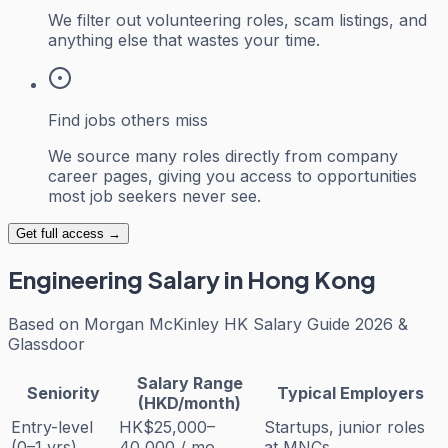
We filter out volunteering roles, scam listings, and
anything else that wastes your time.
Find jobs others miss
We source many roles directly from company
career pages, giving you access to opportunities
most job seekers never see.
Get full access →
Engineering
Salary in Hong Kong
Based on
Morgan McKinley HK Salary Guide 2026 &
Glassdoor
Salary Range
Seniority
Typical Employers
(HKD/month)
Entry-level
HK$25,000–
Startups, junior roles
(0–1 yrs)
40,000 / mo
at MNCs