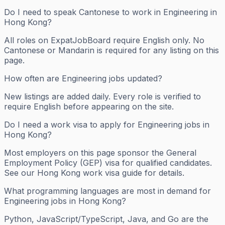
Do I need to speak Cantonese to work in Engineering in
Hong Kong?
All roles on ExpatJobBoard require English only. No
Cantonese or Mandarin is required for any listing on this
page.
How often are Engineering jobs updated?
New listings are added daily. Every role is verified to
require English before appearing on the site.
Do I need a work visa to apply for Engineering jobs in
Hong Kong?
Most employers on this page sponsor the General
Employment Policy (GEP) visa for qualified candidates.
See our Hong Kong work visa guide for details.
What programming languages are most in demand for
Engineering jobs in Hong Kong?
Python, JavaScript/TypeScript, Java, and Go are the