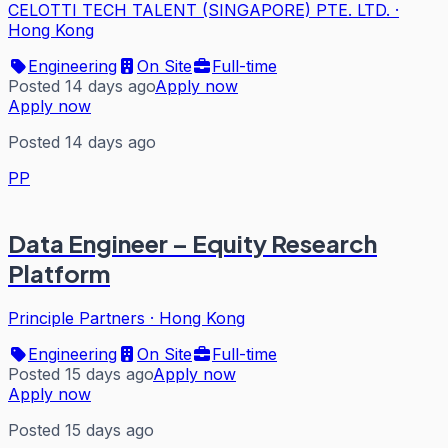
CELOTTI TECH TALENT (SINGAPORE) PTE. LTD.
·
Hong Kong
Engineering
On Site
Full-time
Posted 14 days ago
Apply now
Apply now
Posted 14 days ago
PP
Data Engineer – Equity Research
Platform
Principle Partners
·
Hong Kong
Engineering
On Site
Full-time
Posted 15 days ago
Apply now
Apply now
Posted 15 days ago