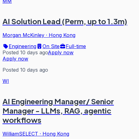
MM
AI Solution Lead (Perm, up to 1.3m)
Morgan McKinley
·
Hong Kong
Engineering
On Site
Full-time
Posted 10 days ago
Apply now
Apply now
Posted 10 days ago
WI
AI Engineering Manager/ Senior
Manager - LLMs, RAG, agentic
workflows
WilliamSELECT
·
Hong Kong