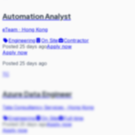
Automation Analyst
eTeam
·
Hong Kong
Engineering
On Site
Contractor
Posted 25 days ago
Apply now
Apply now
Posted 25 days ago
TC
Azure Data Engineer
Tata Consultancy Services
·
Hong Kong
Engineering
On Site
Full-time
Posted 25 days ago
Apply now
Apply now