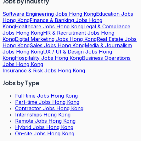
Jobs by Industry
Software Engineering Jobs Hong Kong
Education Jobs
Hong Kong
Finance & Banking Jobs Hong
Kong
Healthcare Jobs Hong Kong
Legal & Compliance
Jobs Hong Kong
HR & Recruitment Jobs Hong
Kong
Digital Marketing Jobs Hong Kong
Real Estate Jobs
Hong Kong
Sales Jobs Hong Kong
Media & Journalism
Jobs Hong Kong
UX / UI & Design Jobs Hong
Kong
Hospitality Jobs Hong Kong
Business Operations
Jobs Hong Kong
Insurance & Risk Jobs Hong Kong
Jobs by Type
Full-time Jobs Hong Kong
Part-time Jobs Hong Kong
Contractor Jobs Hong Kong
Internships Hong Kong
Remote Jobs Hong Kong
Hybrid Jobs Hong Kong
On-site Jobs Hong Kong