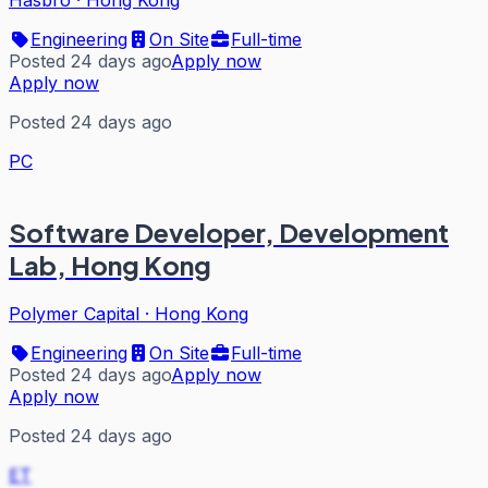
Hasbro
·
Hong Kong
Engineering
On Site
Full-time
Posted 24 days ago
Apply now
Apply now
Posted 24 days ago
PC
Software Developer, Development
Lab, Hong Kong
Polymer Capital
·
Hong Kong
Engineering
On Site
Full-time
Posted 24 days ago
Apply now
Apply now
Posted 24 days ago
ET