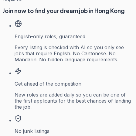
Join now to find your dream job in Hong Kong
English-only roles, guaranteed
Every listing is checked with AI so you only see
jobs that require English. No Cantonese. No
Mandarin. No hidden language requirements.
Get ahead of the competition
New roles are added daily so you can be one of
the first applicants for the best chances of landing
the job.
No junk listings