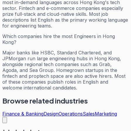
most in-demand languages across Hong Kong's tech
sector. Fintech and e-commerce companies especially
prize full-stack and cloud-native skills. Most job
descriptions list English as the primary working language
for engineering teams.
Which companies hire the most Engineers in Hong
Kong?
Major banks like HSBC, Standard Chartered, and
JPMorgan run large engineering hubs in Hong Kong,
alongside regional tech companies such as Grab,
Agoda, and Sea Group. Homegrown startups in the
fintech and proptech space are also active hirers. Most
of these companies publish roles in English and
welcome international candidates.
Browse related industries
Finance & Banking
Design
Operations
Sales
Marketing