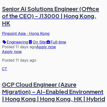
Senior AI Solutions Engineer (Office
of the CEO) - J13000 | Hong Kong,
HK
Pinpoint Asia
·
Hong Kong
Engineering
On Site
Full-time
Posted 11 days ago
Apply now
Apply now
Posted 11 days ago
CT
GCP Cloud Engineer (Azure
Migration) – AI-Enabled Environment
| Hong Kong | Hong Kong, HK | Hybrid