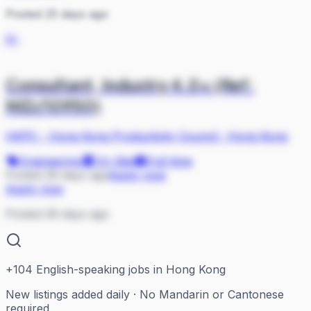
Posted 25 days ago
H-
Consultant, Industry 4.0+ (Ref:
NID/10950)
HKPC - Hong Kong Productivity Council
·
Hong Kong
Engineering
On Site
Full-time
Posted 26 days ago
Apply now
Apply now
Posted 26 days ago
+
104
English-speaking jobs in Hong Kong
New listings added daily · No Mandarin or Cantonese
required