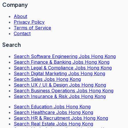
Company
About
Privacy Policy
Terms of Service
Contact
Search
Search
Software Engineering Jobs Hong Kong
Search
Finance & Banking Jobs Hong Kong
Search
Legal & Compliance Jobs Hong Kong
Search
Digital Marketing Jobs Hong Kong
Search
Sales Jobs Hong Kong
Search
UX / UI & Design Jobs Hong Kong
Search
Business Operations Jobs Hong Kong
Search
Insurance & Risk Jobs Hong Kong
Search
Education Jobs Hong Kong
Search
Healthcare Jobs Hong Kong
Search
HR & Recruitment Jobs Hong Kong
Search
Real Estate Jobs Hong Kong