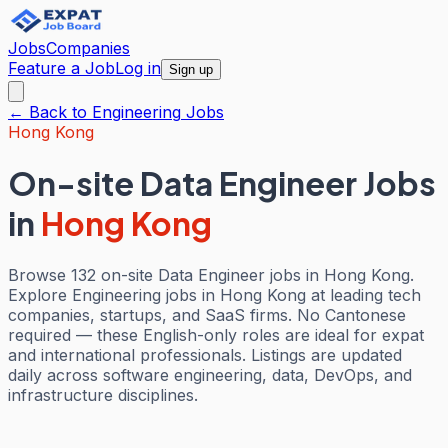
Jobs
Companies
Feature a Job
Log in
Sign up
← Back to
Engineering
Jobs
Hong Kong
On-site Data Engineer Jobs
in
Hong Kong
Browse 132 on-site Data Engineer jobs in Hong Kong.
Explore Engineering jobs in Hong Kong at leading tech
companies, startups, and SaaS firms. No Cantonese
required — these English-only roles are ideal for expat
and international professionals. Listings are updated
daily across software engineering, data, DevOps, and
infrastructure disciplines.