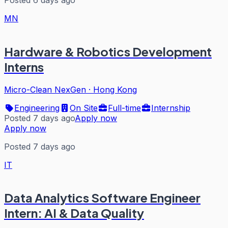
MN
Hardware & Robotics Development
Interns
Micro-Clean NexGen
·
Hong Kong
Engineering
On Site
Full-time
Internship
Posted 7 days ago
Apply now
Apply now
Posted 7 days ago
IT
Data Analytics Software Engineer
Intern: AI & Data Quality