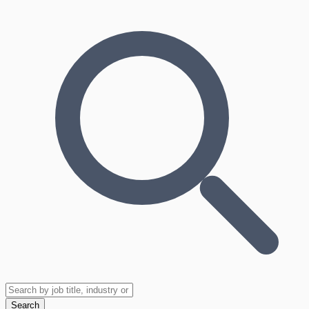
Search