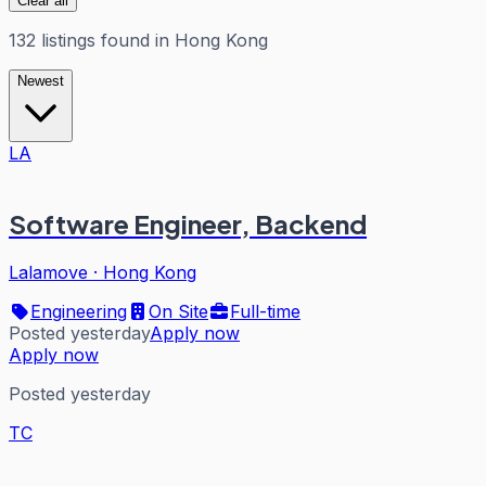
Clear all
132
listings
found in
Hong Kong
Newest
LA
Software Engineer, Backend
Lalamove
·
Hong Kong
Engineering
On Site
Full-time
Posted yesterday
Apply now
Apply now
Posted yesterday
TC