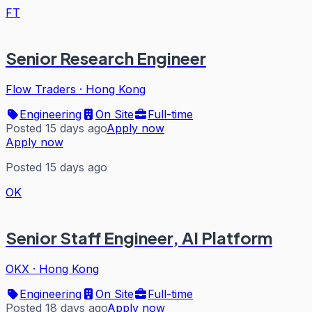
FT
Senior Research Engineer
Flow Traders
·
Hong Kong
Engineering
On Site
Full-time
Posted 15 days ago
Apply now
Apply now
Posted 15 days ago
OK
Senior Staff Engineer, AI Platform
OKX
·
Hong Kong
Engineering
On Site
Full-time
Posted 18 days ago
Apply now