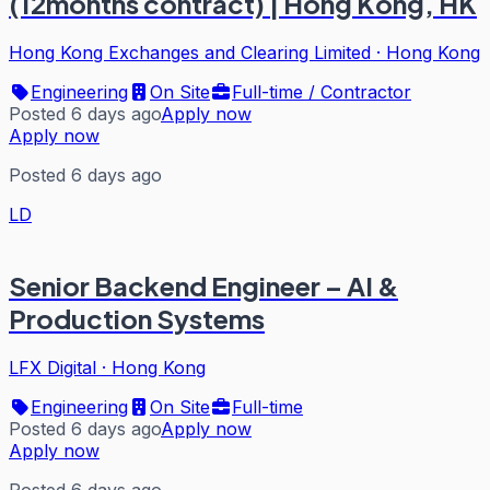
(12months contract) | Hong Kong, HK
Hong Kong Exchanges and Clearing Limited
·
Hong Kong
Engineering
On Site
Full-time / Contractor
Posted 6 days ago
Apply now
Apply now
Posted 6 days ago
LD
Senior Backend Engineer – AI &
Production Systems
LFX Digital
·
Hong Kong
Engineering
On Site
Full-time
Posted 6 days ago
Apply now
Apply now
Posted 6 days ago