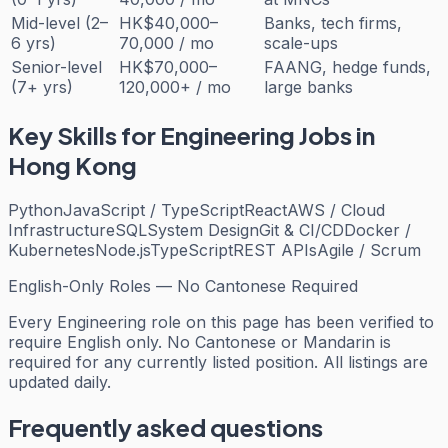
Mid-level (2–
HK$40,000–
Banks, tech firms,
6 yrs)
70,000 / mo
scale-ups
Senior-level
HK$70,000–
FAANG, hedge funds,
(7+ yrs)
120,000+ / mo
large banks
Key Skills for
Engineering
Jobs in
Hong Kong
Python
JavaScript / TypeScript
React
AWS / Cloud
Infrastructure
SQL
System Design
Git & CI/CD
Docker /
Kubernetes
Node.js
TypeScript
REST APIs
Agile / Scrum
English-Only Roles — No Cantonese Required
Every
Engineering
role on this page has been verified to
require English only. No Cantonese or Mandarin is
required for any currently listed position. All listings are
updated daily.
Frequently asked questions