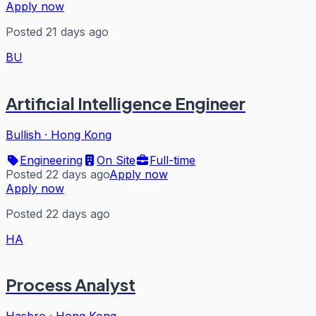
Apply now
Posted 21 days ago
BU
Artificial Intelligence Engineer
Bullish
·
Hong Kong
Engineering
On Site
Full-time
Posted 22 days ago
Apply now
Apply now
Posted 22 days ago
HA
Process Analyst