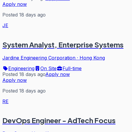
Apply now
Posted 18 days ago
JE
System Analyst, Enterprise Systems
Jardine Engineering Corporation
·
Hong Kong
Engineering
On Site
Full-time
Posted 18 days ago
Apply now
Apply now
Posted 18 days ago
RE
DevOps Engineer - AdTech Focus