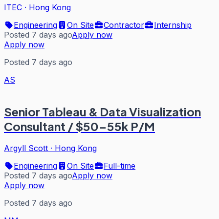
ITEC
·
Hong Kong
Engineering
On Site
Contractor
Internship
Posted 7 days ago
Apply now
Apply now
Posted 7 days ago
AS
Senior Tableau & Data Visualization
Consultant / $50-55k P/M
Argyll Scott
·
Hong Kong
Engineering
On Site
Full-time
Posted 7 days ago
Apply now
Apply now
Posted 7 days ago