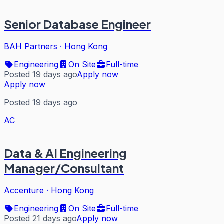
Senior Database Engineer
BAH Partners
·
Hong Kong
Engineering
On Site
Full-time
Posted 19 days ago
Apply now
Apply now
Posted 19 days ago
AC
Data & AI Engineering
Manager/Consultant
Accenture
·
Hong Kong
Engineering
On Site
Full-time
Posted 21 days ago
Apply now