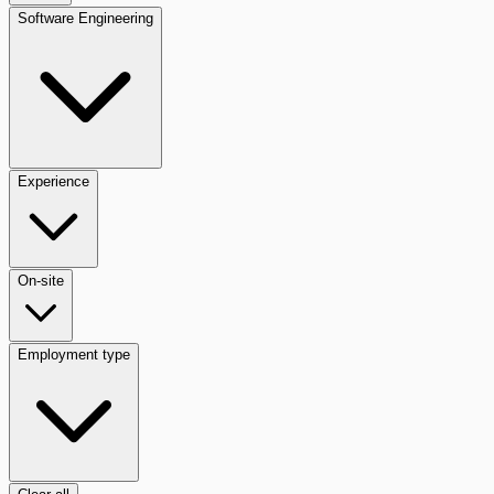
Software Engineering
Experience
On-site
Employment type