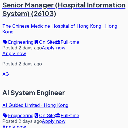
Senior Manager (Hospital Information
System) (26103)
The Chinese Medicine Hospital of Hong Kong
·
Hong
Kong
Engineering
On Site
Full-time
Posted 2 days ago
Apply now
Apply now
Posted 2 days ago
AG
AI System Engineer
AI Guided Limited
·
Hong Kong
Engineering
On Site
Full-time
Posted 2 days ago
Apply now
Apply now