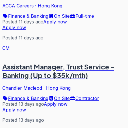
ACCA Careers
·
Hong Kong
Finance & Banking
On Site
Full-time
Posted 11 days ago
Apply now
Apply now
Posted 11 days ago
CM
Assistant Manager, Trust Service -
Banking (Up to $35k/mth)
Chandler Macleod
·
Hong Kong
Finance & Banking
On Site
Contractor
Posted 13 days ago
Apply now
Apply now
Posted 13 days ago