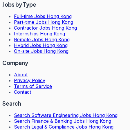
Jobs by Type
Full-time Jobs Hong Kong
Part-time Jobs Hong Kong
Contractor Jobs Hong Kong
Internships Hong Kong
Remote Jobs Hong Kong
Hybrid Jobs Hong Kong
On-site Jobs Hong Kong
Company
About
Privacy Policy
Terms of Service
Contact
Search
Search
Software Engineering Jobs Hong Kong
Search
Finance & Banking Jobs Hong Kong
Search
Legal & Compliance Jobs Hong Kong