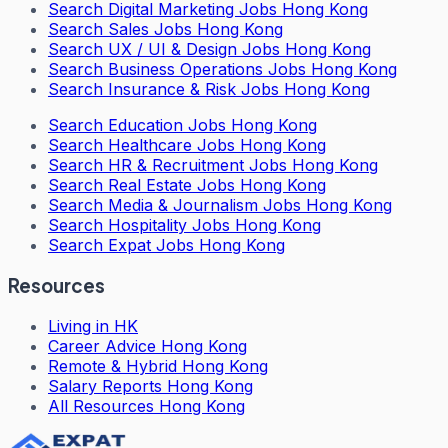
Search
Digital Marketing Jobs Hong Kong
Search
Sales Jobs Hong Kong
Search
UX / UI & Design Jobs Hong Kong
Search
Business Operations Jobs Hong Kong
Search
Insurance & Risk Jobs Hong Kong
Search
Education Jobs Hong Kong
Search
Healthcare Jobs Hong Kong
Search
HR & Recruitment Jobs Hong Kong
Search
Real Estate Jobs Hong Kong
Search
Media & Journalism Jobs Hong Kong
Search
Hospitality Jobs Hong Kong
Search Expat Jobs Hong Kong
Resources
Living in HK
Career Advice Hong Kong
Remote & Hybrid Hong Kong
Salary Reports Hong Kong
All Resources Hong Kong