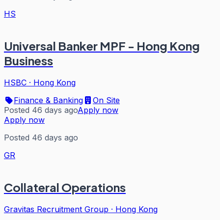
HS
Universal Banker MPF - Hong Kong
Business
HSBC
·
Hong Kong
Finance & Banking
On Site
Posted 46 days ago
Apply now
Apply now
Posted 46 days ago
GR
Collateral Operations
Gravitas Recruitment Group
·
Hong Kong