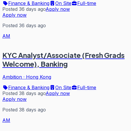
Finance & Banking
On Site
Full-time
Posted 36 days ago
Apply now
Apply now
Posted 36 days ago
AM
KYC Analyst/Associate (Fresh Grads
Welcome), Banking
Ambition
·
Hong Kong
Finance & Banking
On Site
Full-time
Posted 38 days ago
Apply now
Apply now
Posted 38 days ago
AM