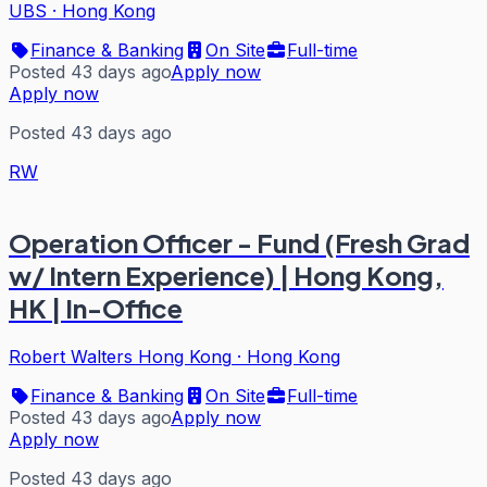
UBS
·
Hong Kong
Finance & Banking
On Site
Full-time
Posted 43 days ago
Apply now
Apply now
Posted 43 days ago
RW
Operation Officer - Fund (Fresh Grad
w/ Intern Experience) | Hong Kong,
HK | In-Office
Robert Walters Hong Kong
·
Hong Kong
Finance & Banking
On Site
Full-time
Posted 43 days ago
Apply now
Apply now
Posted 43 days ago