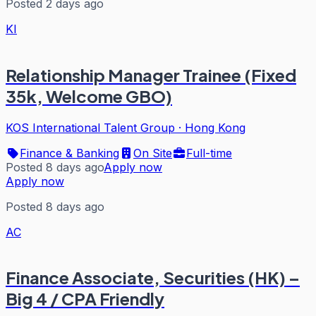
Posted 2 days ago
KI
Relationship Manager Trainee (Fixed
35k, Welcome GBO)
KOS International Talent Group
·
Hong Kong
Finance & Banking
On Site
Full-time
Posted 8 days ago
Apply now
Apply now
Posted 8 days ago
AC
Finance Associate, Securities (HK) –
Big 4 / CPA Friendly