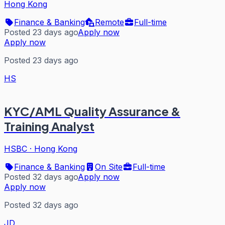
Hong Kong
Finance & Banking
Remote
Full-time
Posted 23 days ago
Apply now
Apply now
Posted 23 days ago
HS
KYC/AML Quality Assurance &
Training Analyst
HSBC
·
Hong Kong
Finance & Banking
On Site
Full-time
Posted 32 days ago
Apply now
Apply now
Posted 32 days ago
JD