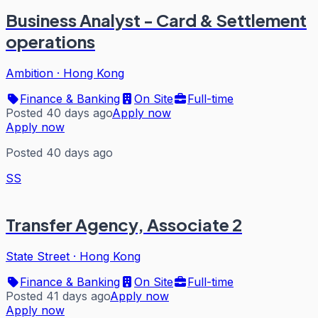
Business Analyst - Card & Settlement
operations
Ambition
·
Hong Kong
Finance & Banking
On Site
Full-time
Posted 40 days ago
Apply now
Apply now
Posted 40 days ago
SS
Transfer Agency, Associate 2
State Street
·
Hong Kong
Finance & Banking
On Site
Full-time
Posted 41 days ago
Apply now
Apply now