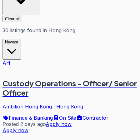
Clear all
30
listings
found in
Hong Kong
Newest
AH
Custody Operations - Officer/ Senior
Officer
Ambition Hong Kong
·
Hong Kong
Finance & Banking
On Site
Contractor
Posted 2 days ago
Apply now
Apply now