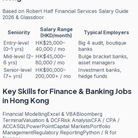
Based on
Robert Half Financial Services Salary Guide
2026 & Glassdoor
Salary Range
Seniority
Typical Employers
(HKD/month)
Entry-level
HK$25,000–
Big 4 audit, boutique
(0–1 yrs)
40,000 / mo
banks
Mid-level (2–
HK$45,000–
Bulge bracket banks,
6 yrs)
80,000 / mo
asset managers
Senior-level
HK$90,000–
Investment banks,
(7+ yrs)
200,000+ / mo
hedge funds
Key Skills for
Finance & Banking
Jobs
in Hong Kong
Financial Modelling
Excel & VBA
Bloomberg
Terminal
Valuation & DCF
Risk Analysis
CFA / CPA /
ACCA
SQL
PowerPoint
Capital Markets
Portfolio
Management
Regulatory Reporting
Python / R for