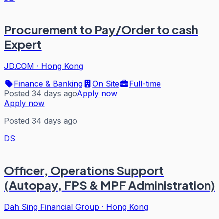
Procurement to Pay/Order to cash
Expert
JD.COM
·
Hong Kong
Finance & Banking
On Site
Full-time
Posted 34 days ago
Apply now
Apply now
Posted 34 days ago
DS
Officer, Operations Support
(Autopay, FPS & MPF Administration)
Dah Sing Financial Group
·
Hong Kong