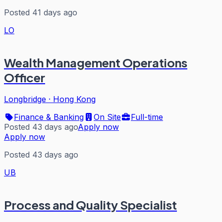
Posted 41 days ago
LO
Wealth Management Operations
Officer
Longbridge
·
Hong Kong
Finance & Banking
On Site
Full-time
Posted 43 days ago
Apply now
Apply now
Posted 43 days ago
UB
Process and Quality Specialist