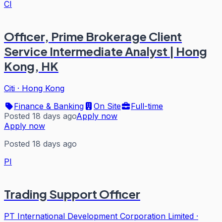
CI
Officer, Prime Brokerage Client
Service Intermediate Analyst | Hong
Kong, HK
Citi
·
Hong Kong
Finance & Banking
On Site
Full-time
Posted 18 days ago
Apply now
Apply now
Posted 18 days ago
PI
Trading Support Officer
PT International Development Corporation Limited
·