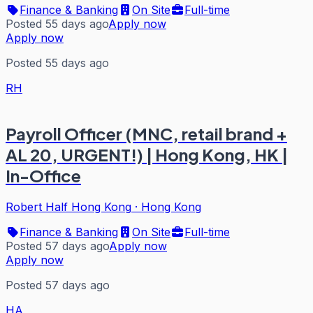
Finance & Banking
On Site
Full-time
Posted 55 days ago
Apply now
Apply now
Posted 55 days ago
RH
Payroll Officer (MNC, retail brand +
AL 20, URGENT!) | Hong Kong, HK |
In-Office
Robert Half Hong Kong
·
Hong Kong
Finance & Banking
On Site
Full-time
Posted 57 days ago
Apply now
Apply now
Posted 57 days ago
HA