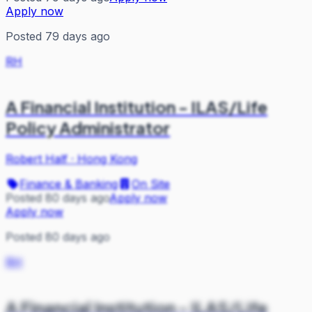
Apply now
Posted 79 days ago
RH
A Financial Institution - ILAS/Life
Policy Administrator
Robert Half
·
Hong Kong
Finance & Banking
On Site
Posted 80 days ago
Apply now
Apply now
Posted 80 days ago
RH
A Financial Institution - ILAS/Life