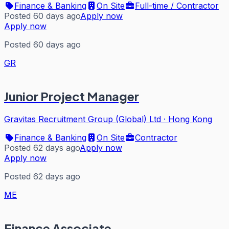
Finance & Banking
On Site
Full-time / Contractor
Posted 60 days ago
Apply now
Apply now
Posted 60 days ago
GR
Junior Project Manager
Gravitas Recruitment Group (Global) Ltd
·
Hong Kong
Finance & Banking
On Site
Contractor
Posted 62 days ago
Apply now
Apply now
Posted 62 days ago
ME
Finance Associate