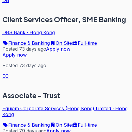
DB
Client Services Officer, SME Banking
DBS Bank
·
Hong Kong
Finance & Banking
On Site
Full-time
Posted 73 days ago
Apply now
Apply now
Posted 73 days ago
EC
Associate - Trust
Equiom Corporate Services (Hong Kong) Limited
·
Hong
Kong
Finance & Banking
On Site
Full-time
Posted 79 days ago
Apply now