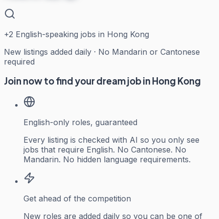
+
2
English-speaking jobs in Hong Kong
New listings added daily · No Mandarin or Cantonese
required
Join now to find your dream job in Hong Kong
English-only roles, guaranteed
Every listing is checked with AI so you only see
jobs that require English. No Cantonese. No
Mandarin. No hidden language requirements.
Get ahead of the competition
New roles are added daily so you can be one of