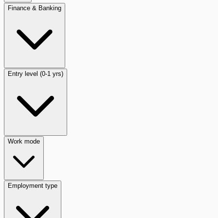
Finance & Banking
Entry level (0-1 yrs)
Work mode
Employment type