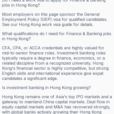
jobs in Hong Kong?
Most employers on this page sponsor the General
Employment Policy (GEP) visa for qualified candidates.
See our Hong Kong work visa guide for details.
What qualifications do I need for Finance & Banking jobs
in Hong Kong?
CFA, CPA, or ACCA credentials are highly valued for
mid-to-senior finance roles. Investment banking roles
typically require a degree in finance, economics, or a
related discipline from a recognized university. Hong
Kong's financial sector is highly competitive, but strong
English skills and international experience give expat
candidates a significant edge.
Is investment banking in Hong Kong growing?
Hong Kong remains one of Asia's top IPO markets and a
gateway to mainland China capital markets. Deal flow in
equity capital markets and M&A has recovered strongly,
with global banks actively growing their Hong Kong