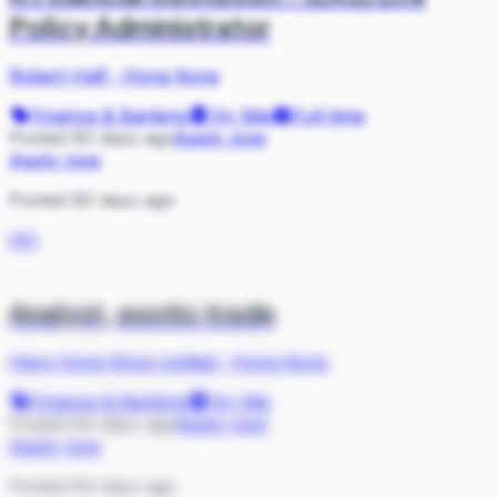
Policy Administrator
Robert Half
·
Hong Kong
Finance & Banking
On Site
Full-time
Posted 80 days ago
Apply now
Apply now
Posted 80 days ago
HH
Analyst, exotic trade
Hays Hong Kong Limited
·
Hong Kong
Finance & Banking
On Site
Posted 84 days ago
Apply now
Apply now
Posted 84 days ago