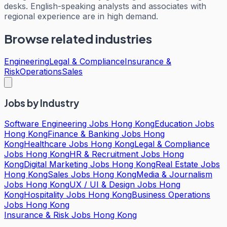
desks. English-speaking analysts and associates with
regional experience are in high demand.
Browse related industries
Engineering
Legal & Compliance
Insurance &
Risk
Operations
Sales
Jobs by Industry
Software Engineering Jobs Hong Kong
Education Jobs
Hong Kong
Finance & Banking Jobs Hong
Kong
Healthcare Jobs Hong Kong
Legal & Compliance
Jobs Hong Kong
HR & Recruitment Jobs Hong
Kong
Digital Marketing Jobs Hong Kong
Real Estate Jobs
Hong Kong
Sales Jobs Hong Kong
Media & Journalism
Jobs Hong Kong
UX / UI & Design Jobs Hong
Kong
Hospitality Jobs Hong Kong
Business Operations
Jobs Hong Kong
Insurance & Risk Jobs Hong Kong