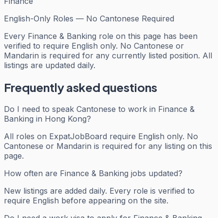
Finance
English-Only Roles — No Cantonese Required
Every
Finance & Banking
role on this page has been
verified to require English only. No Cantonese or
Mandarin is required for any currently listed position. All
listings are updated daily.
Frequently asked questions
Do I need to speak Cantonese to work in Finance &
Banking in Hong Kong?
All roles on ExpatJobBoard require English only. No
Cantonese or Mandarin is required for any listing on this
page.
How often are Finance & Banking jobs updated?
New listings are added daily. Every role is verified to
require English before appearing on the site.
Do I need a work visa to apply for Finance & Banking