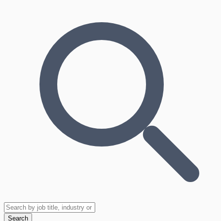
Search