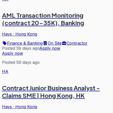
AML Transaction Monitoring
(contract 20-35K), Banking
Hays
·
Hong Kong
Finance & Banking
On Site
Contractor
Posted 59 days ago
Apply now
Apply now
Posted 59 days ago
HA
Contract Junior Business Analyst -
Claims SME | Hong Kong, HK
Hays
·
Hong Kong