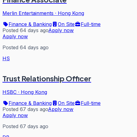
Merlin Entertainments
·
Hong Kong
Finance & Banking
On Site
Full-time
Posted 64 days ago
Apply now
Apply now
Posted 64 days ago
HS
Trust Relationship Officer
HSBC
·
Hong Kong
Finance & Banking
On Site
Full-time
Posted 67 days ago
Apply now
Apply now
Posted 67 days ago