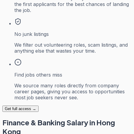
the first applicants for the best chances of landing
the job.
No junk listings
We filter out volunteering roles, scam listings, and
anything else that wastes your time.
Find jobs others miss
We source many roles directly from company
career pages, giving you access to opportunities
most job seekers never see.
Get full access →
Finance & Banking
Salary in Hong
Kong