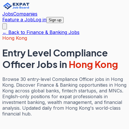
Jobs
Companies
Feature a Job
Log in
Sign up
← Back to
Finance & Banking
Jobs
Hong Kong
Entry Level Compliance
Officer Jobs
in
Hong Kong
Browse 30 entry-level Compliance Officer jobs in Hong
Kong. Discover Finance & Banking opportunities in Hong
Kong across global banks, fintech startups, and MNCs.
English-only positions for expat professionals in
investment banking, wealth management, and financial
analysis. Updated daily from Hong Kong's world-class
financial hub.