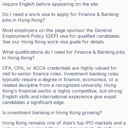
require English before appearing on the site.
Do I need a work visa to apply for Finance & Banking
jobs in Hong Kong?
Most employers on this page sponsor the General
Employment Policy (GEP) visa for qualified candidates.
See our Hong Kong work visa guide for details.
What qualifications do I need for Finance & Banking jobs
in Hong Kong?
CFA, CPA, or ACCA credentials are highly valued for
mid-to-senior finance roles. Investment banking roles
typically require a degree in finance, economics, or a
related discipline from a recognized university. Hong
Kong's financial sector is highly competitive, but strong
English skills and international experience give expat
candidates a significant edge.
Is investment banking in Hong Kong growing?
Hong Kong remains one of Asia's top IPO markets and a