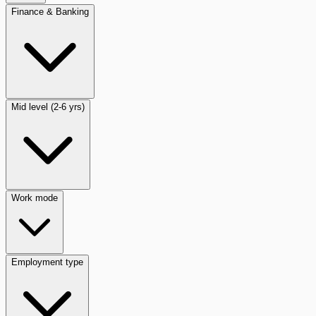
Finance & Banking
Mid level (2-6 yrs)
Work mode
Employment type