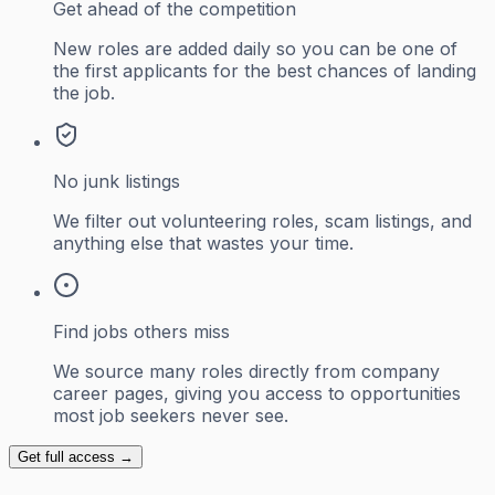
Get ahead of the competition
New roles are added daily so you can be one of
the first applicants for the best chances of landing
the job.
No junk listings
We filter out volunteering roles, scam listings, and
anything else that wastes your time.
Find jobs others miss
We source many roles directly from company
career pages, giving you access to opportunities
most job seekers never see.
Get full access →