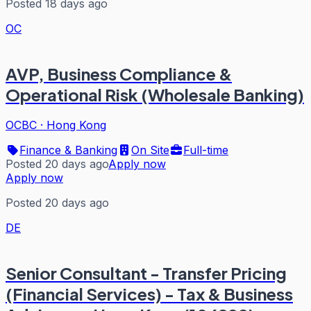
Posted 18 days ago
OC
AVP, Business Compliance &
Operational Risk (Wholesale Banking)
OCBC
·
Hong Kong
Finance & Banking
On Site
Full-time
Posted 20 days ago
Apply now
Apply now
Posted 20 days ago
DE
Senior Consultant - Transfer Pricing
(Financial Services) - Tax & Business