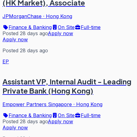
(HK Market), Associate
JPMorganChase
·
Hong Kong
Finance & Banking
On Site
Full-time
Posted 28 days ago
Apply now
Apply now
Posted 28 days ago
EP
Assistant VP, Internal Audit - Leading
Private Bank (Hong Kong)
Empower Partners Singapore
·
Hong Kong
Finance & Banking
On Site
Full-time
Posted 28 days ago
Apply now
Apply now