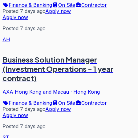
Finance & Banking
On Site
Contractor
Posted 7 days ago
Apply now
Apply now
Posted 7 days ago
AH
Business Solution Manager
(Investment Operations - 1 year
contract)
AXA Hong Kong and Macau
·
Hong Kong
Finance & Banking
On Site
Contractor
Posted 7 days ago
Apply now
Apply now
Posted 7 days ago
ST