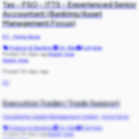
Tax - FSO - ITTS - Experienced Senior
Accountant (Banking/Asset
Management Focus)
EY
·
Hong Kong
Finance & Banking
On Site
Full-time
Posted 34 days ago
Apply now
Apply now
Posted 34 days ago
CC
Execution Trader/ Trade Support
CloudAlpha Capital Management Limited
·
Hong Kong
Finance & Banking
On Site
Full-time
Posted 35 days ago
Apply now