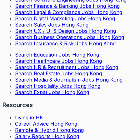
Search
Finance & Banking Jobs Hong Kong
Search
Legal & Compliance Jobs Hong Kong
Search
Digital Marketing Jobs Hong Kong
Search
Sales Jobs Hong Kong
Search
UX / UI & Design Jobs Hong Kong
Search
Business Operations Jobs Hong Kong
Search
Insurance & Risk Jobs Hong Kong
Search
Education Jobs Hong Kong
Search
Healthcare Jobs Hong Kong
Search
HR & Recruitment Jobs Hong Kong
Search
Real Estate Jobs Hong Kong
Search
Media & Journalism Jobs Hong Kong
Search
Hospitality Jobs Hong Kong
Search Expat Jobs Hong Kong
Resources
Living in HK
Career Advice Hong Kong
Remote & Hybrid Hong Kong
Salary Reports Hong Kong