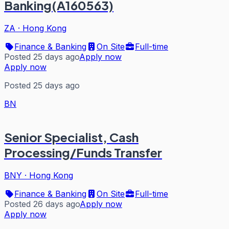
Banking(A160563)
ZA
·
Hong Kong
Finance & Banking
On Site
Full-time
Posted 25 days ago
Apply now
Apply now
Posted 25 days ago
BN
Senior Specialist, Cash
Processing/Funds Transfer
BNY
·
Hong Kong
Finance & Banking
On Site
Full-time
Posted 26 days ago
Apply now
Apply now