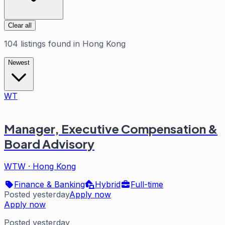
Clear all
104
listings
found in
Hong Kong
Newest
WT
Manager, Executive Compensation &
Board Advisory
WTW
·
Hong Kong
Finance & Banking
Hybrid
Full-time
Posted yesterday
Apply now
Apply now
Posted yesterday