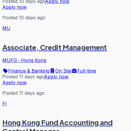
Posted 10 days ago
Apply now
Apply now
Posted 10 days ago
MU
Associate, Credit Management
MUFG
·
Hong Kong
Finance & Banking
On Site
Full-time
Posted 11 days ago
Apply now
Apply now
Posted 11 days ago
FI
Hong Kong Fund Accounting and