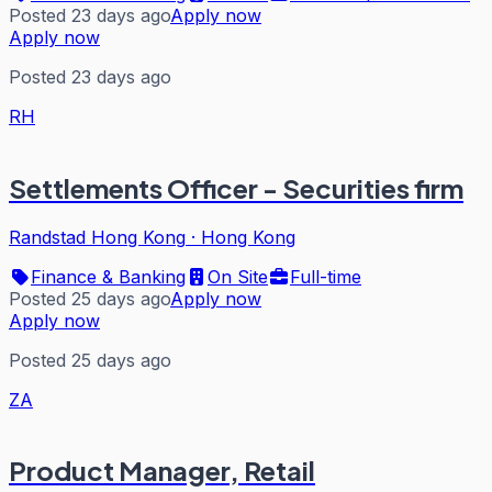
Posted 23 days ago
Apply now
Apply now
Posted 23 days ago
RH
Settlements Officer - Securities firm
Randstad Hong Kong
·
Hong Kong
Finance & Banking
On Site
Full-time
Posted 25 days ago
Apply now
Apply now
Posted 25 days ago
ZA
Product Manager, Retail