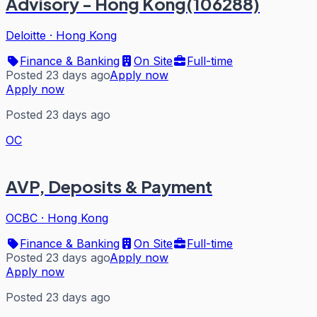
Advisory - Hong Kong(106288)
Deloitte
·
Hong Kong
Finance & Banking
On Site
Full-time
Posted 23 days ago
Apply now
Apply now
Posted 23 days ago
OC
AVP, Deposits & Payment
OCBC
·
Hong Kong
Finance & Banking
On Site
Full-time
Posted 23 days ago
Apply now
Apply now
Posted 23 days ago