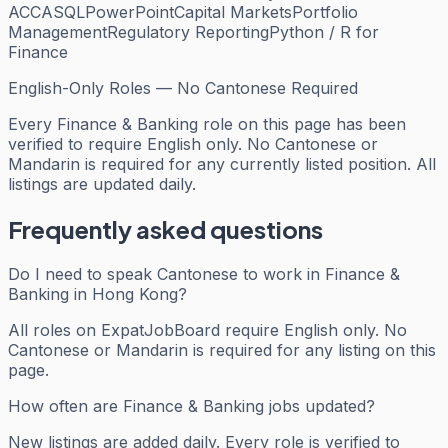
ACCA
SQL
PowerPoint
Capital Markets
Portfolio
Management
Regulatory Reporting
Python / R for
Finance
English-Only Roles — No Cantonese Required
Every
Finance & Banking
role on this page has been
verified to require English only. No Cantonese or
Mandarin is required for any currently listed position. All
listings are updated daily.
Frequently asked questions
Do I need to speak Cantonese to work in Finance &
Banking in Hong Kong?
All roles on ExpatJobBoard require English only. No
Cantonese or Mandarin is required for any listing on this
page.
How often are Finance & Banking jobs updated?
New listings are added daily. Every role is verified to