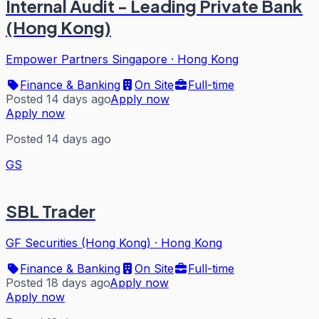
Internal Audit - Leading Private Bank
(Hong Kong)
Empower Partners Singapore
·
Hong Kong
Finance & Banking
On Site
Full-time
Posted 14 days ago
Apply now
Apply now
Posted 14 days ago
GS
SBL Trader
GF Securities (Hong Kong)
·
Hong Kong
Finance & Banking
On Site
Full-time
Posted 18 days ago
Apply now
Apply now