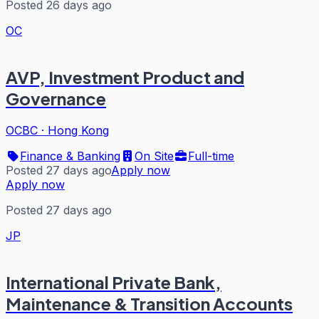
Posted 26 days ago
OC
AVP, Investment Product and
Governance
OCBC
·
Hong Kong
Finance & Banking
On Site
Full-time
Posted 27 days ago
Apply now
Apply now
Posted 27 days ago
JP
International Private Bank,
Maintenance & Transition Accounts