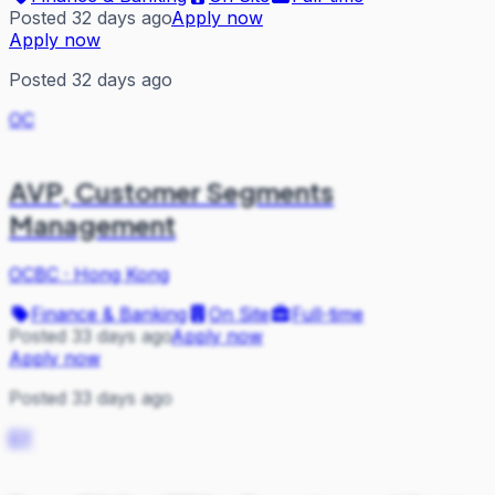
Posted 32 days ago
Apply now
Apply now
Posted 32 days ago
OC
AVP, Customer Segments
Management
OCBC
·
Hong Kong
Finance & Banking
On Site
Full-time
Posted 33 days ago
Apply now
Apply now
Posted 33 days ago
EY