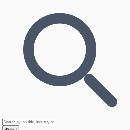
Search