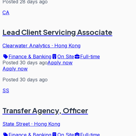
Posted 28 days ago
CA
Lead Client Servicing Associate
Clearwater Analytics
·
Hong Kong
Finance & Banking
On Site
Full-time
Posted 30 days ago
Apply now
Apply now
Posted 30 days ago
SS
Transfer Agency, Officer
State Street
·
Hong Kong
Finance & Banking
On Site
Full-time