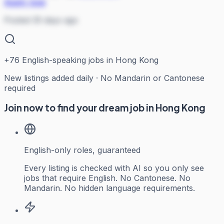
Apply now
Posted 35 days ago
+
76
English-speaking jobs in Hong Kong
New listings added daily · No Mandarin or Cantonese
required
Join now to find your dream job in Hong Kong
English-only roles, guaranteed
Every listing is checked with AI so you only see
jobs that require English. No Cantonese. No
Mandarin. No hidden language requirements.