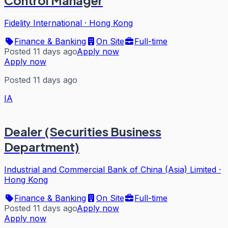
Control Manager
Fidelity International
·
Hong Kong
Finance & Banking
On Site
Full-time
Posted 11 days ago
Apply now
Apply now
Posted 11 days ago
IA
Dealer (Securities Business
Department)
Industrial and Commercial Bank of China (Asia) Limited
·
Hong Kong
Finance & Banking
On Site
Full-time
Posted 11 days ago
Apply now
Apply now