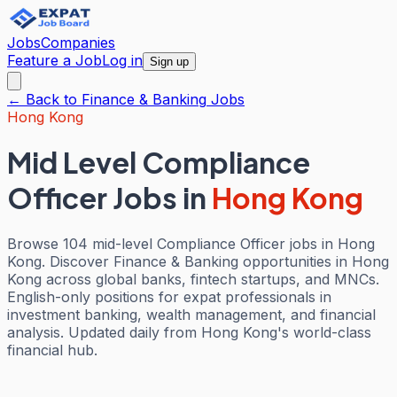
Jobs
Companies
Feature a Job
Log in
Sign up
← Back to
Finance & Banking
Jobs
Hong Kong
Mid Level Compliance
Officer Jobs
in
Hong Kong
Browse 104 mid-level Compliance Officer jobs in Hong
Kong. Discover Finance & Banking opportunities in Hong
Kong across global banks, fintech startups, and MNCs.
English-only positions for expat professionals in
investment banking, wealth management, and financial
analysis. Updated daily from Hong Kong's world-class
financial hub.