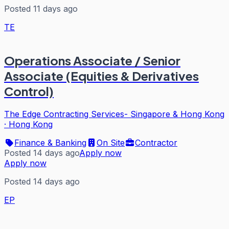
Posted 11 days ago
TE
Operations Associate / Senior
Associate (Equities & Derivatives
Control)
The Edge Contracting Services- Singapore & Hong Kong
·
Hong Kong
Finance & Banking
On Site
Contractor
Posted 14 days ago
Apply now
Apply now
Posted 14 days ago
EP