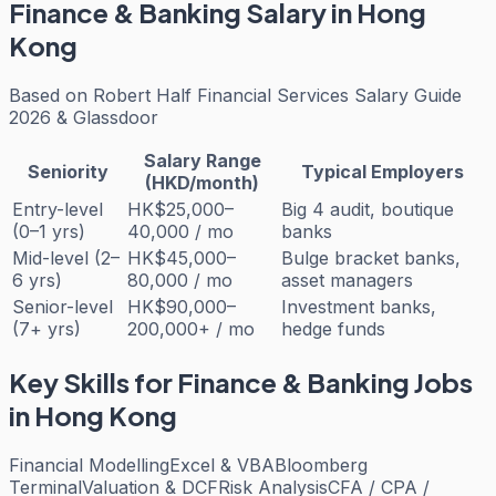
Finance & Banking
Salary in Hong
Kong
Based on
Robert Half Financial Services Salary Guide
2026 & Glassdoor
Salary Range
Seniority
Typical Employers
(HKD/month)
Entry-level
HK$25,000–
Big 4 audit, boutique
(0–1 yrs)
40,000 / mo
banks
Mid-level (2–
HK$45,000–
Bulge bracket banks,
6 yrs)
80,000 / mo
asset managers
Senior-level
HK$90,000–
Investment banks,
(7+ yrs)
200,000+ / mo
hedge funds
Key Skills for
Finance & Banking
Jobs
in Hong Kong
Financial Modelling
Excel & VBA
Bloomberg
Terminal
Valuation & DCF
Risk Analysis
CFA / CPA /