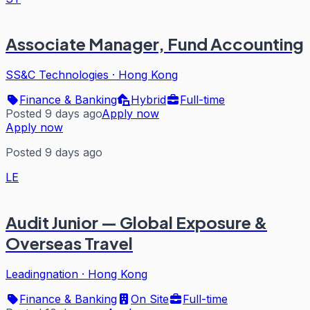
Associate Manager, Fund Accounting
SS&C Technologies
·
Hong Kong
Finance & Banking
Hybrid
Full-time
Posted 9 days ago
Apply now
Apply now
Posted 9 days ago
LE
Audit Junior — Global Exposure &
Overseas Travel
Leadingnation
·
Hong Kong
Finance & Banking
On Site
Full-time