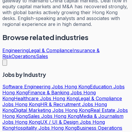
gateway to mainland China capital markets. Deal flow in
equity capital markets and M&A has recovered strongly,
with global banks actively growing their Hong Kong
desks. English-speaking analysts and associates with
regional experience are in high demand.
Browse related industries
Engineering
Legal & Compliance
Insurance &
Risk
Operations
Sales
Jobs by Industry
Software Engineering Jobs Hong Kong
Education Jobs
Hong Kong
Finance & Banking Jobs Hong
Kong
Healthcare Jobs Hong Kong
Legal & Compliance
Jobs Hong Kong
HR & Recruitment Jobs Hong
Kong
Digital Marketing Jobs Hong Kong
Real Estate Jobs
Hong Kong
Sales Jobs Hong Kong
Media & Journalism
Jobs Hong Kong
UX / UI & Design Jobs Hong
Kong
Hospitality Jobs Hong Kong
Business Operations