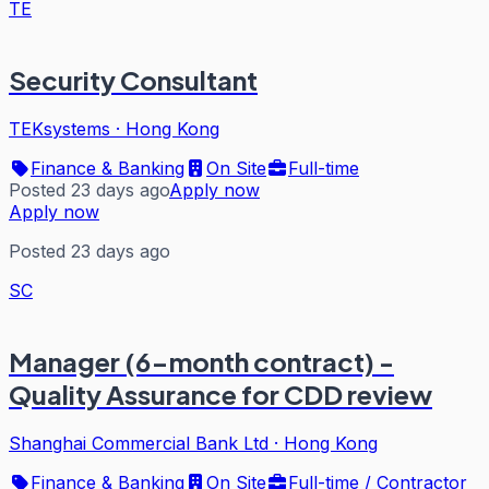
TE
Security Consultant
TEKsystems
·
Hong Kong
Finance & Banking
On Site
Full-time
Posted 23 days ago
Apply now
Apply now
Posted 23 days ago
SC
Manager (6-month contract) -
Quality Assurance for CDD review
Shanghai Commercial Bank Ltd
·
Hong Kong
Finance & Banking
On Site
Full-time / Contractor