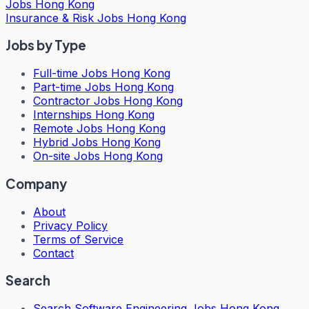
Jobs Hong Kong
Insurance & Risk Jobs Hong Kong
Jobs by Type
Full-time Jobs Hong Kong
Part-time Jobs Hong Kong
Contractor Jobs Hong Kong
Internships Hong Kong
Remote Jobs Hong Kong
Hybrid Jobs Hong Kong
On-site Jobs Hong Kong
Company
About
Privacy Policy
Terms of Service
Contact
Search
Search
Software Engineering Jobs Hong Kong