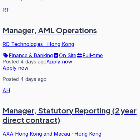
RT
Manager, AML Operations
RD Technologies
·
Hong Kong
Finance & Banking
On Site
Full-time
Posted 4 days ago
Apply now
Apply now
Posted 4 days ago
AH
Manager, Statutory Reporting (2 year
direct contract)
AXA Hong Kong and Macau
·
Hong Kong