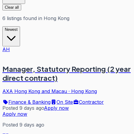
Clear all
6
listings
found in
Hong Kong
Newest
AH
Manager, Statutory Reporting (2 year
direct contract)
AXA Hong Kong and Macau
·
Hong Kong
Finance & Banking
On Site
Contractor
Posted 9 days ago
Apply now
Apply now
Posted 9 days ago