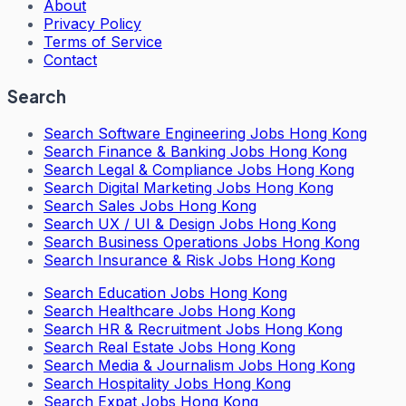
About
Privacy Policy
Terms of Service
Contact
Search
Search
Software Engineering Jobs Hong Kong
Search
Finance & Banking Jobs Hong Kong
Search
Legal & Compliance Jobs Hong Kong
Search
Digital Marketing Jobs Hong Kong
Search
Sales Jobs Hong Kong
Search
UX / UI & Design Jobs Hong Kong
Search
Business Operations Jobs Hong Kong
Search
Insurance & Risk Jobs Hong Kong
Search
Education Jobs Hong Kong
Search
Healthcare Jobs Hong Kong
Search
HR & Recruitment Jobs Hong Kong
Search
Real Estate Jobs Hong Kong
Search
Media & Journalism Jobs Hong Kong
Search
Hospitality Jobs Hong Kong
Search Expat Jobs Hong Kong