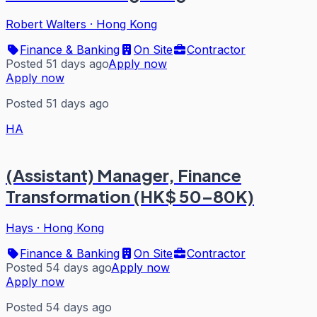
Robert Walters
·
Hong Kong
Finance & Banking
On Site
Contractor
Posted 51 days ago
Apply now
Apply now
Posted 51 days ago
HA
(Assistant) Manager, Finance
Transformation (HK$ 50–80K)
Hays
·
Hong Kong
Finance & Banking
On Site
Contractor
Posted 54 days ago
Apply now
Apply now
Posted 54 days ago