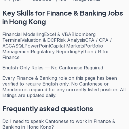
Key Skills for
Finance & Banking
Jobs
in Hong Kong
Financial Modelling
Excel & VBA
Bloomberg
Terminal
Valuation & DCF
Risk Analysis
CFA / CPA /
ACCA
SQL
PowerPoint
Capital Markets
Portfolio
Management
Regulatory Reporting
Python / R for
Finance
English-Only Roles — No Cantonese Required
Every
Finance & Banking
role on this page has been
verified to require English only. No Cantonese or
Mandarin is required for any currently listed position. All
listings are updated daily.
Frequently asked questions
Do I need to speak Cantonese to work in Finance &
Banking in Hong Kong?