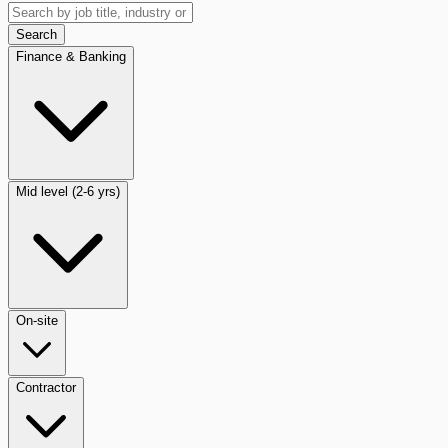
Search
Finance & Banking
Mid level (2-6 yrs)
On-site
Contractor