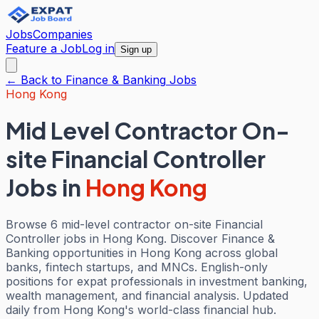
Jobs
Companies
Feature a Job
Log in
Sign up
← Back to
Finance & Banking
Jobs
Hong Kong
Mid Level Contractor On-
site Financial Controller
Jobs
in
Hong Kong
Browse 6 mid-level contractor on-site Financial
Controller jobs in Hong Kong. Discover Finance &
Banking opportunities in Hong Kong across global
banks, fintech startups, and MNCs. English-only
positions for expat professionals in investment banking,
wealth management, and financial analysis. Updated
daily from Hong Kong's world-class financial hub.