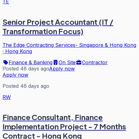
TE
Senior Project Accountant (IT /
Transformation Focus)
The Edge Contracting Services- Singapore & Hong Kong
·
Hong Kong
Finance & Banking
On Site
Contractor
Posted 46 days ago
Apply now
Apply now
Posted 46 days ago
RW
Finance Consultant, Finance
Implementation Project - 7 Months
Contract - Hong Kong