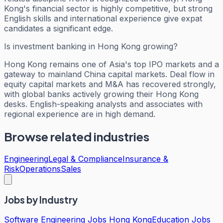
Kong's financial sector is highly competitive, but strong
English skills and international experience give expat
candidates a significant edge.
Is investment banking in Hong Kong growing?
Hong Kong remains one of Asia's top IPO markets and a
gateway to mainland China capital markets. Deal flow in
equity capital markets and M&A has recovered strongly,
with global banks actively growing their Hong Kong
desks. English-speaking analysts and associates with
regional experience are in high demand.
Browse related industries
Engineering
Legal & Compliance
Insurance &
Risk
Operations
Sales
Jobs by Industry
Software Engineering Jobs Hong Kong
Education Jobs