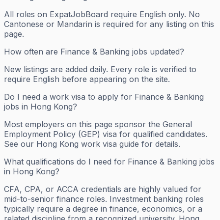
All roles on ExpatJobBoard require English only. No
Cantonese or Mandarin is required for any listing on this
page.
How often are Finance & Banking jobs updated?
New listings are added daily. Every role is verified to
require English before appearing on the site.
Do I need a work visa to apply for Finance & Banking
jobs in Hong Kong?
Most employers on this page sponsor the General
Employment Policy (GEP) visa for qualified candidates.
See our Hong Kong work visa guide for details.
What qualifications do I need for Finance & Banking jobs
in Hong Kong?
CFA, CPA, or ACCA credentials are highly valued for
mid-to-senior finance roles. Investment banking roles
typically require a degree in finance, economics, or a
related discipline from a recognized university. Hong