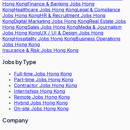
Hong Kong
Finance & Banking Jobs Hong
Kong
Healthcare Jobs Hong Kong
Legal & Compliance
Jobs Hong Kong
HR & Recruitment Jobs Hong
Kong
Digital Marketing Jobs Hong Kong
Real Estate Jobs
Hong Kong
Sales Jobs Hong Kong
Media & Journalism
Jobs Hong Kong
UX / UI & Design Jobs Hong
Kong
Hospitality Jobs Hong Kong
Business Operations
Jobs Hong Kong
Insurance & Risk Jobs Hong Kong
Jobs by Type
Full-time Jobs Hong Kong
Part-time Jobs Hong Kong
Contractor Jobs Hong Kong
Internships Hong Kong
Remote Jobs Hong Kong
Hybrid Jobs Hong Kong
On-site Jobs Hong Kong
Company