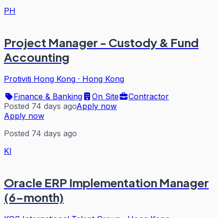
PH
Project Manager - Custody & Fund
Accounting
Protiviti Hong Kong
·
Hong Kong
Finance & Banking
On Site
Contractor
Posted 74 days ago
Apply now
Apply now
Posted 74 days ago
KI
Oracle ERP Implementation Manager
(6-month)