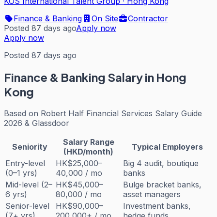
KOS International Talent Group
·
Hong Kong
Finance & Banking
On Site
Contractor
Posted 87 days ago
Apply now
Apply now
Posted 87 days ago
Finance & Banking
Salary in Hong
Kong
Based on
Robert Half Financial Services Salary Guide
2026 & Glassdoor
Salary Range
Seniority
Typical Employers
(HKD/month)
Entry-level
HK$25,000–
Big 4 audit, boutique
(0–1 yrs)
40,000 / mo
banks
Mid-level (2–
HK$45,000–
Bulge bracket banks,
6 yrs)
80,000 / mo
asset managers
Senior-level
HK$90,000–
Investment banks,
(7+ yrs)
200,000+ / mo
hedge funds