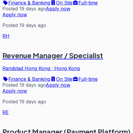
Finance & Banking
On Site
Full-time
Posted 19 days ago
Apply now
Apply now
Posted 19 days ago
RH
Revenue Manager / Specialist
Randstad Hong Kong
·
Hong Kong
Finance & Banking
On Site
Full-time
Posted 19 days ago
Apply now
Apply now
Posted 19 days ago
RE
Product Manager (Payment Platform)