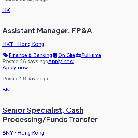
HK
Assistant Manager, FP&A
HKT
·
Hong Kong
Finance & Banking
On Site
Full-time
Posted 26 days ago
Apply now
Apply now
Posted 26 days ago
BN
Senior Specialist, Cash
Processing/Funds Transfer
BNY
·
Hong Kong