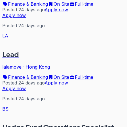
Finance & Banking
On Site
Full-time
Posted 24 days ago
Apply now
Apply now
Posted 24 days ago
LA
Lead
lalamove
·
Hong Kong
Finance & Banking
On Site
Full-time
Posted 24 days ago
Apply now
Apply now
Posted 24 days ago
BS