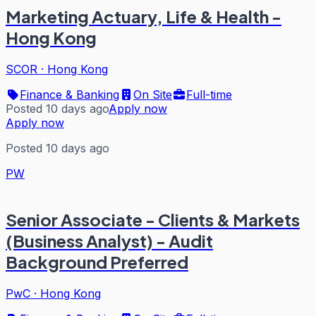
Marketing Actuary, Life & Health -
Hong Kong
SCOR
·
Hong Kong
Finance & Banking
On Site
Full-time
Posted 10 days ago
Apply now
Apply now
Posted 10 days ago
PW
Senior Associate - Clients & Markets
(Business Analyst) - Audit
Background Preferred
PwC
·
Hong Kong