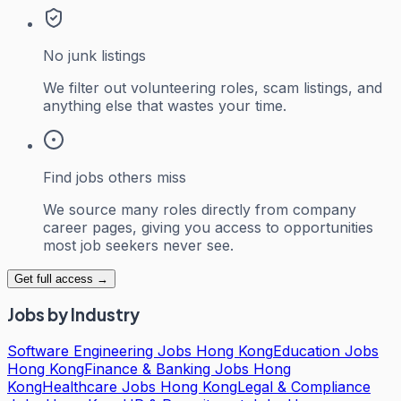
No junk listings
We filter out volunteering roles, scam listings, and
anything else that wastes your time.
Find jobs others miss
We source many roles directly from company
career pages, giving you access to opportunities
most job seekers never see.
Get full access →
Jobs by Industry
Software Engineering Jobs Hong Kong
Education Jobs
Hong Kong
Finance & Banking Jobs Hong
Kong
Healthcare Jobs Hong Kong
Legal & Compliance