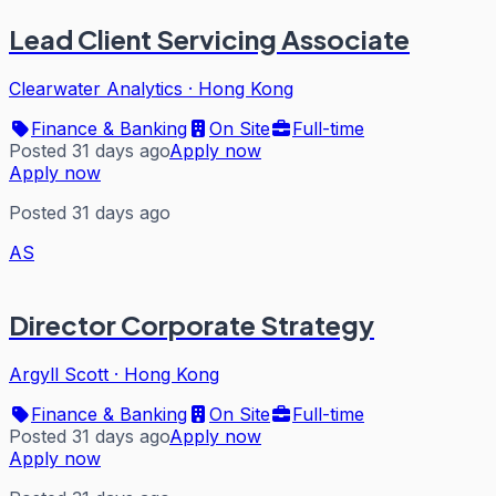
Lead Client Servicing Associate
Clearwater Analytics
·
Hong Kong
Finance & Banking
On Site
Full-time
Posted 31 days ago
Apply now
Apply now
Posted 31 days ago
AS
Director Corporate Strategy
Argyll Scott
·
Hong Kong
Finance & Banking
On Site
Full-time
Posted 31 days ago
Apply now
Apply now