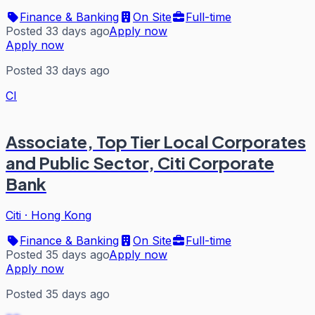
Finance & Banking
On Site
Full-time
Posted 33 days ago
Apply now
Apply now
Posted 33 days ago
CI
Associate, Top Tier Local Corporates
and Public Sector, Citi Corporate
Bank
Citi
·
Hong Kong
Finance & Banking
On Site
Full-time
Posted 35 days ago
Apply now
Apply now
Posted 35 days ago