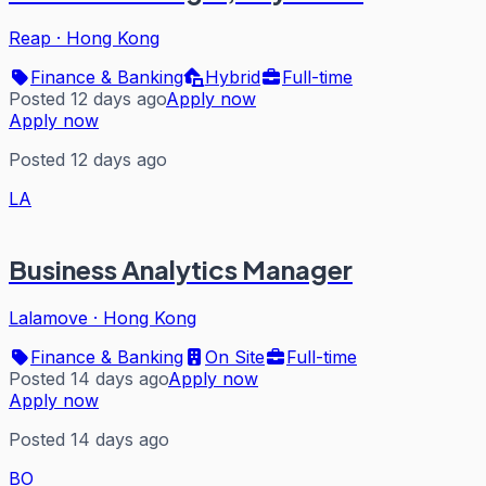
Reap
·
Hong Kong
Finance & Banking
Hybrid
Full-time
Posted 12 days ago
Apply now
Apply now
Posted 12 days ago
LA
Business Analytics Manager
Lalamove
·
Hong Kong
Finance & Banking
On Site
Full-time
Posted 14 days ago
Apply now
Apply now
Posted 14 days ago
BO