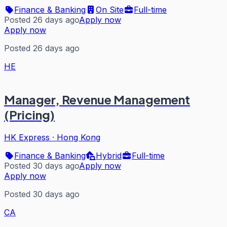
Finance & Banking
On Site
Full-time
Posted 26 days ago
Apply now
Apply now
Posted 26 days ago
HE
Manager, Revenue Management
(Pricing)
HK Express
·
Hong Kong
Finance & Banking
Hybrid
Full-time
Posted 30 days ago
Apply now
Apply now
Posted 30 days ago
CA