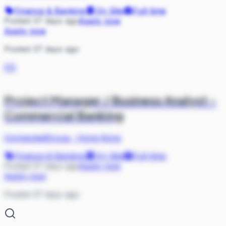
Finance & Banking
On Site
Full-time
Posted 37 days ago
Apply now
Apply now
Posted 37 days ago
CO
Project Manager / Business Analyst -
Commercial Banking
ConnectedGroup
·
Hong Kong
Finance & Banking
On Site
Full-time
Posted 37 days ago
Apply now
Apply now
Posted 37 days ago