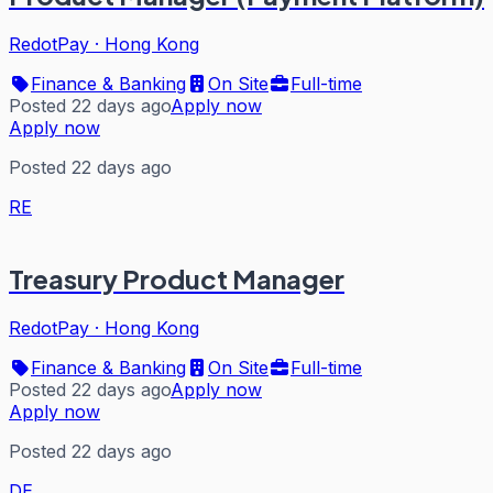
RedotPay
·
Hong Kong
Finance & Banking
On Site
Full-time
Posted 22 days ago
Apply now
Apply now
Posted 22 days ago
RE
Treasury Product Manager
RedotPay
·
Hong Kong
Finance & Banking
On Site
Full-time
Posted 22 days ago
Apply now
Apply now
Posted 22 days ago
DE