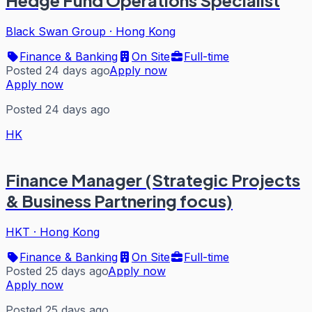
Hedge Fund Operations Specialist
Black Swan Group
·
Hong Kong
Finance & Banking
On Site
Full-time
Posted 24 days ago
Apply now
Apply now
Posted 24 days ago
HK
Finance Manager (Strategic Projects
& Business Partnering focus)
HKT
·
Hong Kong
Finance & Banking
On Site
Full-time
Posted 25 days ago
Apply now
Apply now
Posted 25 days ago