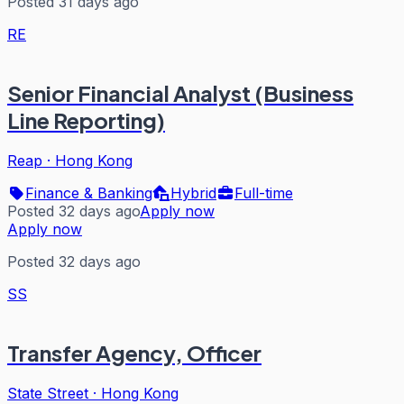
Posted 31 days ago
RE
Senior Financial Analyst (Business
Line Reporting)
Reap
·
Hong Kong
Finance & Banking
Hybrid
Full-time
Posted 32 days ago
Apply now
Apply now
Posted 32 days ago
SS
Transfer Agency, Officer
State Street
·
Hong Kong