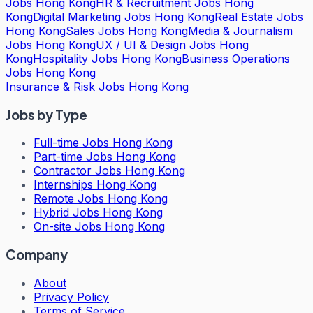
Jobs Hong Kong
HR & Recruitment Jobs Hong
Kong
Digital Marketing Jobs Hong Kong
Real Estate Jobs
Hong Kong
Sales Jobs Hong Kong
Media & Journalism
Jobs Hong Kong
UX / UI & Design Jobs Hong
Kong
Hospitality Jobs Hong Kong
Business Operations
Jobs Hong Kong
Insurance & Risk Jobs Hong Kong
Jobs by Type
Full-time Jobs Hong Kong
Part-time Jobs Hong Kong
Contractor Jobs Hong Kong
Internships Hong Kong
Remote Jobs Hong Kong
Hybrid Jobs Hong Kong
On-site Jobs Hong Kong
Company
About
Privacy Policy
Terms of Service