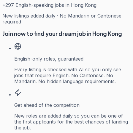
+
297
English-speaking jobs in Hong Kong
New listings added daily · No Mandarin or Cantonese
required
Join now to find your dream job in Hong Kong
English-only roles, guaranteed
Every listing is checked with AI so you only see
jobs that require English. No Cantonese. No
Mandarin. No hidden language requirements.
Get ahead of the competition
New roles are added daily so you can be one of
the first applicants for the best chances of landing
the job.