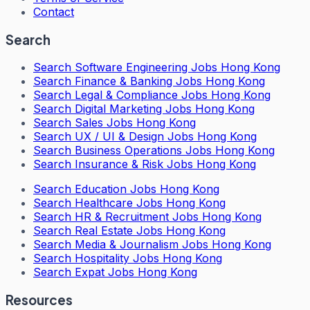
Contact
Search
Search
Software Engineering Jobs Hong Kong
Search
Finance & Banking Jobs Hong Kong
Search
Legal & Compliance Jobs Hong Kong
Search
Digital Marketing Jobs Hong Kong
Search
Sales Jobs Hong Kong
Search
UX / UI & Design Jobs Hong Kong
Search
Business Operations Jobs Hong Kong
Search
Insurance & Risk Jobs Hong Kong
Search
Education Jobs Hong Kong
Search
Healthcare Jobs Hong Kong
Search
HR & Recruitment Jobs Hong Kong
Search
Real Estate Jobs Hong Kong
Search
Media & Journalism Jobs Hong Kong
Search
Hospitality Jobs Hong Kong
Search Expat Jobs Hong Kong
Resources