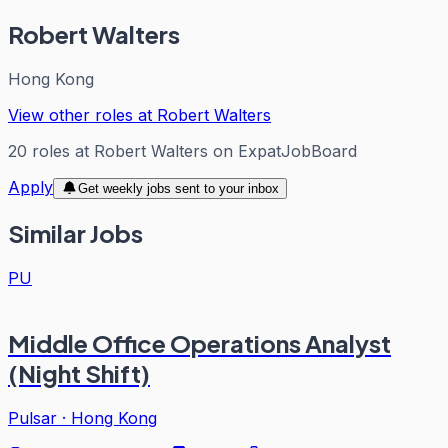
Robert Walters
Hong Kong
View other roles at
Robert Walters
20
roles
at
Robert Walters
on ExpatJobBoard
Apply
Get weekly jobs sent to your inbox
Similar Jobs
PU
Middle Office Operations Analyst
(Night Shift)
Pulsar
·
Hong Kong