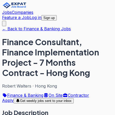
Jobs
Companies
Feature a Job
Log in
Sign up
← Back to Finance & Banking Jobs
Finance Consultant,
Finance Implementation
Project - 7 Months
Contract - Hong Kong
Robert Walters
·
Hong Kong
Finance & Banking
On Site
Contractor
Apply
Get weekly jobs sent to your inbox
Job Description