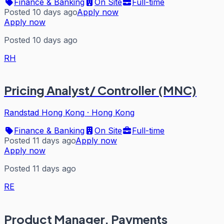
Finance & Banking
On Site
Full-time
Posted 10 days ago
Apply now
Apply now
Posted 10 days ago
RH
Pricing Analyst/ Controller (MNC)
Randstad Hong Kong
·
Hong Kong
Finance & Banking
On Site
Full-time
Posted 11 days ago
Apply now
Apply now
Posted 11 days ago
RE
Product Manager, Payments