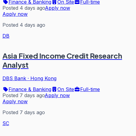
Finance & Banking
On Site
Full-time
Posted 4 days ago
Apply now
Apply now
Posted 4 days ago
DB
Asia Fixed Income Credit Research
Analyst
DBS Bank
·
Hong Kong
Finance & Banking
On Site
Full-time
Posted 7 days ago
Apply now
Apply now
Posted 7 days ago
SC