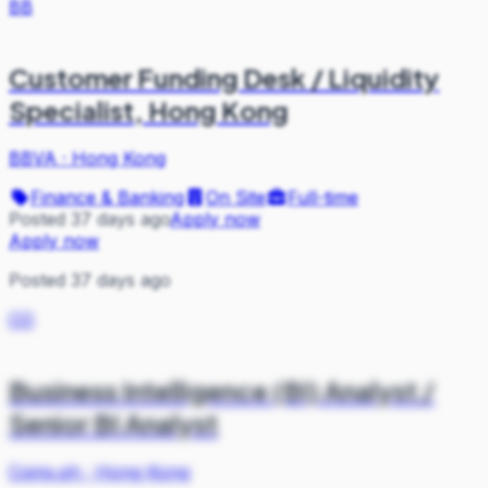
BB
Customer Funding Desk / Liquidity
Specialist, Hong Kong
BBVA
·
Hong Kong
Finance & Banking
On Site
Full-time
Posted 37 days ago
Apply now
Apply now
Posted 37 days ago
CO
Business Intelligence (BI) Analyst /
Senior BI Analyst
Coins.ph
·
Hong Kong