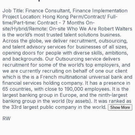
Job Title: Finance Consultant, Finance Implementation
Project Location: Hong Kong Perm/Contract/ Full-
time/Part-time: Contract - 7 Months On-
site/Hybrid/Remote: On-site Who We Are Robert Walters
is the world’s most trusted talent solutions business.
Across the globe, we deliver recruitment, outsourcing,
and talent advisory services for businesses of all sizes,
opening doors for people with diverse skills, ambitions,
and backgrounds. Our Outsourcing service delivers
recruitment for some of the world’s top employers, and
we are currently recruiting on behalf of one our client
which is the is a French multinational universal bank and
financial services holding company. It has a presence in
65 countries, with close to 190,000 employees. It is the
largest banking group in Europe, and the ninth-largest
banking group in the world (by assets). It was ranked as
the 33rd largest public company in the world.
Show More
RW