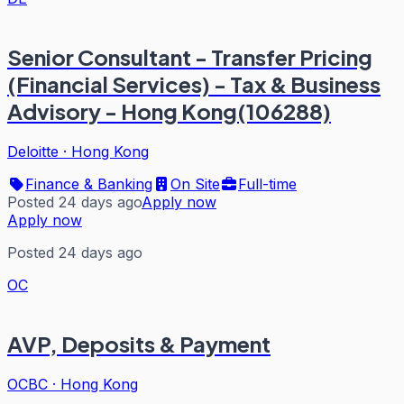
Senior Consultant - Transfer Pricing
(Financial Services) - Tax & Business
Advisory - Hong Kong(106288)
Deloitte
·
Hong Kong
Finance & Banking
On Site
Full-time
Posted 24 days ago
Apply now
Apply now
Posted 24 days ago
OC
AVP, Deposits & Payment
OCBC
·
Hong Kong