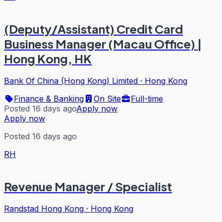
(Deputy/Assistant) Credit Card
Business Manager (Macau Office) |
Hong Kong, HK
Bank Of China (Hong Kong) Limited
·
Hong Kong
Finance & Banking
On Site
Full-time
Posted 16 days ago
Apply now
Apply now
Posted 16 days ago
RH
Revenue Manager / Specialist
Randstad Hong Kong
·
Hong Kong