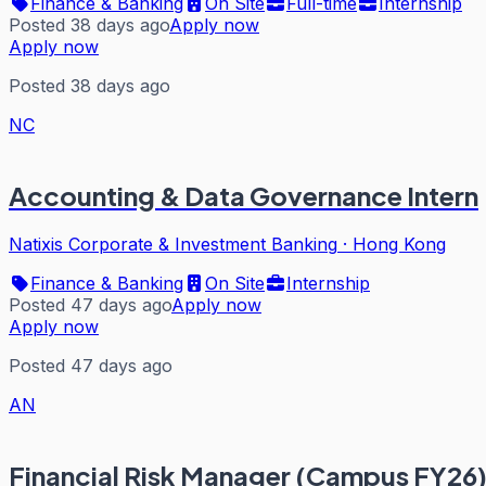
Finance & Banking
On Site
Full-time
Internship
Posted 38 days ago
Apply now
Apply now
Posted 38 days ago
NC
Accounting & Data Governance Intern
Natixis Corporate & Investment Banking
·
Hong Kong
Finance & Banking
On Site
Internship
Posted 47 days ago
Apply now
Apply now
Posted 47 days ago
AN
Financial Risk Manager (Campus FY26