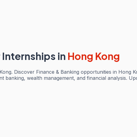
 Internships
in
Hong Kong
 Kong. Discover Finance & Banking opportunities in Hong K
ent banking, wealth management, and financial analysis. Up