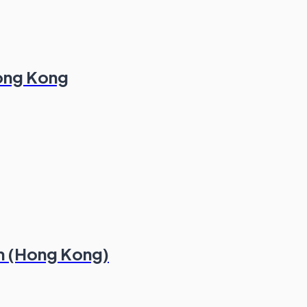
Hong Kong
m (Hong Kong)