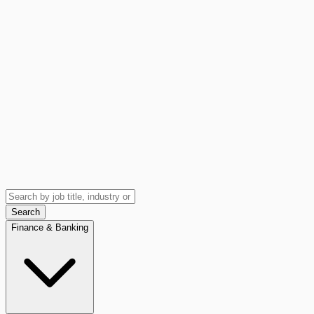
Search
Finance & Banking