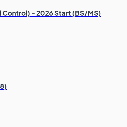
al Control) - 2026 Start (BS/MS)
8)