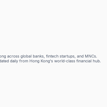
ong across global banks, fintech startups, and MNCs.
dated daily from Hong Kong's world-class financial hub.