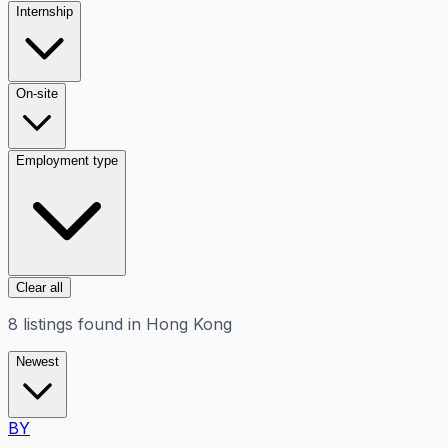
Internship
On-site
Employment type
Clear all
8
listings
found in
Hong Kong
Newest
BY