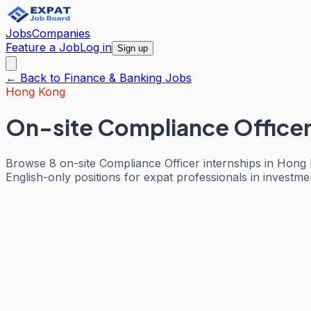
Jobs
Companies
Feature a Job
Log in
Sign up
← Back to
Finance & Banking
Jobs
Hong Kong
On-site Compliance Officer
Browse 8 on-site Compliance Officer internships in Hong
English-only positions for expat professionals in investm