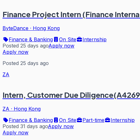
Finance Project Intern (Finance Intern
ByteDance
·
Hong Kong
Finance & Banking
On Site
Internship
Posted 25 days ago
Apply now
Apply now
Posted 25 days ago
ZA
Intern, Customer Due Diligence(A4269
ZA
·
Hong Kong
Finance & Banking
On Site
Part-time
Internship
Posted 31 days ago
Apply now
Apply now