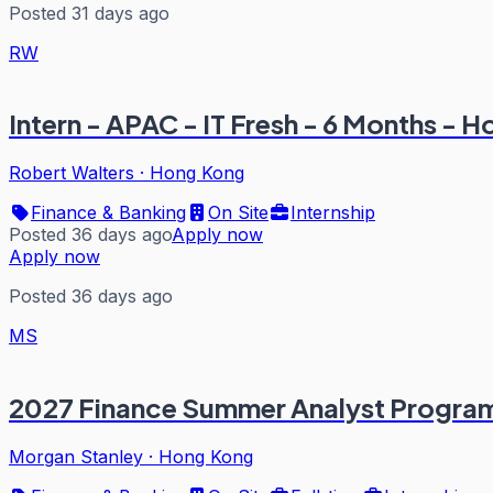
Posted 31 days ago
RW
Intern - APAC - IT Fresh - 6 Months - 
Robert Walters
·
Hong Kong
Finance & Banking
On Site
Internship
Posted 36 days ago
Apply now
Apply now
Posted 36 days ago
MS
2027 Finance Summer Analyst Progra
Morgan Stanley
·
Hong Kong