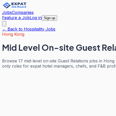
Jobs
Companies
Feature a Job
Log in
Sign up
← Back to
Hospitality
Jobs
Hong Kong
Mid Level On-site Guest Rel
Browse 17 mid-level on-site Guest Relations jobs in Hong 
only roles for expat hotel managers, chefs, and F&B profes