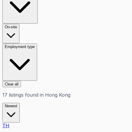
On-site
Employment type
Clear all
17
listings
found in
Hong Kong
Newest
TH