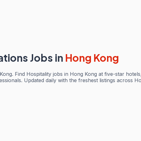
ations Jobs
in
Hong Kong
Kong. Find Hospitality jobs in Hong Kong at five-star hotel
sionals. Updated daily with the freshest listings across Ho