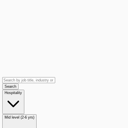
Search
Hospitality
Mid level (2-6 yrs)