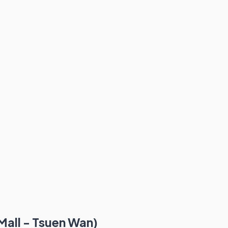
Mall - Tsuen Wan)