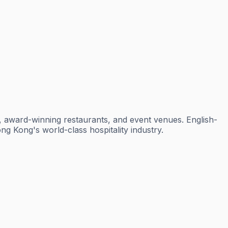
s, award-winning restaurants, and event venues. English-
ng Kong's world-class hospitality industry.