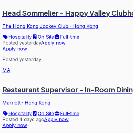
Head Sommelier - Happy Valley Clubh
The Hong Kong Jockey Club
·
Hong Kong
Hospitality
On Site
Full-time
Posted yesterday
Apply now
Apply now
Posted yesterday
MA
Restaurant Supervisor - In-Room Dini
Marriott
·
Hong Kong
Hospitality
On Site
Full-time
Posted 4 days ago
Apply now
Apply now