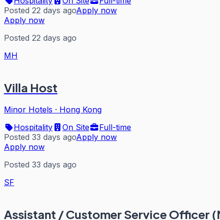
Hospitality
On Site
Full-time
Posted 22 days ago
Apply now
Apply now
Posted 22 days ago
MH
Villa Host
Minor Hotels
·
Hong Kong
Hospitality
On Site
Full-time
Posted 33 days ago
Apply now
Apply now
Posted 33 days ago
SF
Assistant / Customer Service Officer (