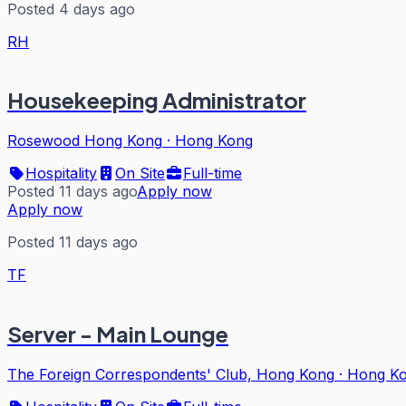
Posted 4 days ago
RH
Housekeeping Administrator
Rosewood Hong Kong
·
Hong Kong
Hospitality
On Site
Full-time
Posted 11 days ago
Apply now
Apply now
Posted 11 days ago
TF
Server - Main Lounge
The Foreign Correspondents' Club, Hong Kong
·
Hong K