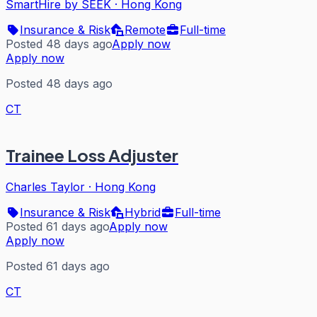
SmartHire by SEEK
·
Hong Kong
Insurance & Risk
Remote
Full-time
Posted 48 days ago
Apply now
Apply now
Posted 48 days ago
CT
Trainee Loss Adjuster
Charles Taylor
·
Hong Kong
Insurance & Risk
Hybrid
Full-time
Posted 61 days ago
Apply now
Apply now
Posted 61 days ago
CT