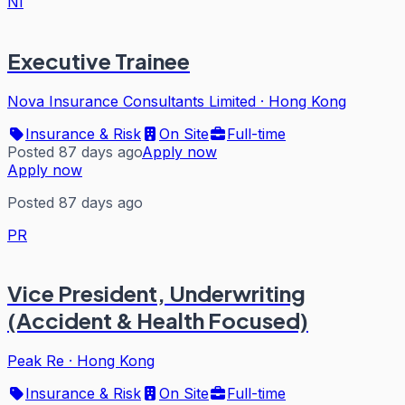
NI
Executive Trainee
Nova Insurance Consultants Limited
·
Hong Kong
Insurance & Risk
On Site
Full-time
Posted 87 days ago
Apply now
Apply now
Posted 87 days ago
PR
Vice President, Underwriting
(Accident & Health Focused)
Peak Re
·
Hong Kong
Insurance & Risk
On Site
Full-time