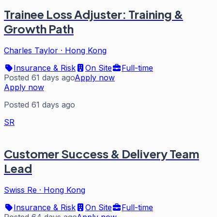
Trainee Loss Adjuster: Training &
Growth Path
Charles Taylor
·
Hong Kong
Insurance & Risk
On Site
Full-time
Posted 61 days ago
Apply now
Apply now
Posted 61 days ago
SR
Customer Success & Delivery Team
Lead
Swiss Re
·
Hong Kong
Insurance & Risk
On Site
Full-time
Posted 64 days ago
Apply now