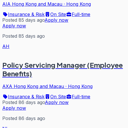
AIA Hong Kong and Macau
·
Hong Kong
Insurance & Risk
On Site
Full-time
Posted 85 days ago
Apply now
Apply now
Posted 85 days ago
AH
Policy Servicing Manager (Employee
Benefits)
AXA Hong Kong and Macau
·
Hong Kong
Insurance & Risk
On Site
Full-time
Posted 86 days ago
Apply now
Apply now
Posted 86 days ago