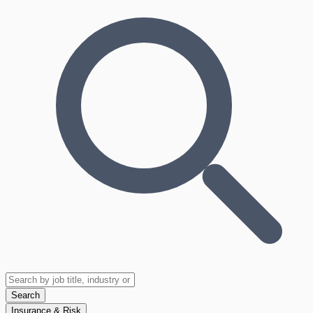
Search
Insurance & Risk