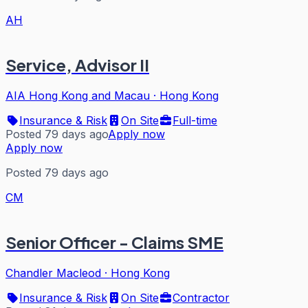
AH
Service, Advisor II
AIA Hong Kong and Macau
·
Hong Kong
Insurance & Risk
On Site
Full-time
Posted 79 days ago
Apply now
Apply now
Posted 79 days ago
CM
Senior Officer - Claims SME
Chandler Macleod
·
Hong Kong
Insurance & Risk
On Site
Contractor