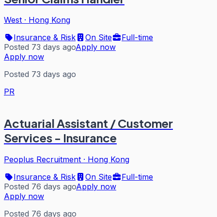
West
·
Hong Kong
Insurance & Risk
On Site
Full-time
Posted 73 days ago
Apply now
Apply now
Posted 73 days ago
PR
Actuarial Assistant / Customer
Services - Insurance
Peoplus Recruitment
·
Hong Kong
Insurance & Risk
On Site
Full-time
Posted 76 days ago
Apply now
Apply now
Posted 76 days ago