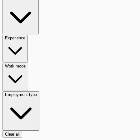
Experience
Work mode
Employment type
Clear all