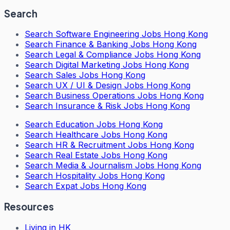
Search
Search
Software Engineering Jobs Hong Kong
Search
Finance & Banking Jobs Hong Kong
Search
Legal & Compliance Jobs Hong Kong
Search
Digital Marketing Jobs Hong Kong
Search
Sales Jobs Hong Kong
Search
UX / UI & Design Jobs Hong Kong
Search
Business Operations Jobs Hong Kong
Search
Insurance & Risk Jobs Hong Kong
Search
Education Jobs Hong Kong
Search
Healthcare Jobs Hong Kong
Search
HR & Recruitment Jobs Hong Kong
Search
Real Estate Jobs Hong Kong
Search
Media & Journalism Jobs Hong Kong
Search
Hospitality Jobs Hong Kong
Search Expat Jobs Hong Kong
Resources
Living in HK