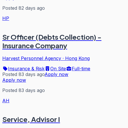
Posted 82 days ago
HP
Sr Officer (Debts Collection) -
Insurance Company
Harvest Personnel Agency
·
Hong Kong
Insurance & Risk
On Site
Full-time
Posted 83 days ago
Apply now
Apply now
Posted 83 days ago
AH
Service, Advisor I