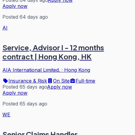
Apply now
Posted 64 days ago
AI
Service, Advisor I - 12 months
contract | Hong Kong, HK
AIA International Limited.
·
Hong Kong
Insurance & Risk
On Site
Full-time
Posted 65 days ago
Apply now
Apply now
Posted 65 days ago
WE
Senior Claims Handler