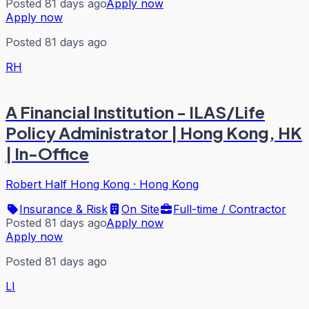
Posted 81 days ago
Apply now
Apply now
Posted 81 days ago
RH
A Financial Institution - ILAS/Life
Policy Administrator | Hong Kong, HK
| In-Office
Robert Half Hong Kong
·
Hong Kong
Insurance & Risk
On Site
Full-time / Contractor
Posted 81 days ago
Apply now
Apply now
Posted 81 days ago
LI