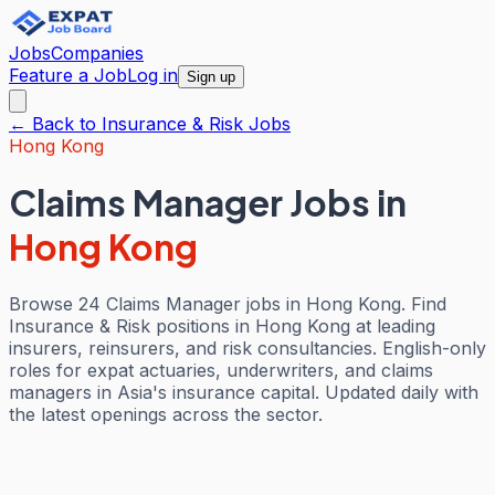
Jobs
Companies
Feature a Job
Log in
Sign up
← Back to
Insurance & Risk
Jobs
Hong Kong
Claims Manager Jobs
in
Hong Kong
Browse 24 Claims Manager jobs in Hong Kong. Find
Insurance & Risk positions in Hong Kong at leading
insurers, reinsurers, and risk consultancies. English-only
roles for expat actuaries, underwriters, and claims
managers in Asia's insurance capital. Updated daily with
the latest openings across the sector.