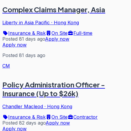
Complex Claims Manager, Asia
Liberty in Asia Pacific
·
Hong Kong
Insurance & Risk
On Site
Full-time
Posted 81 days ago
Apply now
Apply now
Posted 81 days ago
CM
Policy Administration Officer -
Insurance (Up to $26k)
Chandler Macleod
·
Hong Kong
Insurance & Risk
On Site
Contractor
Posted 82 days ago
Apply now
Apply now