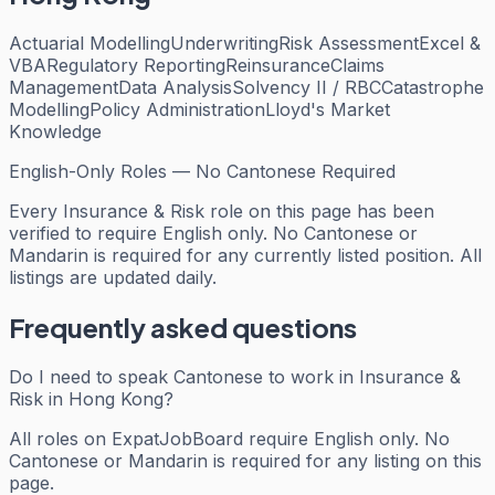
Actuarial Modelling
Underwriting
Risk Assessment
Excel &
VBA
Regulatory Reporting
Reinsurance
Claims
Management
Data Analysis
Solvency II / RBC
Catastrophe
Modelling
Policy Administration
Lloyd's Market
Knowledge
English-Only Roles — No Cantonese Required
Every
Insurance & Risk
role on this page has been
verified to require English only. No Cantonese or
Mandarin is required for any currently listed position. All
listings are updated daily.
Frequently asked questions
Do I need to speak Cantonese to work in Insurance &
Risk in Hong Kong?
All roles on ExpatJobBoard require English only. No
Cantonese or Mandarin is required for any listing on this
page.