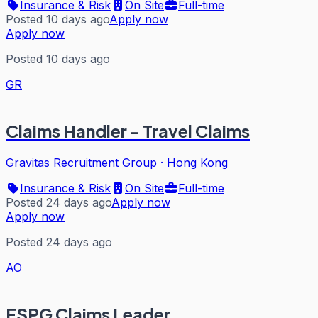
Insurance & Risk
On Site
Full-time
Posted 10 days ago
Apply now
Apply now
Posted 10 days ago
GR
Claims Handler - Travel Claims
Gravitas Recruitment Group
·
Hong Kong
Insurance & Risk
On Site
Full-time
Posted 24 days ago
Apply now
Apply now
Posted 24 days ago
AO
FSPG Claims Leader