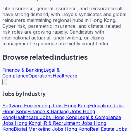
Life insurance, general insurance, and reinsurance all
have strong demand, with Lloyd's syndicates and global
reinsurers maintaining regional hubs in Hong Kong.
Cyber risk, parametric insurance, and climate-related
risk roles are growing rapidly. Candidates with
international actuarial, underwriting, or claims
management experience are highly sought after.
Browse related industries
Finance & Banking
Legal &
Compliance
Operations
Healthcare
Jobs by Industry
Software Engineering Jobs Hong Kong
Education Jobs
Hong Kong
Finance & Banking Jobs Hong
Kong
Healthcare Jobs Hong Kong
Legal & Compliance
Jobs Hong Kong
HR & Recruitment Jobs Hong
Kong
Digital Marketing Jobs Hong Kong
Real Estate Jobs