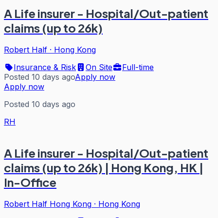
A Life insurer - Hospital/Out-patient
claims (up to 26k)
Robert Half
·
Hong Kong
Insurance & Risk
On Site
Full-time
Posted 10 days ago
Apply now
Apply now
Posted 10 days ago
RH
A Life insurer - Hospital/Out-patient
claims (up to 26k) | Hong Kong, HK |
In-Office
Robert Half Hong Kong
·
Hong Kong