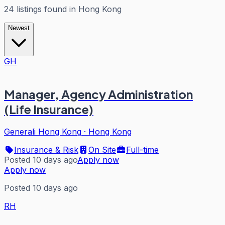
24
listings
found in
Hong Kong
Newest
GH
Manager, Agency Administration
(Life Insurance)
Generali Hong Kong
·
Hong Kong
Insurance & Risk
On Site
Full-time
Posted 10 days ago
Apply now
Apply now
Posted 10 days ago
RH