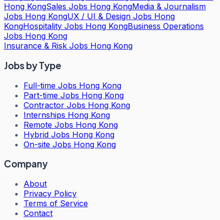
Hong Kong
Sales Jobs Hong Kong
Media & Journalism
Jobs Hong Kong
UX / UI & Design Jobs Hong
Kong
Hospitality Jobs Hong Kong
Business Operations
Jobs Hong Kong
Insurance & Risk Jobs Hong Kong
Jobs by Type
Full-time Jobs Hong Kong
Part-time Jobs Hong Kong
Contractor Jobs Hong Kong
Internships Hong Kong
Remote Jobs Hong Kong
Hybrid Jobs Hong Kong
On-site Jobs Hong Kong
Company
About
Privacy Policy
Terms of Service
Contact