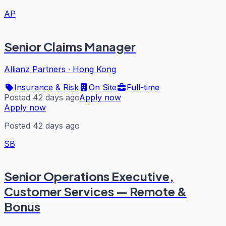
AP
Senior Claims Manager
Allianz Partners
·
Hong Kong
Insurance & Risk
On Site
Full-time
Posted 42 days ago
Apply now
Apply now
Posted 42 days ago
SB
Senior Operations Executive,
Customer Services — Remote &
Bonus