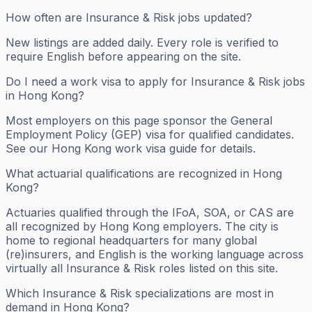
How often are Insurance & Risk jobs updated?
New listings are added daily. Every role is verified to
require English before appearing on the site.
Do I need a work visa to apply for Insurance & Risk jobs
in Hong Kong?
Most employers on this page sponsor the General
Employment Policy (GEP) visa for qualified candidates.
See our Hong Kong work visa guide for details.
What actuarial qualifications are recognized in Hong
Kong?
Actuaries qualified through the IFoA, SOA, or CAS are
all recognized by Hong Kong employers. The city is
home to regional headquarters for many global
(re)insurers, and English is the working language across
virtually all Insurance & Risk roles listed on this site.
Which Insurance & Risk specializations are most in
demand in Hong Kong?