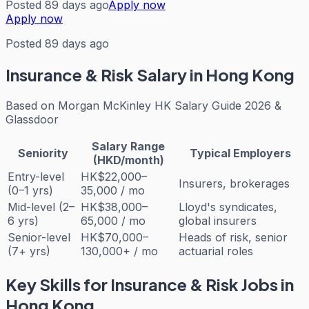
Posted 89 days ago
Apply now
Apply now
Posted 89 days ago
Insurance & Risk
Salary in Hong Kong
Based on
Morgan McKinley HK Salary Guide 2026 &
Glassdoor
Salary Range
Seniority
Typical Employers
(HKD/month)
Entry-level
HK$22,000–
Insurers, brokerages
(0–1 yrs)
35,000 / mo
Mid-level (2–
HK$38,000–
Lloyd's syndicates,
6 yrs)
65,000 / mo
global insurers
Senior-level
HK$70,000–
Heads of risk, senior
(7+ yrs)
130,000+ / mo
actuarial roles
Key Skills for
Insurance & Risk
Jobs in
Hong Kong