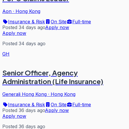
Aon
·
Hong Kong
Insurance & Risk
On Site
Full-time
Posted 34 days ago
Apply now
Apply now
Posted 34 days ago
GH
Senior Officer, Agency
Administration (Life Insurance)
Generali Hong Kong
·
Hong Kong
Insurance & Risk
On Site
Full-time
Posted 36 days ago
Apply now
Apply now
Posted 36 days ago