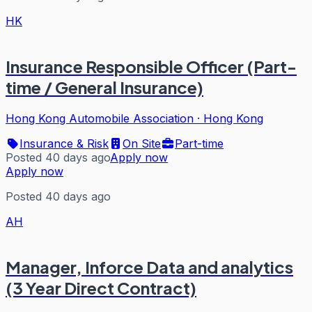
HK
Insurance Responsible Officer (Part-
time / General Insurance)
Hong Kong Automobile Association
·
Hong Kong
Insurance & Risk
On Site
Part-time
Posted 40 days ago
Apply now
Apply now
Posted 40 days ago
AH
Manager, Inforce Data and analytics
(3 Year Direct Contract)