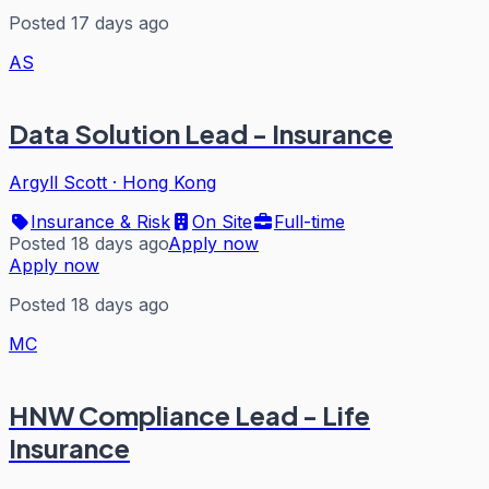
Posted 17 days ago
AS
Data Solution Lead - Insurance
Argyll Scott
·
Hong Kong
Insurance & Risk
On Site
Full-time
Posted 18 days ago
Apply now
Apply now
Posted 18 days ago
MC
HNW Compliance Lead - Life
Insurance