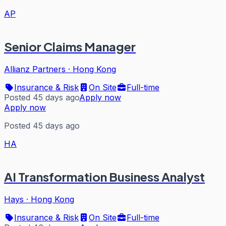
AP
Senior Claims Manager
Allianz Partners
·
Hong Kong
Insurance & Risk
On Site
Full-time
Posted 45 days ago
Apply now
Apply now
Posted 45 days ago
HA
AI Transformation Business Analyst
Hays
·
Hong Kong
Insurance & Risk
On Site
Full-time