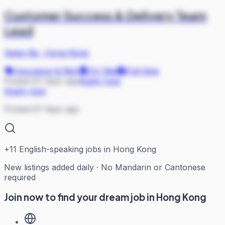
Customer Success & Delivery Team
Lead
Swiss Re
·
Hong Kong
Insurance & Risk
On Site
Full-time
Posted 67 days ago
Apply now
Apply now
Posted 67 days ago
+
11
English-speaking jobs in Hong Kong
New listings added daily · No Mandarin or Cantonese
required
Join now to find your dream job in Hong Kong