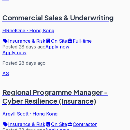
Commercial Sales & Underwriting
HRnetOne
·
Hong Kong
Insurance & Risk
On Site
Full-time
Posted 28 days ago
Apply now
Apply now
Posted 28 days ago
AS
Regional Programme Manager -
Cyber Resilience (Insurance)
Argyll Scott
·
Hong Kong
Insurance & Risk
On Site
Contractor