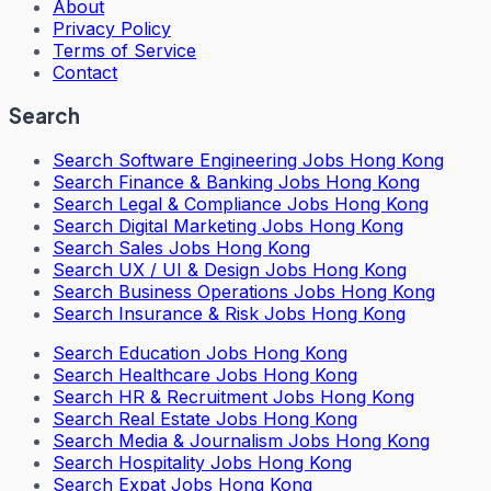
About
Privacy Policy
Terms of Service
Contact
Search
Search
Software Engineering Jobs Hong Kong
Search
Finance & Banking Jobs Hong Kong
Search
Legal & Compliance Jobs Hong Kong
Search
Digital Marketing Jobs Hong Kong
Search
Sales Jobs Hong Kong
Search
UX / UI & Design Jobs Hong Kong
Search
Business Operations Jobs Hong Kong
Search
Insurance & Risk Jobs Hong Kong
Search
Education Jobs Hong Kong
Search
Healthcare Jobs Hong Kong
Search
HR & Recruitment Jobs Hong Kong
Search
Real Estate Jobs Hong Kong
Search
Media & Journalism Jobs Hong Kong
Search
Hospitality Jobs Hong Kong
Search Expat Jobs Hong Kong