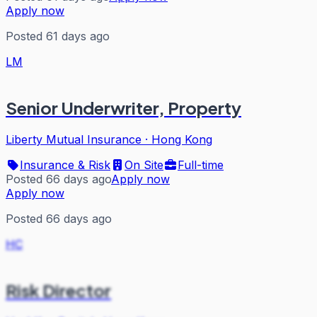
Apply now
Posted 61 days ago
LM
Senior Underwriter, Property
Liberty Mutual Insurance
·
Hong Kong
Insurance & Risk
On Site
Full-time
Posted 66 days ago
Apply now
Apply now
Posted 66 days ago
HC
Risk Director