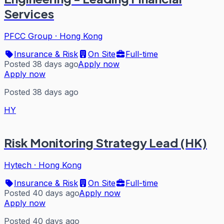
Services
PFCC Group
·
Hong Kong
Insurance & Risk
On Site
Full-time
Posted 38 days ago
Apply now
Apply now
Posted 38 days ago
HY
Risk Monitoring Strategy Lead (HK)
Hytech
·
Hong Kong
Insurance & Risk
On Site
Full-time
Posted 40 days ago
Apply now
Apply now
Posted 40 days ago