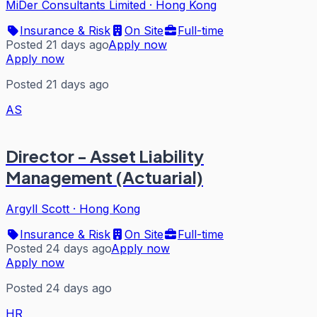
MiDer Consultants Limited
·
Hong Kong
Insurance & Risk
On Site
Full-time
Posted 21 days ago
Apply now
Apply now
Posted 21 days ago
AS
Director - Asset Liability
Management (Actuarial)
Argyll Scott
·
Hong Kong
Insurance & Risk
On Site
Full-time
Posted 24 days ago
Apply now
Apply now
Posted 24 days ago
HR