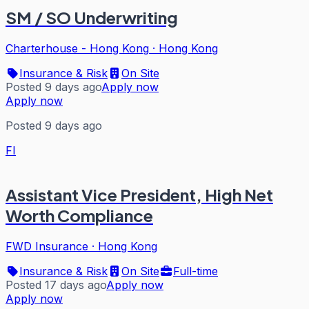
SM / SO Underwriting
Charterhouse - Hong Kong
·
Hong Kong
Insurance & Risk
On Site
Posted 9 days ago
Apply now
Apply now
Posted 9 days ago
FI
Assistant Vice President, High Net
Worth Compliance
FWD Insurance
·
Hong Kong
Insurance & Risk
On Site
Full-time
Posted 17 days ago
Apply now
Apply now