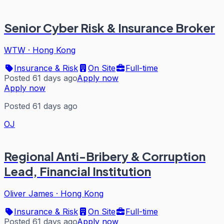
Senior Cyber Risk & Insurance Broker
WTW
·
Hong Kong
Insurance & Risk
On Site
Full-time
Posted 61 days ago
Apply now
Apply now
Posted 61 days ago
OJ
Regional Anti-Bribery & Corruption
Lead, Financial Institution
Oliver James
·
Hong Kong
Insurance & Risk
On Site
Full-time
Posted 61 days ago
Apply now