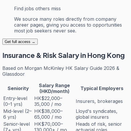
Find jobs others miss
We source many roles directly from company
career pages, giving you access to opportunities
most job seekers never see.
Get full access →
Insurance & Risk
Salary in Hong Kong
Based on
Morgan McKinley HK Salary Guide 2026 &
Glassdoor
Salary Range
Seniority
Typical Employers
(HKD/month)
Entry-level
HK$22,000–
Insurers, brokerages
(0–1 yrs)
35,000 / mo
Mid-level (2–
HK$38,000–
Lloyd's syndicates,
6 yrs)
65,000 / mo
global insurers
Senior-level
HK$70,000–
Heads of risk, senior
(7+ yrs)
130,000+ / mo
actuarial roles