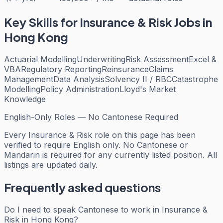
Key Skills for
Insurance & Risk
Jobs in
Hong Kong
Actuarial Modelling
Underwriting
Risk Assessment
Excel &
VBA
Regulatory Reporting
Reinsurance
Claims
Management
Data Analysis
Solvency II / RBC
Catastrophe
Modelling
Policy Administration
Lloyd's Market
Knowledge
English-Only Roles — No Cantonese Required
Every
Insurance & Risk
role on this page has been
verified to require English only. No Cantonese or
Mandarin is required for any currently listed position. All
listings are updated daily.
Frequently asked questions
Do I need to speak Cantonese to work in Insurance &
Risk in Hong Kong?