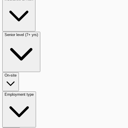
Senior level (7+ yrs)
On-site
Employment type