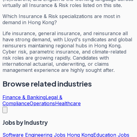
virtually all Insurance & Risk roles listed on this site.
Which Insurance & Risk specializations are most in
demand in Hong Kong?
Life insurance, general insurance, and reinsurance all
have strong demand, with Lloyd's syndicates and global
reinsurers maintaining regional hubs in Hong Kong.
Cyber risk, parametric insurance, and climate-related
risk roles are growing rapidly. Candidates with
international actuarial, underwriting, or claims
management experience are highly sought after.
Browse related industries
Finance & Banking
Legal &
Compliance
Operations
Healthcare
Jobs by Industry
Software Engineering Jobs Hong Kong
Education Jobs