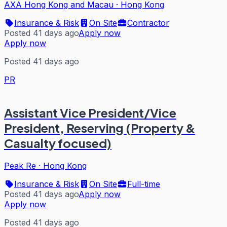
AXA Hong Kong and Macau
·
Hong Kong
Insurance & Risk
On Site
Contractor
Posted 41 days ago
Apply now
Apply now
Posted 41 days ago
PR
Assistant Vice President/Vice
President, Reserving (Property &
Casualty focused)
Peak Re
·
Hong Kong
Insurance & Risk
On Site
Full-time
Posted 41 days ago
Apply now
Apply now
Posted 41 days ago