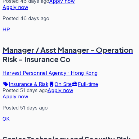
Posted 46 days ago
Apply now
Apply now
Posted 46 days ago
HP
Manager / Asst Manager - Operation
Risk - Insurance Co
Harvest Personnel Agency
·
Hong Kong
Insurance & Risk
On Site
Full-time
Posted 51 days ago
Apply now
Apply now
Posted 51 days ago
OK
Senior Technology and Security Risk