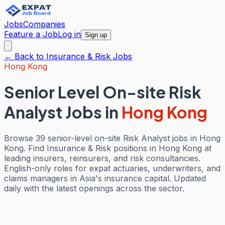
Jobs
Companies
Feature a Job
Log in
Sign up
← Back to
Insurance & Risk
Jobs
Hong Kong
Senior Level On-site Risk
Analyst Jobs
in
Hong Kong
Browse 39 senior-level on-site Risk Analyst jobs in Hong
Kong. Find Insurance & Risk positions in Hong Kong at
leading insurers, reinsurers, and risk consultancies.
English-only roles for expat actuaries, underwriters, and
claims managers in Asia's insurance capital. Updated
daily with the latest openings across the sector.