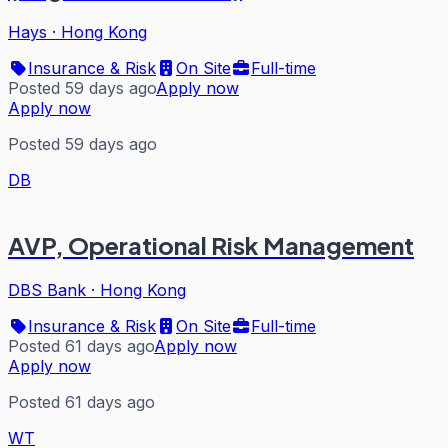
Hays
·
Hong Kong
Insurance & Risk
On Site
Full-time
Posted 59 days ago
Apply now
Apply now
Posted 59 days ago
DB
AVP, Operational Risk Management
DBS Bank
·
Hong Kong
Insurance & Risk
On Site
Full-time
Posted 61 days ago
Apply now
Apply now
Posted 61 days ago
WT