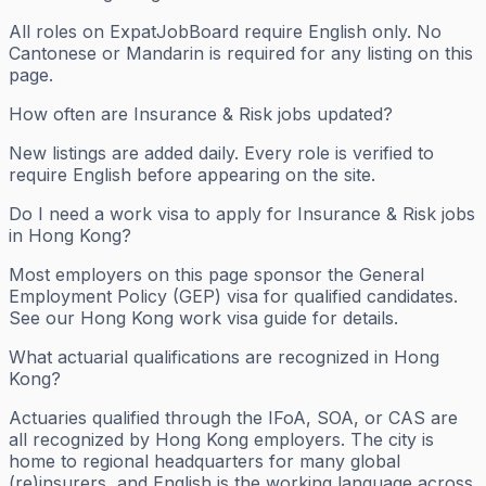
All roles on ExpatJobBoard require English only. No
Cantonese or Mandarin is required for any listing on this
page.
How often are Insurance & Risk jobs updated?
New listings are added daily. Every role is verified to
require English before appearing on the site.
Do I need a work visa to apply for Insurance & Risk jobs
in Hong Kong?
Most employers on this page sponsor the General
Employment Policy (GEP) visa for qualified candidates.
See our Hong Kong work visa guide for details.
What actuarial qualifications are recognized in Hong
Kong?
Actuaries qualified through the IFoA, SOA, or CAS are
all recognized by Hong Kong employers. The city is
home to regional headquarters for many global
(re)insurers, and English is the working language across