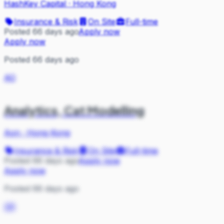
HashKey Capital
·
Hong Kong
Insurance & Risk
On Site
Full-time
Posted 66 days ago
Apply now
Apply now
Posted 66 days ago
AO
Analytics, Cat Modelling
Aon
·
Hong Kong
Insurance & Risk
On Site
Full-time
Posted 66 days ago
Apply now
Apply now
Posted 66 days ago
SR