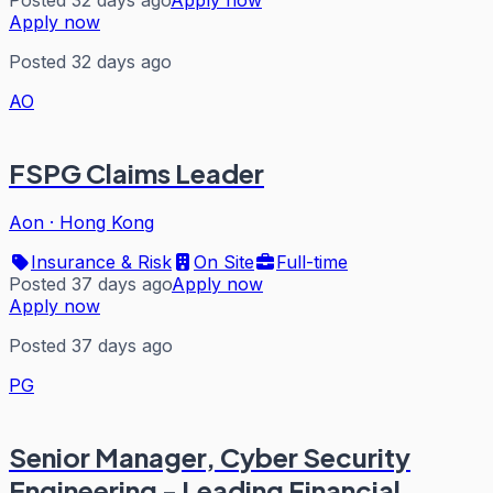
Posted 32 days ago
Apply now
Apply now
Posted 32 days ago
AO
FSPG Claims Leader
Aon
·
Hong Kong
Insurance & Risk
On Site
Full-time
Posted 37 days ago
Apply now
Apply now
Posted 37 days ago
PG
Senior Manager, Cyber Security
Engineering - Leading Financial