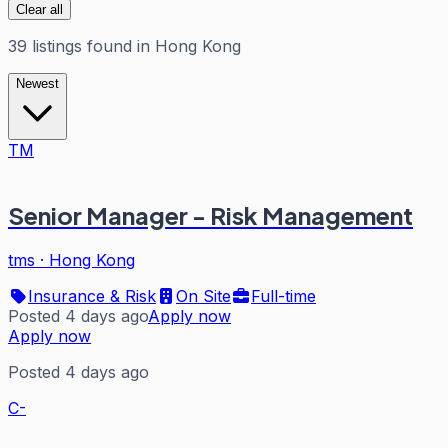
Clear all
39
listings
found in
Hong Kong
Newest
TM
Senior Manager - Risk Management
tms
·
Hong Kong
Insurance & Risk
On Site
Full-time
Posted 4 days ago
Apply now
Apply now
Posted 4 days ago
C-