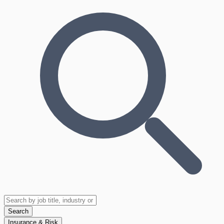
Search
Insurance & Risk