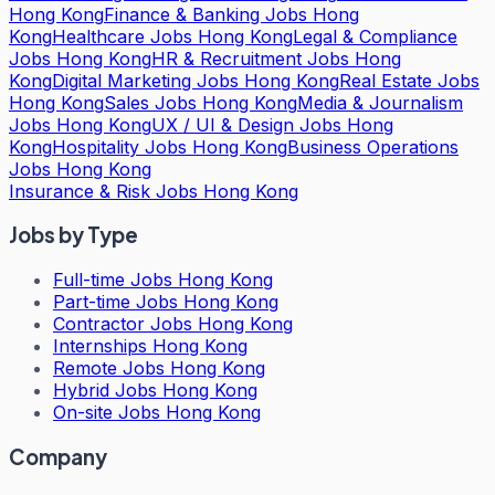
Hong Kong
Finance & Banking Jobs Hong
Kong
Healthcare Jobs Hong Kong
Legal & Compliance
Jobs Hong Kong
HR & Recruitment Jobs Hong
Kong
Digital Marketing Jobs Hong Kong
Real Estate Jobs
Hong Kong
Sales Jobs Hong Kong
Media & Journalism
Jobs Hong Kong
UX / UI & Design Jobs Hong
Kong
Hospitality Jobs Hong Kong
Business Operations
Jobs Hong Kong
Insurance & Risk Jobs Hong Kong
Jobs by Type
Full-time Jobs Hong Kong
Part-time Jobs Hong Kong
Contractor Jobs Hong Kong
Internships Hong Kong
Remote Jobs Hong Kong
Hybrid Jobs Hong Kong
On-site Jobs Hong Kong
Company