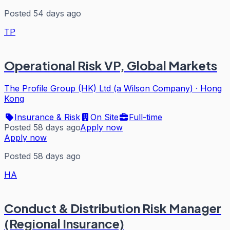
Posted 54 days ago
TP
Operational Risk VP, Global Markets
The Profile Group (HK) Ltd (a Wilson Company)
·
Hong
Kong
Insurance & Risk
On Site
Full-time
Posted 58 days ago
Apply now
Apply now
Posted 58 days ago
HA
Conduct & Distribution Risk Manager
(Regional Insurance)