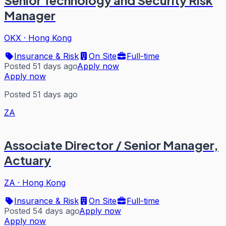
Manager
OKX
·
Hong Kong
Insurance & Risk
On Site
Full-time
Posted 51 days ago
Apply now
Apply now
Posted 51 days ago
ZA
Associate Director / Senior Manager,
Actuary
ZA
·
Hong Kong
Insurance & Risk
On Site
Full-time
Posted 54 days ago
Apply now
Apply now