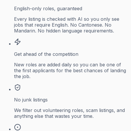
English-only roles, guaranteed
Every listing is checked with AI so you only see
jobs that require English. No Cantonese. No
Mandarin. No hidden language requirements.
Get ahead of the competition
New roles are added daily so you can be one of
the first applicants for the best chances of landing
the job.
No junk listings
We filter out volunteering roles, scam listings, and
anything else that wastes your time.