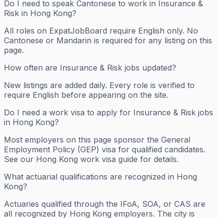
Do I need to speak Cantonese to work in Insurance &
Risk in Hong Kong?
All roles on ExpatJobBoard require English only. No
Cantonese or Mandarin is required for any listing on this
page.
How often are Insurance & Risk jobs updated?
New listings are added daily. Every role is verified to
require English before appearing on the site.
Do I need a work visa to apply for Insurance & Risk jobs
in Hong Kong?
Most employers on this page sponsor the General
Employment Policy (GEP) visa for qualified candidates.
See our Hong Kong work visa guide for details.
What actuarial qualifications are recognized in Hong
Kong?
Actuaries qualified through the IFoA, SOA, or CAS are
all recognized by Hong Kong employers. The city is