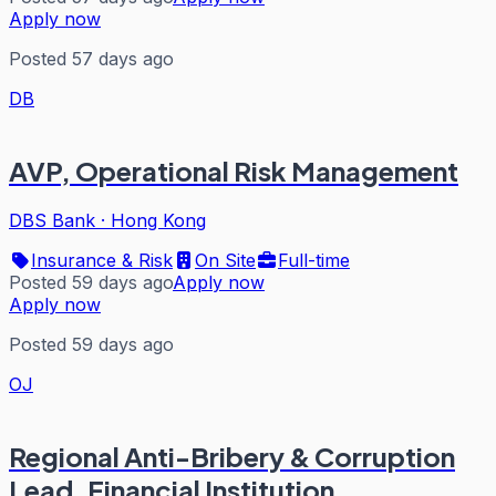
Apply now
Posted 57 days ago
DB
AVP, Operational Risk Management
DBS Bank
·
Hong Kong
Insurance & Risk
On Site
Full-time
Posted 59 days ago
Apply now
Apply now
Posted 59 days ago
OJ
Regional Anti-Bribery & Corruption
Lead, Financial Institution