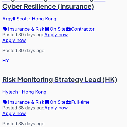
Cyber Resilience (Insurance)
Argyll Scott
·
Hong Kong
Insurance & Risk
On Site
Contractor
Posted 30 days ago
Apply now
Apply now
Posted 30 days ago
HY
Risk Monitoring Strategy Lead (HK)
Hytech
·
Hong Kong
Insurance & Risk
On Site
Full-time
Posted 38 days ago
Apply now
Apply now
Posted 38 days ago