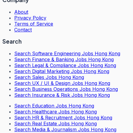
About
Privacy Policy
Terms of Service
Contact
Search
Search
Software Engineering Jobs Hong Kong
Search
Finance & Banking Jobs Hong Kong
Search
Legal & Compliance Jobs Hong Kong
Search
Digital Marketing Jobs Hong Kong
Search
Sales Jobs Hong Kong
Search
UX / UI & Design Jobs Hong Kong
Search
Business Operations Jobs Hong Kong
Search
Insurance & Risk Jobs Hong Kong
Search
Education Jobs Hong Kong
Search
Healthcare Jobs Hong Kong
Search
HR & Recruitment Jobs Hong Kong
Search
Real Estate Jobs Hong Kong
Search
Media & Journalism Jobs Hong Kong