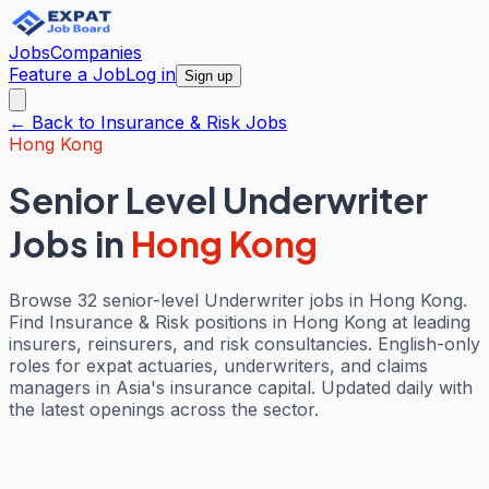
Jobs
Companies
Feature a Job
Log in
Sign up
← Back to
Insurance & Risk
Jobs
Hong Kong
Senior Level Underwriter
Jobs
in
Hong Kong
Browse 32 senior-level Underwriter jobs in Hong Kong.
Find Insurance & Risk positions in Hong Kong at leading
insurers, reinsurers, and risk consultancies. English-only
roles for expat actuaries, underwriters, and claims
managers in Asia's insurance capital. Updated daily with
the latest openings across the sector.