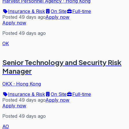
Harvest Personnel Agency
·
Hong Kong
Insurance & Risk
On Site
Full-time
Posted 49 days ago
Apply now
Apply now
Posted 49 days ago
OK
Senior Technology and Security Risk
Manager
OKX
·
Hong Kong
Insurance & Risk
On Site
Full-time
Posted 49 days ago
Apply now
Apply now
Posted 49 days ago
AO