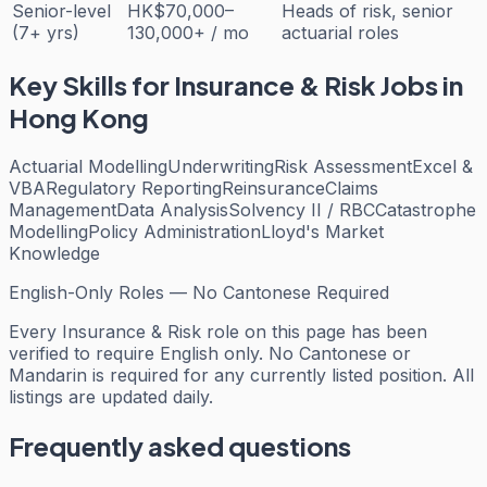
Senior-level
HK$70,000–
Heads of risk, senior
(7+ yrs)
130,000+ / mo
actuarial roles
Key Skills for
Insurance & Risk
Jobs in
Hong Kong
Actuarial Modelling
Underwriting
Risk Assessment
Excel &
VBA
Regulatory Reporting
Reinsurance
Claims
Management
Data Analysis
Solvency II / RBC
Catastrophe
Modelling
Policy Administration
Lloyd's Market
Knowledge
English-Only Roles — No Cantonese Required
Every
Insurance & Risk
role on this page has been
verified to require English only. No Cantonese or
Mandarin is required for any currently listed position. All
listings are updated daily.
Frequently asked questions