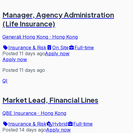
Manager, Agency Administration
(Life Insurance)
Generali Hong Kong
·
Hong Kong
Insurance & Risk
On Site
Full-time
Posted 11 days ago
Apply now
Apply now
Posted 11 days ago
QI
Market Lead, Financial Lines
QBE Insurance
·
Hong Kong
Insurance & Risk
Hybrid
Full-time
Posted 14 days ago
Apply now