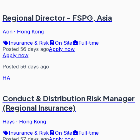
Regional Director - FSPG, Asia
Aon
·
Hong Kong
Insurance & Risk
On Site
Full-time
Posted 56 days ago
Apply now
Apply now
Posted 56 days ago
HA
Conduct & Distribution Risk Manager
(Regional Insurance)
Hays
·
Hong Kong
Insurance & Risk
On Site
Full-time
Posted 57 days ago
Apply now