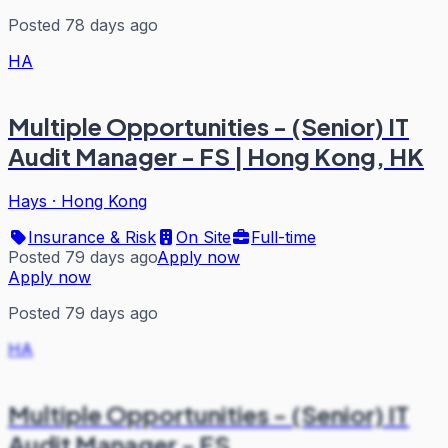
Posted 78 days ago
HA
Multiple Opportunities - (Senior) IT
Audit Manager - FS | Hong Kong, HK
Hays
·
Hong Kong
Insurance & Risk
On Site
Full-time
Posted 79 days ago
Apply now
Apply now
Posted 79 days ago
HA
Multiple Opportunities - (Senior) IT
Audit Manager - FS