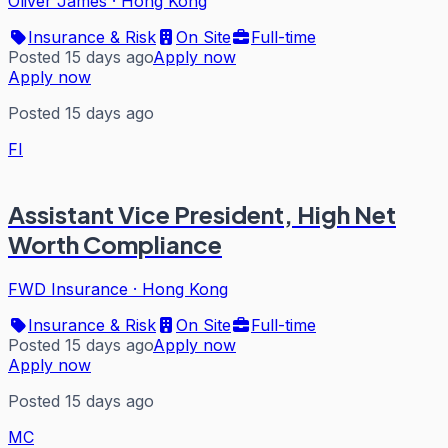
Oliver James
·
Hong Kong
Insurance & Risk
On Site
Full-time
Posted 15 days ago
Apply now
Apply now
Posted 15 days ago
FI
Assistant Vice President, High Net
Worth Compliance
FWD Insurance
·
Hong Kong
Insurance & Risk
On Site
Full-time
Posted 15 days ago
Apply now
Apply now
Posted 15 days ago
MC