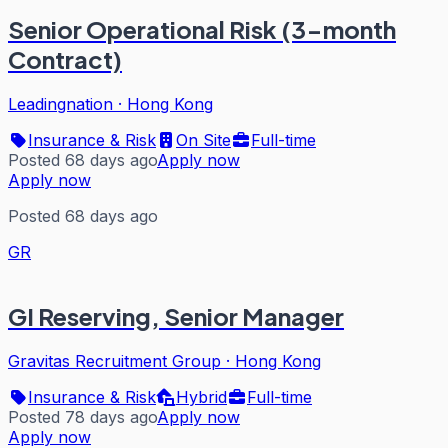
Senior Operational Risk (3-month
Contract)
Leadingnation
·
Hong Kong
Insurance & Risk
On Site
Full-time
Posted 68 days ago
Apply now
Apply now
Posted 68 days ago
GR
GI Reserving, Senior Manager
Gravitas Recruitment Group
·
Hong Kong
Insurance & Risk
Hybrid
Full-time
Posted 78 days ago
Apply now
Apply now