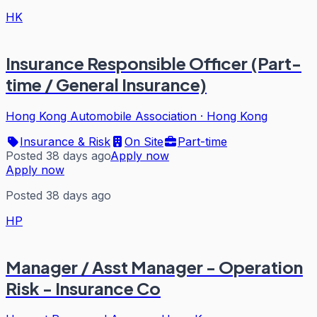
HK
Insurance Responsible Officer (Part-
time / General Insurance)
Hong Kong Automobile Association
·
Hong Kong
Insurance & Risk
On Site
Part-time
Posted 38 days ago
Apply now
Apply now
Posted 38 days ago
HP
Manager / Asst Manager - Operation
Risk - Insurance Co