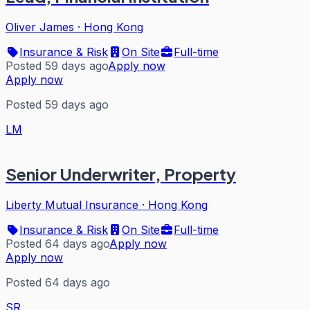
Oliver James
·
Hong Kong
Insurance & Risk
On Site
Full-time
Posted 59 days ago
Apply now
Apply now
Posted 59 days ago
LM
Senior Underwriter, Property
Liberty Mutual Insurance
·
Hong Kong
Insurance & Risk
On Site
Full-time
Posted 64 days ago
Apply now
Apply now
Posted 64 days ago
SR