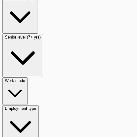
Senior level (7+ yrs)
Work mode
Employment type