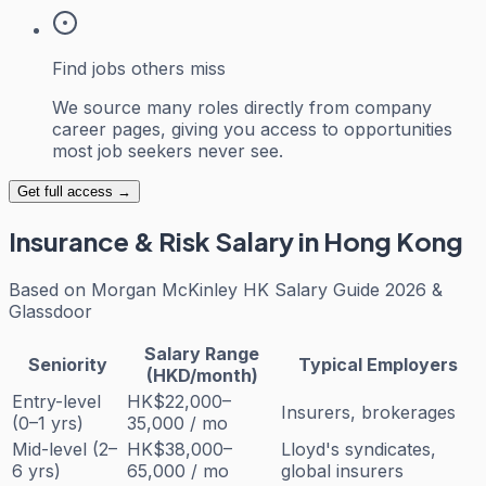
Find jobs others miss
We source many roles directly from company
career pages, giving you access to opportunities
most job seekers never see.
Get full access →
Insurance & Risk
Salary in Hong Kong
Based on
Morgan McKinley HK Salary Guide 2026 &
Glassdoor
Salary Range
Seniority
Typical Employers
(HKD/month)
Entry-level
HK$22,000–
Insurers, brokerages
(0–1 yrs)
35,000 / mo
Mid-level (2–
HK$38,000–
Lloyd's syndicates,
6 yrs)
65,000 / mo
global insurers