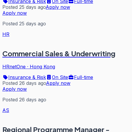
Insurance & Risk
On Site
Full-time
Posted 25 days ago
Apply now
Apply now
Posted 25 days ago
HR
Commercial Sales & Underwriting
HRnetOne
·
Hong Kong
Insurance & Risk
On Site
Full-time
Posted 26 days ago
Apply now
Apply now
Posted 26 days ago
AS
Regional Programme Manager -