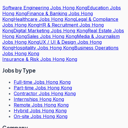
Software Engineering Jobs Hong Kong
Education Jobs
Hong Kong
Finance & Banking Jobs Hong
Kong
Healthcare Jobs Hong Kong
Legal & Compliance
Jobs Hong Kong
HR & Recruitment Jobs Hong
Kong
Digital Marketing Jobs Hong Kong
Real Estate Jobs
Hong Kong
Sales Jobs Hong Kong
Media & Journalism
Jobs Hong Kong
UX / UI & Design Jobs Hong
Kong
Hospitality Jobs Hong Kong
Business Operations
Jobs Hong Kong
Insurance & Risk Jobs Hong Kong
Jobs by Type
Full-time Jobs Hong Kong
Part-time Jobs Hong Kong
Contractor Jobs Hong Kong
Internships Hong Kong
Remote Jobs Hong Kong
Hybrid Jobs Hong Kong
On-site Jobs Hong Kong
Company