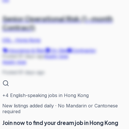
Senior Operational Risk (1-month
Contract)
OSL
·
Hong Kong
Insurance & Risk
On Site
Contractor
Posted 81 days ago
Apply now
Apply now
Posted 81 days ago
+
4
English-speaking jobs in Hong Kong
New listings added daily · No Mandarin or Cantonese
required
Join now to find your dream job in Hong Kong