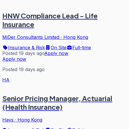
HNW Compliance Lead - Life
Insurance
MiDer Consultants Limited
·
Hong Kong
Insurance & Risk
On Site
Full-time
Posted 19 days ago
Apply now
Apply now
Posted 19 days ago
HA
Senior Pricing Manager, Actuarial
(Health Insurance)
Hays
·
Hong Kong