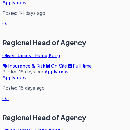
Apply now
Posted 14 days ago
OJ
Regional Head of Agency
Oliver James
·
Hong Kong
Insurance & Risk
On Site
Full-time
Posted 15 days ago
Apply now
Apply now
Posted 15 days ago
OJ
Regional Head of Agency