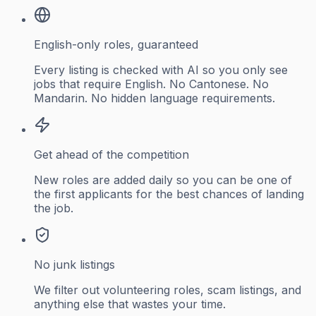
English-only roles, guaranteed
Every listing is checked with AI so you only see
jobs that require English. No Cantonese. No
Mandarin. No hidden language requirements.
Get ahead of the competition
New roles are added daily so you can be one of
the first applicants for the best chances of landing
the job.
No junk listings
We filter out volunteering roles, scam listings, and
anything else that wastes your time.