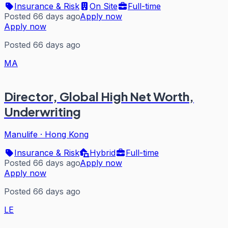
Insurance & Risk
On Site
Full-time
Posted 66 days ago
Apply now
Apply now
Posted 66 days ago
MA
Director, Global High Net Worth,
Underwriting
Manulife
·
Hong Kong
Insurance & Risk
Hybrid
Full-time
Posted 66 days ago
Apply now
Apply now
Posted 66 days ago
LE