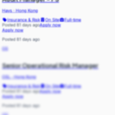
Hays
·
Hong Kong
Insurance & Risk
On Site
Full-time
Posted 81 days ago
Apply now
Apply now
Posted 81 days ago
OS
Senior Operational Risk Manager
OSL
·
Hong Kong
Insurance & Risk
On Site
Full-time
Posted 81 days ago
Apply now
Apply now
Posted 81 days ago
OS