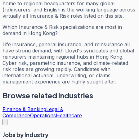
home to regional headquarters for many global
(re)insurers, and English is the working language across
virtually all Insurance & Risk roles listed on this site.
Which Insurance & Risk specializations are most in
demand in Hong Kong?
Life insurance, general insurance, and reinsurance all
have strong demand, with Lloyd's syndicates and global
reinsurers maintaining regional hubs in Hong Kong.
Cyber risk, parametric insurance, and climate-related
risk roles are growing rapidly. Candidates with
international actuarial, underwriting, or claims
management experience are highly sought after.
Browse related industries
Finance & Banking
Legal &
Compliance
Operations
Healthcare
Jobs by Industry