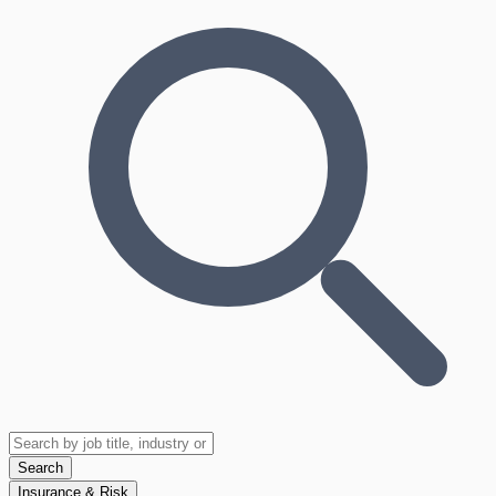
Search
Insurance & Risk