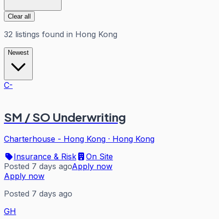
Clear all
32
listings
found in
Hong Kong
Newest
C-
SM / SO Underwriting
Charterhouse - Hong Kong
·
Hong Kong
Insurance & Risk
On Site
Posted 7 days ago
Apply now
Apply now
Posted 7 days ago
GH