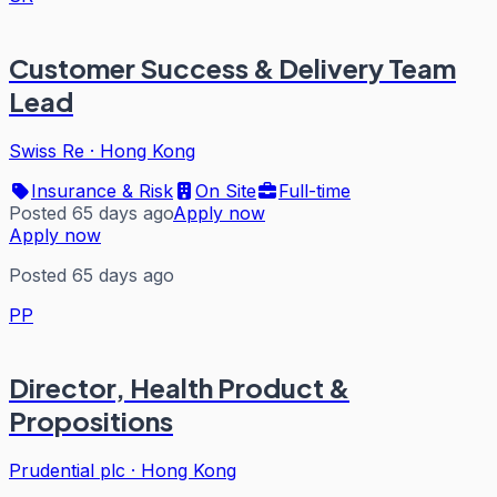
Customer Success & Delivery Team
Lead
Swiss Re
·
Hong Kong
Insurance & Risk
On Site
Full-time
Posted 65 days ago
Apply now
Apply now
Posted 65 days ago
PP
Director, Health Product &
Propositions
Prudential plc
·
Hong Kong