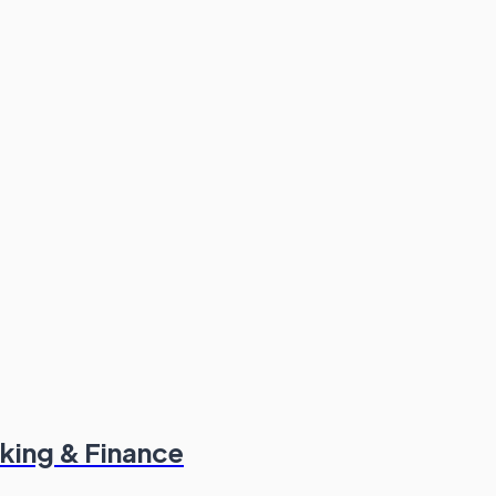
king & Finance