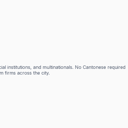
al institutions, and multinationals. No Cantonese required
m firms across the city.