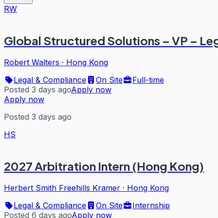
RW
Global Structured Solutions – VP – Le
Robert Walters
·
Hong Kong
Legal & Compliance
On Site
Full-time
Posted 3 days ago
Apply now
Apply now
Posted 3 days ago
HS
2027 Arbitration Intern (Hong Kong)
Herbert Smith Freehills Kramer
·
Hong Kong
Legal & Compliance
On Site
Internship
Posted 6 days ago
Apply now