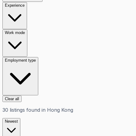
Experience
Work mode
Employment type
Clear all
30
listings
found in
Hong Kong
Newest