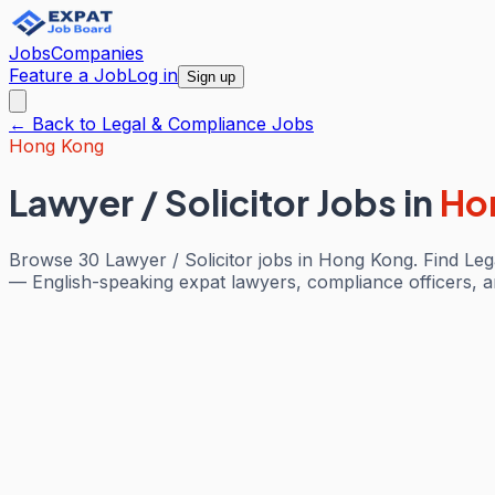
Jobs
Companies
Feature a Job
Log in
Sign up
← Back to
Legal & Compliance
Jobs
Hong Kong
Lawyer / Solicitor Jobs
in
Ho
Browse 30 Lawyer / Solicitor jobs in Hong Kong. Find Lega
— English-speaking expat lawyers, compliance officers, and