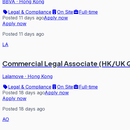
BBVA
·
Hong Kong
Legal & Compliance
On Site
Full-time
Posted 11 days ago
Apply now
Apply now
Posted 11 days ago
LA
Commercial Legal Associate (HK/UK Q
Lalamove
·
Hong Kong
Legal & Compliance
On Site
Full-time
Posted 18 days ago
Apply now
Apply now
Posted 18 days ago
AO