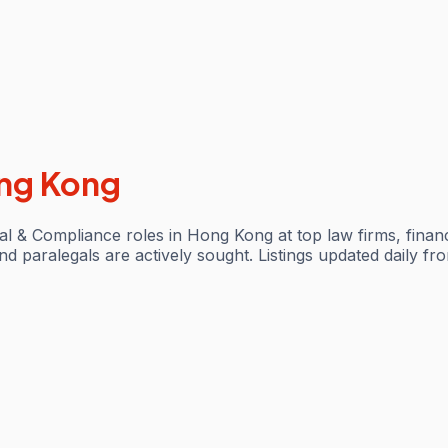
ng Kong
l & Compliance roles in Hong Kong at top law firms, financi
 paralegals are actively sought. Listings updated daily fro