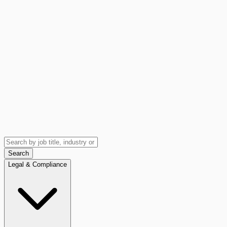
Search
Legal & Compliance