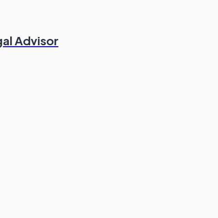
gal Advisor