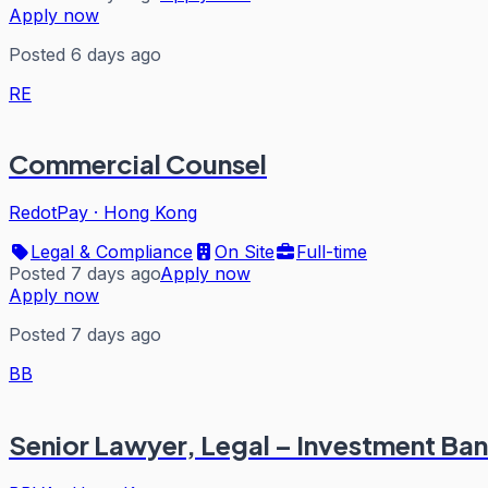
Apply now
Posted 6 days ago
RE
Commercial Counsel
RedotPay
·
Hong Kong
Legal & Compliance
On Site
Full-time
Posted 7 days ago
Apply now
Apply now
Posted 7 days ago
BB
Senior Lawyer, Legal – Investment Ban