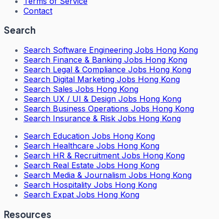
Terms of Service
Contact
Search
Search
Software Engineering Jobs Hong Kong
Search
Finance & Banking Jobs Hong Kong
Search
Legal & Compliance Jobs Hong Kong
Search
Digital Marketing Jobs Hong Kong
Search
Sales Jobs Hong Kong
Search
UX / UI & Design Jobs Hong Kong
Search
Business Operations Jobs Hong Kong
Search
Insurance & Risk Jobs Hong Kong
Search
Education Jobs Hong Kong
Search
Healthcare Jobs Hong Kong
Search
HR & Recruitment Jobs Hong Kong
Search
Real Estate Jobs Hong Kong
Search
Media & Journalism Jobs Hong Kong
Search
Hospitality Jobs Hong Kong
Search Expat Jobs Hong Kong
Resources