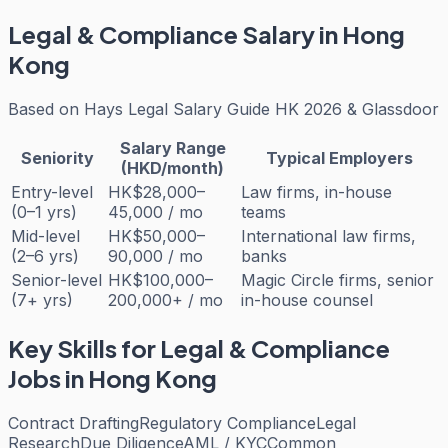
Legal & Compliance
Salary in Hong
Kong
Based on
Hays Legal Salary Guide HK 2026 & Glassdoor
Salary Range
Seniority
Typical Employers
(HKD/month)
Entry-level
HK$28,000–
Law firms, in-house
(0–1 yrs)
45,000 / mo
teams
Mid-level
HK$50,000–
International law firms,
(2–6 yrs)
90,000 / mo
banks
Senior-level
HK$100,000–
Magic Circle firms, senior
(7+ yrs)
200,000+ / mo
in-house counsel
Key Skills for
Legal & Compliance
Jobs in Hong Kong
Contract Drafting
Regulatory Compliance
Legal
Research
Due Diligence
AML / KYC
Common