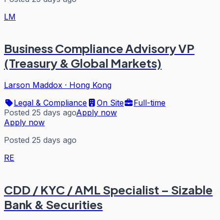
LM
Business Compliance Advisory VP
(Treasury & Global Markets)
Larson Maddox
·
Hong Kong
Legal & Compliance
On Site
Full-time
Posted 25 days ago
Apply now
Apply now
Posted 25 days ago
RE
CDD / KYC / AML Specialist – Sizable
Bank & Securities