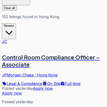
Clear all
102
listings
found in
Hong Kong
Newest
JC
Control Room Compliance Officer –
Associate
JPMorgan Chase
·
Hong Kong
Legal & Compliance
On Site
Full-time
Posted yesterday
Apply now
Apply now
Posted yesterday