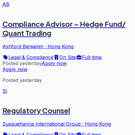
AB
Compliance Advisor – Hedge Fund/
Quant Trading
Ashford Benjamin
·
Hong Kong
Legal & Compliance
On Site
Full-time
Posted yesterday
Apply now
Apply now
Posted yesterday
SI
Regulatory Counsel
Susquehanna International Group
·
Hong Kong
Legal & Compliance
On Site
Full-time