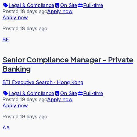
Legal & Compliance
On Site
Full-time
Posted 18 days ago
Apply now
Apply now
Posted 18 days ago
BE
Senior Compliance Manager - Private
Banking
BTI Executive Search
·
Hong Kong
Legal & Compliance
On Site
Full-time
Posted 19 days ago
Apply now
Apply now
Posted 19 days ago
AA