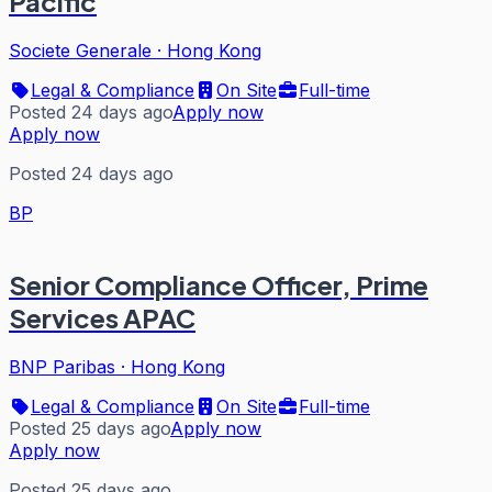
Pacific
Societe Generale
·
Hong Kong
Legal & Compliance
On Site
Full-time
Posted 24 days ago
Apply now
Apply now
Posted 24 days ago
BP
Senior Compliance Officer, Prime
Services APAC
BNP Paribas
·
Hong Kong
Legal & Compliance
On Site
Full-time
Posted 25 days ago
Apply now
Apply now
Posted 25 days ago