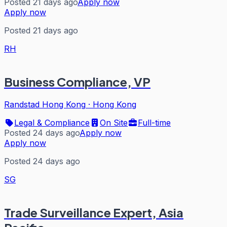
Posted 21 days ago
Apply now
Apply now
Posted 21 days ago
RH
Business Compliance, VP
Randstad Hong Kong
·
Hong Kong
Legal & Compliance
On Site
Full-time
Posted 24 days ago
Apply now
Apply now
Posted 24 days ago
SG
Trade Surveillance Expert, Asia