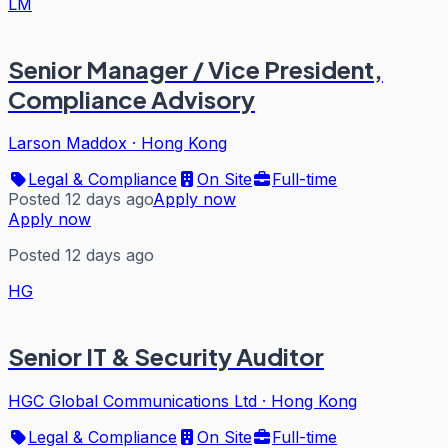
LM
Senior Manager / Vice President,
Compliance Advisory
Larson Maddox
·
Hong Kong
Legal & Compliance
On Site
Full-time
Posted 12 days ago
Apply now
Apply now
Posted 12 days ago
HG
Senior IT & Security Auditor
HGC Global Communications Ltd
·
Hong Kong
Legal & Compliance
On Site
Full-time