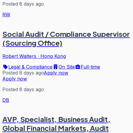
Posted 8 days ago
RW
Social Audit / Compliance Supervisor
(Sourcing Office)
Robert Walters
·
Hong Kong
Legal & Compliance
On Site
Full-time
Posted 8 days ago
Apply now
Apply now
Posted 8 days ago
DB
AVP, Specialist, Business Audit,
Global Financial Markets, Audit