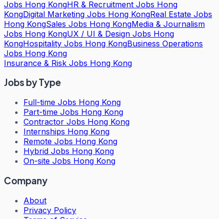
Jobs Hong Kong
HR & Recruitment Jobs Hong
Kong
Digital Marketing Jobs Hong Kong
Real Estate Jobs
Hong Kong
Sales Jobs Hong Kong
Media & Journalism
Jobs Hong Kong
UX / UI & Design Jobs Hong
Kong
Hospitality Jobs Hong Kong
Business Operations
Jobs Hong Kong
Insurance & Risk Jobs Hong Kong
Jobs by Type
Full-time Jobs Hong Kong
Part-time Jobs Hong Kong
Contractor Jobs Hong Kong
Internships Hong Kong
Remote Jobs Hong Kong
Hybrid Jobs Hong Kong
On-site Jobs Hong Kong
Company
About
Privacy Policy