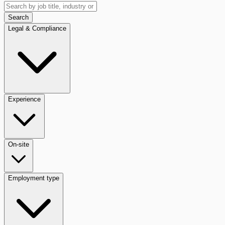
Search
Legal & Compliance
Experience
On-site
Employment type