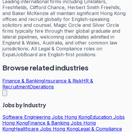
Leading international firms including Linklaters,
Freshfields, Clifford Chance, Herbert Smith Freehills,
and Baker McKenzie all maintain significant Hong Kong
offices and recruit globally for English-speaking
solicitors and counsel. Magic Circle and Silver Circle
firms typically hire through their global graduate and
lateral pipelines, welcoming candidates admitted in
England & Wales, Australia, and other common law
jurisdictions. All Legal & Compliance roles on
ExpatJobBoard are English-first positions.
Browse related industries
Finance & Banking
Insurance & Risk
HR &
Recruitment
Operations
Jobs by Industry
Software Engineering Jobs Hong Kong
Education Jobs
Hong Kong
Finance & Banking Jobs Hong
Kong
Healthcare Jobs Hong Kong
Legal & Compliance