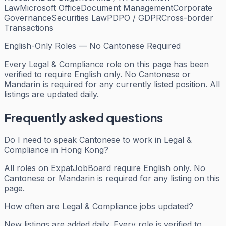
Law
Microsoft Office
Document Management
Corporate
Governance
Securities Law
PDPO / GDPR
Cross-border
Transactions
English-Only Roles — No Cantonese Required
Every
Legal & Compliance
role on this page has been
verified to require English only. No Cantonese or
Mandarin is required for any currently listed position. All
listings are updated daily.
Frequently asked questions
Do I need to speak Cantonese to work in Legal &
Compliance in Hong Kong?
All roles on ExpatJobBoard require English only. No
Cantonese or Mandarin is required for any listing on this
page.
How often are Legal & Compliance jobs updated?
New listings are added daily. Every role is verified to