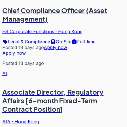
Chief Compliance Officer (Asset
Management)
ES Corporate Functions
·
Hong Kong
Legal & Compliance
On Site
Full-time
Posted 18 days ago
Apply now
Apply now
Posted 18 days ago
AI
Associate Director, Regulatory
Affairs [6-month Fixed-Term
Contract Position]
AIA
·
Hong Kong