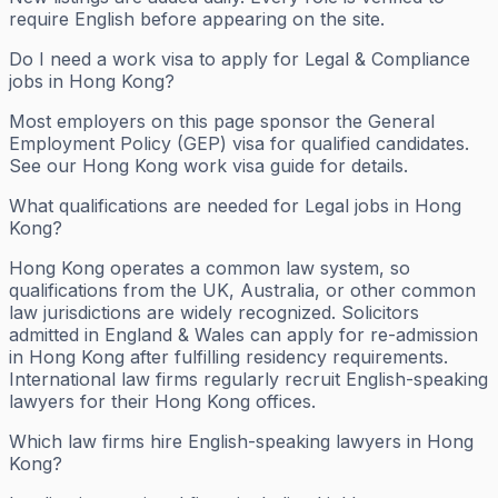
require English before appearing on the site.
Do I need a work visa to apply for Legal & Compliance
jobs in Hong Kong?
Most employers on this page sponsor the General
Employment Policy (GEP) visa for qualified candidates.
See our Hong Kong work visa guide for details.
What qualifications are needed for Legal jobs in Hong
Kong?
Hong Kong operates a common law system, so
qualifications from the UK, Australia, or other common
law jurisdictions are widely recognized. Solicitors
admitted in England & Wales can apply for re-admission
in Hong Kong after fulfilling residency requirements.
International law firms regularly recruit English-speaking
lawyers for their Hong Kong offices.
Which law firms hire English-speaking lawyers in Hong
Kong?