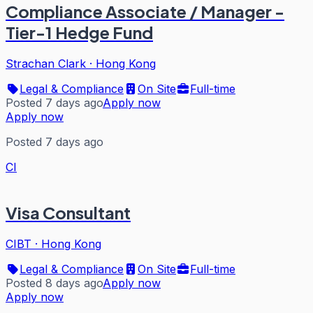
Compliance Associate / Manager -
Tier-1 Hedge Fund
Strachan Clark
·
Hong Kong
Legal & Compliance
On Site
Full-time
Posted 7 days ago
Apply now
Apply now
Posted 7 days ago
CI
Visa Consultant
CIBT
·
Hong Kong
Legal & Compliance
On Site
Full-time
Posted 8 days ago
Apply now
Apply now