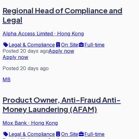
Regional Head of Compliance and
Legal
Alpha Access Limited
·
Hong Kong
Legal & Compliance
On Site
Full-time
Posted 20 days ago
Apply now
Apply now
Posted 20 days ago
MB
Product Owner, Anti-Fraud Anti-
Money Laundering (AFAM)
Mox Bank
·
Hong Kong
Legal & Compliance
On Site
Full-time