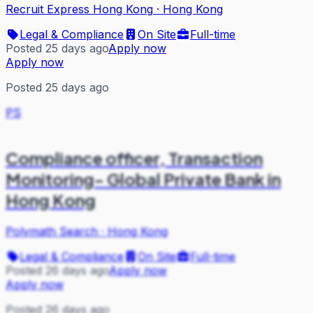
Recruit Express Hong Kong
·
Hong Kong
Legal & Compliance
On Site
Full-time
Posted 25 days ago
Apply now
Apply now
Posted 25 days ago
PS
Compliance officer, Transaction
Monitoring- Global Private Bank in
Hong Kong
Polymath Search
·
Hong Kong
Legal & Compliance
On Site
Full-time
Posted 26 days ago
Apply now
Apply now
Posted 26 days ago