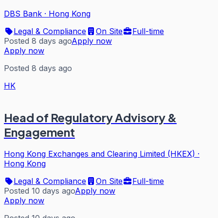
DBS Bank
·
Hong Kong
Legal & Compliance
On Site
Full-time
Posted 8 days ago
Apply now
Apply now
Posted 8 days ago
HK
Head of Regulatory Advisory &
Engagement
Hong Kong Exchanges and Clearing Limited (HKEX)
·
Hong Kong
Legal & Compliance
On Site
Full-time
Posted 10 days ago
Apply now
Apply now