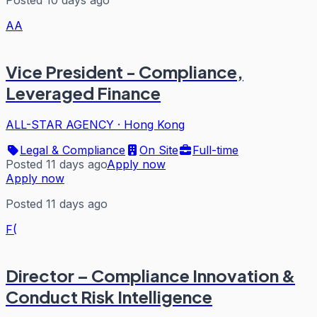
Posted 10 days ago
AA
Vice President - Compliance,
Leveraged Finance
ALL-STAR AGENCY
·
Hong Kong
Legal & Compliance
On Site
Full-time
Posted 11 days ago
Apply now
Apply now
Posted 11 days ago
F(
Director – Compliance Innovation &
Conduct Risk Intelligence