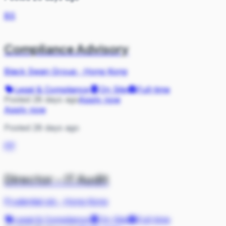
BS
Compliance Advisory
Black Swan Group
·
Hong Kong
Legal & Compliance
On Site
Full-time
Posted 28 days ago
Apply now
Apply now
Posted 28 days ago
PP
Director - IT Audit
Prudential plc
·
Hong Kong
Legal & Compliance
On Site
Full-time