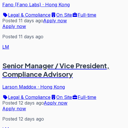
Fano (Fano Labs)
·
Hong Kong
Legal & Compliance
On Site
Full-time
Posted 11 days ago
Apply now
Apply now
Posted 11 days ago
LM
Senior Manager / Vice President,
Compliance Advisory
Larson Maddox
·
Hong Kong
Legal & Compliance
On Site
Full-time
Posted 12 days ago
Apply now
Apply now
Posted 12 days ago