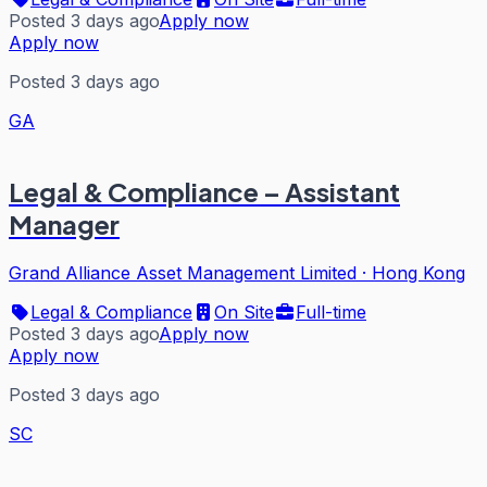
Posted 3 days ago
Apply now
Apply now
Posted 3 days ago
GA
Legal & Compliance – Assistant
Manager
Grand Alliance Asset Management Limited
·
Hong Kong
Legal & Compliance
On Site
Full-time
Posted 3 days ago
Apply now
Apply now
Posted 3 days ago
SC