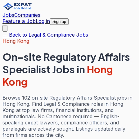
Jobs
Companies
Feature a Job
Log in
Sign up
← Back to
Legal & Compliance
Jobs
Hong Kong
On-site Regulatory Affairs
Specialist Jobs
in
Hong
Kong
Browse 102 on-site Regulatory Affairs Specialist jobs in
Hong Kong. Find Legal & Compliance roles in Hong
Kong at top law firms, financial institutions, and
multinationals. No Cantonese required — English-
speaking expat lawyers, compliance officers, and
paralegals are actively sought. Listings updated daily
from firms across the city.