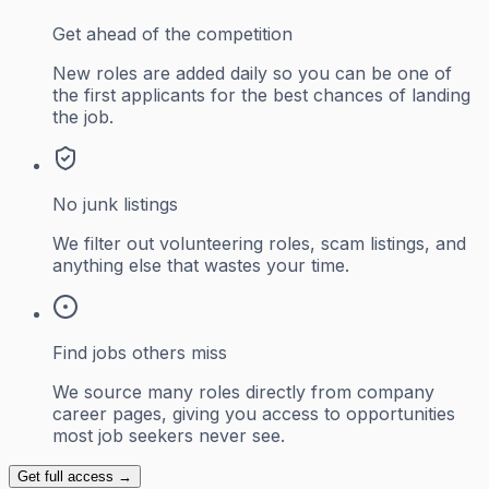
Get ahead of the competition
New roles are added daily so you can be one of
the first applicants for the best chances of landing
the job.
No junk listings
We filter out volunteering roles, scam listings, and
anything else that wastes your time.
Find jobs others miss
We source many roles directly from company
career pages, giving you access to opportunities
most job seekers never see.
Get full access →