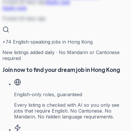
Posted 29 days ago
Apply now
Apply now
Posted 29 days ago
+
74
English-speaking jobs in Hong Kong
New listings added daily · No Mandarin or Cantonese
required
Join now to find your dream job in Hong Kong
English-only roles, guaranteed
Every listing is checked with AI so you only see
jobs that require English. No Cantonese. No
Mandarin. No hidden language requirements.