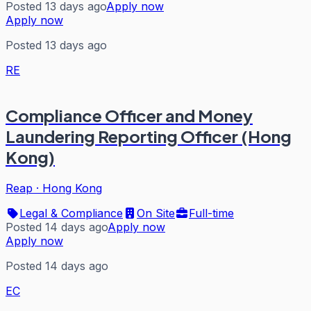
Posted 13 days ago
Apply now
Apply now
Posted 13 days ago
RE
Compliance Officer and Money
Laundering Reporting Officer (Hong
Kong)
Reap
·
Hong Kong
Legal & Compliance
On Site
Full-time
Posted 14 days ago
Apply now
Apply now
Posted 14 days ago
EC