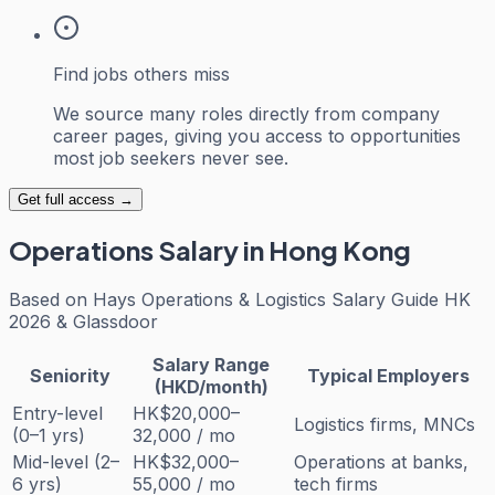
Find jobs others miss
We source many roles directly from company
career pages, giving you access to opportunities
most job seekers never see.
Get full access →
Operations
Salary in Hong Kong
Based on
Hays Operations & Logistics Salary Guide HK
2026 & Glassdoor
Salary Range
Seniority
Typical Employers
(HKD/month)
Entry-level
HK$20,000–
Logistics firms, MNCs
(0–1 yrs)
32,000 / mo
Mid-level (2–
HK$32,000–
Operations at banks,
6 yrs)
55,000 / mo
tech firms