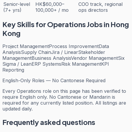
Senior-level
HK$60,000–
COO track, regional
(7+ yrs)
100,000+ / mo
ops directors
Key Skills for
Operations
Jobs in Hong
Kong
Project Management
Process Improvement
Data
Analysis
Supply Chain
Jira / Linear
Stakeholder
Management
Business Analysis
Vendor Management
Six
Sigma / Lean
ERP Systems
Risk Management
KPI
Reporting
English-Only Roles — No Cantonese Required
Every
Operations
role on this page has been verified to
require English only. No Cantonese or Mandarin is
required for any currently listed position. All listings are
updated daily.
Frequently asked questions