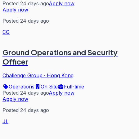
Posted 24 days ago
Apply now
Apply now
Posted 24 days ago
CG
Ground Operations and Security
Officer
Challenge Group
·
Hong Kong
Operations
On Site
Full-time
Posted 24 days ago
Apply now
Apply now
Posted 24 days ago
JL