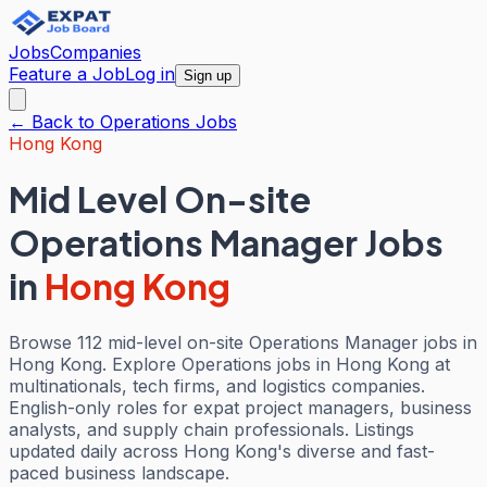
Jobs
Companies
Feature a Job
Log in
Sign up
← Back to
Operations
Jobs
Hong Kong
Mid Level On-site
Operations Manager Jobs
in
Hong Kong
Browse 112 mid-level on-site Operations Manager jobs in
Hong Kong. Explore Operations jobs in Hong Kong at
multinationals, tech firms, and logistics companies.
English-only roles for expat project managers, business
analysts, and supply chain professionals. Listings
updated daily across Hong Kong's diverse and fast-
paced business landscape.