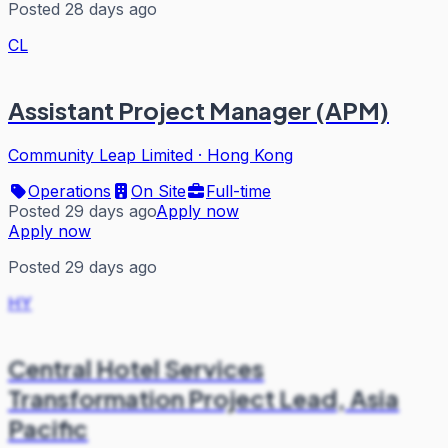
Posted 28 days ago
CL
Assistant Project Manager (APM)
Community Leap Limited
·
Hong Kong
Operations
On Site
Full-time
Posted 29 days ago
Apply now
Apply now
Posted 29 days ago
HY
Central Hotel Services
Transformation Project Lead, Asia
Pacific