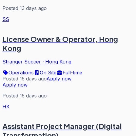
Posted 13 days ago
SS
License Owner & Operator, Hong
Kong
Stranger Soccer
·
Hong Kong
Operations
On Site
Full-time
Posted 15 days ago
Apply now
Apply now
Posted 15 days ago
HK
Assistant Project Manager (Digital
Transformation)