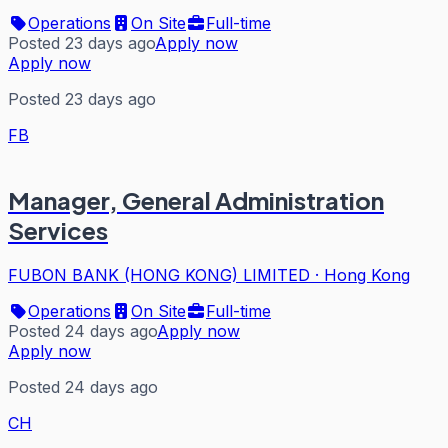
Operations
On Site
Full-time
Posted 23 days ago
Apply now
Apply now
Posted 23 days ago
FB
Manager, General Administration
Services
FUBON BANK (HONG KONG) LIMITED
·
Hong Kong
Operations
On Site
Full-time
Posted 24 days ago
Apply now
Apply now
Posted 24 days ago
CH