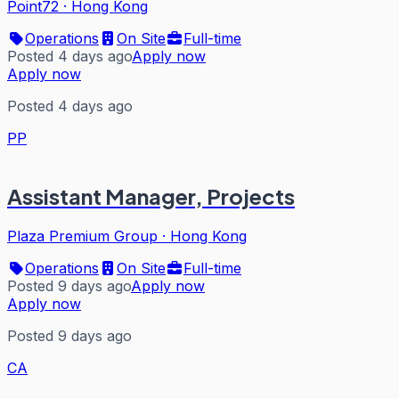
Point72
·
Hong Kong
Operations
On Site
Full-time
Posted 4 days ago
Apply now
Apply now
Posted 4 days ago
PP
Assistant Manager, Projects
Plaza Premium Group
·
Hong Kong
Operations
On Site
Full-time
Posted 9 days ago
Apply now
Apply now
Posted 9 days ago
CA