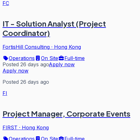
FC
IT - Solution Analyst (Project
Coordinator)
FortisHill Consulting
·
Hong Kong
Operations
On Site
Full-time
Posted 26 days ago
Apply now
Apply now
Posted 26 days ago
FI
Project Manager, Corporate Events
FIRST
·
Hong Kong
Operations
On Site
Full-time