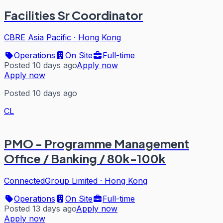
Facilities Sr Coordinator
CBRE Asia Pacific
·
Hong Kong
Operations
On Site
Full-time
Posted 10 days ago
Apply now
Apply now
Posted 10 days ago
CL
PMO - Programme Management
Office / Banking / 80k-100k
ConnectedGroup Limited
·
Hong Kong
Operations
On Site
Full-time
Posted 13 days ago
Apply now
Apply now