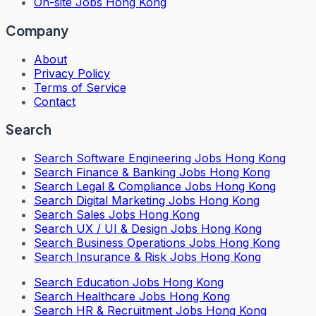
On-site Jobs Hong Kong
Company
About
Privacy Policy
Terms of Service
Contact
Search
Search
Software Engineering Jobs Hong Kong
Search
Finance & Banking Jobs Hong Kong
Search
Legal & Compliance Jobs Hong Kong
Search
Digital Marketing Jobs Hong Kong
Search
Sales Jobs Hong Kong
Search
UX / UI & Design Jobs Hong Kong
Search
Business Operations Jobs Hong Kong
Search
Insurance & Risk Jobs Hong Kong
Search
Education Jobs Hong Kong
Search
Healthcare Jobs Hong Kong
Search
HR & Recruitment Jobs Hong Kong