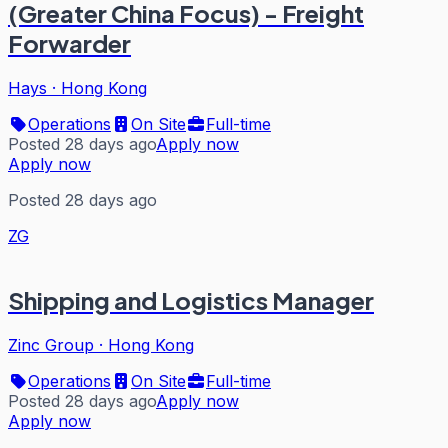
(Greater China Focus) - Freight
Forwarder
Hays
·
Hong Kong
Operations
On Site
Full-time
Posted 28 days ago
Apply now
Apply now
Posted 28 days ago
ZG
Shipping and Logistics Manager
Zinc Group
·
Hong Kong
Operations
On Site
Full-time
Posted 28 days ago
Apply now
Apply now