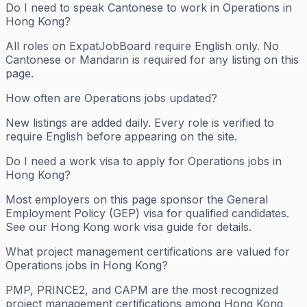
Do I need to speak Cantonese to work in Operations in
Hong Kong?
All roles on ExpatJobBoard require English only. No
Cantonese or Mandarin is required for any listing on this
page.
How often are Operations jobs updated?
New listings are added daily. Every role is verified to
require English before appearing on the site.
Do I need a work visa to apply for Operations jobs in
Hong Kong?
Most employers on this page sponsor the General
Employment Policy (GEP) visa for qualified candidates.
See our Hong Kong work visa guide for details.
What project management certifications are valued for
Operations jobs in Hong Kong?
PMP, PRINCE2, and CAPM are the most recognized
project management certifications among Hong Kong