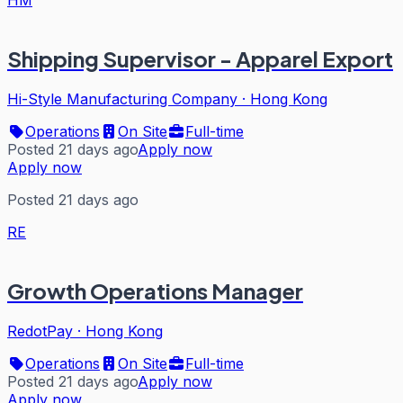
HM
Shipping Supervisor - Apparel Export
Hi-Style Manufacturing Company
·
Hong Kong
Operations
On Site
Full-time
Posted 21 days ago
Apply now
Apply now
Posted 21 days ago
RE
Growth Operations Manager
RedotPay
·
Hong Kong
Operations
On Site
Full-time
Posted 21 days ago
Apply now
Apply now