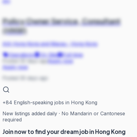
AH
Policy Owner Service, Consultant
(HNW)
AIA Hong Kong and Macau
·
Hong Kong
Operations
On Site
Full-time
Posted 30 days ago
Apply now
Apply now
Posted 30 days ago
+
84
English-speaking jobs in Hong Kong
New listings added daily · No Mandarin or Cantonese
required
Join now to find your dream job in Hong Kong