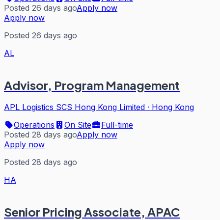
Posted 26 days ago
Apply now
Apply now
Posted 26 days ago
AL
Advisor, Program Management
APL Logistics SCS Hong Kong Limited
·
Hong Kong
Operations
On Site
Full-time
Posted 28 days ago
Apply now
Apply now
Posted 28 days ago
HA
Senior Pricing Associate, APAC