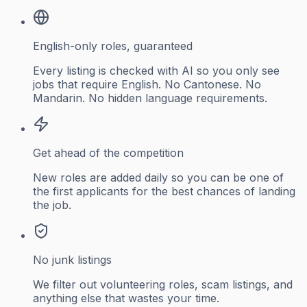
English-only roles, guaranteed
Every listing is checked with AI so you only see
jobs that require English. No Cantonese. No
Mandarin. No hidden language requirements.
Get ahead of the competition
New roles are added daily so you can be one of
the first applicants for the best chances of landing
the job.
No junk listings
We filter out volunteering roles, scam listings, and
anything else that wastes your time.