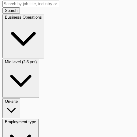
Search
Business Operations
Mid level (2-6 yrs)
On-site
Employment type