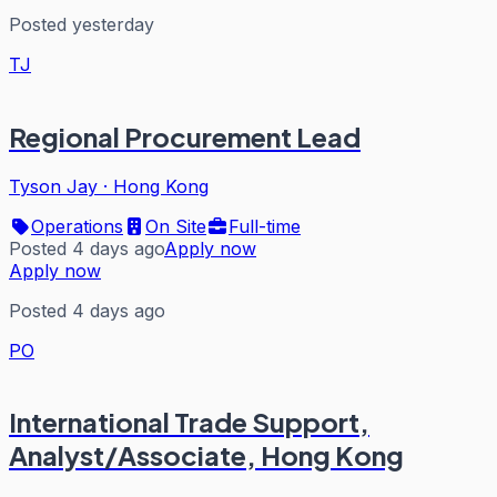
Posted yesterday
TJ
Regional Procurement Lead
Tyson Jay
·
Hong Kong
Operations
On Site
Full-time
Posted 4 days ago
Apply now
Apply now
Posted 4 days ago
PO
International Trade Support,
Analyst/Associate, Hong Kong