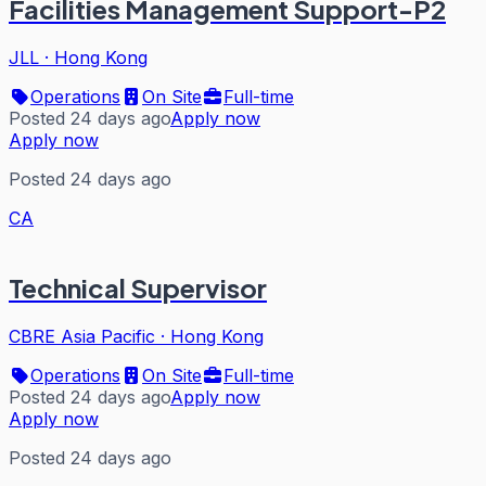
Facilities Management Support-P2
JLL
·
Hong Kong
Operations
On Site
Full-time
Posted 24 days ago
Apply now
Apply now
Posted 24 days ago
CA
Technical Supervisor
CBRE Asia Pacific
·
Hong Kong
Operations
On Site
Full-time
Posted 24 days ago
Apply now
Apply now
Posted 24 days ago