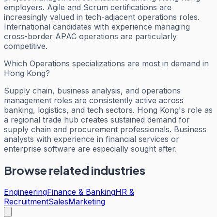
employers. Agile and Scrum certifications are
increasingly valued in tech-adjacent operations roles.
International candidates with experience managing
cross-border APAC operations are particularly
competitive.
Which Operations specializations are most in demand in
Hong Kong?
Supply chain, business analysis, and operations
management roles are consistently active across
banking, logistics, and tech sectors. Hong Kong's role as
a regional trade hub creates sustained demand for
supply chain and procurement professionals. Business
analysts with experience in financial services or
enterprise software are especially sought after.
Browse related industries
Engineering
Finance & Banking
HR &
Recruitment
Sales
Marketing