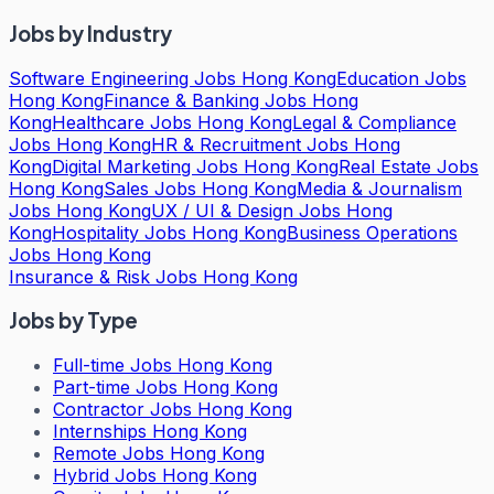
Jobs by Industry
Software Engineering Jobs Hong Kong
Education Jobs
Hong Kong
Finance & Banking Jobs Hong
Kong
Healthcare Jobs Hong Kong
Legal & Compliance
Jobs Hong Kong
HR & Recruitment Jobs Hong
Kong
Digital Marketing Jobs Hong Kong
Real Estate Jobs
Hong Kong
Sales Jobs Hong Kong
Media & Journalism
Jobs Hong Kong
UX / UI & Design Jobs Hong
Kong
Hospitality Jobs Hong Kong
Business Operations
Jobs Hong Kong
Insurance & Risk Jobs Hong Kong
Jobs by Type
Full-time Jobs Hong Kong
Part-time Jobs Hong Kong
Contractor Jobs Hong Kong
Internships Hong Kong
Remote Jobs Hong Kong
Hybrid Jobs Hong Kong