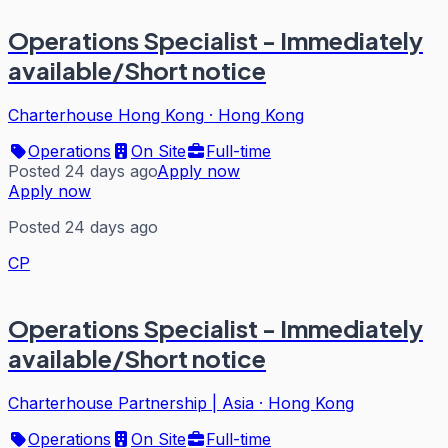
Operations Specialist - Immediately
available/Short notice
Charterhouse Hong Kong
·
Hong Kong
Operations
On Site
Full-time
Posted 24 days ago
Apply now
Apply now
Posted 24 days ago
CP
Operations Specialist - Immediately
available/Short notice
Charterhouse Partnership | Asia
·
Hong Kong
Operations
On Site
Full-time