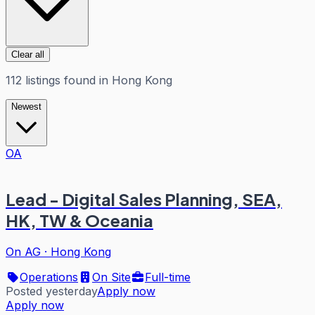
Clear all
112
listings
found in
Hong Kong
Newest
OA
Lead - Digital Sales Planning, SEA,
HK, TW & Oceania
On AG
·
Hong Kong
Operations
On Site
Full-time
Posted yesterday
Apply now
Apply now