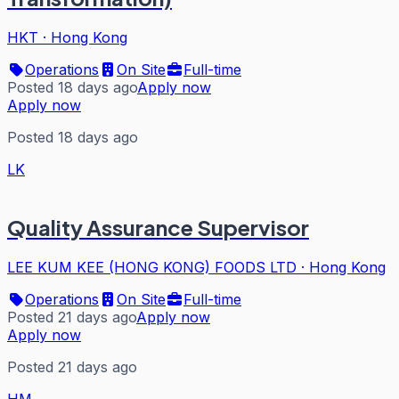
HKT
·
Hong Kong
Operations
On Site
Full-time
Posted 18 days ago
Apply now
Apply now
Posted 18 days ago
LK
Quality Assurance Supervisor
LEE KUM KEE (HONG KONG) FOODS LTD
·
Hong Kong
Operations
On Site
Full-time
Posted 21 days ago
Apply now
Apply now
Posted 21 days ago