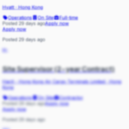
Hyatt
·
Hong Kong
Operations
On Site
Full-time
Posted 29 days ago
Apply now
Apply now
Posted 29 days ago
H-
Site Supervisor (2-year Contract)
Hactl - Hong Kong Air Cargo Terminals Limited
·
Hong
Kong
Operations
On Site
Contractor
Posted 29 days ago
Apply now
Apply now
Posted 29 days ago