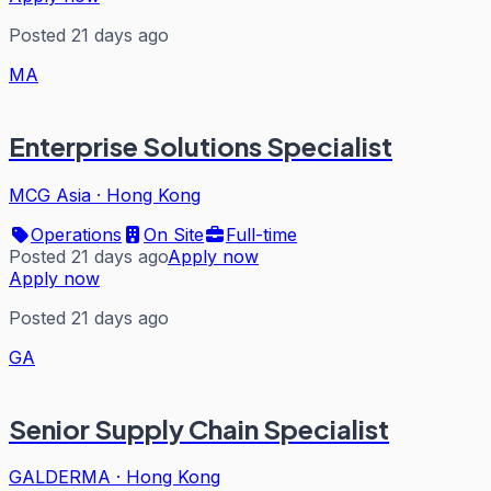
Posted 21 days ago
MA
Enterprise Solutions Specialist
MCG Asia
·
Hong Kong
Operations
On Site
Full-time
Posted 21 days ago
Apply now
Apply now
Posted 21 days ago
GA
Senior Supply Chain Specialist
GALDERMA
·
Hong Kong