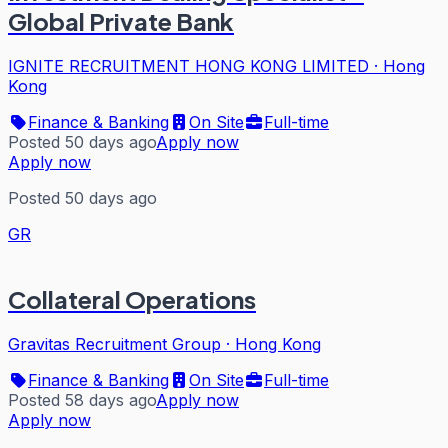
Global Private Bank
IGNITE RECRUITMENT HONG KONG LIMITED
·
Hong
Kong
Finance & Banking
On Site
Full-time
Posted 50 days ago
Apply now
Apply now
Posted 50 days ago
GR
Collateral Operations
Gravitas Recruitment Group
·
Hong Kong
Finance & Banking
On Site
Full-time
Posted 58 days ago
Apply now
Apply now