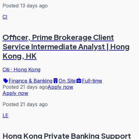
Posted 13 days ago
CI
Officer, Prime Brokerage Client
Service Intermediate Analyst | Hong
Kong, HK
Citi
·
Hong Kong
Finance & Banking
On Site
Full-time
Posted 21 days ago
Apply now
Apply now
Posted 21 days ago
LE
Hong Kong Private Banking Support