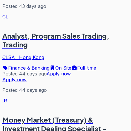
Posted 43 days ago
CL
Analyst, Program Sales Trading,
Trading
CLSA
·
Hong Kong
Finance & Banking
On Site
Full-time
Posted 44 days ago
Apply now
Apply now
Posted 44 days ago
IR
Money Market (Treasury) &
Investment Dealing Specialist -