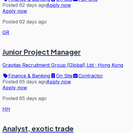
Posted 62 days ago
Apply now
Apply now
Posted 62 days ago
GR
Junior Project Manager
Gravitas Recruitment Group (Global) Ltd
·
Hong Kong
Finance & Banking
On Site
Contractor
Posted 65 days ago
Apply now
Apply now
Posted 65 days ago
HH
Analyst, exotic trade