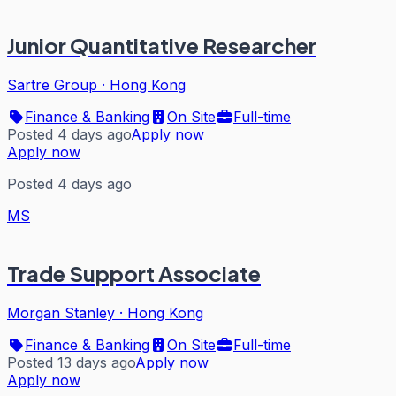
Junior Quantitative Researcher
Sartre Group
·
Hong Kong
Finance & Banking
On Site
Full-time
Posted 4 days ago
Apply now
Apply now
Posted 4 days ago
MS
Trade Support Associate
Morgan Stanley
·
Hong Kong
Finance & Banking
On Site
Full-time
Posted 13 days ago
Apply now
Apply now