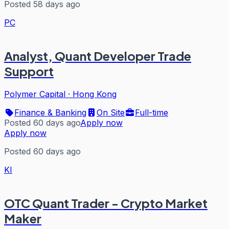
Posted 58 days ago
PC
Analyst, Quant Developer Trade
Support
Polymer Capital
·
Hong Kong
Finance & Banking
On Site
Full-time
Posted 60 days ago
Apply now
Apply now
Posted 60 days ago
KI
OTC Quant Trader - Crypto Market
Maker