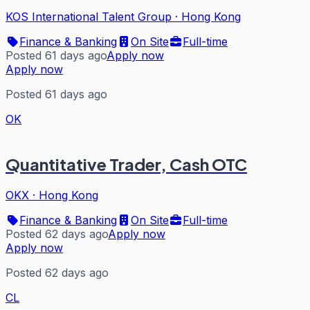
KOS International Talent Group
·
Hong Kong
Finance & Banking
On Site
Full-time
Posted 61 days ago
Apply now
Apply now
Posted 61 days ago
OK
Quantitative Trader, Cash OTC
OKX
·
Hong Kong
Finance & Banking
On Site
Full-time
Posted 62 days ago
Apply now
Apply now
Posted 62 days ago
CL