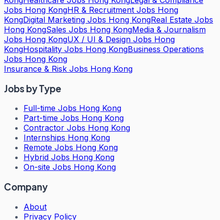
Jobs Hong Kong
HR & Recruitment Jobs Hong
Kong
Digital Marketing Jobs Hong Kong
Real Estate Jobs
Hong Kong
Sales Jobs Hong Kong
Media & Journalism
Jobs Hong Kong
UX / UI & Design Jobs Hong
Kong
Hospitality Jobs Hong Kong
Business Operations
Jobs Hong Kong
Insurance & Risk Jobs Hong Kong
Jobs by Type
Full-time Jobs Hong Kong
Part-time Jobs Hong Kong
Contractor Jobs Hong Kong
Internships Hong Kong
Remote Jobs Hong Kong
Hybrid Jobs Hong Kong
On-site Jobs Hong Kong
Company
About
Privacy Policy