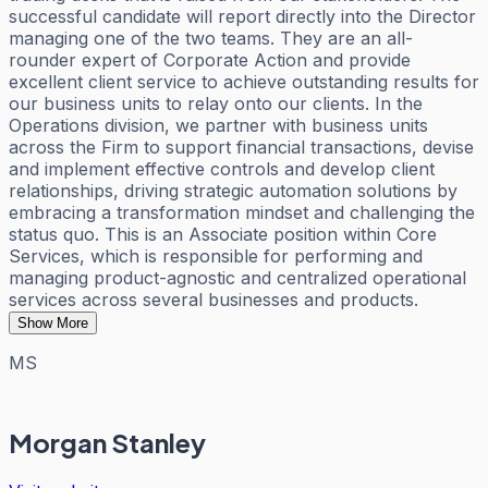
successful candidate will report directly into the Director
managing one of the two teams. They are an all-
rounder expert of Corporate Action and provide
excellent client service to achieve outstanding results for
our business units to relay onto our clients. In the
Operations division, we partner with business units
across the Firm to support financial transactions, devise
and implement effective controls and develop client
relationships, driving strategic automation solutions by
embracing a transformation mindset and challenging the
status quo. This is an Associate position within Core
Services, which is responsible for performing and
managing product-agnostic and centralized operational
services across several businesses and products.
Show More
MS
Morgan Stanley