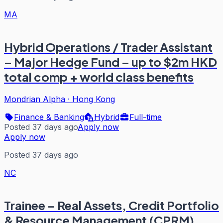
MA
Hybrid Operations / Trader Assistant
– Major Hedge Fund – up to $2m HKD
total comp + world class benefits
Mondrian Alpha
·
Hong Kong
Finance & Banking
Hybrid
Full-time
Posted 37 days ago
Apply now
Apply now
Posted 37 days ago
NC
Trainee – Real Assets, Credit Portfolio
& Resource Management (CPRM)