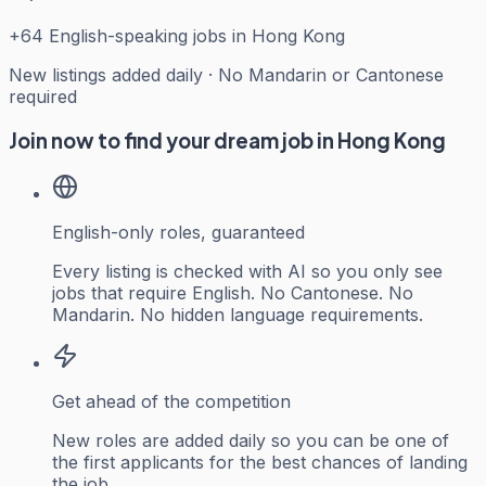
+
64
English-speaking jobs in Hong Kong
New listings added daily · No Mandarin or Cantonese
required
Join now to find your dream job in Hong Kong
English-only roles, guaranteed
Every listing is checked with AI so you only see
jobs that require English. No Cantonese. No
Mandarin. No hidden language requirements.
Get ahead of the competition
New roles are added daily so you can be one of
the first applicants for the best chances of landing
the job.