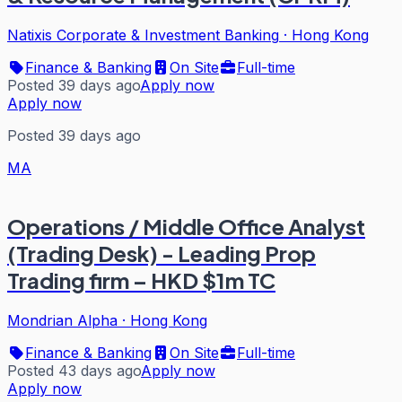
Natixis Corporate & Investment Banking
·
Hong Kong
Finance & Banking
On Site
Full-time
Posted 39 days ago
Apply now
Apply now
Posted 39 days ago
MA
Operations / Middle Office Analyst
(Trading Desk) - Leading Prop
Trading firm – HKD $1m TC
Mondrian Alpha
·
Hong Kong
Finance & Banking
On Site
Full-time
Posted 43 days ago
Apply now
Apply now