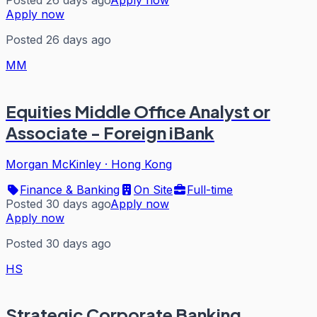
Apply now
Posted 26 days ago
MM
Equities Middle Office Analyst or
Associate - Foreign iBank
Morgan McKinley
·
Hong Kong
Finance & Banking
On Site
Full-time
Posted 30 days ago
Apply now
Apply now
Posted 30 days ago
HS
Strategic Corporate Banking