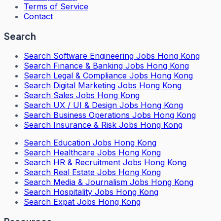
Terms of Service
Contact
Search
Search
Software Engineering Jobs Hong Kong
Search
Finance & Banking Jobs Hong Kong
Search
Legal & Compliance Jobs Hong Kong
Search
Digital Marketing Jobs Hong Kong
Search
Sales Jobs Hong Kong
Search
UX / UI & Design Jobs Hong Kong
Search
Business Operations Jobs Hong Kong
Search
Insurance & Risk Jobs Hong Kong
Search
Education Jobs Hong Kong
Search
Healthcare Jobs Hong Kong
Search
HR & Recruitment Jobs Hong Kong
Search
Real Estate Jobs Hong Kong
Search
Media & Journalism Jobs Hong Kong
Search
Hospitality Jobs Hong Kong
Search Expat Jobs Hong Kong