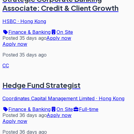
Associate: Credit & Client Growth
HSBC
·
Hong Kong
Finance & Banking
On Site
Posted 35 days ago
Apply now
Apply now
Posted 35 days ago
CC
Hedge Fund Strategist
Coordinates Capital Management Limited
·
Hong Kong
Finance & Banking
On Site
Full-time
Posted 36 days ago
Apply now
Apply now
Posted 36 days ago