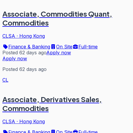
Associate, Commodities Quant,
Commodities
CLSA
·
Hong Kong
Finance & Banking
On Site
Full-time
Posted 62 days ago
Apply now
Apply now
Posted 62 days ago
CL
Associate, Derivatives Sales,
Commodities
CLSA
·
Hong Kong
Finance & Banking
On Site
Full-time