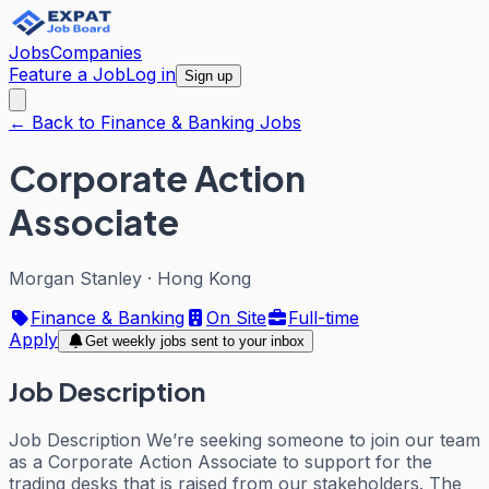
Jobs
Companies
Feature a Job
Log in
Sign up
← Back to Finance & Banking Jobs
Corporate Action
Associate
Morgan Stanley
·
Hong Kong
Finance & Banking
On Site
Full-time
Apply
Get weekly jobs sent to your inbox
Job Description
Job Description We’re seeking someone to join our team
as a Corporate Action Associate to support for the
trading desks that is raised from our stakeholders. The