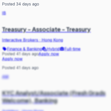
Posted 34 days ago
IB
Treasury - Associate - Treasury
Interactive Brokers
·
Hong Kong
Finance & Banking
Hybrid
Full-time
Posted 41 days ago
Apply now
Apply now
Posted 41 days ago
AM
KYC Analyst/Associate (Fresh Grads
Welcome), Banking