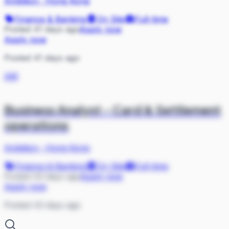
Ambition
·
Hong Kong
Finance & Banking
On Site
Full-time
Posted 41 days ago
Apply now
Apply now
Posted 41 days ago
AM
Business Analyst - Card & Settlement
operations
Ambition
·
Hong Kong
Finance & Banking
On Site
Full-time
Posted 43 days ago
Apply now
Apply now
Posted 43 days ago