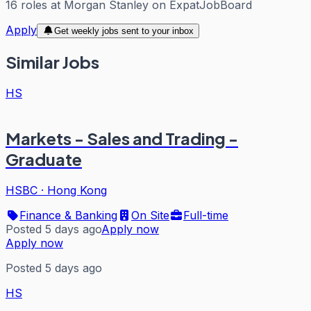
16
roles
at
Morgan Stanley
on ExpatJobBoard
Apply
Get weekly jobs sent to your inbox
Similar Jobs
HS
Markets - Sales and Trading -
Graduate
HSBC
·
Hong Kong
Finance & Banking
On Site
Full-time
Posted 5 days ago
Apply now
Apply now
Posted 5 days ago
HS