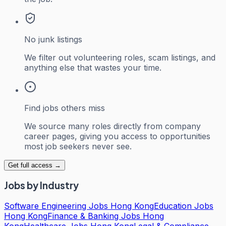
No junk listings
We filter out volunteering roles, scam listings, and
anything else that wastes your time.
Find jobs others miss
We source many roles directly from company
career pages, giving you access to opportunities
most job seekers never see.
Get full access →
Jobs by Industry
Software Engineering Jobs Hong Kong
Education Jobs
Hong Kong
Finance & Banking Jobs Hong
Kong
Healthcare Jobs Hong Kong
Legal & Compliance