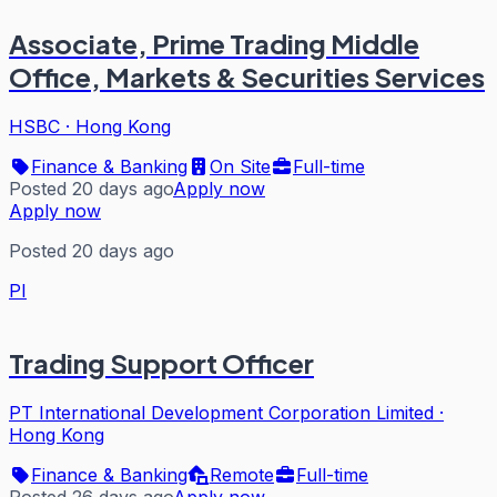
Associate, Prime Trading Middle
Office, Markets & Securities Services
HSBC
·
Hong Kong
Finance & Banking
On Site
Full-time
Posted 20 days ago
Apply now
Apply now
Posted 20 days ago
PI
Trading Support Officer
PT International Development Corporation Limited
·
Hong Kong
Finance & Banking
Remote
Full-time
Posted 26 days ago
Apply now