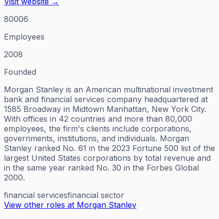
Visit website →
80006
Employees
2008
Founded
Morgan Stanley is an American multinational investment
bank and financial services company headquartered at
1585 Broadway in Midtown Manhattan, New York City.
With offices in 42 countries and more than 80,000
employees, the firm's clients include corporations,
governments, institutions, and individuals. Morgan
Stanley ranked No. 61 in the 2023 Fortune 500 list of the
largest United States corporations by total revenue and
in the same year ranked No. 30 in the Forbes Global
2000.
financial services
financial sector
View other roles at
Morgan Stanley