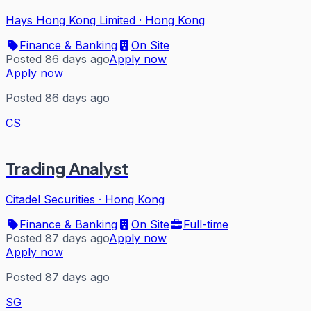
Hays Hong Kong Limited
·
Hong Kong
Finance & Banking
On Site
Posted 86 days ago
Apply now
Apply now
Posted 86 days ago
CS
Trading Analyst
Citadel Securities
·
Hong Kong
Finance & Banking
On Site
Full-time
Posted 87 days ago
Apply now
Apply now
Posted 87 days ago
SG