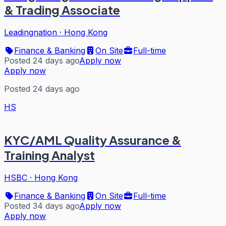
& Trading Associate
Leadingnation
·
Hong Kong
Finance & Banking
On Site
Full-time
Posted 24 days ago
Apply now
Apply now
Posted 24 days ago
HS
KYC/AML Quality Assurance &
Training Analyst
HSBC
·
Hong Kong
Finance & Banking
On Site
Full-time
Posted 34 days ago
Apply now
Apply now