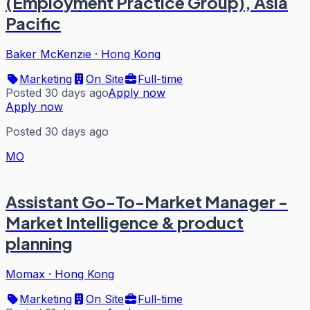
(Employment Practice Group), Asia
Pacific
Baker McKenzie
·
Hong Kong
Marketing
On Site
Full-time
Posted 30 days ago
Apply now
Apply now
Posted 30 days ago
MO
Assistant Go-To-Market Manager -
Market Intelligence & product
planning
Momax
·
Hong Kong
Marketing
On Site
Full-time