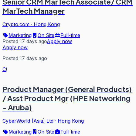
Senior CRM MarTech Associate/ CRM
MarTech Manager
Crypto.com
·
Hong Kong
Marketing
On Site
Full-time
Posted 17 days ago
Apply now
Apply now
Posted 17 days ago
C(
Product Manager (General Products)
/ Asst Product Mgr (HPE Networking
- Aruba)
CyberWorld (Asia) Ltd
·
Hong Kong
Marketing
On Site
Full-time