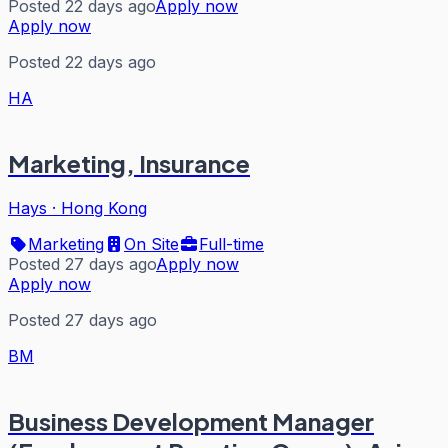
Posted 22 days ago
Apply now
Apply now
Posted 22 days ago
HA
Marketing, Insurance
Hays
·
Hong Kong
Marketing
On Site
Full-time
Posted 27 days ago
Apply now
Apply now
Posted 27 days ago
BM
Business Development Manager