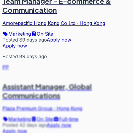
Team Manager - E-commerce &
Communication
Amorepacific Hong Kong Co Ltd
·
Hong Kong
Marketing
On Site
Posted 89 days ago
Apply now
Apply now
Posted 89 days ago
PP
Assistant Manager, Global
Communications
Plaza Premium Group
·
Hong Kong
Marketing
On Site
Full-time
Posted 42 days ago
Apply now
Apply now