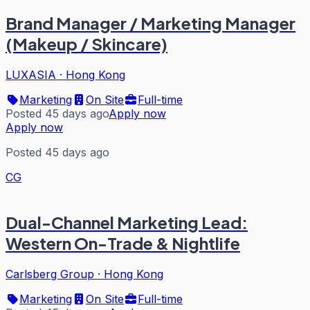
Brand Manager / Marketing Manager
(Makeup / Skincare)
LUXASIA
·
Hong Kong
Marketing
On Site
Full-time
Posted 45 days ago
Apply now
Apply now
Posted 45 days ago
CG
Dual-Channel Marketing Lead:
Western On-Trade & Nightlife
Carlsberg Group
·
Hong Kong
Marketing
On Site
Full-time