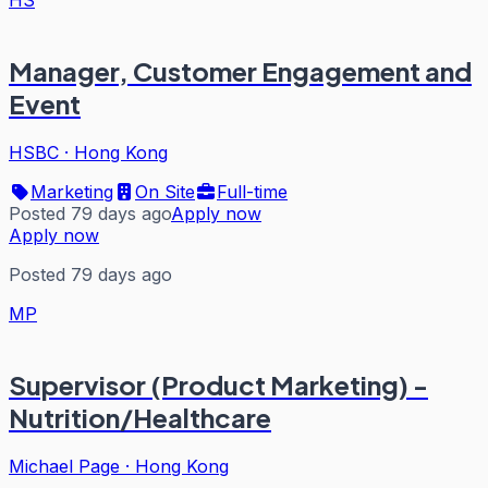
HS
Manager, Customer Engagement and
Event
HSBC
·
Hong Kong
Marketing
On Site
Full-time
Posted 79 days ago
Apply now
Apply now
Posted 79 days ago
MP
Supervisor (Product Marketing) -
Nutrition/Healthcare
Michael Page
·
Hong Kong