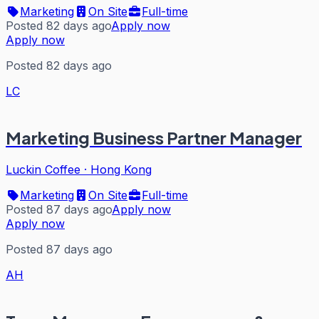
Marketing
On Site
Full-time
Posted 82 days ago
Apply now
Apply now
Posted 82 days ago
LC
Marketing Business Partner Manager
Luckin Coffee
·
Hong Kong
Marketing
On Site
Full-time
Posted 87 days ago
Apply now
Apply now
Posted 87 days ago
AH