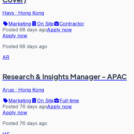
Hays
·
Hong Kong
Marketing
On Site
Contractor
Posted 68 days ago
Apply now
Apply now
Posted 68 days ago
AR
Research & Insights Manager - APAC
Arup
·
Hong Kong
Marketing
On Site
Full-time
Posted 76 days ago
Apply now
Apply now
Posted 76 days ago