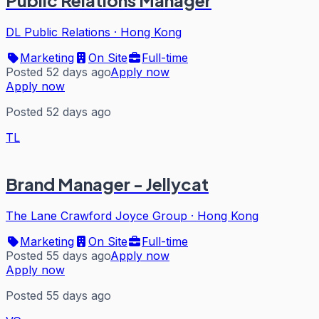
Public Relations Manager
DL Public Relations
·
Hong Kong
Marketing
On Site
Full-time
Posted 52 days ago
Apply now
Apply now
Posted 52 days ago
TL
Brand Manager - Jellycat
The Lane Crawford Joyce Group
·
Hong Kong
Marketing
On Site
Full-time
Posted 55 days ago
Apply now
Apply now
Posted 55 days ago