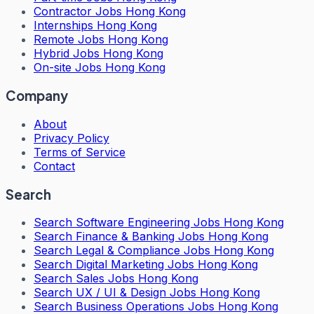
Contractor Jobs Hong Kong
Internships Hong Kong
Remote Jobs Hong Kong
Hybrid Jobs Hong Kong
On-site Jobs Hong Kong
Company
About
Privacy Policy
Terms of Service
Contact
Search
Search
Software Engineering Jobs Hong Kong
Search
Finance & Banking Jobs Hong Kong
Search
Legal & Compliance Jobs Hong Kong
Search
Digital Marketing Jobs Hong Kong
Search
Sales Jobs Hong Kong
Search
UX / UI & Design Jobs Hong Kong
Search
Business Operations Jobs Hong Kong