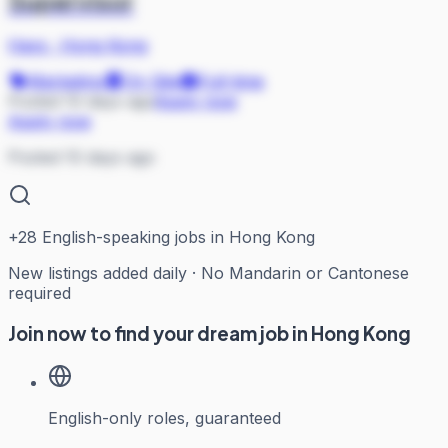
Supervisor
Hays
·
Hong Kong
Marketing
On Site
Full-time
Posted 10 days ago
Apply now
Apply now
Posted 10 days ago
+
28
English-speaking jobs in Hong Kong
New listings added daily · No Mandarin or Cantonese
required
Join now to find your dream job in Hong Kong
English-only roles, guaranteed