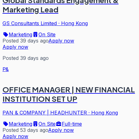
Global Standards Engagement &
Marketing Lead
GS Consultants Limited
·
Hong Kong
Marketing
On Site
Posted 39 days ago
Apply now
Apply now
Posted 39 days ago
P&
OFFICE MANAGER | NEW FINANCIAL
INSTITUTION SET UP
PAN & COMPANY | HEADHUNTER
·
Hong Kong
Marketing
On Site
Full-time
Posted 53 days ago
Apply now
Apply now