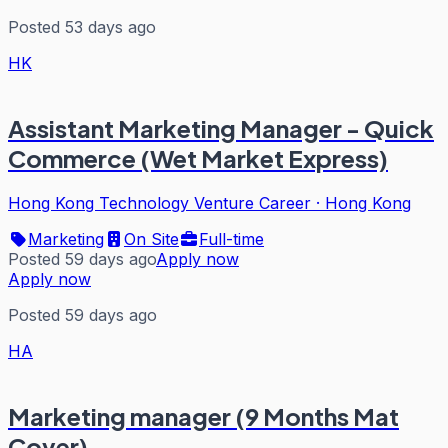
Posted 53 days ago
HK
Assistant Marketing Manager - Quick
Commerce (Wet Market Express)
Hong Kong Technology Venture Career
·
Hong Kong
Marketing
On Site
Full-time
Posted 59 days ago
Apply now
Apply now
Posted 59 days ago
HA
Marketing manager (9 Months Mat
Cover)