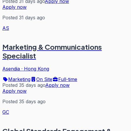
Posted 31 days ago
Apply now
Apply now
Posted 31 days ago
AS
Marketing & Communications
Specialist
Asendia
·
Hong Kong
Marketing
On Site
Full-time
Posted 35 days ago
Apply now
Apply now
Posted 35 days ago
GC