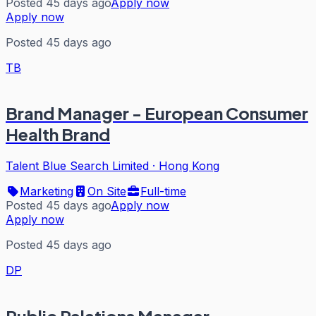
Posted 45 days ago
Apply now
Apply now
Posted 45 days ago
TB
Brand Manager - European Consumer
Health Brand
Talent Blue Search Limited
·
Hong Kong
Marketing
On Site
Full-time
Posted 45 days ago
Apply now
Apply now
Posted 45 days ago
DP