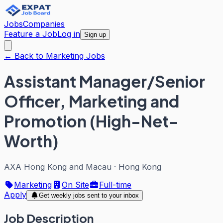
Jobs
Companies
Feature a Job
Log in
Sign up
← Back to Marketing Jobs
Assistant Manager/Senior
Officer, Marketing and
Promotion (High-Net-
Worth)
AXA Hong Kong and Macau
·
Hong Kong
Marketing
On Site
Full-time
Apply
Get weekly jobs sent to your inbox
Job Description