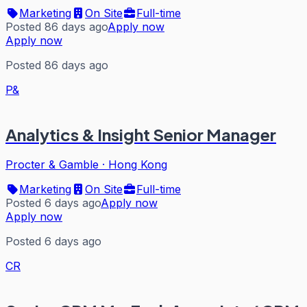
Marketing
On Site
Full-time
Posted 86 days ago
Apply now
Apply now
Posted 86 days ago
P&
Analytics & Insight Senior Manager
Procter & Gamble
·
Hong Kong
Marketing
On Site
Full-time
Posted 6 days ago
Apply now
Apply now
Posted 6 days ago
CR