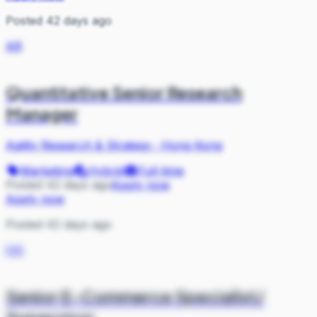
Posted 42 days ago
AR
Quantitative Senior Research
Manager
Agility Research & Strategy
·
Hong Kong
Marketing
Hybrid
Full-time
Posted 42 days ago
Apply now
Apply now
Posted 42 days ago
HA
Senior E-Commerce Specialist/