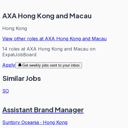
AXA Hong Kong and Macau
Hong Kong
View other roles at
AXA Hong Kong and Macau
14
roles
at
AXA Hong Kong and Macau
on
ExpatJobBoard
Apply
Get weekly jobs sent to your inbox
Similar Jobs
SO
Assistant Brand Manager
Suntory Oceania
·
Hong Kong