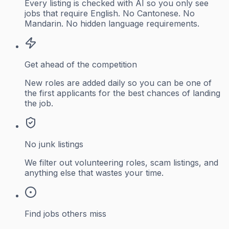
Every listing is checked with AI so you only see
jobs that require English. No Cantonese. No
Mandarin. No hidden language requirements.
Get ahead of the competition
New roles are added daily so you can be one of
the first applicants for the best chances of landing
the job.
No junk listings
We filter out volunteering roles, scam listings, and
anything else that wastes your time.
Find jobs others miss