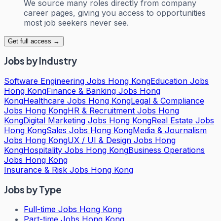
We source many roles directly from company
career pages, giving you access to opportunities
most job seekers never see.
Get full access →
Jobs by Industry
Software Engineering Jobs Hong Kong
Education Jobs
Hong Kong
Finance & Banking Jobs Hong
Kong
Healthcare Jobs Hong Kong
Legal & Compliance
Jobs Hong Kong
HR & Recruitment Jobs Hong
Kong
Digital Marketing Jobs Hong Kong
Real Estate Jobs
Hong Kong
Sales Jobs Hong Kong
Media & Journalism
Jobs Hong Kong
UX / UI & Design Jobs Hong
Kong
Hospitality Jobs Hong Kong
Business Operations
Jobs Hong Kong
Insurance & Risk Jobs Hong Kong
Jobs by Type
Full-time Jobs Hong Kong
Part-time Jobs Hong Kong