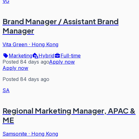
VG
Brand Manager / Assistant Brand
Manager
Vita Green
·
Hong Kong
Marketing
Hybrid
Full-time
Posted 84 days ago
Apply now
Apply now
Posted 84 days ago
SA
Regional Marketing Manager, APAC &
ME
Samsonite
·
Hong Kong