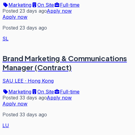
Marketing
On Site
Full-time
Posted 23 days ago
Apply now
Apply now
Posted 23 days ago
SL
Brand Marketing & Communications
Manager (Contract)
SAU LEE
·
Hong Kong
Marketing
On Site
Full-time
Posted 33 days ago
Apply now
Apply now
Posted 33 days ago
LU