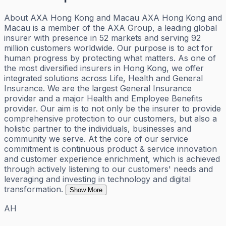
About AXA Hong Kong and Macau AXA Hong Kong and
Macau is a member of the AXA Group, a leading global
insurer with presence in 52 markets and serving 92
million customers worldwide. Our purpose is to act for
human progress by protecting what matters. As one of
the most diversified insurers in Hong Kong, we offer
integrated solutions across Life, Health and General
Insurance. We are the largest General Insurance
provider and a major Health and Employee Benefits
provider. Our aim is to not only be the insurer to provide
comprehensive protection to our customers, but also a
holistic partner to the individuals, businesses and
community we serve. At the core of our service
commitment is continuous product & service innovation
and customer experience enrichment, which is achieved
through actively listening to our customers' needs and
leveraging and investing in technology and digital
transformation.
Show More
AH