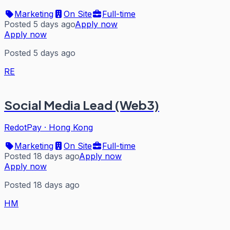
Marketing
On Site
Full-time
Posted 5 days ago
Apply now
Apply now
Posted 5 days ago
RE
Social Media Lead (Web3)
RedotPay
·
Hong Kong
Marketing
On Site
Full-time
Posted 18 days ago
Apply now
Apply now
Posted 18 days ago
HM