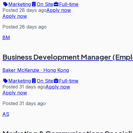
Marketing
On Site
Full-time
Posted 28 days ago
Apply now
Apply now
Posted 28 days ago
BM
Business Development Manager (Emplo
Baker McKenzie
·
Hong Kong
Marketing
On Site
Full-time
Posted 31 days ago
Apply now
Apply now
Posted 31 days ago
AS