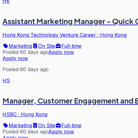
HK
Assistant Marketing Manager - Quick
Hong Kong Technology Venture Career
·
Hong Kong
Marketing
On Site
Full-time
Posted 60 days ago
Apply now
Apply now
Posted 60 days ago
HS
Manager, Customer Engagement and 
HSBC
·
Hong Kong
Marketing
On Site
Full-time
Posted 80 days ago
Apply now
Apply now