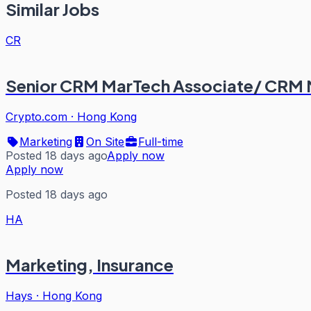
Similar Jobs
CR
Senior CRM MarTech Associate/ CRM
Crypto.com
·
Hong Kong
Marketing
On Site
Full-time
Posted 18 days ago
Apply now
Apply now
Posted 18 days ago
HA
Marketing, Insurance
Hays
·
Hong Kong