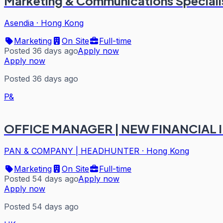
Marketing & Communications Speciali
Asendia
·
Hong Kong
Marketing
On Site
Full-time
Posted 36 days ago
Apply now
Apply now
Posted 36 days ago
P&
OFFICE MANAGER | NEW FINANCIAL I
PAN & COMPANY | HEADHUNTER
·
Hong Kong
Marketing
On Site
Full-time
Posted 54 days ago
Apply now
Apply now
Posted 54 days ago