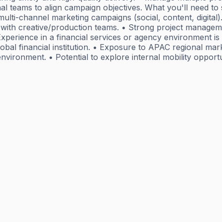
nal teams to align campaign objectives. What you'll need t
ulti-channel marketing campaigns (social, content, digital).
ith creative/production teams. • Strong project management
xperience in a financial services or agency environment is 
 global financial institution. • Exposure to APAC regional m
m environment. • Potential to explore internal mobility op