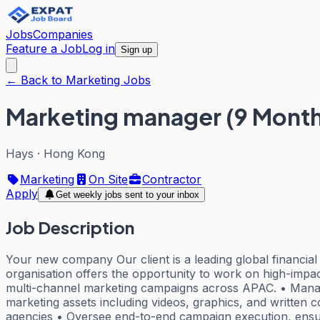
Jobs
Companies
Feature a Job
Log in
Sign up
← Back to Marketing Jobs
Marketing manager (9 Month
Hays
·
Hong Kong
Marketing
On Site
Contractor
Apply
Get weekly jobs sent to your inbox
Job Description
Your new company Our client is a leading global financial 
organisation offers the opportunity to work on high-impac
multi-channel marketing campaigns across APAC. • Manage
marketing assets including videos, graphics, and written 
agencies • Oversee end-to-end campaign execution, ensuri