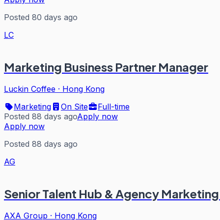
Posted 80 days ago
LC
Marketing Business Partner Manager
Luckin Coffee
·
Hong Kong
Marketing
On Site
Full-time
Posted 88 days ago
Apply now
Apply now
Posted 88 days ago
AG
Senior Talent Hub & Agency Marketing
AXA Group
·
Hong Kong