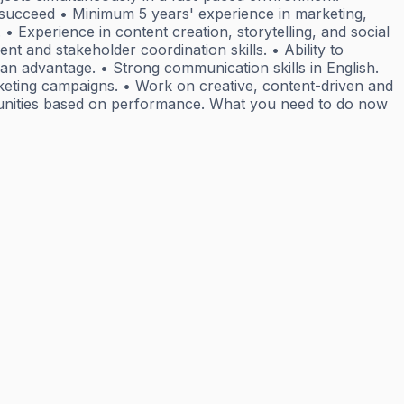
o succeed • Minimum 5 years' experience in marketing,
 • Experience in content creation, storytelling, and social
 and stakeholder coordination skills. • Ability to
an advantage. • Strong communication skills in English.
arketing campaigns. • Work on creative, content-driven and
portunities based on performance. What you need to do now