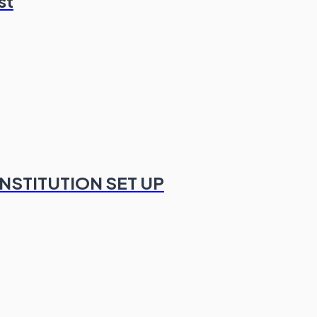
st
NSTITUTION SET UP