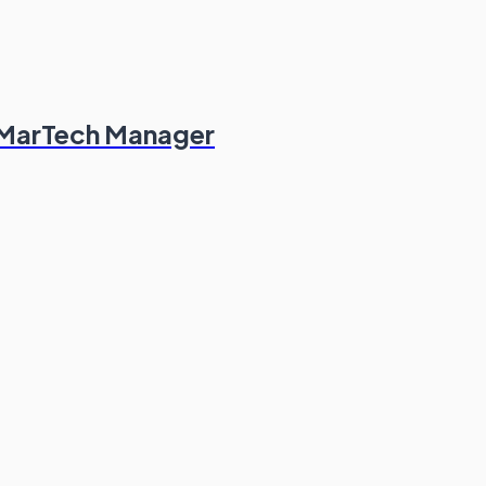
 MarTech Manager