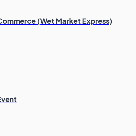
 Commerce (Wet Market Express)
Event