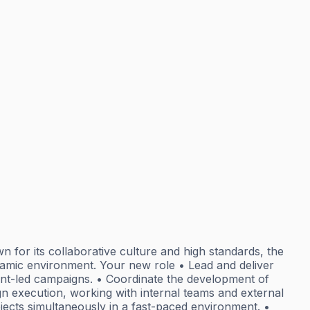
n for its collaborative culture and high standards, the
ynamic environment. Your new role • Lead and deliver
nt-led campaigns. • Coordinate the development of
gn execution, working with internal teams and external
jects simultaneously in a fast-paced environment. •