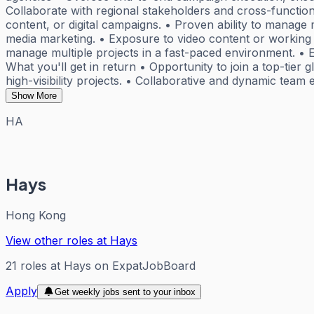
Collaborate with regional stakeholders and cross-functio
content, or digital campaigns. • Proven ability to manage m
media marketing. • Exposure to video content or working w
manage multiple projects in a fast-paced environment. • E
What you'll get in return • Opportunity to join a top-tier
high-visibility projects. • Collaborative and dynamic tea
Show More
HA
Hays
Hong Kong
View other roles at
Hays
21
roles
at
Hays
on ExpatJobBoard
Apply
Get weekly jobs sent to your inbox