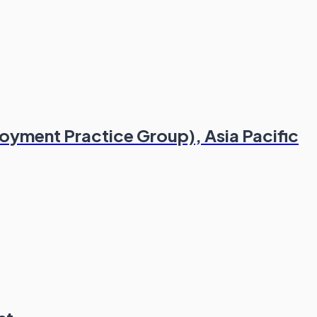
yment Practice Group), Asia Pacific