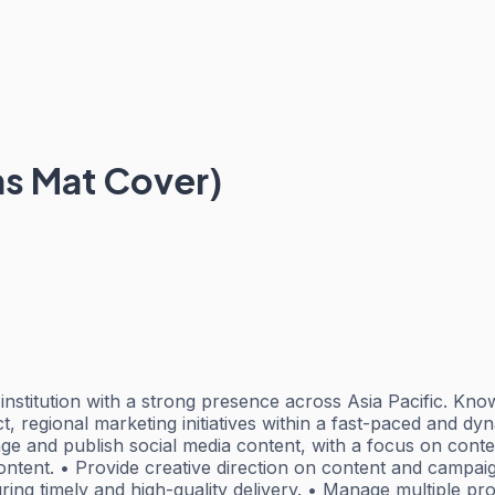
s Mat Cover)
institution with a strong presence across Asia Pacific. Know
t, regional marketing initiatives within a fast-paced and d
 and publish social media content, with a focus on conte
content. • Provide creative direction on content and campai
ng timely and high-quality delivery. • Manage multiple pro