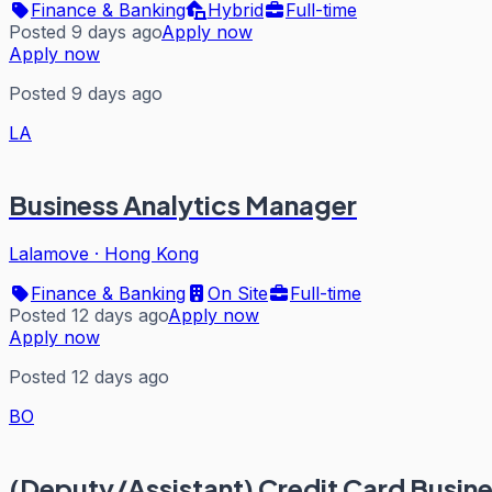
Finance & Banking
Hybrid
Full-time
Posted 9 days ago
Apply now
Apply now
Posted 9 days ago
LA
Business Analytics Manager
Lalamove
·
Hong Kong
Finance & Banking
On Site
Full-time
Posted 12 days ago
Apply now
Apply now
Posted 12 days ago
BO
(Deputy/Assistant) Credit Card Busin