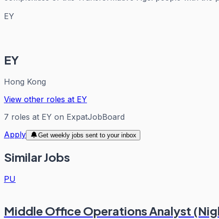
EY
EY
Hong Kong
View other roles at
EY
7
roles
at
EY
on ExpatJobBoard
Apply
Get weekly jobs sent to your inbox
Similar Jobs
PU
Middle Office Operations Analyst (Nigh