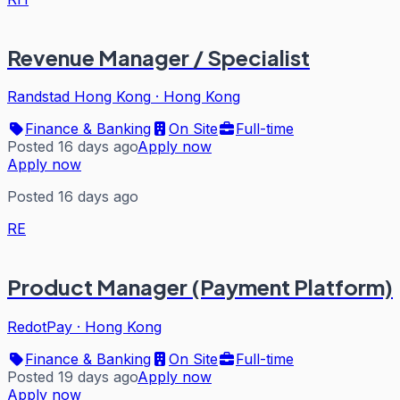
Revenue Manager / Specialist
Randstad Hong Kong
·
Hong Kong
Finance & Banking
On Site
Full-time
Posted 16 days ago
Apply now
Apply now
Posted 16 days ago
RE
Product Manager (Payment Platform)
RedotPay
·
Hong Kong
Finance & Banking
On Site
Full-time
Posted 19 days ago
Apply now
Apply now