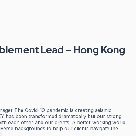
nablement Lead - Hong Kong
nager The Covid-19 pandemic is creating seismic
 EY has been transformed dramatically but our strong
th each other and our clients. A better working world
iverse backgrounds to help our clients navigate the