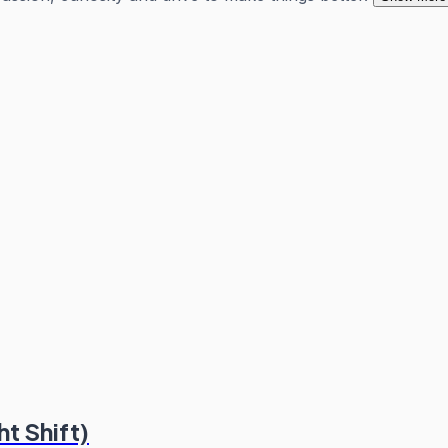
t Shift)