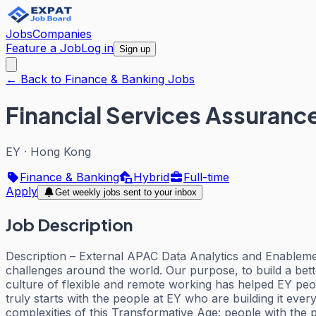
Jobs
Companies
Feature a Job
Log in
Sign up
← Back to Finance & Banking Jobs
Financial Services Assuranc
EY
·
Hong Kong
Finance & Banking
Hybrid
Full-time
Apply
Get weekly jobs sent to your inbox
Job Description
Description – External APAC Data Analytics and Enableme
challenges around the world. Our purpose, to build a bet
culture of flexible and remote working has helped EY pe
truly starts with the people at EY who are building it ev
complexities of this Transformative Age: people with the p