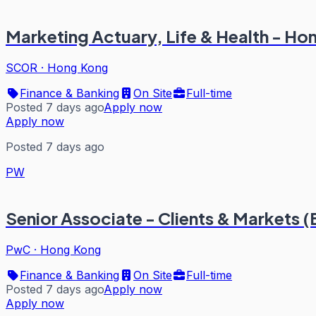
Marketing Actuary, Life & Health - H
SCOR
·
Hong Kong
Finance & Banking
On Site
Full-time
Posted 7 days ago
Apply now
Apply now
Posted 7 days ago
PW
Senior Associate - Clients & Markets 
PwC
·
Hong Kong
Finance & Banking
On Site
Full-time
Posted 7 days ago
Apply now
Apply now