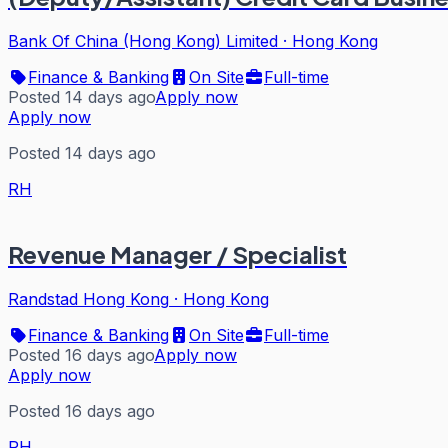
Bank Of China (Hong Kong) Limited
·
Hong Kong
Finance & Banking
On Site
Full-time
Posted 14 days ago
Apply now
Apply now
Posted 14 days ago
RH
Revenue Manager / Specialist
Randstad Hong Kong
·
Hong Kong
Finance & Banking
On Site
Full-time
Posted 16 days ago
Apply now
Apply now
Posted 16 days ago
RH