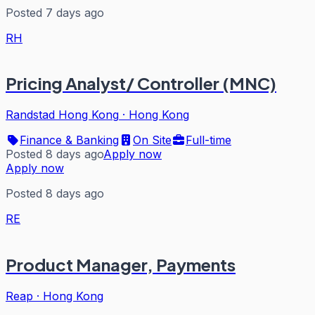
Posted 7 days ago
RH
Pricing Analyst/ Controller (MNC)
Randstad Hong Kong
·
Hong Kong
Finance & Banking
On Site
Full-time
Posted 8 days ago
Apply now
Apply now
Posted 8 days ago
RE
Product Manager, Payments
Reap
·
Hong Kong