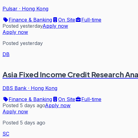
Pulsar
·
Hong Kong
Finance & Banking
On Site
Full-time
Posted yesterday
Apply now
Apply now
Posted yesterday
DB
Asia Fixed Income Credit Research Ana
DBS Bank
·
Hong Kong
Finance & Banking
On Site
Full-time
Posted 5 days ago
Apply now
Apply now
Posted 5 days ago
SC