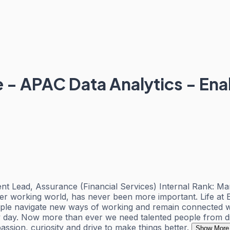
e - APAC Data Analytics - E
nt Lead, Assurance (Financial Services) Internal Rank: Ma
ter working world, has never been more important. Life at
ople navigate new ways of working and remain connected wi
ery day. Now more than ever we need talented people from d
assion, curiosity and drive to make things better.
Show More