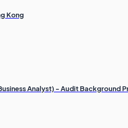
ong Kong
(Business Analyst) - Audit Background P