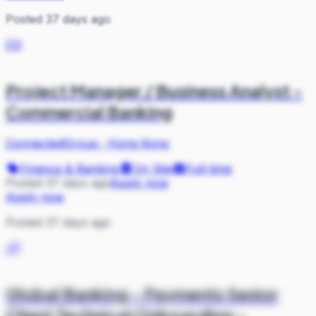
Posted 37 days ago
CO
Project Manager / Business Analyst -
Commercial Banking
ConnectedGroup
·
Hong Kong
Finance & Banking
On Site
Full-time
Posted 37 days ago
Apply now
Apply now
Posted 37 days ago
JP
Global Banking - Payments Senior
Client Technical Onboarding -