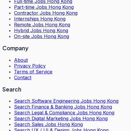
Full-time Jobs Hong Kong
Part-time Jobs Hong Kong
Contractor Jobs Hong Kong
Internships Hong Kong
Remote Jobs Hong Kong
Hybrid Jobs Hong Kong
On-site Jobs Hong Kong
Company
About
Privacy Policy
Terms of Service
Contact
Search
Search
Software Engineering Jobs Hong Kong
Search
Finance & Banking Jobs Hong Kong
Search
Legal & Compliance Jobs Hong Kong
Search
Digital Marketing Jobs Hong Kong
Search
Sales Jobs Hong Kong
Search
UX / UI & Design Jobs Hong Kong