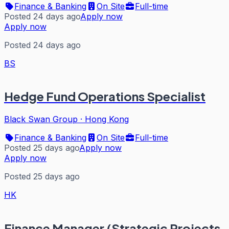
Finance & Banking
On Site
Full-time
Posted 24 days ago
Apply now
Apply now
Posted 24 days ago
BS
Hedge Fund Operations Specialist
Black Swan Group
·
Hong Kong
Finance & Banking
On Site
Full-time
Posted 25 days ago
Apply now
Apply now
Posted 25 days ago
HK
Finance Manager (Strategic Projects