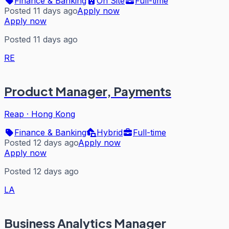
Finance & Banking
On Site
Full-time
Posted 11 days ago
Apply now
Apply now
Posted 11 days ago
RE
Product Manager, Payments
Reap
·
Hong Kong
Finance & Banking
Hybrid
Full-time
Posted 12 days ago
Apply now
Apply now
Posted 12 days ago
LA
Business Analytics Manager