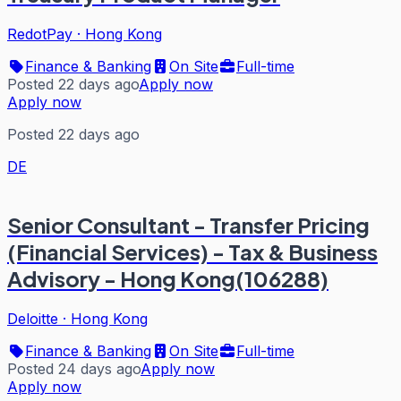
RedotPay
·
Hong Kong
Finance & Banking
On Site
Full-time
Posted 22 days ago
Apply now
Apply now
Posted 22 days ago
DE
Senior Consultant - Transfer Pricing
(Financial Services) - Tax & Business
Advisory - Hong Kong(106288)
Deloitte
·
Hong Kong
Finance & Banking
On Site
Full-time
Posted 24 days ago
Apply now
Apply now