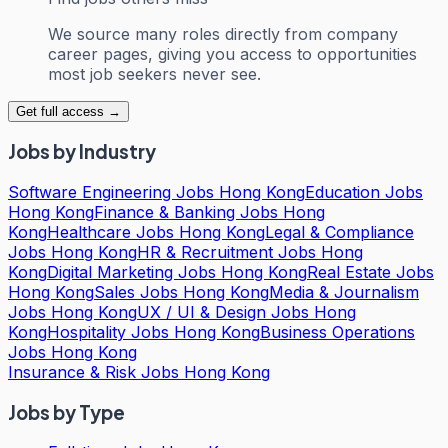
We source many roles directly from company
career pages, giving you access to opportunities
most job seekers never see.
Get full access →
Jobs by Industry
Software Engineering Jobs Hong Kong
Education Jobs
Hong Kong
Finance & Banking Jobs Hong
Kong
Healthcare Jobs Hong Kong
Legal & Compliance
Jobs Hong Kong
HR & Recruitment Jobs Hong
Kong
Digital Marketing Jobs Hong Kong
Real Estate Jobs
Hong Kong
Sales Jobs Hong Kong
Media & Journalism
Jobs Hong Kong
UX / UI & Design Jobs Hong
Kong
Hospitality Jobs Hong Kong
Business Operations
Jobs Hong Kong
Insurance & Risk Jobs Hong Kong
Jobs by Type