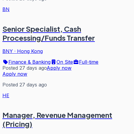
BN
Senior Specialist, Cash
Processing/Funds Transfer
BNY
·
Hong Kong
Finance & Banking
On Site
Full-time
Posted 27 days ago
Apply now
Apply now
Posted 27 days ago
HE
Manager, Revenue Management
(Pricing)