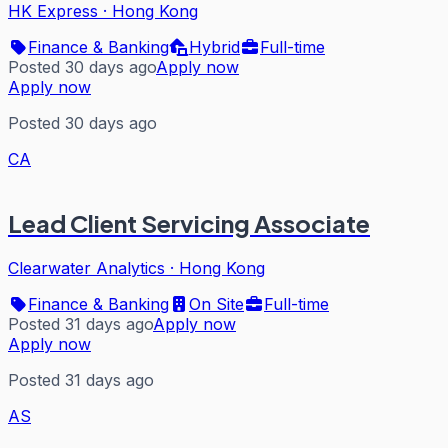
HK Express
·
Hong Kong
Finance & Banking
Hybrid
Full-time
Posted 30 days ago
Apply now
Apply now
Posted 30 days ago
CA
Lead Client Servicing Associate
Clearwater Analytics
·
Hong Kong
Finance & Banking
On Site
Full-time
Posted 31 days ago
Apply now
Apply now
Posted 31 days ago
AS