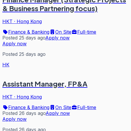
& Business Partnering focus)
HKT
·
Hong Kong
Finance & Banking
On Site
Full-time
Posted 25 days ago
Apply now
Apply now
Posted 25 days ago
HK
Assistant Manager, FP&A
HKT
·
Hong Kong
Finance & Banking
On Site
Full-time
Posted 26 days ago
Apply now
Apply now
Posted 26 days ago