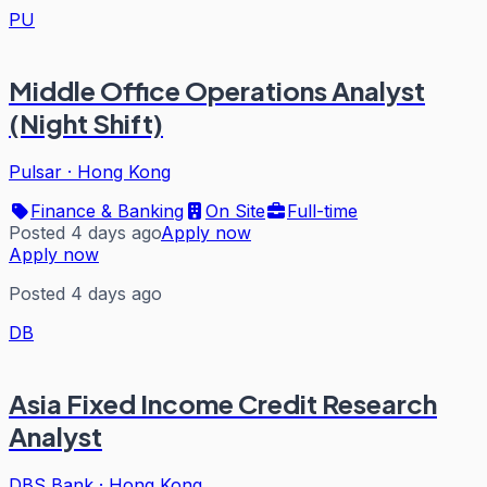
PU
Middle Office Operations Analyst
(Night Shift)
Pulsar
·
Hong Kong
Finance & Banking
On Site
Full-time
Posted 4 days ago
Apply now
Apply now
Posted 4 days ago
DB
Asia Fixed Income Credit Research
Analyst
DBS Bank
·
Hong Kong