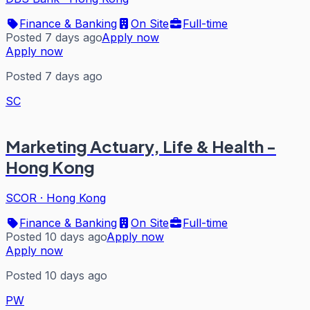
Finance & Banking
On Site
Full-time
Posted 7 days ago
Apply now
Apply now
Posted 7 days ago
SC
Marketing Actuary, Life & Health -
Hong Kong
SCOR
·
Hong Kong
Finance & Banking
On Site
Full-time
Posted 10 days ago
Apply now
Apply now
Posted 10 days ago
PW