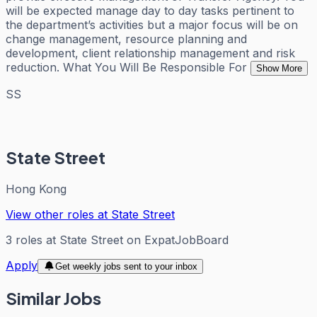
will be expected manage day to day tasks pertinent to
the department’s activities but a major focus will be on
change management, resource planning and
development, client relationship management and risk
reduction. What You Will Be Responsible For
Show More
SS
State Street
Hong Kong
View other roles at
State Street
3
roles
at
State Street
on ExpatJobBoard
Apply
Get weekly jobs sent to your inbox
Similar Jobs