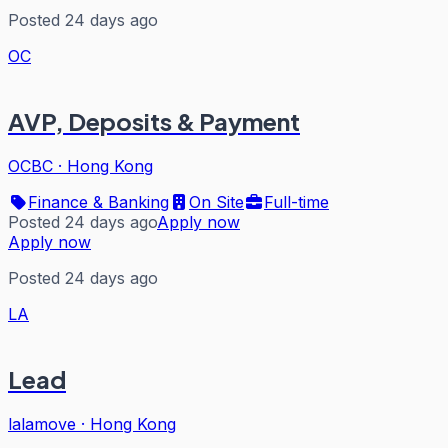
Posted 24 days ago
OC
AVP, Deposits & Payment
OCBC
·
Hong Kong
Finance & Banking
On Site
Full-time
Posted 24 days ago
Apply now
Apply now
Posted 24 days ago
LA
Lead
lalamove
·
Hong Kong