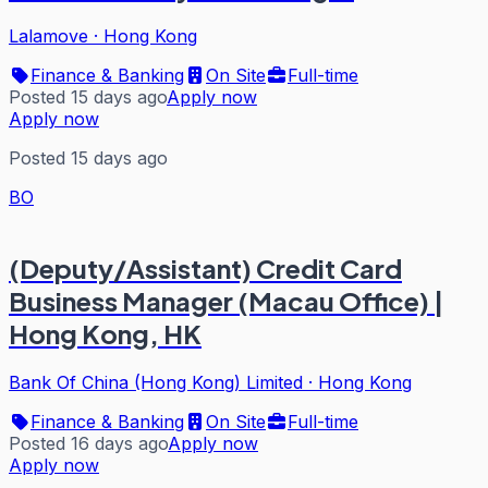
Lalamove
·
Hong Kong
Finance & Banking
On Site
Full-time
Posted 15 days ago
Apply now
Apply now
Posted 15 days ago
BO
(Deputy/Assistant) Credit Card
Business Manager (Macau Office) |
Hong Kong, HK
Bank Of China (Hong Kong) Limited
·
Hong Kong
Finance & Banking
On Site
Full-time
Posted 16 days ago
Apply now
Apply now