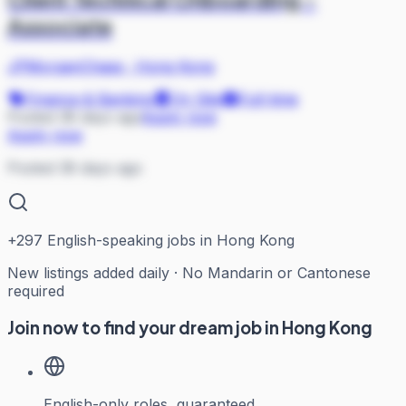
Associate
JPMorganChase
·
Hong Kong
Finance & Banking
On Site
Full-time
Posted 38 days ago
Apply now
Apply now
Posted 38 days ago
+
297
English-speaking jobs in Hong Kong
New listings added daily · No Mandarin or Cantonese
required
Join now to find your dream job in Hong Kong
English-only roles, guaranteed