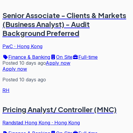
Senior Associate - Clients & Markets
(Business Analyst) - Audit
Background Preferred
PwC
·
Hong Kong
Finance & Banking
On Site
Full-time
Posted 10 days ago
Apply now
Apply now
Posted 10 days ago
RH
Pricing Analyst/ Controller (MNC)
Randstad Hong Kong
·
Hong Kong