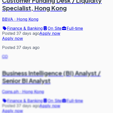
Customer Funding Desk / Liquidity
Specialist, Hong Kong
BBVA
·
Hong Kong
Finance & Banking
On Site
Full-time
Posted 37 days ago
Apply now
Apply now
Posted 37 days ago
CO
Business Intelligence (BI) Analyst /
Senior BI Analyst
Coins.ph
·
Hong Kong
Finance & Banking
On Site
Full-time
Posted 37 days ago
Apply now
Apply now