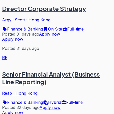
Director Corporate Strategy
Argyll Scott
·
Hong Kong
Finance & Banking
On Site
Full-time
Posted 31 days ago
Apply now
Apply now
Posted 31 days ago
RE
Senior Financial Analyst (Business
Line Reporting)
Reap
·
Hong Kong
Finance & Banking
Hybrid
Full-time
Posted 32 days ago
Apply now
Apply now