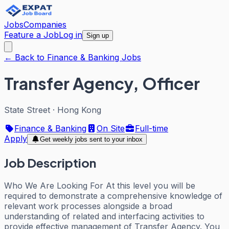
Jobs
Companies
Feature a Job
Log in
Sign up
← Back to Finance & Banking Jobs
Transfer Agency, Officer
State Street
·
Hong Kong
Finance & Banking
On Site
Full-time
Apply
Get weekly jobs sent to your inbox
Job Description
Who We Are Looking For At this level you will be
required to demonstrate a comprehensive knowledge of
relevant work processes alongside a broad
understanding of related and interfacing activities to
provide effective management of Transfer Agency. You