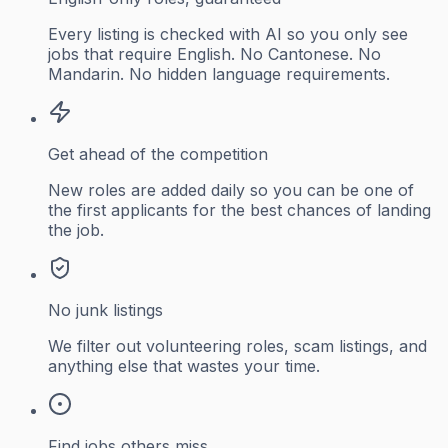
Every listing is checked with AI so you only see
jobs that require English. No Cantonese. No
Mandarin. No hidden language requirements.
Get ahead of the competition
New roles are added daily so you can be one of
the first applicants for the best chances of landing
the job.
No junk listings
We filter out volunteering roles, scam listings, and
anything else that wastes your time.
Find jobs others miss