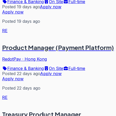
Finance & Banking
On Site
Full-time
Posted 19 days ago
Apply now
Apply now
Posted 19 days ago
RE
Product Manager (Payment Platform)
RedotPay
·
Hong Kong
Finance & Banking
On Site
Full-time
Posted 22 days ago
Apply now
Apply now
Posted 22 days ago
RE
Treasury Product Manager