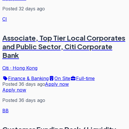
Posted 32 days ago
CI
Associate, Top Tier Local Corporates
and Public Sector, Citi Corporate
Bank
Citi
·
Hong Kong
Finance & Banking
On Site
Full-time
Posted 36 days ago
Apply now
Apply now
Posted 36 days ago
BB