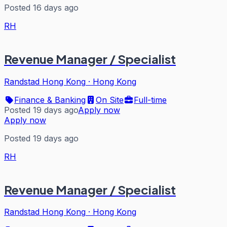
Posted 16 days ago
RH
Revenue Manager / Specialist
Randstad Hong Kong
·
Hong Kong
Finance & Banking
On Site
Full-time
Posted 19 days ago
Apply now
Apply now
Posted 19 days ago
RH
Revenue Manager / Specialist
Randstad Hong Kong
·
Hong Kong