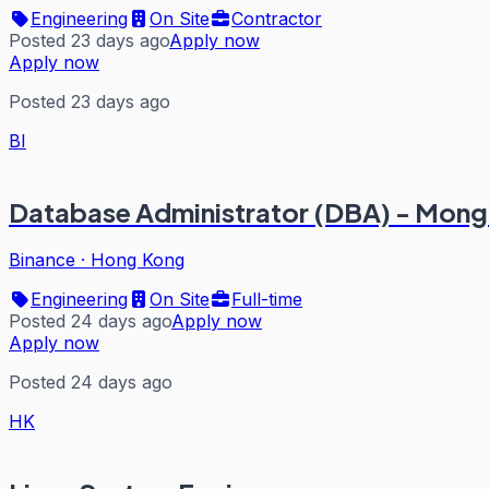
Engineering
On Site
Contractor
Posted 23 days ago
Apply now
Apply now
Posted 23 days ago
BI
Database Administrator (DBA) - M
Binance
·
Hong Kong
Engineering
On Site
Full-time
Posted 24 days ago
Apply now
Apply now
Posted 24 days ago
HK