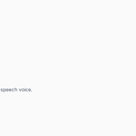
-speech voice.