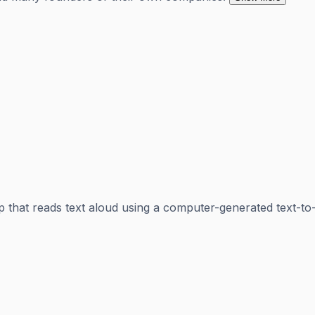
 that reads text aloud using a computer-generated text-to