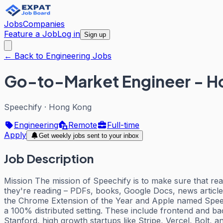
Jobs
Companies
Feature a Job
Log in
Sign up
← Back to Engineering Jobs
Go-to-Market Engineer - H
Speechify
·
Hong Kong
Engineering
Remote
Full-time
Apply
Get weekly jobs sent to your inbox
Job Description
Mission The mission of Speechify is to make sure that rea
they're reading – PDFs, books, Google Docs, news articl
the Chrome Extension of the Year and Apple named Speech
a 100% distributed setting. These include frontend and b
Stanford, high growth startups like Stripe, Vercel, Bolt,