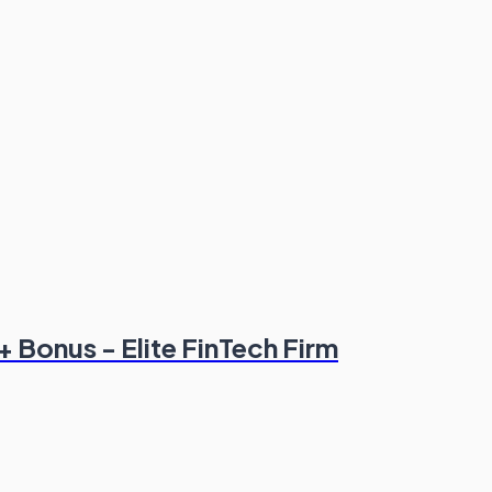
+ Bonus - Elite FinTech Firm