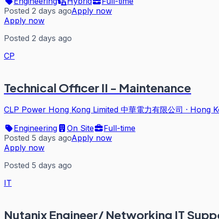
Engineering
Hybrid
Full-time
Posted 2 days ago
Apply now
Apply now
Posted 2 days ago
CP
Technical Officer II - Maintenance
CLP Power Hong Kong Limited 中華電力有限公司
·
Hong K
Engineering
On Site
Full-time
Posted 5 days ago
Apply now
Apply now
Posted 5 days ago
IT
Nutanix Engineer/ Networking IT Supp