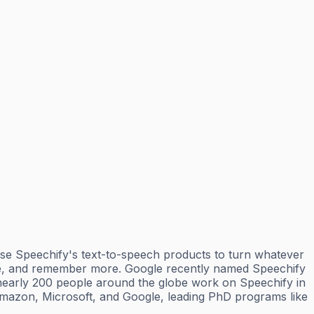
 use Speechify's text-to-speech products to turn whatever
more, and remember more. Google recently named Speechify
nearly 200 people around the globe work on Speechify in
 Amazon, Microsoft, and Google, leading PhD programs like