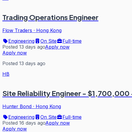
Trading Operations Engineer
Flow Traders
·
Hong Kong
Engineering
On Site
Full-time
Posted 13 days ago
Apply now
Apply now
Posted 13 days ago
HB
Site Reliability Engineer - $1,700,000 
Hunter Bond
·
Hong Kong
Engineering
On Site
Full-time
Posted 16 days ago
Apply now
Apply now