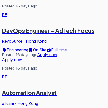
Posted 16 days ago
RE
DevOps Engineer - AdTech Focus
RevoSurge
·
Hong Kong
Engineering
On Site
Full-time
Posted 16 days ago
Apply now
Apply now
Posted 16 days ago
ET
Automation Analyst
eTeam
·
Hong Kong