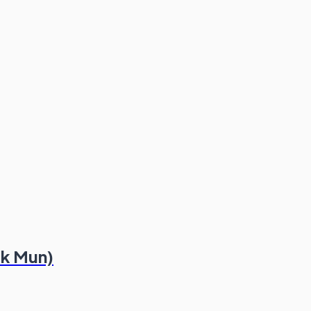
ek Mun)