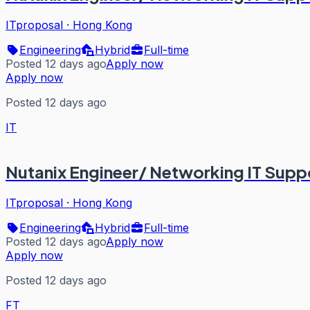
ITproposal
·
Hong Kong
Engineering
Hybrid
Full-time
Posted 12 days ago
Apply now
Apply now
Posted 12 days ago
IT
Nutanix Engineer/ Networking IT Supp
ITproposal
·
Hong Kong
Engineering
Hybrid
Full-time
Posted 12 days ago
Apply now
Apply now
Posted 12 days ago
FT