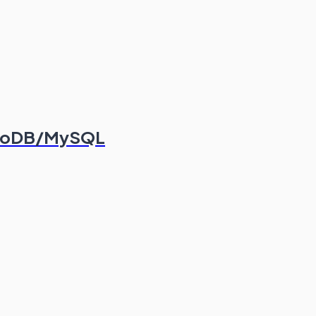
ongoDB/MySQL