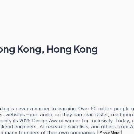
ong Kong, Hong Kong
ding is never a barrier to learning. Over 50 million people
es, websites – into audio, so they can read faster, read 
ify its 2025 Design Award winner for Inclusivity. Today, 
ackend engineers, AI research scientists, and others from
 and many founders of their own companies.
Show More