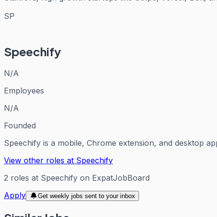
SP
Speechify
N/A
Employees
N/A
Founded
Speechify is a mobile, Chrome extension, and desktop app
View other roles at
Speechify
2
roles
at
Speechify
on ExpatJobBoard
Apply
Get weekly jobs sent to your inbox