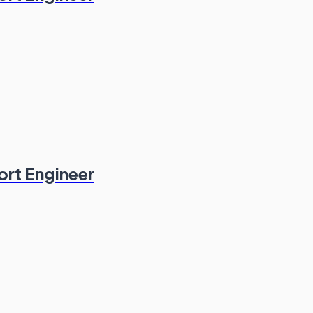
ort Engineer