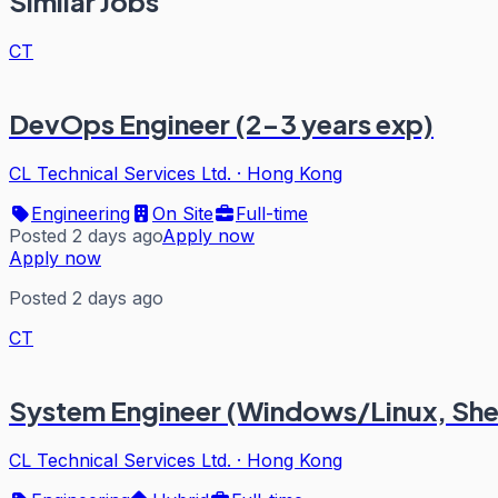
Similar Jobs
CT
DevOps Engineer (2-3 years exp)
CL Technical Services Ltd.
·
Hong Kong
Engineering
On Site
Full-time
Posted 2 days ago
Apply now
Apply now
Posted 2 days ago
CT
System Engineer (Windows/Linux, Sh
CL Technical Services Ltd.
·
Hong Kong