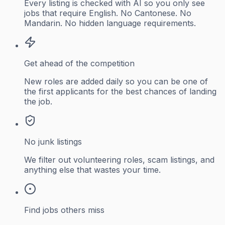
Every listing is checked with AI so you only see
jobs that require English. No Cantonese. No
Mandarin. No hidden language requirements.
Get ahead of the competition
New roles are added daily so you can be one of
the first applicants for the best chances of landing
the job.
No junk listings
We filter out volunteering roles, scam listings, and
anything else that wastes your time.
Find jobs others miss