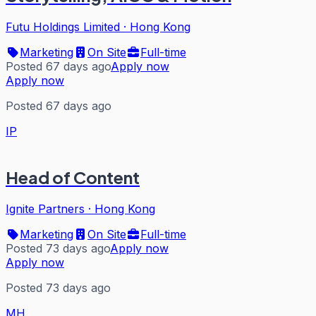
Futu Holdings Limited
·
Hong Kong
Marketing
On Site
Full-time
Posted 67 days ago
Apply now
Apply now
Posted 67 days ago
IP
Head of Content
Ignite Partners
·
Hong Kong
Marketing
On Site
Full-time
Posted 73 days ago
Apply now
Apply now
Posted 73 days ago
MH