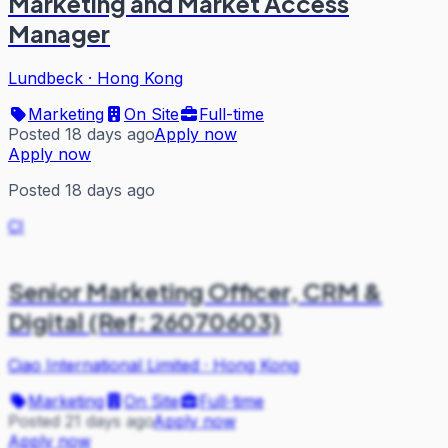
Marketing and Market Access
Manager
Lundbeck
·
Hong Kong
Marketing
On Site
Full-time
Posted 18 days ago
Apply now
Apply now
Posted 18 days ago
CI
Senior Marketing Officer, CRM &
Digital (Ref: 26070603)
Ciao International Limited
·
Hong Kong
Marketing
On Site
Full-time
Posted 21 days ago
Apply now
Apply now