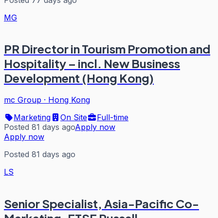
MG
PR Director in Tourism Promotion and
Hospitality – incl. New Business
Development (Hong Kong)
mc Group
·
Hong Kong
Marketing
On Site
Full-time
Posted 81 days ago
Apply now
Apply now
Posted 81 days ago
LS
Senior Specialist, Asia-Pacific Co-