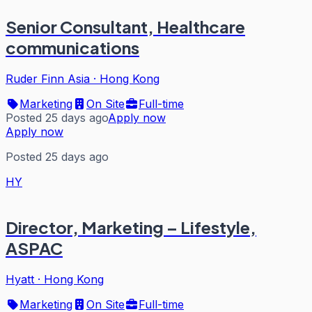
Senior Consultant, Healthcare
communications
Ruder Finn Asia
·
Hong Kong
Marketing
On Site
Full-time
Posted 25 days ago
Apply now
Apply now
Posted 25 days ago
HY
Director, Marketing – Lifestyle,
ASPAC
Hyatt
·
Hong Kong
Marketing
On Site
Full-time