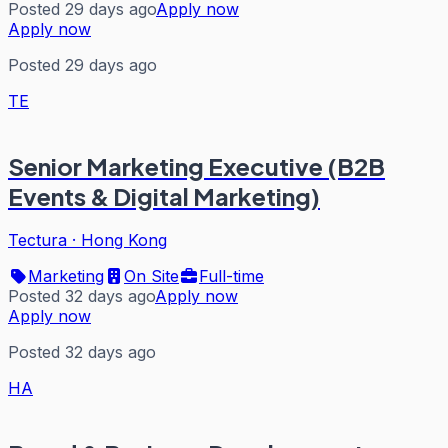
Posted 29 days ago
Apply now
Apply now
Posted 29 days ago
TE
Senior Marketing Executive (B2B
Events & Digital Marketing)
Tectura
·
Hong Kong
Marketing
On Site
Full-time
Posted 32 days ago
Apply now
Apply now
Posted 32 days ago
HA