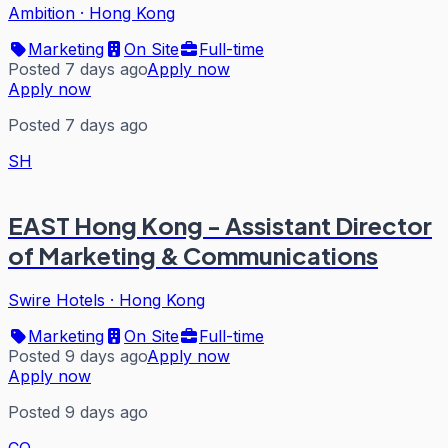
Ambition
·
Hong Kong
Marketing
On Site
Full-time
Posted 7 days ago
Apply now
Apply now
Posted 7 days ago
SH
EAST Hong Kong - Assistant Director
of Marketing & Communications
Swire Hotels
·
Hong Kong
Marketing
On Site
Full-time
Posted 9 days ago
Apply now
Apply now
Posted 9 days ago