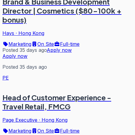
Brand & Business Development
Director | Cosmetics ($80-100k +
bonus)
Hays
·
Hong Kong
Marketing
On Site
Full-time
Posted 35 days ago
Apply now
Apply now
Posted 35 days ago
PE
Head of Customer Experience -
Travel Retail, FMCG
Page Executive
·
Hong Kong
Marketing
On Site
Full-time