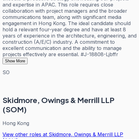
and expertise in APAC. This role requires close
collaboration with project managers and the broader
communications team, along with significant media
engagement in Hong Kong. The ideal candidate should
hold a relevant four-year degree and have at least 8
years of experience in the architecture, engineering, and
construction (A/E/C) industry. A commitment to
excellent communication and the ability to manage
projects effectively are essential. #J-18808-Ljbffr
Show More
SO
Skidmore, Owings & Merrill LLP
(SOM)
Hong Kong
View other roles at
Skidmore, Owings & Merrill LLP