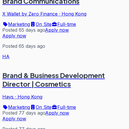
Brand Communications
X Wallet by Zero Finance
·
Hong Kong
Marketing
On Site
Full-time
Posted 65 days ago
Apply now
Apply now
Posted 65 days ago
HA
Brand & Business Development
Director | Cosmetics
Hays
·
Hong Kong
Marketing
On Site
Full-time
Posted 77 days ago
Apply now
Apply now
Posted 77 days ago