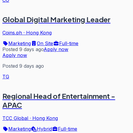
CO
Global Digital Marketing Leader
Coins.ph
·
Hong Kong
Marketing
On Site
Full-time
Posted 9 days ago
Apply now
Apply now
Posted 9 days ago
TG
Regional Head of Entertainment -
APAC
TCC Global
·
Hong Kong
Marketing
Hybrid
Full-time