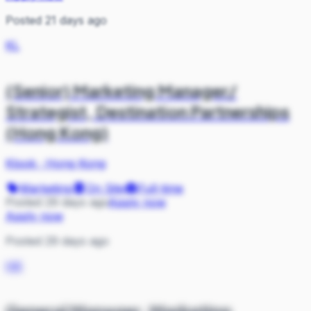
Posted 21 days ago
KL
(Senior) Marketing Manager/
Strategist, Destination Partnerships
(Hong Kong)
Klook
·
Hong Kong
Marketing
On Site
Full-time
Posted 29 days ago
Apply now
Apply now
Posted 29 days ago
HK