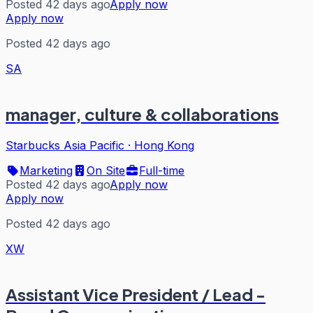
Posted 42 days ago
Apply now
Apply now
Posted 42 days ago
SA
manager, culture & collaborations
Starbucks Asia Pacific
·
Hong Kong
Marketing
On Site
Full-time
Posted 42 days ago
Apply now
Apply now
Posted 42 days ago
XW
Assistant Vice President / Lead -