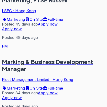
Marketing, FTSE Russell
LSEG
·
Hong Kong
Marketing
On Site
Full-time
Posted 49 days ago
Apply now
Apply now
Posted 49 days ago
FM
Marking & Business Development
Manager
Fleet Management Limited
·
Hong Kong
Marketing
On Site
Full-time
Posted 84 days ago
Apply now
Apply now
Posted 84 days ago