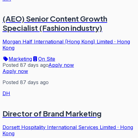
(AEO) Senior Content Growth
Specialist (Fashion industry)
Morgan Half International (Hong Kong) Limited
·
Hong
Kong
Marketing
On Site
Posted 87 days ago
Apply now
Apply now
Posted 87 days ago
DH
Director of Brand Marketing
Dorsett Hospitality International Services Limited
·
Hong
Kong