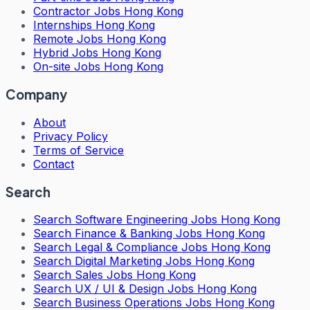
Contractor Jobs Hong Kong
Internships Hong Kong
Remote Jobs Hong Kong
Hybrid Jobs Hong Kong
On-site Jobs Hong Kong
Company
About
Privacy Policy
Terms of Service
Contact
Search
Search
Software Engineering Jobs Hong Kong
Search
Finance & Banking Jobs Hong Kong
Search
Legal & Compliance Jobs Hong Kong
Search
Digital Marketing Jobs Hong Kong
Search
Sales Jobs Hong Kong
Search
UX / UI & Design Jobs Hong Kong
Search
Business Operations Jobs Hong Kong