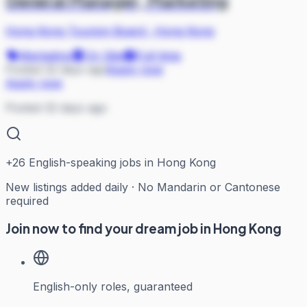
General Manager, Marketing
Hong Kong Tourism Board
·
Hong Kong
Marketing
On Site
Full-time
Posted 32 days ago
Apply now
Apply now
Posted 32 days ago
+
26
English-speaking jobs in Hong Kong
New listings added daily · No Mandarin or Cantonese
required
Join now to find your dream job in Hong Kong
English-only roles, guaranteed