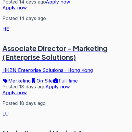
Posted 14 days ago
Apply now
Apply now
Posted 14 days ago
HE
Associate Director - Marketing
(Enterprise Solutions)
HKBN Enterprise Solutions
·
Hong Kong
Marketing
On Site
Full-time
Posted 18 days ago
Apply now
Apply now
Posted 18 days ago
LU