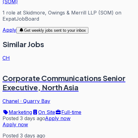
(SOM)
1
role
at
Skidmore, Owings & Merrill LLP (SOM)
on
ExpatJobBoard
Apply
Get weekly jobs sent to your inbox
Similar Jobs
CH
Corporate Communications Senior
Executive, North Asia
Chanel
·
Quarry Bay
Marketing
On Site
Full-time
Posted 3 days ago
Apply now
Apply now
Posted 3 days ago