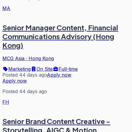
MA
Senior Manager Content, Financial
Communications Advisory (Hong
Kong)
MCG Asia
·
Hong Kong
Marketing
On Site
Full-time
Posted 44 days ago
Apply now
Apply now
Posted 44 days ago
FH
Senior Brand Content Creative -
Storytelling, AIGC & Motion