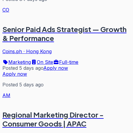
CO
Senior Paid Ads Strategist — Growth
& Performance
Coins.ph
·
Hong Kong
Marketing
On Site
Full-time
Posted 5 days ago
Apply now
Apply now
Posted 5 days ago
AM
Regional Marketing Director -
Consumer Goods | APAC