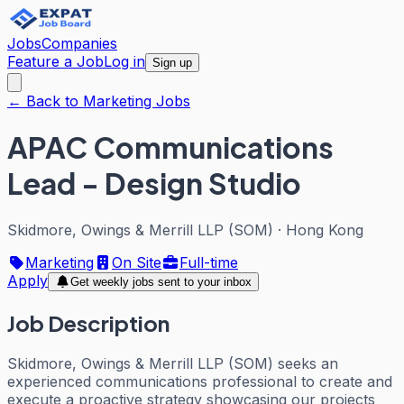
Jobs
Companies
Feature a Job
Log in
Sign up
← Back to Marketing Jobs
APAC Communications
Lead - Design Studio
Skidmore, Owings & Merrill LLP (SOM)
·
Hong Kong
Marketing
On Site
Full-time
Apply
Get weekly jobs sent to your inbox
Job Description
Skidmore, Owings & Merrill LLP (SOM) seeks an
experienced communications professional to create and
execute a proactive strategy showcasing our projects