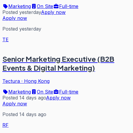
Marketing
On Site
Full-time
Posted yesterday
Apply now
Apply now
Posted yesterday
TE
Senior Marketing Executive (B2B
Events & Digital Marketing)
Tectura
·
Hong Kong
Marketing
On Site
Full-time
Posted 14 days ago
Apply now
Apply now
Posted 14 days ago
RF