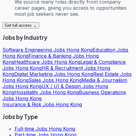
We source many roles directly from company
career pages, giving you access to opportunities
most job seekers never see.
Get full access →
Jobs by Industry
Software Engineering Jobs Hong Kong
Education Jobs
Hong Kong
Finance & Banking Jobs Hong
Kong
Healthcare Jobs Hong Kong
Legal & Compliance
Jobs Hong Kong
HR & Recruitment Jobs Hong
Kong
Digital Marketing Jobs Hong Kong
Real Estate Jobs
Hong Kong
Sales Jobs Hong Kong
Media & Journalism
Jobs Hong Kong
UX / UI & Design Jobs Hong
Kong
Hospitality Jobs Hong Kong
Business Operations
Jobs Hong Kong
Insurance & Risk Jobs Hong Kong
Jobs by Type
Full-time Jobs Hong Kong
Part-time Jobs Hong Kong