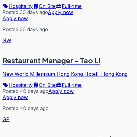
Hospitality
On Site
Full-time
Posted 30 days ago
Apply now
Apply now
Posted 30 days ago
NW
Restaurant Manager - Tao Li
New World Millennium Hong Kong Hotel
·
Hong Kong
Hospitality
On Site
Full-time
Posted 40 days ago
Apply now
Apply now
Posted 40 days ago
GP