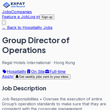
Jobs
Companies
Feature a Job
Log in
Sign up
← Back to Hospitality Jobs
Group Director of
Operations
Regal Hotels International
·
Hong Kong
Hospitality
On Site
Full-time
Apply
Get weekly jobs sent to your inbox
Job Description
Job Responsibilities • Oversee the execution of entire
Group’s operation standards to make sure that they are
consistent with the corporate management