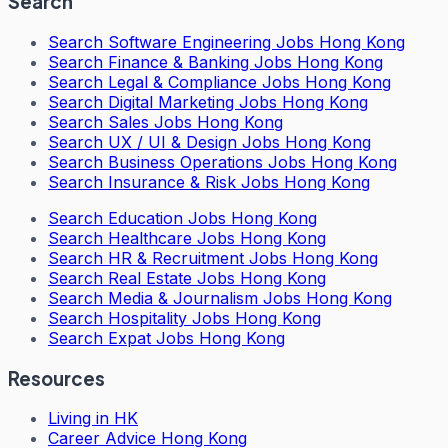
Search
Search
Software Engineering Jobs Hong Kong
Search
Finance & Banking Jobs Hong Kong
Search
Legal & Compliance Jobs Hong Kong
Search
Digital Marketing Jobs Hong Kong
Search
Sales Jobs Hong Kong
Search
UX / UI & Design Jobs Hong Kong
Search
Business Operations Jobs Hong Kong
Search
Insurance & Risk Jobs Hong Kong
Search
Education Jobs Hong Kong
Search
Healthcare Jobs Hong Kong
Search
HR & Recruitment Jobs Hong Kong
Search
Real Estate Jobs Hong Kong
Search
Media & Journalism Jobs Hong Kong
Search
Hospitality Jobs Hong Kong
Search Expat Jobs Hong Kong
Resources
Living in HK
Career Advice Hong Kong