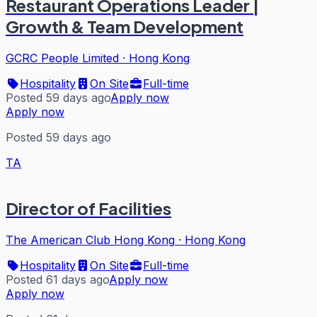
Restaurant Operations Leader |
Growth & Team Development
GCRC People Limited
·
Hong Kong
Hospitality
On Site
Full-time
Posted 59 days ago
Apply now
Apply now
Posted 59 days ago
TA
Director of Facilities
The American Club Hong Kong
·
Hong Kong
Hospitality
On Site
Full-time
Posted 61 days ago
Apply now
Apply now