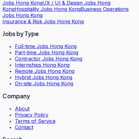
Jobs Hong Kong
UX / UI & Design Jobs Hong
Kong
Hospitality Jobs Hong Kong
Business Operations
Jobs Hong Kong
Insurance & Risk Jobs Hong Kong
Jobs by Type
Full-time Jobs Hong Kong
Part-time Jobs Hong Kong
Contractor Jobs Hong Kong
Internships Hong Kong
Remote Jobs Hong Kong
Hybrid Jobs Hong Kong
On-site Jobs Hong Kong
Company
About
Privacy Policy
Terms of Service
Contact