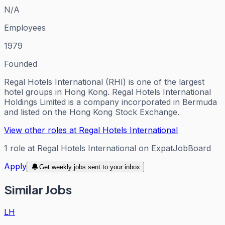
N/A
Employees
1979
Founded
Regal Hotels International (RHI) is one of the largest
hotel groups in Hong Kong. Regal Hotels International
Holdings Limited is a company incorporated in Bermuda
and listed on the Hong Kong Stock Exchange.
View other roles at
Regal Hotels International
1
role
at
Regal Hotels International
on ExpatJobBoard
Apply
Get weekly jobs sent to your inbox
Similar Jobs
LH