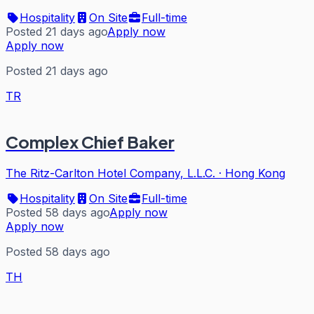
Hospitality
On Site
Full-time
Posted 21 days ago
Apply now
Apply now
Posted 21 days ago
TR
Complex Chief Baker
The Ritz-Carlton Hotel Company, L.L.C.
·
Hong Kong
Hospitality
On Site
Full-time
Posted 58 days ago
Apply now
Apply now
Posted 58 days ago
TH