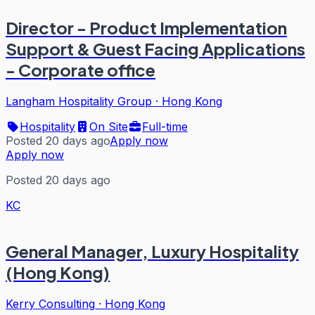
Director - Product Implementation
Support & Guest Facing Applications
- Corporate office
Langham Hospitality Group
·
Hong Kong
Hospitality
On Site
Full-time
Posted 20 days ago
Apply now
Apply now
Posted 20 days ago
KC
General Manager, Luxury Hospitality
(Hong Kong)
Kerry Consulting
·
Hong Kong