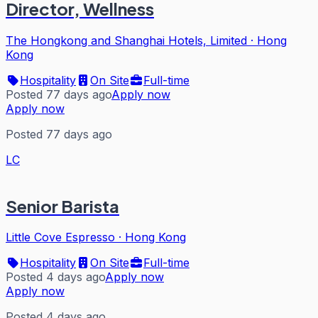
Director, Wellness
The Hongkong and Shanghai Hotels, Limited
·
Hong
Kong
Hospitality
On Site
Full-time
Posted 77 days ago
Apply now
Apply now
Posted 77 days ago
LC
Senior Barista
Little Cove Espresso
·
Hong Kong
Hospitality
On Site
Full-time
Posted 4 days ago
Apply now
Apply now
Posted 4 days ago