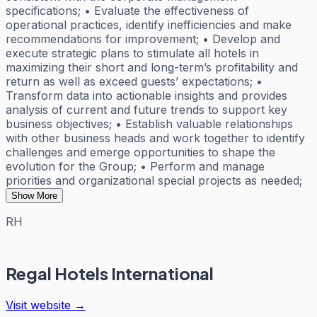
specifications; • Evaluate the effectiveness of
operational practices, identify inefficiencies and make
recommendations for improvement; • Develop and
execute strategic plans to stimulate all hotels in
maximizing their short and long-term’s profitability and
return as well as exceed guests’ expectations; •
Transform data into actionable insights and provides
analysis of current and future trends to support key
business objectives; • Establish valuable relationships
with other business heads and work together to identify
challenges and emerge opportunities to shape the
evolution for the Group; • Perform and manage
priorities and organizational special projects as needed;
Show More
RH
Regal Hotels International
Visit website →