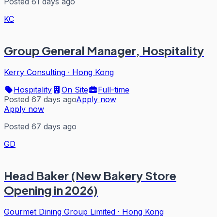
Posted 61 days ago
KC
Group General Manager, Hospitality
Kerry Consulting
·
Hong Kong
Hospitality
On Site
Full-time
Posted 67 days ago
Apply now
Apply now
Posted 67 days ago
GD
Head Baker (New Bakery Store
Opening in 2026)
Gourmet Dining Group Limited
·
Hong Kong