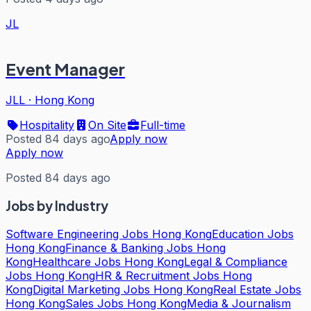
JL
Event Manager
JLL
·
Hong Kong
Hospitality
On Site
Full-time
Posted 84 days ago
Apply now
Apply now
Posted 84 days ago
Jobs by Industry
Software Engineering Jobs Hong Kong
Education Jobs
Hong Kong
Finance & Banking Jobs Hong
Kong
Healthcare Jobs Hong Kong
Legal & Compliance
Jobs Hong Kong
HR & Recruitment Jobs Hong
Kong
Digital Marketing Jobs Hong Kong
Real Estate Jobs
Hong Kong
Sales Jobs Hong Kong
Media & Journalism