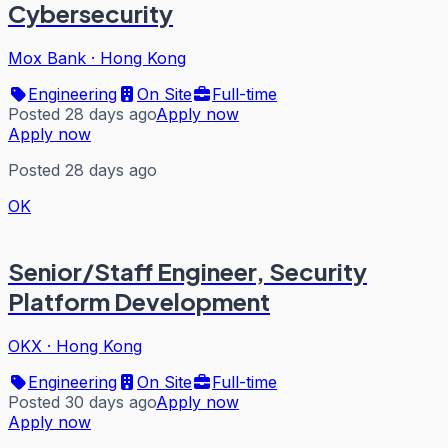
Cybersecurity
Mox Bank
·
Hong Kong
Engineering
On Site
Full-time
Posted 28 days ago
Apply now
Apply now
Posted 28 days ago
OK
Senior/Staff Engineer, Security
Platform Development
OKX
·
Hong Kong
Engineering
On Site
Full-time
Posted 30 days ago
Apply now
Apply now