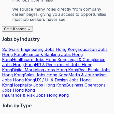
We source many roles directly from company
career pages, giving you access to opportunities
most job seekers never see.
Get full access →
Jobs by Industry
Software Engineering Jobs Hong Kong
Education Jobs
Hong Kong
Finance & Banking Jobs Hong
Kong
Healthcare Jobs Hong Kong
Legal & Compliance
Jobs Hong Kong
HR & Recruitment Jobs Hong
Kong
Digital Marketing Jobs Hong Kong
Real Estate Jobs
Hong Kong
Sales Jobs Hong Kong
Media & Journalism
Jobs Hong Kong
UX / UI & Design Jobs Hong
Kong
Hospitality Jobs Hong Kong
Business Operations
Jobs Hong Kong
Insurance & Risk Jobs Hong Kong
Jobs by Type