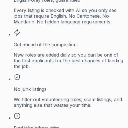
Every listing is checked with AI so you only see
jobs that require English. No Cantonese. No
Mandarin. No hidden language requirements.
Get ahead of the competition
New roles are added daily so you can be one of
the first applicants for the best chances of landing
the job.
No junk listings
We filter out volunteering roles, scam listings, and
anything else that wastes your time.
Find jobs others miss