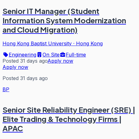
Senior IT Manager (Student
Information System Modernization
and Cloud Migration)
Hong Kong Baptist University
·
Hong Kong
Engineering
On Site
Full-time
Posted 31 days ago
Apply now
Apply now
Posted 31 days ago
BP
Senior Site Reliability Engineer (SRE) |
Elite Trading & Technology Firms |
APAC