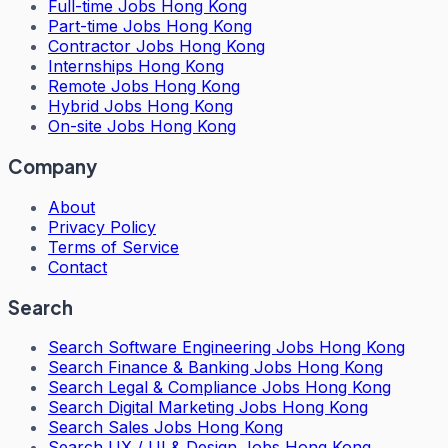
Full-time Jobs Hong Kong
Part-time Jobs Hong Kong
Contractor Jobs Hong Kong
Internships Hong Kong
Remote Jobs Hong Kong
Hybrid Jobs Hong Kong
On-site Jobs Hong Kong
Company
About
Privacy Policy
Terms of Service
Contact
Search
Search
Software Engineering Jobs Hong Kong
Search
Finance & Banking Jobs Hong Kong
Search
Legal & Compliance Jobs Hong Kong
Search
Digital Marketing Jobs Hong Kong
Search
Sales Jobs Hong Kong
Search
UX / UI & Design Jobs Hong Kong