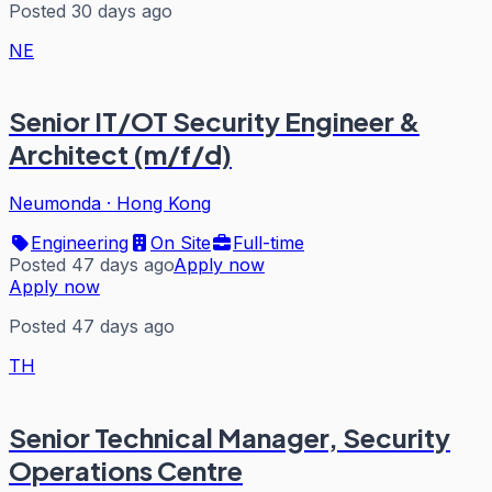
Posted 30 days ago
NE
Senior IT/OT Security Engineer &
Architect (m/f/d)
Neumonda
·
Hong Kong
Engineering
On Site
Full-time
Posted 47 days ago
Apply now
Apply now
Posted 47 days ago
TH
Senior Technical Manager, Security
Operations Centre