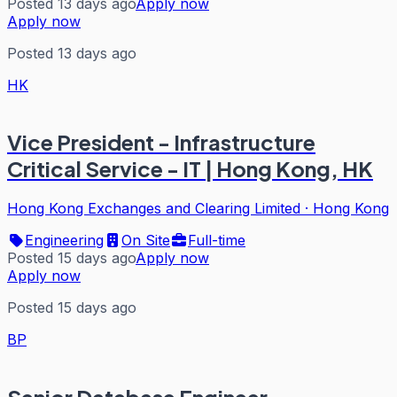
Posted 13 days ago
Apply now
Apply now
Posted 13 days ago
HK
Vice President - Infrastructure
Critical Service - IT | Hong Kong, HK
Hong Kong Exchanges and Clearing Limited
·
Hong Kong
Engineering
On Site
Full-time
Posted 15 days ago
Apply now
Apply now
Posted 15 days ago
BP