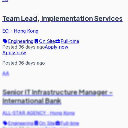
Team Lead, Implementation Services
ECI
·
Hong Kong
Engineering
On Site
Full-time
Posted 36 days ago
Apply now
Apply now
Posted 36 days ago
AA
Senior IT Infrastructure Manager -
International Bank
ALL-STAR AGENCY
·
Hong Kong
Engineering
On Site
Full-time