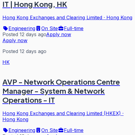
IT | Hong Kong, HK
Hong Kong Exchanges and Clearing Limited
·
Hong Kong
Engineering
On Site
Full-time
Posted 12 days ago
Apply now
Apply now
Posted 12 days ago
HK
AVP - Network Operations Centre
Manager - System & Network
Operations - IT
Hong Kong Exchanges and Clearing Limited (HKEX)
·
Hong Kong
Engineering
On Site
Full-time