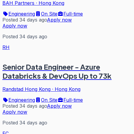
BAH Partners
·
Hong Kong
Engineering
On Site
Full-time
Posted 34 days ago
Apply now
Apply now
Posted 34 days ago
RH
Senior Data Engineer - Azure
Databricks & DevOps Up to 73k
Randstad Hong Kong
·
Hong Kong
Engineering
On Site
Full-time
Posted 34 days ago
Apply now
Apply now
Posted 34 days ago
EC