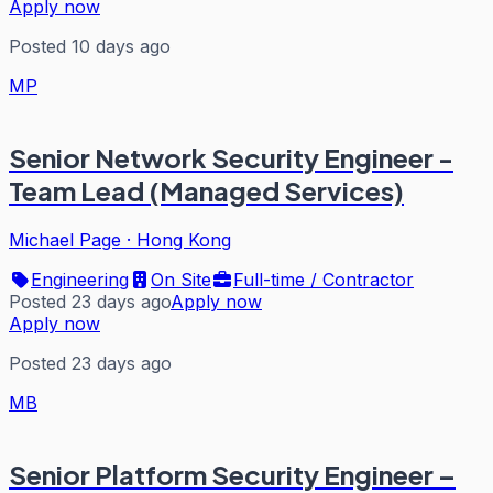
Apply now
Posted 10 days ago
MP
Senior Network Security Engineer -
Team Lead (Managed Services)
Michael Page
·
Hong Kong
Engineering
On Site
Full-time / Contractor
Posted 23 days ago
Apply now
Apply now
Posted 23 days ago
MB
Senior Platform Security Engineer –