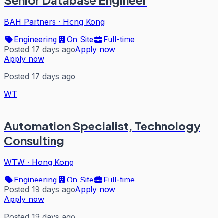
Senior Database Engineer
BAH Partners
·
Hong Kong
Engineering
On Site
Full-time
Posted 17 days ago
Apply now
Apply now
Posted 17 days ago
WT
Automation Specialist, Technology
Consulting
WTW
·
Hong Kong
Engineering
On Site
Full-time
Posted 19 days ago
Apply now
Apply now
Posted 19 days ago