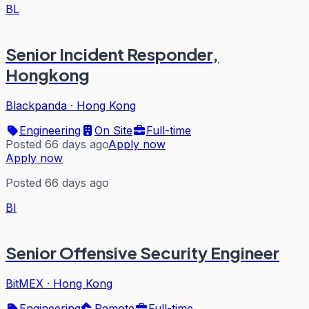
BL
Senior Incident Responder,
Hongkong
Blackpanda
·
Hong Kong
Engineering
On Site
Full-time
Posted 66 days ago
Apply now
Apply now
Posted 66 days ago
BI
Senior Offensive Security Engineer
BitMEX
·
Hong Kong
Engineering
Remote
Full-time