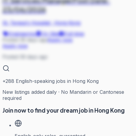
IT Services ManagerPost Date:
23/06/2026
St. Teresa's Hospital
·
Hong Kong
Engineering
On Site
Full-time
Posted 39 days ago
Apply now
Apply now
Posted 39 days ago
+
288
English-speaking jobs in Hong Kong
New listings added daily · No Mandarin or Cantonese
required
Join now to find your dream job in Hong Kong
English-only roles, guaranteed