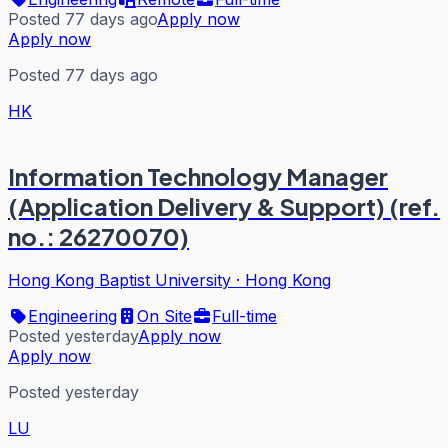
Posted 77 days ago
Apply now
Apply now
Posted 77 days ago
HK
Information Technology Manager
(Application Delivery & Support) (ref.
no.: 26270070)
Hong Kong Baptist University
·
Hong Kong
Engineering
On Site
Full-time
Posted yesterday
Apply now
Apply now
Posted yesterday
LU