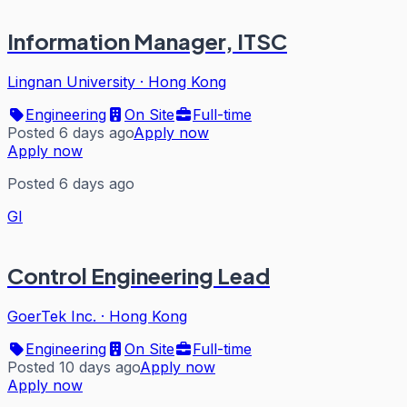
Information Manager, ITSC
Lingnan University
·
Hong Kong
Engineering
On Site
Full-time
Posted 6 days ago
Apply now
Apply now
Posted 6 days ago
GI
Control Engineering Lead
GoerTek Inc.
·
Hong Kong
Engineering
On Site
Full-time
Posted 10 days ago
Apply now
Apply now