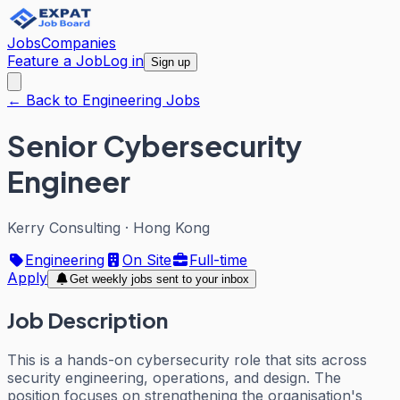
Jobs
Companies
Feature a Job
Log in
Sign up
← Back to Engineering Jobs
Senior Cybersecurity
Engineer
Kerry Consulting
·
Hong Kong
Engineering
On Site
Full-time
Apply
Get weekly jobs sent to your inbox
Job Description
This is a hands-on cybersecurity role that sits across
security engineering, operations, and design. The
position focuses on strengthening the organisation's