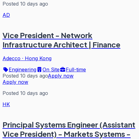
Posted 10 days ago
AD
Vice President - Network
Infrastructure Architect | Finance
Adecco
·
Hong Kong
Engineering
On Site
Full-time
Posted 10 days ago
Apply now
Apply now
Posted 10 days ago
HK
Principal Systems Engineer (Assistant
Vice President) - Markets Systems -