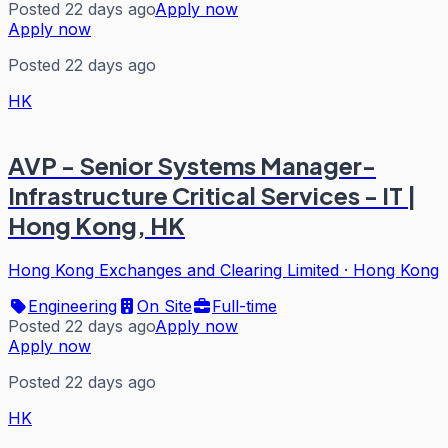
Posted 22 days ago
Apply now
Apply now
Posted 22 days ago
HK
AVP - Senior Systems Manager-
Infrastructure Critical Services - IT |
Hong Kong, HK
Hong Kong Exchanges and Clearing Limited
·
Hong Kong
Engineering
On Site
Full-time
Posted 22 days ago
Apply now
Apply now
Posted 22 days ago
HK