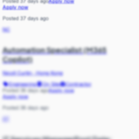
Posted 37 days ago
Apply now
Apply now
Posted 37 days ago
NC
Automation Specialist (M365
Copilot)
Nicoll Curtin
·
Hong Kong
Engineering
On Site
Contractor
Posted 38 days ago
Apply now
Apply now
Posted 38 days ago
ST