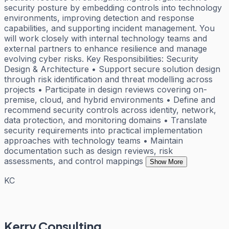
security posture by embedding controls into technology
environments, improving detection and response
capabilities, and supporting incident management. You
will work closely with internal technology teams and
external partners to enhance resilience and manage
evolving cyber risks. Key Responsibilities: Security
Design & Architecture • Support secure solution design
through risk identification and threat modelling across
projects • Participate in design reviews covering on-
premise, cloud, and hybrid environments • Define and
recommend security controls across identity, network,
data protection, and monitoring domains • Translate
security requirements into practical implementation
approaches with technology teams • Maintain
documentation such as design reviews, risk
assessments, and control mappings
Show More
KC
Kerry Consulting