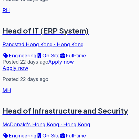
RH
Head of IT (ERP System)
Randstad Hong Kong
·
Hong Kong
Engineering
On Site
Full-time
Posted 22 days ago
Apply now
Apply now
Posted 22 days ago
MH
Head of Infrastructure and Security
McDonald's Hong Kong
·
Hong Kong
Engineering
On Site
Full-time