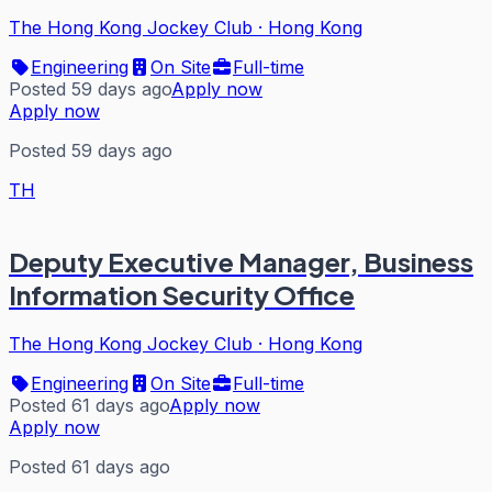
The Hong Kong Jockey Club
·
Hong Kong
Engineering
On Site
Full-time
Posted 59 days ago
Apply now
Apply now
Posted 59 days ago
TH
Deputy Executive Manager, Business
Information Security Office
The Hong Kong Jockey Club
·
Hong Kong
Engineering
On Site
Full-time
Posted 61 days ago
Apply now
Apply now
Posted 61 days ago