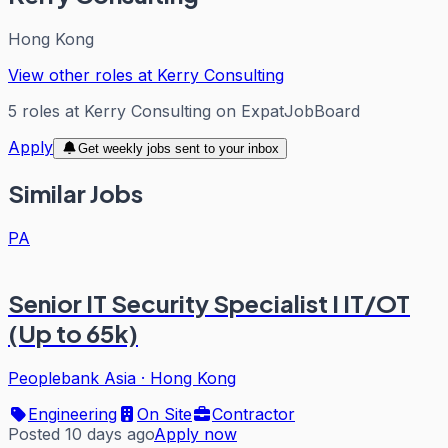
Hong Kong
View other roles at
Kerry Consulting
5
roles
at
Kerry Consulting
on ExpatJobBoard
Apply
Get weekly jobs sent to your inbox
Similar Jobs
PA
Senior IT Security Specialist I IT/OT
(Up to 65k)
Peoplebank Asia
·
Hong Kong
Engineering
On Site
Contractor
Posted 10 days ago
Apply now