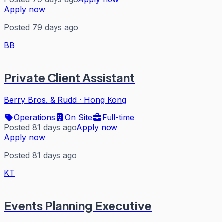
Apply now
Posted 79 days ago
BB
Private Client Assistant
Berry Bros. & Rudd
·
Hong Kong
Operations
On Site
Full-time
Posted 81 days ago
Apply now
Apply now
Posted 81 days ago
KT
Events Planning Executive