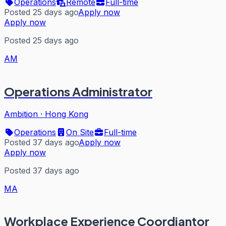
Operations
Remote
Full-time
Posted 25 days ago
Apply now
Apply now
Posted 25 days ago
AM
Operations Administrator
Ambition
·
Hong Kong
Operations
On Site
Full-time
Posted 37 days ago
Apply now
Apply now
Posted 37 days ago
MA
Workplace Experience Coordiantor