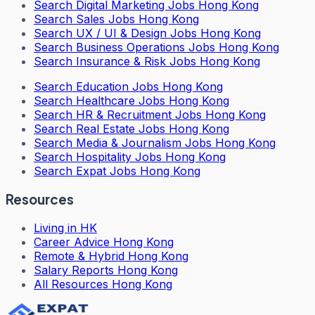
Search
Digital Marketing Jobs Hong Kong
Search
Sales Jobs Hong Kong
Search
UX / UI & Design Jobs Hong Kong
Search
Business Operations Jobs Hong Kong
Search
Insurance & Risk Jobs Hong Kong
Search
Education Jobs Hong Kong
Search
Healthcare Jobs Hong Kong
Search
HR & Recruitment Jobs Hong Kong
Search
Real Estate Jobs Hong Kong
Search
Media & Journalism Jobs Hong Kong
Search
Hospitality Jobs Hong Kong
Search Expat Jobs Hong Kong
Resources
Living in HK
Career Advice Hong Kong
Remote & Hybrid Hong Kong
Salary Reports Hong Kong
All Resources Hong Kong