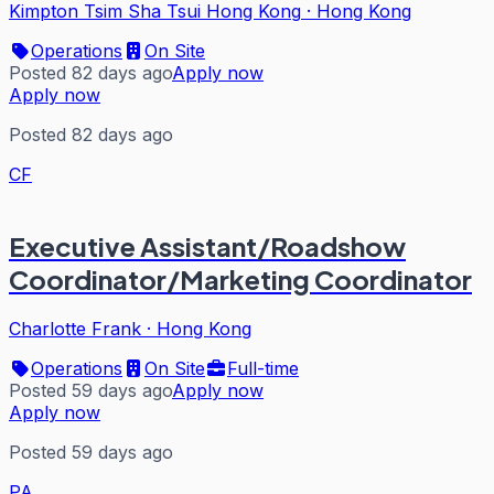
Kimpton Tsim Sha Tsui Hong Kong
·
Hong Kong
Operations
On Site
Posted 82 days ago
Apply now
Apply now
Posted 82 days ago
CF
Executive Assistant/Roadshow
Coordinator/Marketing Coordinator
Charlotte Frank
·
Hong Kong
Operations
On Site
Full-time
Posted 59 days ago
Apply now
Apply now
Posted 59 days ago
PA