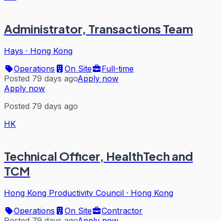
Administrator, Transactions Team
Hays
·
Hong Kong
Operations
On Site
Full-time
Posted 79 days ago
Apply now
Apply now
Posted 79 days ago
HK
Technical Officer, HealthTech and
TCM
Hong Kong Productivity Council
·
Hong Kong
Operations
On Site
Contractor
Posted 79 days ago
Apply now