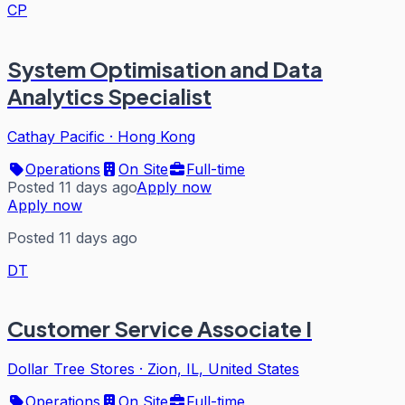
CP
System Optimisation and Data
Analytics Specialist
Cathay Pacific
·
Hong Kong
Operations
On Site
Full-time
Posted 11 days ago
Apply now
Apply now
Posted 11 days ago
DT
Customer Service Associate I
Dollar Tree Stores
·
Zion, IL, United States
Operations
On Site
Full-time