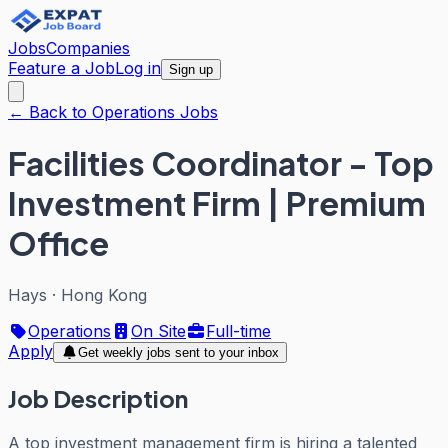
Jobs
Companies
Feature a Job
Log in
Sign up
← Back to Operations Jobs
Facilities Coordinator - Top
Investment Firm | Premium
Office
Hays
·
Hong Kong
Operations
On Site
Full-time
Apply
Get weekly jobs sent to your inbox
Job Description
A top investment management firm is hiring a talented