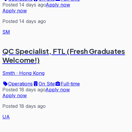
Posted 14 days ago
Apply now
Apply now
Posted 14 days ago
SM
QC Specialist, FTL (Fresh Graduates
Welcome!)
Smith
·
Hong Kong
Operations
On Site
Full-time
Posted 18 days ago
Apply now
Apply now
Posted 18 days ago
UA