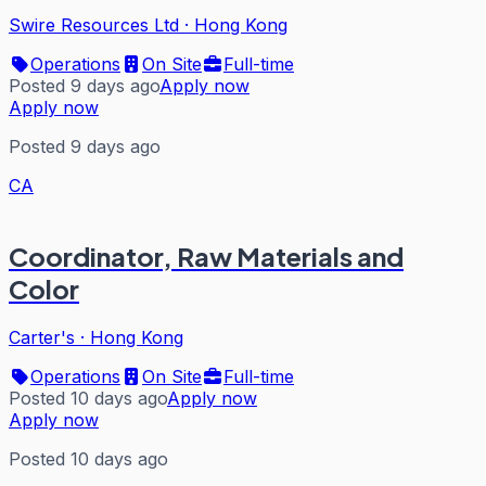
Swire Resources Ltd
·
Hong Kong
Operations
On Site
Full-time
Posted 9 days ago
Apply now
Apply now
Posted 9 days ago
CA
Coordinator, Raw Materials and
Color
Carter's
·
Hong Kong
Operations
On Site
Full-time
Posted 10 days ago
Apply now
Apply now
Posted 10 days ago