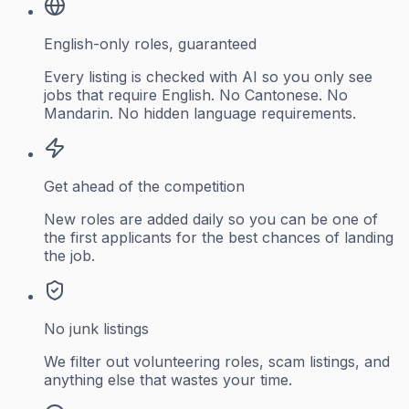
English-only roles, guaranteed
Every listing is checked with AI so you only see
jobs that require English. No Cantonese. No
Mandarin. No hidden language requirements.
Get ahead of the competition
New roles are added daily so you can be one of
the first applicants for the best chances of landing
the job.
No junk listings
We filter out volunteering roles, scam listings, and
anything else that wastes your time.