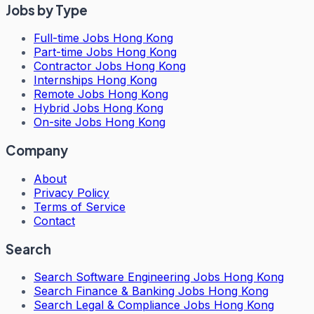
Jobs by Type
Full-time Jobs Hong Kong
Part-time Jobs Hong Kong
Contractor Jobs Hong Kong
Internships Hong Kong
Remote Jobs Hong Kong
Hybrid Jobs Hong Kong
On-site Jobs Hong Kong
Company
About
Privacy Policy
Terms of Service
Contact
Search
Search
Software Engineering Jobs Hong Kong
Search
Finance & Banking Jobs Hong Kong
Search
Legal & Compliance Jobs Hong Kong