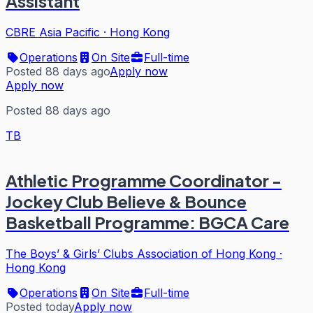
Assistant
CBRE Asia Pacific
·
Hong Kong
Operations
On Site
Full-time
Posted 88 days ago
Apply now
Apply now
Posted 88 days ago
TB
Athletic Programme Coordinator -
Jockey Club Believe & Bounce
Basketball Programme: BGCA Care
The Boys’ & Girls’ Clubs Association of Hong Kong
·
Hong Kong
Operations
On Site
Full-time
Posted today
Apply now