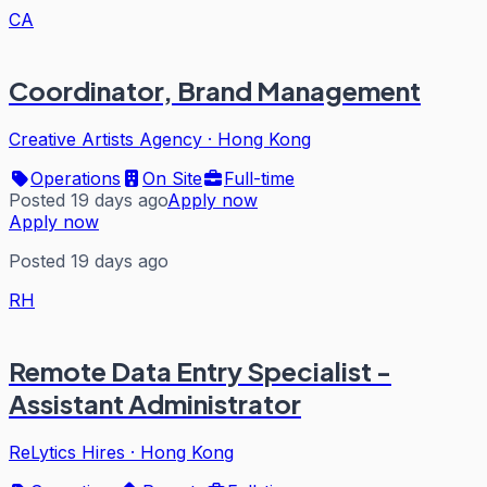
CA
Coordinator, Brand Management
Creative Artists Agency
·
Hong Kong
Operations
On Site
Full-time
Posted 19 days ago
Apply now
Apply now
Posted 19 days ago
RH
Remote Data Entry Specialist -
Assistant Administrator
ReLytics Hires
·
Hong Kong