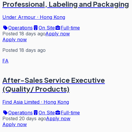
Professional, Labeling and Packaging
Under Armour
·
Hong Kong
Operations
On Site
Full-time
Posted 18 days ago
Apply now
Apply now
Posted 18 days ago
FA
After-Sales Service Executive
(Quality/ Products)
Find Asia Limited
·
Hong Kong
Operations
On Site
Full-time
Posted 20 days ago
Apply now
Apply now