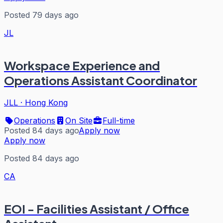
Posted 79 days ago
JL
Workspace Experience and
Operations Assistant Coordinator
JLL
·
Hong Kong
Operations
On Site
Full-time
Posted 84 days ago
Apply now
Apply now
Posted 84 days ago
CA
EOI - Facilities Assistant / Office