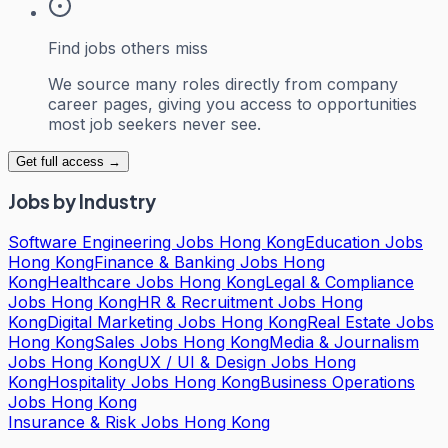
Find jobs others miss
We source many roles directly from company
career pages, giving you access to opportunities
most job seekers never see.
Get full access →
Jobs by Industry
Software Engineering Jobs Hong Kong
Education Jobs
Hong Kong
Finance & Banking Jobs Hong
Kong
Healthcare Jobs Hong Kong
Legal & Compliance
Jobs Hong Kong
HR & Recruitment Jobs Hong
Kong
Digital Marketing Jobs Hong Kong
Real Estate Jobs
Hong Kong
Sales Jobs Hong Kong
Media & Journalism
Jobs Hong Kong
UX / UI & Design Jobs Hong
Kong
Hospitality Jobs Hong Kong
Business Operations
Jobs Hong Kong
Insurance & Risk Jobs Hong Kong