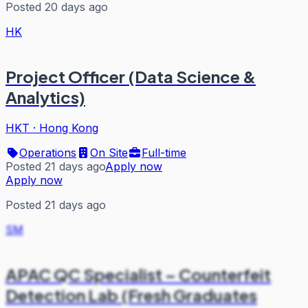
Posted 20 days ago
HK
Project Officer (Data Science &
Analytics)
HKT
·
Hong Kong
Operations
On Site
Full-time
Posted 21 days ago
Apply now
Apply now
Posted 21 days ago
SM
APAC QC Specialist – Counterfeit
Detection Lab (Fresh Graduates