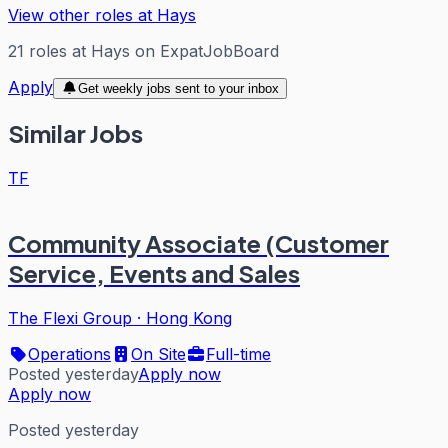
View other roles at
Hays
21
roles
at
Hays
on ExpatJobBoard
Apply
Get weekly jobs sent to your inbox
Similar Jobs
TF
Community Associate (Customer
Service, Events and Sales
The Flexi Group
·
Hong Kong
Operations
On Site
Full-time
Posted yesterday
Apply now
Apply now
Posted yesterday