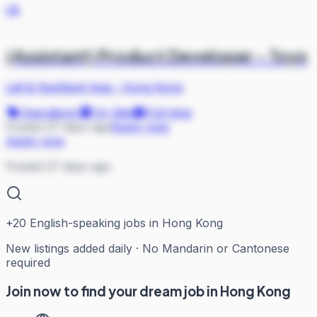
L&
(Assistant) Product Developer - Toys
Lidl & Kaufland Asia
·
Hong Kong
Operations
On Site
Full-time
Posted 27 days ago
Apply now
Apply now
Posted 27 days ago
+
20
English-speaking jobs in Hong Kong
New listings added daily · No Mandarin or Cantonese
required
Join now to find your dream job in Hong Kong