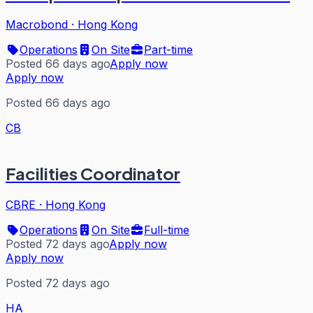
Macrobond
·
Hong Kong
Operations
On Site
Part-time
Posted 66 days ago
Apply now
Apply now
Posted 66 days ago
CB
Facilities Coordinator
CBRE
·
Hong Kong
Operations
On Site
Full-time
Posted 72 days ago
Apply now
Apply now
Posted 72 days ago
HA