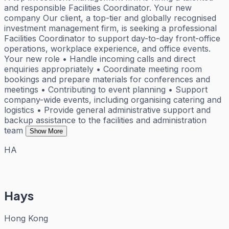
and responsible Facilities Coordinator. Your new
company Our client, a top-tier and globally recognised
investment management firm, is seeking a professional
Facilities Coordinator to support day-to-day front-office
operations, workplace experience, and office events.
Your new role • Handle incoming calls and direct
enquiries appropriately • Coordinate meeting room
bookings and prepare materials for conferences and
meetings • Contributing to event planning • Support
company-wide events, including organising catering and
logistics • Provide general administrative support and
backup assistance to the facilities and administration
team
Show More
HA
Hays
Hong Kong