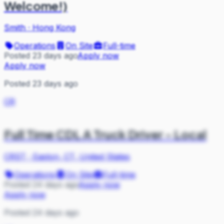
Welcome!)
Smith
·
Hong Kong
Operations
On Site
Full-time
Posted 23 days ago
Apply now
Apply now
Posted 23 days ago
CR
Full Time CDL A Truck Driver - Local
CRST
·
Easton, CT, United States
Operations
On Site
Full-time
Posted 24 days ago
Apply now
Apply now
Posted 24 days ago