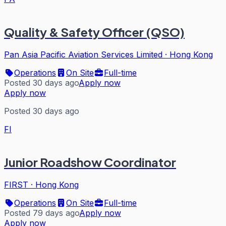
Quality & Safety Officer (QSO)
Pan Asia Pacific Aviation Services Limited
·
Hong Kong
Operations
On Site
Full-time
Posted 30 days ago
Apply now
Apply now
Posted 30 days ago
FI
Junior Roadshow Coordinator
FIRST
·
Hong Kong
Operations
On Site
Full-time
Posted 79 days ago
Apply now
Apply now