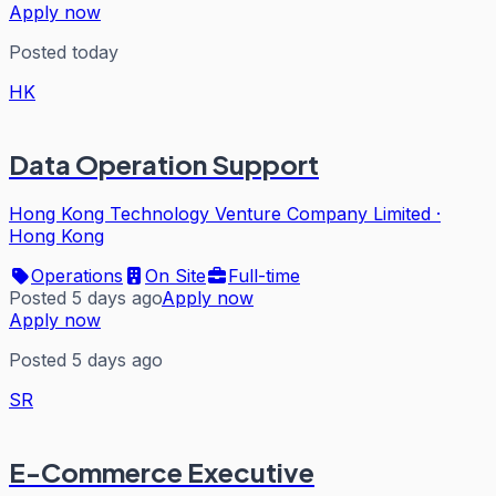
Apply now
Posted today
HK
Data Operation Support
Hong Kong Technology Venture Company Limited
·
Hong Kong
Operations
On Site
Full-time
Posted 5 days ago
Apply now
Apply now
Posted 5 days ago
SR
E-Commerce Executive