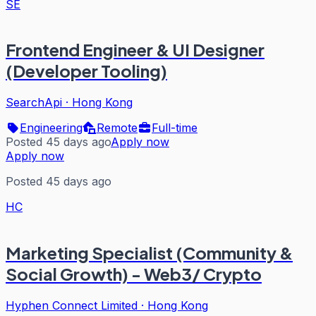
SE
Frontend Engineer & UI Designer
(Developer Tooling)
SearchApi
·
Hong Kong
Engineering
Remote
Full-time
Posted 45 days ago
Apply now
Apply now
Posted 45 days ago
HC
Marketing Specialist (Community &
Social Growth) - Web3/ Crypto
Hyphen Connect Limited
·
Hong Kong