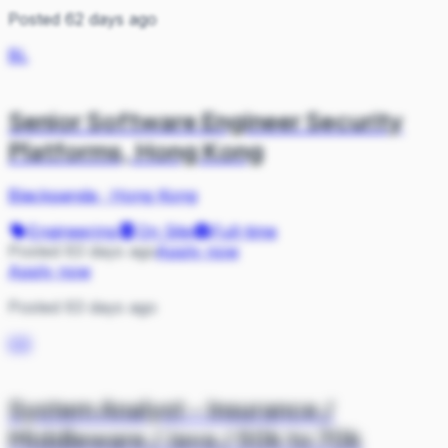
Posted 62 days ago
BL
Senior Software Engineer Security
Platforms, Hong Kong
Blackpanda
·
Hong Kong
Engineering
On Site
Full-time
Posted 63 days ago
Apply now
Apply now
Posted 63 days ago
CO
System Analyst - Insurance /
Middleware / Java / 50k to 70k