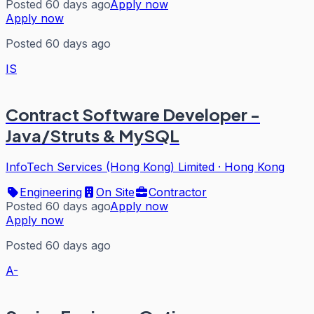
Posted 60 days ago
Apply now
Apply now
Posted 60 days ago
IS
Contract Software Developer -
Java/Struts & MySQL
InfoTech Services (Hong Kong) Limited
·
Hong Kong
Engineering
On Site
Contractor
Posted 60 days ago
Apply now
Apply now
Posted 60 days ago
A-