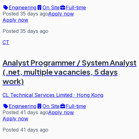
Engineering
On Site
Full-time
Posted 35 days ago
Apply now
Apply now
Posted 35 days ago
CT
Analyst Programmer / System Analyst
(.net, multiple vacancies, 5 days
work)
CL Technical Services Limited
·
Hong Kong
Engineering
On Site
Full-time
Posted 41 days ago
Apply now
Apply now
Posted 41 days ago