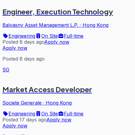
Engineer, Execution Technology
Balyasny Asset Management L.P.
·
Hong Kong
Engineering
On Site
Full-time
Posted 8 days ago
Apply now
Apply now
Posted 8 days ago
SG
Market Access Developer
Societe Generale
·
Hong Kong
Engineering
On Site
Full-time
Posted 17 days ago
Apply now
Apply now