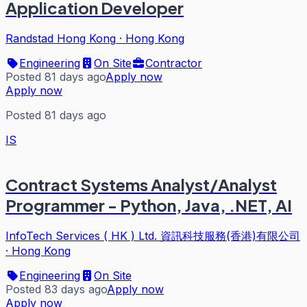
Application Developer
Randstad Hong Kong
·
Hong Kong
Engineering
On Site
Contractor
Posted 81 days ago
Apply now
Apply now
Posted 81 days ago
IS
Contract Systems Analyst/Analyst
Programmer - Python, Java, .NET, AI
InfoTech Services ( HK ) Ltd. 資訊科技服務(香港)有限公司
·
Hong Kong
Engineering
On Site
Posted 83 days ago
Apply now
Apply now