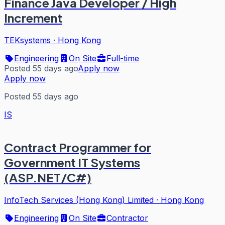
Finance Java Developer / High
Increment
TEKsystems
·
Hong Kong
Engineering
On Site
Full-time
Posted 55 days ago
Apply now
Apply now
Posted 55 days ago
IS
Contract Programmer for
Government IT Systems
(ASP.NET/C#)
InfoTech Services (Hong Kong) Limited
·
Hong Kong
Engineering
On Site
Contractor