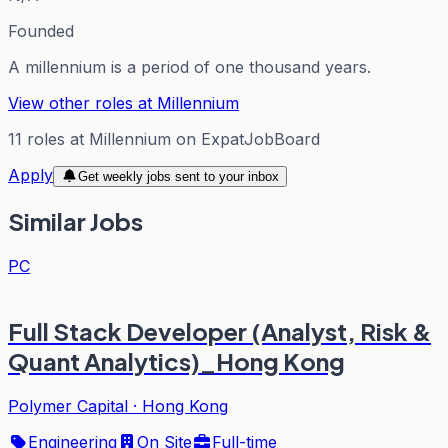
Founded
A millennium is a period of one thousand years.
View other roles at
Millennium
11
roles
at
Millennium
on ExpatJobBoard
Apply
Get weekly jobs sent to your inbox
Similar Jobs
PC
Full Stack Developer (Analyst, Risk &
Quant Analytics)_Hong Kong
Polymer Capital
·
Hong Kong
Engineering
On Site
Full-time