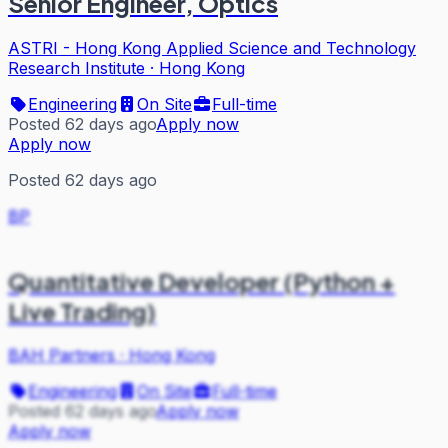
Senior Engineer, Optics
ASTRI - Hong Kong Applied Science and Technology
Research Institute
·
Hong Kong
Engineering
On Site
Full-time
Posted 62 days ago
Apply now
Apply now
Posted 62 days ago
BP
Quantitative Developer (Python +
Live Trading)
BAH Partners
·
Hong Kong
Engineering
On Site
Full-time
Posted 62 days ago
Apply now
Apply now