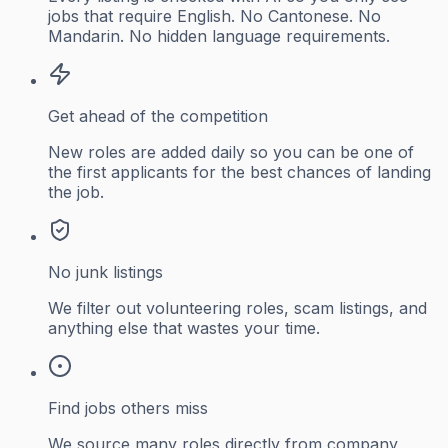
jobs that require English. No Cantonese. No
Mandarin. No hidden language requirements.
Get ahead of the competition
New roles are added daily so you can be one of
the first applicants for the best chances of landing
the job.
No junk listings
We filter out volunteering roles, scam listings, and
anything else that wastes your time.
Find jobs others miss
We source many roles directly from company