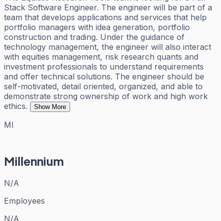
Stack Software Engineer. The engineer will be part of a
team that develops applications and services that help
portfolio managers with idea generation, portfolio
construction and trading. Under the guidance of
technology management, the engineer will also interact
with equities management, risk research quants and
investment professionals to understand requirements
and offer technical solutions. The engineer should be
self-motivated, detail oriented, organized, and able to
demonstrate strong ownership of work and high work
ethics.
Show More
MI
Millennium
N/A
Employees
N/A