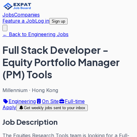
Jobs
Companies
Feature a Job
Log in
Sign up
← Back to Engineering Jobs
Full Stack Developer -
Equity Portfolio Manager
(PM) Tools
Millennium
·
Hong Kong
Engineering
On Site
Full-time
Apply
Get weekly jobs sent to your inbox
Job Description
The Equities Research Tools team is looking for a Full-