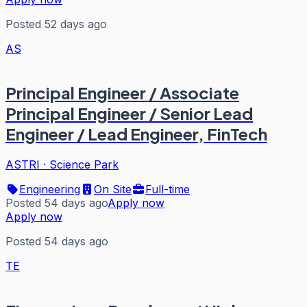
Posted 52 days ago
AS
Principal Engineer / Associate
Principal Engineer / Senior Lead
Engineer / Lead Engineer, FinTech
ASTRI
·
Science Park
Engineering
On Site
Full-time
Posted 54 days ago
Apply now
Apply now
Posted 54 days ago
TE