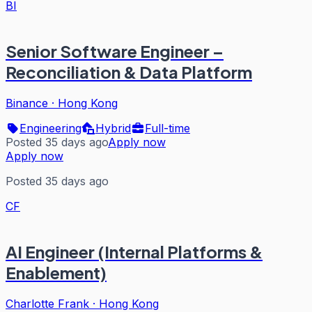
BI
Senior Software Engineer –
Reconciliation & Data Platform
Binance
·
Hong Kong
Engineering
Hybrid
Full-time
Posted 35 days ago
Apply now
Apply now
Posted 35 days ago
CF
AI Engineer (Internal Platforms &
Enablement)
Charlotte Frank
·
Hong Kong