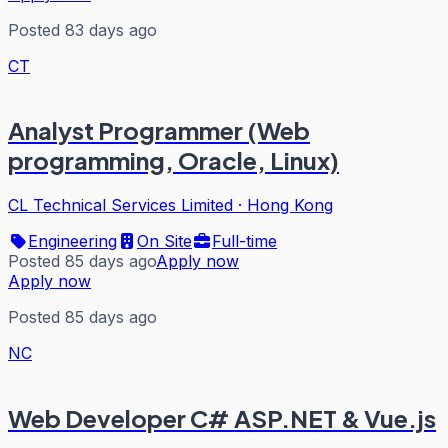
Posted 83 days ago
CT
Analyst Programmer (Web
programming, Oracle, Linux)
CL Technical Services Limited
·
Hong Kong
Engineering
On Site
Full-time
Posted 85 days ago
Apply now
Apply now
Posted 85 days ago
NC
Web Developer C# ASP.NET & Vue.js