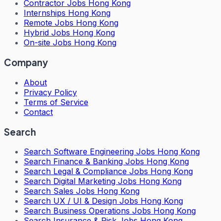
Contractor Jobs Hong Kong
Internships Hong Kong
Remote Jobs Hong Kong
Hybrid Jobs Hong Kong
On-site Jobs Hong Kong
Company
About
Privacy Policy
Terms of Service
Contact
Search
Search
Software Engineering Jobs Hong Kong
Search
Finance & Banking Jobs Hong Kong
Search
Legal & Compliance Jobs Hong Kong
Search
Digital Marketing Jobs Hong Kong
Search
Sales Jobs Hong Kong
Search
UX / UI & Design Jobs Hong Kong
Search
Business Operations Jobs Hong Kong
Search
Insurance & Risk Jobs Hong Kong