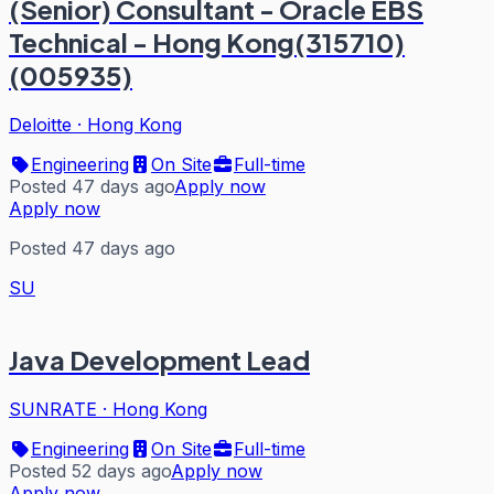
(Senior) Consultant - Oracle EBS
Technical - Hong Kong(315710)
(005935)
Deloitte
·
Hong Kong
Engineering
On Site
Full-time
Posted 47 days ago
Apply now
Apply now
Posted 47 days ago
SU
Java Development Lead
SUNRATE
·
Hong Kong
Engineering
On Site
Full-time
Posted 52 days ago
Apply now
Apply now