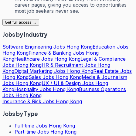
career pages, giving you access to opportunities
most job seekers never see.
Get full access →
Jobs by Industry
Software Engineering Jobs Hong Kong
Education Jobs
Hong Kong
Finance & Banking Jobs Hong
Kong
Healthcare Jobs Hong Kong
Legal & Compliance
Jobs Hong Kong
HR & Recruitment Jobs Hong
Kong
Digital Marketing Jobs Hong Kong
Real Estate Jobs
Hong Kong
Sales Jobs Hong Kong
Media & Journalism
Jobs Hong Kong
UX / UI & Design Jobs Hong
Kong
Hospitality Jobs Hong Kong
Business Operations
Jobs Hong Kong
Insurance & Risk Jobs Hong Kong
Jobs by Type
Full-time Jobs Hong Kong
Part-time Jobs Hong Kong