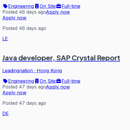
Engineering
On Site
Full-time
Posted 46 days ago
Apply now
Apply now
Posted 46 days ago
LE
Java developer, SAP Crystal Report
Leadingnation
·
Hong Kong
Engineering
On Site
Full-time
Posted 47 days ago
Apply now
Apply now
Posted 47 days ago
DE