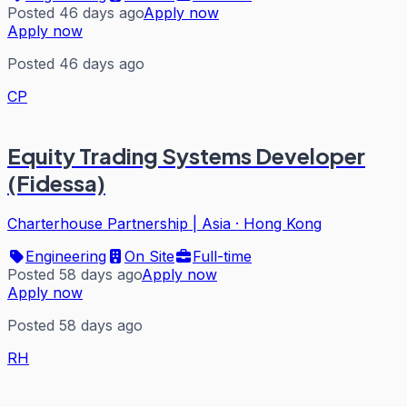
Posted 46 days ago
Apply now
Apply now
Posted 46 days ago
CP
Equity Trading Systems Developer
(Fidessa)
Charterhouse Partnership | Asia
·
Hong Kong
Engineering
On Site
Full-time
Posted 58 days ago
Apply now
Apply now
Posted 58 days ago
RH