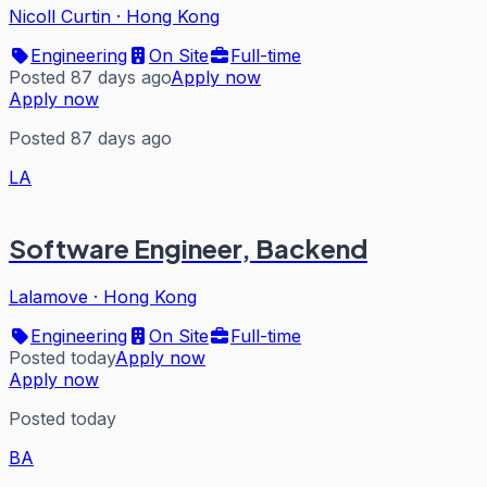
Nicoll Curtin
·
Hong Kong
Engineering
On Site
Full-time
Posted 87 days ago
Apply now
Apply now
Posted 87 days ago
LA
Software Engineer, Backend
Lalamove
·
Hong Kong
Engineering
On Site
Full-time
Posted today
Apply now
Apply now
Posted today
BA