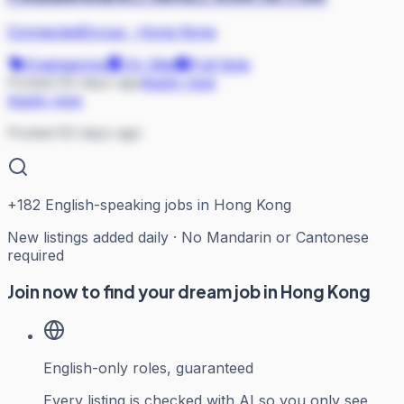
ConnectedGroup
·
Hong Kong
Engineering
On Site
Full-time
Posted 63 days ago
Apply now
Apply now
Posted 63 days ago
+
182
English-speaking jobs in Hong Kong
New listings added daily · No Mandarin or Cantonese
required
Join now to find your dream job in Hong Kong
English-only roles, guaranteed
Every listing is checked with AI so you only see