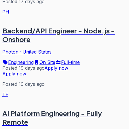
Posted 17 days ago
PH
Backend/API Engineer - Node.js -
Onshore
Photon
·
United States
Engineering
On Site
Full-time
Posted 19 days ago
Apply now
Apply now
Posted 19 days ago
TE
AI Platform Engineering - Fully
Remote