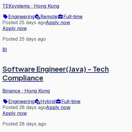
TEKsystems
·
Hong Kong
Engineering
Remote
Full-time
Posted 25 days ago
Apply now
Apply now
Posted 25 days ago
BI
Software Engineer(Java) - Tech
Compliance
Binance
·
Hong Kong
Engineering
Hybrid
Full-time
Posted 28 days ago
Apply now
Apply now
Posted 28 days ago