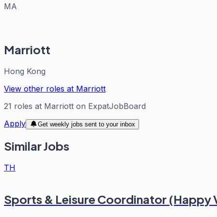
MA
Marriott
Hong Kong
View other roles at
Marriott
21
roles
at
Marriott
on ExpatJobBoard
Apply
Get weekly jobs sent to your inbox
Similar Jobs
TH
Sports & Leisure Coordinator (Happy 