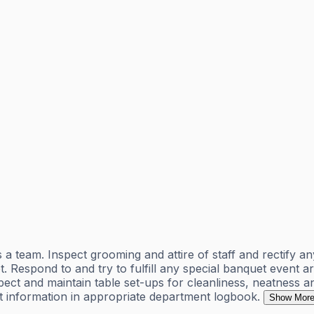
eam. Inspect grooming and attire of staff and rectify any
. Respond to and try to fulfill any special banquet event
spect and maintain table set-ups for cleanliness, neatnes
 information in appropriate department logbook.
Show Mor