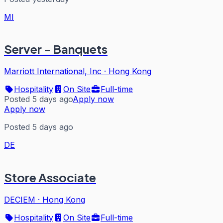
MI
Server - Banquets
Marriott International, Inc
·
Hong Kong
Hospitality
On Site
Full-time
Posted 5 days ago
Apply now
Apply now
Posted 5 days ago
DE
Store Associate
DECIEM
·
Hong Kong
Hospitality
On Site
Full-time