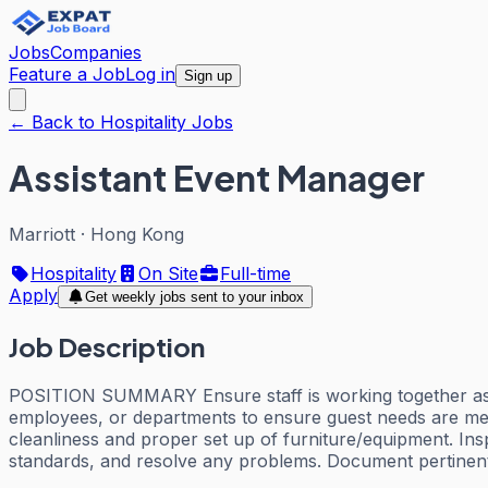
Jobs
Companies
Feature a Job
Log in
Sign up
← Back to Hospitality Jobs
Assistant Event Manager
Marriott
·
Hong Kong
Hospitality
On Site
Full-time
Apply
Get weekly jobs sent to your inbox
Job Description
POSITION SUMMARY Ensure staff is working together as a t
employees, or departments to ensure guest needs are met
cleanliness and proper set up of furniture/equipment. In
standards, and resolve any problems. Document pertinent