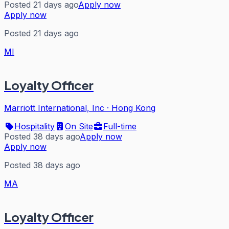
Posted 21 days ago
Apply now
Apply now
Posted 21 days ago
MI
Loyalty Officer
Marriott International, Inc
·
Hong Kong
Hospitality
On Site
Full-time
Posted 38 days ago
Apply now
Apply now
Posted 38 days ago
MA
Loyalty Officer