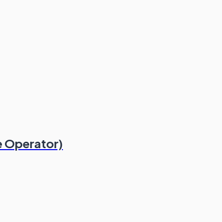
 Operator)