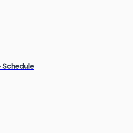
e Schedule