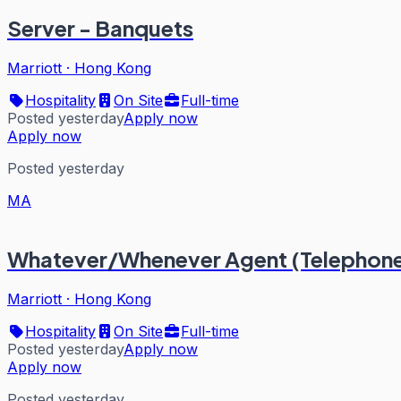
Server - Banquets
Marriott
·
Hong Kong
Hospitality
On Site
Full-time
Posted yesterday
Apply now
Apply now
Posted yesterday
MA
Whatever/Whenever Agent (Telephone
Marriott
·
Hong Kong
Hospitality
On Site
Full-time
Posted yesterday
Apply now
Apply now
Posted yesterday