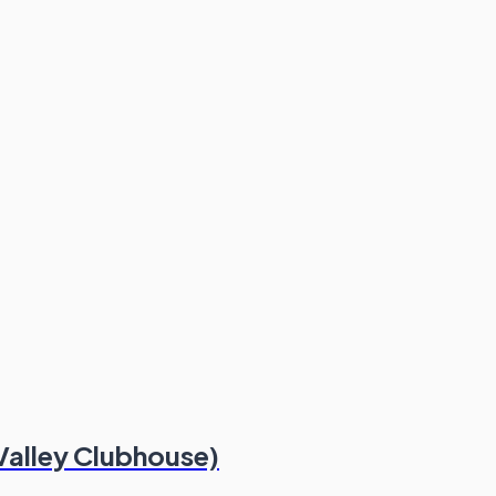
Valley Clubhouse)