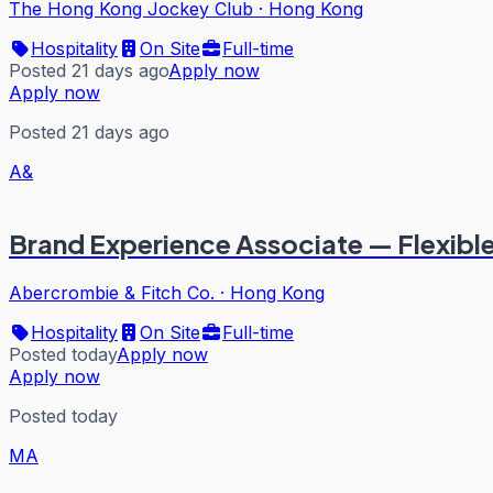
The Hong Kong Jockey Club
·
Hong Kong
Hospitality
On Site
Full-time
Posted 21 days ago
Apply now
Apply now
Posted 21 days ago
A&
Brand Experience Associate — Flexibl
Abercrombie & Fitch Co.
·
Hong Kong
Hospitality
On Site
Full-time
Posted today
Apply now
Apply now
Posted today
MA