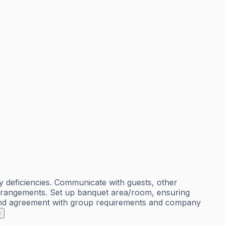
 deficiencies. Communicate with guests, other
 arrangements. Set up banquet area/room, ensuring
s and agreement with group requirements and company
e