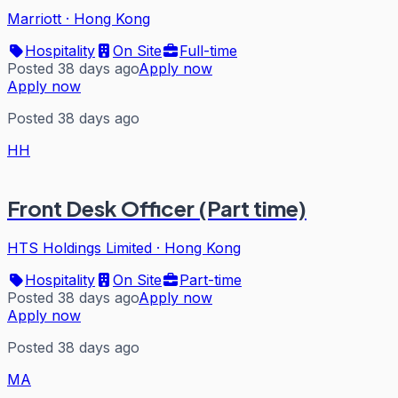
Marriott
·
Hong Kong
Hospitality
On Site
Full-time
Posted 38 days ago
Apply now
Apply now
Posted 38 days ago
HH
Front Desk Officer (Part time)
HTS Holdings Limited
·
Hong Kong
Hospitality
On Site
Part-time
Posted 38 days ago
Apply now
Apply now
Posted 38 days ago
MA