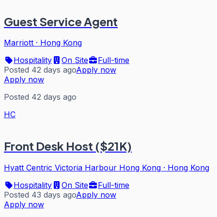
Guest Service Agent
Marriott
·
Hong Kong
Hospitality
On Site
Full-time
Posted 42 days ago
Apply now
Apply now
Posted 42 days ago
HC
Front Desk Host ($21K)
Hyatt Centric Victoria Harbour Hong Kong
·
Hong Kong
Hospitality
On Site
Full-time
Posted 43 days ago
Apply now
Apply now