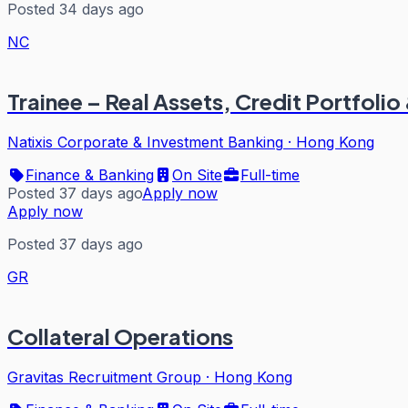
Posted 34 days ago
NC
Trainee – Real Assets, Credit Portfo
Natixis Corporate & Investment Banking
·
Hong Kong
Finance & Banking
On Site
Full-time
Posted 37 days ago
Apply now
Apply now
Posted 37 days ago
GR
Collateral Operations
Gravitas Recruitment Group
·
Hong Kong