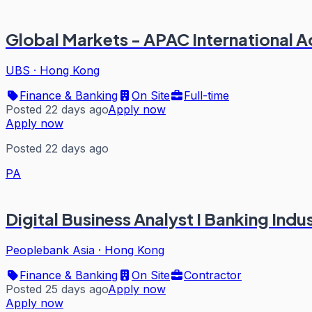
Global Markets - APAC International A
UBS
·
Hong Kong
Finance & Banking
On Site
Full-time
Posted 22 days ago
Apply now
Apply now
Posted 22 days ago
PA
Digital Business Analyst I Banking Indu
Peoplebank Asia
·
Hong Kong
Finance & Banking
On Site
Contractor
Posted 25 days ago
Apply now
Apply now