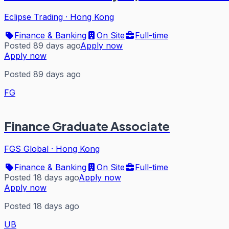
Eclipse Trading
·
Hong Kong
Finance & Banking
On Site
Full-time
Posted 89 days ago
Apply now
Apply now
Posted 89 days ago
FG
Finance Graduate Associate
FGS Global
·
Hong Kong
Finance & Banking
On Site
Full-time
Posted 18 days ago
Apply now
Apply now
Posted 18 days ago
UB