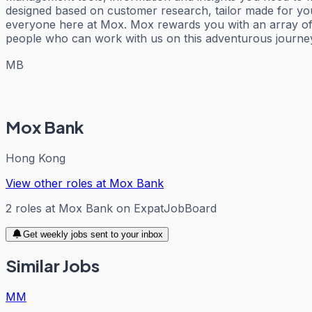
designed based on customer research, tailor made for you
everyone here at Mox. Mox rewards you with an array of 
people who can work with us on this adventurous journe
MB
Mox Bank
Hong Kong
View other roles at
Mox Bank
2
roles
at
Mox Bank
on ExpatJobBoard
Get weekly jobs sent to your inbox
Similar Jobs
MM