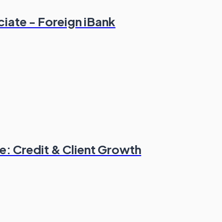
ciate - Foreign iBank
: Credit & Client Growth