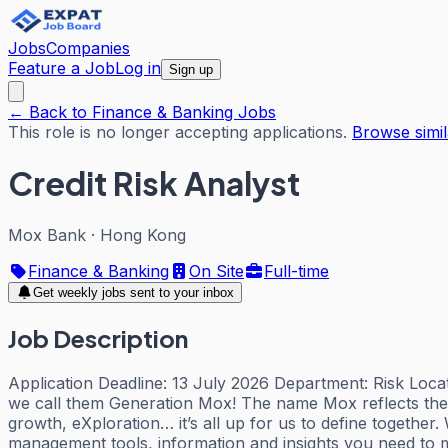
Jobs
Companies
Feature a Job
Log in
Sign up
← Back to Finance & Banking Jobs
This role is no longer accepting applications.
Browse simil
Credit Risk Analyst
Mox Bank
·
Hong Kong
Finance & Banking
On Site
Full-time
Get weekly jobs sent to your inbox
Job Description
Application Deadline: 13 July 2026 Department: Risk Locat
we call them Generation Mox! The name Mox reflects the 
growth, eXploration… it’s all up for us to define togethe
management tools, information and insights you need to m