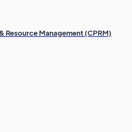
lio & Resource Management (CPRM)