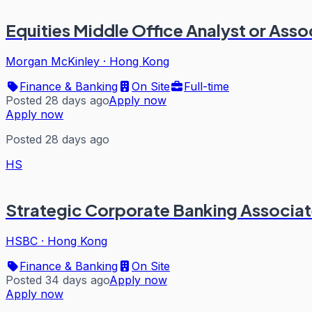
Equities Middle Office Analyst or Asso
Morgan McKinley
·
Hong Kong
Finance & Banking
On Site
Full-time
Posted 28 days ago
Apply now
Apply now
Posted 28 days ago
HS
Strategic Corporate Banking Associate
HSBC
·
Hong Kong
Finance & Banking
On Site
Posted 34 days ago
Apply now
Apply now