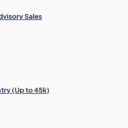
dvisory Sales
stry (Up to 45k)