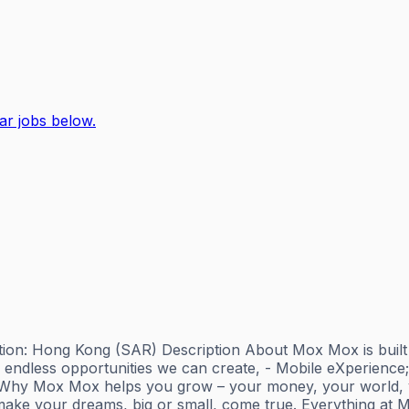
ar jobs below.
ion: Hong Kong (SAR) Description About Mox Mox is built by 
endless opportunities we can create, - Mobile eXperience
r. Why Mox Mox helps you grow – your money, your world, yo
ake your dreams, big or small, come true. Everything at M