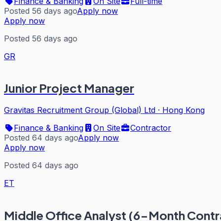
Finance & Banking
On Site
Full-time
Posted 56 days ago
Apply now
Apply now
Posted 56 days ago
GR
Junior Project Manager
Gravitas Recruitment Group (Global) Ltd
·
Hong Kong
Finance & Banking
On Site
Contractor
Posted 64 days ago
Apply now
Apply now
Posted 64 days ago
ET
Middle Office Analyst (6-Month Contr