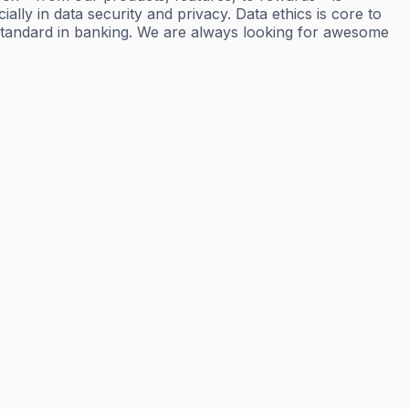
ly in data security and privacy. Data ethics is core to
standard in banking. We are always looking for awesome