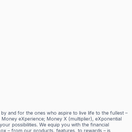
and for the ones who aspire to live life to the fullest –
; Money eXperience; Money X (multiplier), eXponential
ur possibilities. We equip you with the financial
ox – from our products, features, to rewards – is