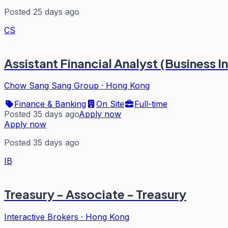
Posted 25 days ago
CS
Assistant Financial Analyst (Business I
Chow Sang Sang Group
·
Hong Kong
Finance & Banking
On Site
Full-time
Posted 35 days ago
Apply now
Apply now
Posted 35 days ago
IB
Treasury - Associate - Treasury
Interactive Brokers
·
Hong Kong