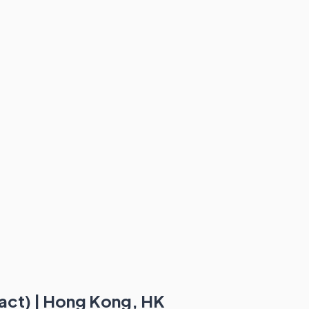
act) | Hong Kong, HK