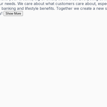
r needs. We care about what customers care about, especial
banking and lifestyle benefits. Together we create a new 
y!
Show More