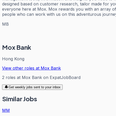
designed based on customer research, tailor made for you
everyone here at Mox. Mox rewards you with an array of 
people who can work with us on this adventurous journe
MB
Mox Bank
Hong Kong
View other roles at
Mox Bank
2
roles
at
Mox Bank
on ExpatJobBoard
Get weekly jobs sent to your inbox
Similar Jobs
MM