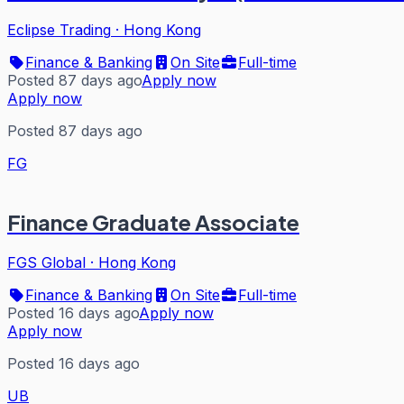
Eclipse Trading
·
Hong Kong
Finance & Banking
On Site
Full-time
Posted 87 days ago
Apply now
Apply now
Posted 87 days ago
FG
Finance Graduate Associate
FGS Global
·
Hong Kong
Finance & Banking
On Site
Full-time
Posted 16 days ago
Apply now
Apply now
Posted 16 days ago
UB