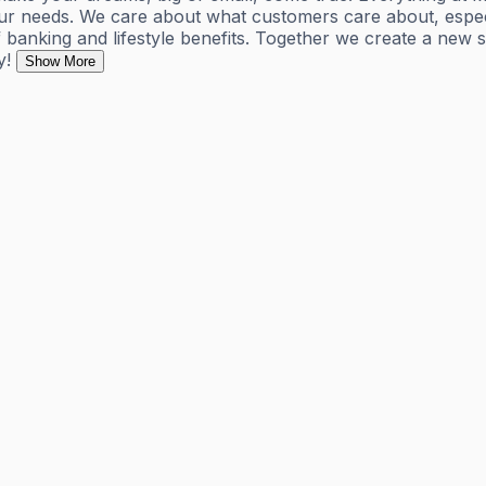
r needs. We care about what customers care about, especial
banking and lifestyle benefits. Together we create a new 
y!
Show More