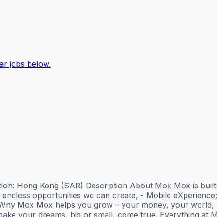
ar jobs below.
ion: Hong Kong (SAR) Description About Mox Mox is built by 
endless opportunities we can create, - Mobile eXperience
r. Why Mox Mox helps you grow – your money, your world, yo
ake your dreams, big or small, come true. Everything at M