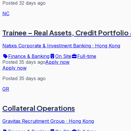
Posted 32 days ago
NC
Trainee – Real Assets, Credit Portfo
Natixis Corporate & Investment Banking
·
Hong Kong
Finance & Banking
On Site
Full-time
Posted 35 days ago
Apply now
Apply now
Posted 35 days ago
GR
Collateral Operations
Gravitas Recruitment Group
·
Hong Kong