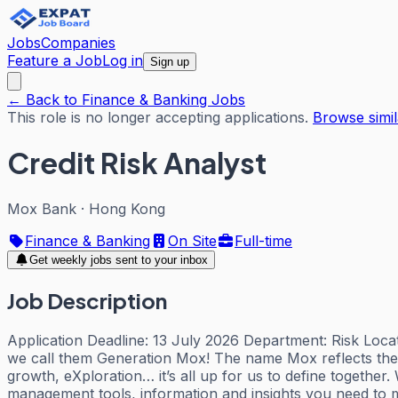
Jobs
Companies
Feature a Job
Log in
Sign up
← Back to Finance & Banking Jobs
This role is no longer accepting applications.
Browse simil
Credit Risk Analyst
Mox Bank
·
Hong Kong
Finance & Banking
On Site
Full-time
Get weekly jobs sent to your inbox
Job Description
Application Deadline: 13 July 2026 Department: Risk Locat
we call them Generation Mox! The name Mox reflects the 
growth, eXploration… it’s all up for us to define togethe
management tools, information and insights you need to m