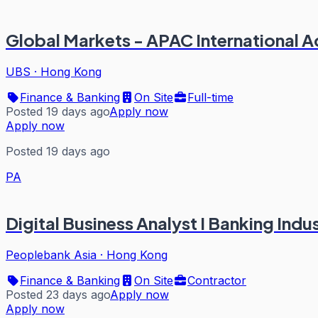
Global Markets - APAC International A
UBS
·
Hong Kong
Finance & Banking
On Site
Full-time
Posted 19 days ago
Apply now
Apply now
Posted 19 days ago
PA
Digital Business Analyst I Banking Indu
Peoplebank Asia
·
Hong Kong
Finance & Banking
On Site
Contractor
Posted 23 days ago
Apply now
Apply now