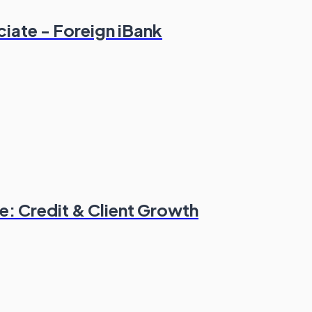
ciate - Foreign iBank
: Credit & Client Growth