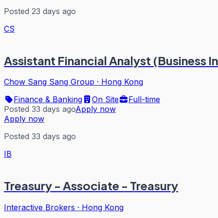
Posted 23 days ago
CS
Assistant Financial Analyst (Business I
Chow Sang Sang Group
·
Hong Kong
Finance & Banking
On Site
Full-time
Posted 33 days ago
Apply now
Apply now
Posted 33 days ago
IB
Treasury - Associate - Treasury
Interactive Brokers
·
Hong Kong