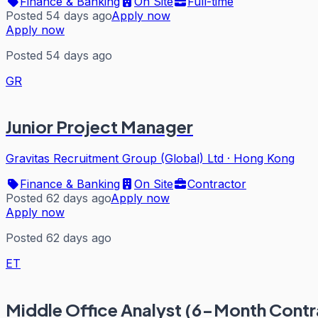
Finance & Banking
On Site
Full-time
Posted 54 days ago
Apply now
Apply now
Posted 54 days ago
GR
Junior Project Manager
Gravitas Recruitment Group (Global) Ltd
·
Hong Kong
Finance & Banking
On Site
Contractor
Posted 62 days ago
Apply now
Apply now
Posted 62 days ago
ET
Middle Office Analyst (6-Month Contr