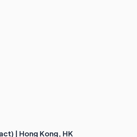
act) | Hong Kong, HK