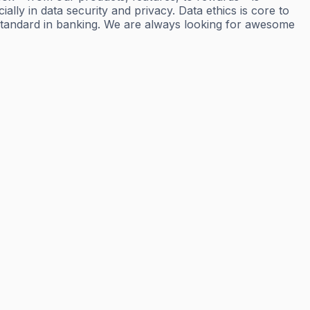
ly in data security and privacy. Data ethics is core to
standard in banking. We are always looking for awesome