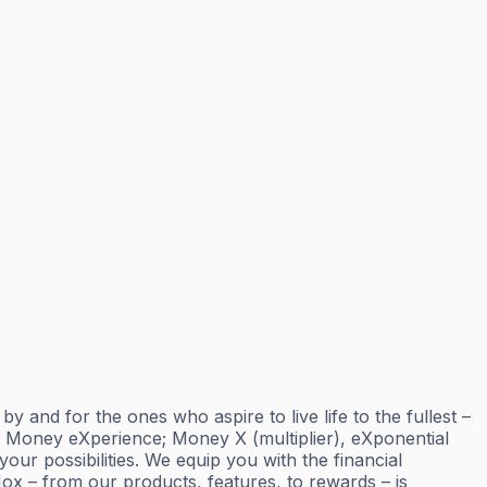
and for the ones who aspire to live life to the fullest –
; Money eXperience; Money X (multiplier), eXponential
ur possibilities. We equip you with the financial
ox – from our products, features, to rewards – is