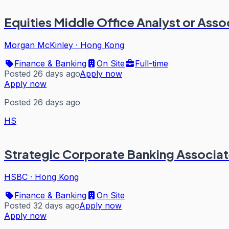
Equities Middle Office Analyst or Asso
Morgan McKinley
·
Hong Kong
Finance & Banking
On Site
Full-time
Posted 26 days ago
Apply now
Apply now
Posted 26 days ago
HS
Strategic Corporate Banking Associate
HSBC
·
Hong Kong
Finance & Banking
On Site
Posted 32 days ago
Apply now
Apply now