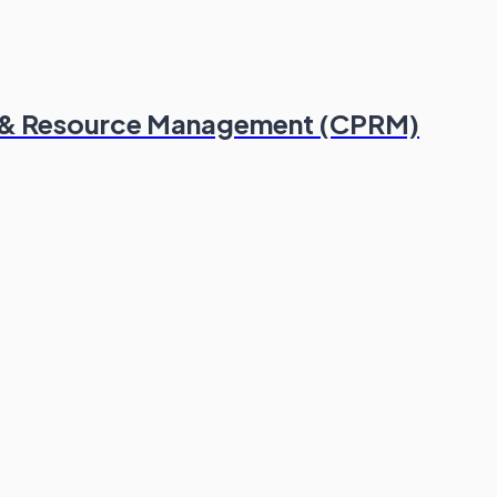
lio & Resource Management (CPRM)