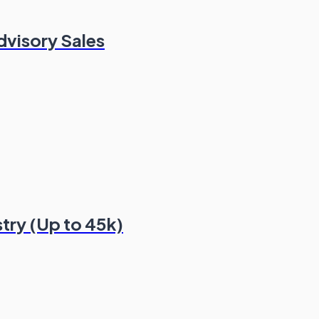
dvisory Sales
stry (Up to 45k)