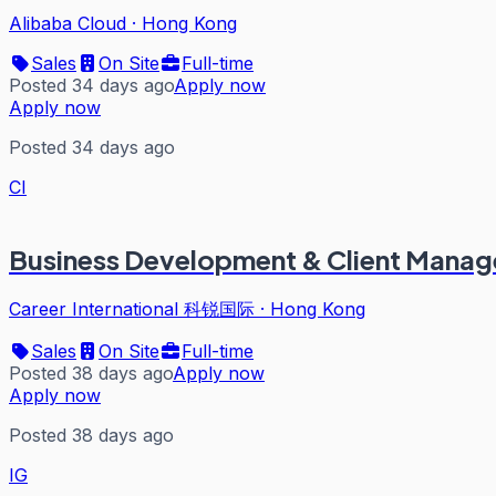
Alibaba Cloud
·
Hong Kong
Sales
On Site
Full-time
Posted 34 days ago
Apply now
Apply now
Posted 34 days ago
CI
Business Development & Client Manag
Career International 科锐国际
·
Hong Kong
Sales
On Site
Full-time
Posted 38 days ago
Apply now
Apply now
Posted 38 days ago
IG