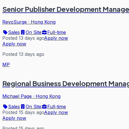
Senior Publisher Development Manage
RevoSurge
·
Hong Kong
Sales
On Site
Full-time
Posted 13 days ago
Apply now
Apply now
Posted 13 days ago
MP
Regional Business Development Manag
Michael Page
·
Hong Kong
Sales
On Site
Full-time
Posted 15 days ago
Apply now
Apply now
Posted 15 days ago