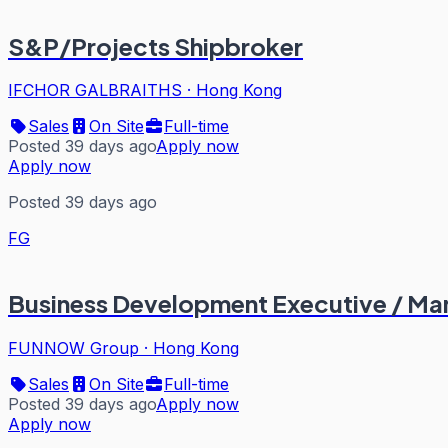
S&P/Projects Shipbroker
IFCHOR GALBRAITHS
·
Hong Kong
Sales
On Site
Full-time
Posted 39 days ago
Apply now
Apply now
Posted 39 days ago
FG
Business Development Executive / Ma
FUNNOW Group
·
Hong Kong
Sales
On Site
Full-time
Posted 39 days ago
Apply now
Apply now