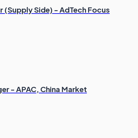
r (Supply Side) - AdTech Focus
er - APAC, China Market