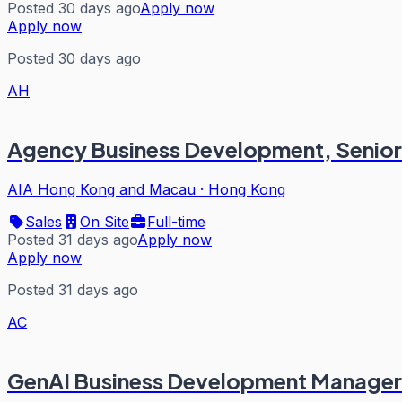
Posted 30 days ago
Apply now
Apply now
Posted 30 days ago
AH
Agency Business Development, Senior A
AIA Hong Kong and Macau
·
Hong Kong
Sales
On Site
Full-time
Posted 31 days ago
Apply now
Apply now
Posted 31 days ago
AC
GenAI Business Development Manager