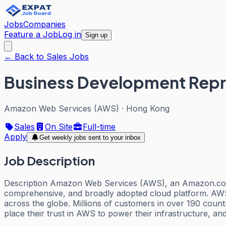
Jobs
Companies
Feature a Job
Log in
Sign up
← Back to Sales Jobs
Business Development Repr
Amazon Web Services (AWS)
·
Hong Kong
Sales
On Site
Full-time
Apply
Get weekly jobs sent to your inbox
Job Description
Description Amazon Web Services (AWS), an Amazon.com 
comprehensive, and broadly adopted cloud platform. AWS 
across the globe. Millions of customers in over 190 countr
place their trust in AWS to power their infrastructure, and