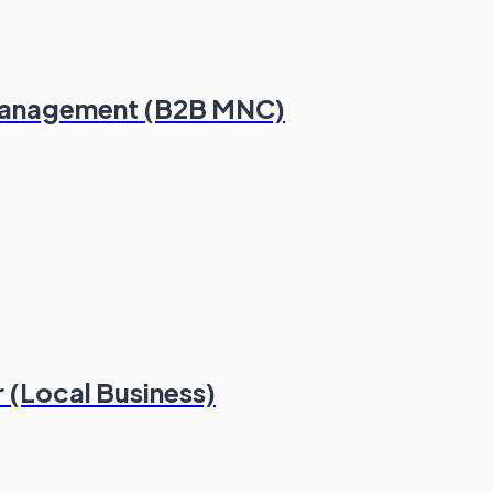
Management (B2B MNC)
 (Local Business)