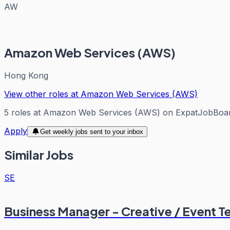
AW
Amazon Web Services (AWS)
Hong Kong
View other roles at
Amazon Web Services (AWS)
5
roles
at
Amazon Web Services (AWS)
on ExpatJobBoa
Apply
Get weekly jobs sent to your inbox
Similar Jobs
SE
Business Manager - Creative / Event T