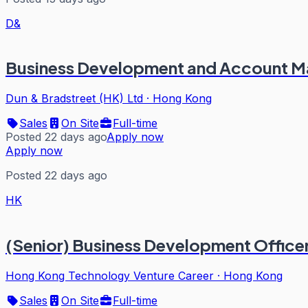
D&
Business Development and Account 
Dun & Bradstreet (HK) Ltd
·
Hong Kong
Sales
On Site
Full-time
Posted 22 days ago
Apply now
Apply now
Posted 22 days ago
HK
(Senior) Business Development Officer
Hong Kong Technology Venture Career
·
Hong Kong
Sales
On Site
Full-time