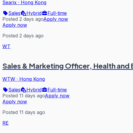
Searix
·
Hong Kong
Sales
Hybrid
Full-time
Posted 2 days ago
Apply now
Apply now
Posted 2 days ago
WT
Sales & Marketing Officer, Health and 
WTW
·
Hong Kong
Sales
Hybrid
Full-time
Posted 11 days ago
Apply now
Apply now
Posted 11 days ago
RE