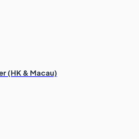
er (HK & Macau)