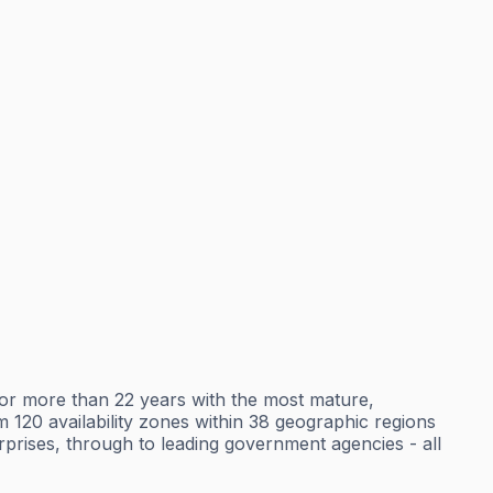
r more than 22 years with the most mature,
120 availability zones within 38 geographic regions
erprises, through to leading government agencies - all