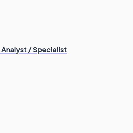
nalyst / Specialist