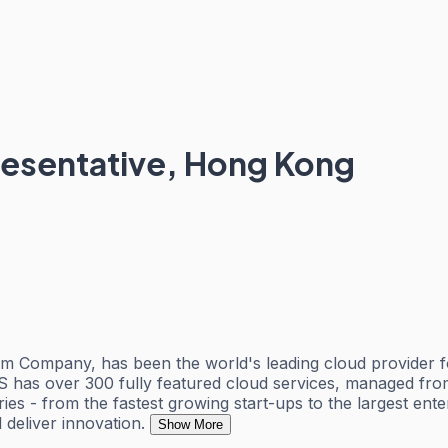
esentative, Hong Kong
Company, has been the world's leading cloud provider fo
has over 300 fully featured cloud services, managed from 
ies - from the fastest growing start-ups to the largest ent
 deliver innovation.
Show More