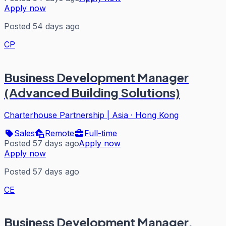
Apply now
Posted 54 days ago
CP
Business Development Manager
(Advanced Building Solutions)
Charterhouse Partnership | Asia
·
Hong Kong
Sales
Remote
Full-time
Posted 57 days ago
Apply now
Apply now
Posted 57 days ago
CE
Business Development Manager,