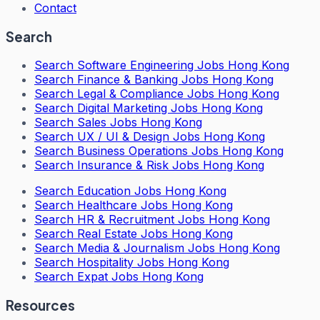
Contact
Search
Search
Software Engineering Jobs Hong Kong
Search
Finance & Banking Jobs Hong Kong
Search
Legal & Compliance Jobs Hong Kong
Search
Digital Marketing Jobs Hong Kong
Search
Sales Jobs Hong Kong
Search
UX / UI & Design Jobs Hong Kong
Search
Business Operations Jobs Hong Kong
Search
Insurance & Risk Jobs Hong Kong
Search
Education Jobs Hong Kong
Search
Healthcare Jobs Hong Kong
Search
HR & Recruitment Jobs Hong Kong
Search
Real Estate Jobs Hong Kong
Search
Media & Journalism Jobs Hong Kong
Search
Hospitality Jobs Hong Kong
Search Expat Jobs Hong Kong
Resources