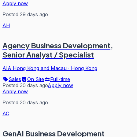
Apply now
Posted 29 days ago
AH
Agency Business Development,
Senior Analyst / Specialist
AIA Hong Kong and Macau
·
Hong Kong
Sales
On Site
Full-time
Posted 30 days ago
Apply now
Apply now
Posted 30 days ago
AC
GenAI Business Development