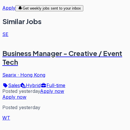
Apply
Get weekly jobs sent to your inbox
Similar Jobs
SE
Business Manager - Creative / Event
Tech
Searix
·
Hong Kong
Sales
Hybrid
Full-time
Posted yesterday
Apply now
Apply now
Posted yesterday
WT