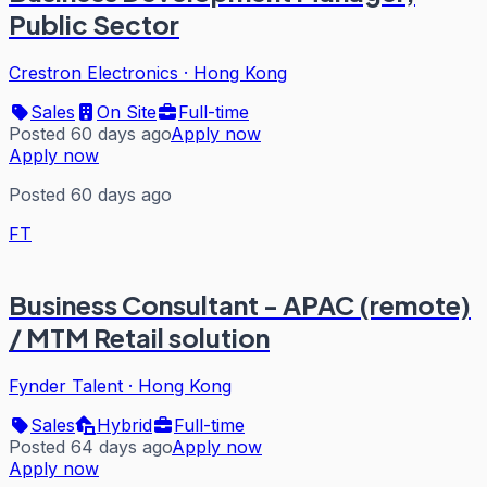
Public Sector
Crestron Electronics
·
Hong Kong
Sales
On Site
Full-time
Posted 60 days ago
Apply now
Apply now
Posted 60 days ago
FT
Business Consultant - APAC (remote)
/ MTM Retail solution
Fynder Talent
·
Hong Kong
Sales
Hybrid
Full-time
Posted 64 days ago
Apply now
Apply now