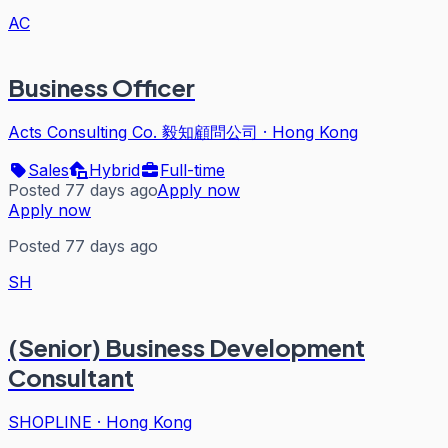
AC
Business Officer
Acts Consulting Co. 毅知顧問公司
·
Hong Kong
Sales
Hybrid
Full-time
Posted 77 days ago
Apply now
Apply now
Posted 77 days ago
SH
(Senior) Business Development
Consultant
SHOPLINE
·
Hong Kong