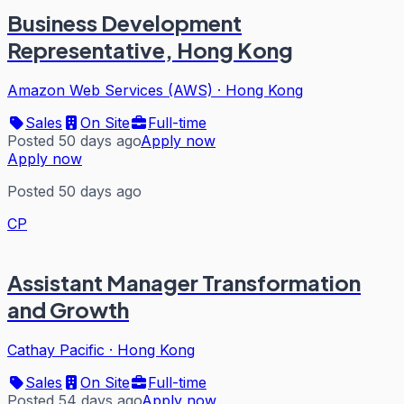
Business Development
Representative, Hong Kong
Amazon Web Services (AWS)
·
Hong Kong
Sales
On Site
Full-time
Posted 50 days ago
Apply now
Apply now
Posted 50 days ago
CP
Assistant Manager Transformation
and Growth
Cathay Pacific
·
Hong Kong
Sales
On Site
Full-time
Posted 54 days ago
Apply now