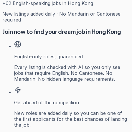
+
62
English-speaking jobs in Hong Kong
New listings added daily · No Mandarin or Cantonese
required
Join now to find your dream job in Hong Kong
English-only roles, guaranteed
Every listing is checked with AI so you only see
jobs that require English. No Cantonese. No
Mandarin. No hidden language requirements.
Get ahead of the competition
New roles are added daily so you can be one of
the first applicants for the best chances of landing
the job.