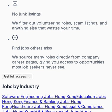
No junk listings
We filter out volunteering roles, scam listings, and
anything else that wastes your time.
Find jobs others miss
We source many roles directly from company
career pages, giving you access to opportunities
most job seekers never see.
Get full access →
Jobs by Industry
Software Engineering Jobs Hong Kong
Education Jobs
Hong Kong
Finance & Banking Jobs Hong
Kong
Healthcare Jobs Hong Kong
Legal & Compliance
Jobs Hong Kong
HR & Recruitment Jobs Hong