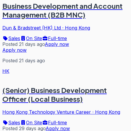
Business Development and Account
Management (B2B MNC)
Dun & Bradstreet (HK) Ltd
·
Hong Kong
Sales
On Site
Full-time
Posted 21 days ago
Apply now
Apply now
Posted 21 days ago
HK
(Senior) Business Development
Officer (Local Business)
Hong Kong Technology Venture Career
·
Hong Kong
Sales
On Site
Full-time
Posted 29 days ago
Apply now