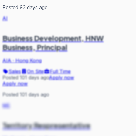
Posted 93 days ago
AI
Business Development, HNW
Business, Principal
AIA
·
Hong Kong
Sales
On Site
Full Time
Posted 101 days ago
Apply now
Apply now
Posted 101 days ago
ME
Territory Respresentative