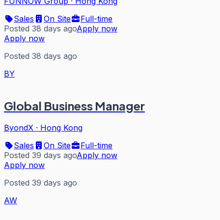
FUNNOW Group
·
Hong Kong
Sales
On Site
Full-time
Posted 38 days ago
Apply now
Apply now
Posted 38 days ago
BY
Global Business Manager
ByondX
·
Hong Kong
Sales
On Site
Full-time
Posted 39 days ago
Apply now
Apply now
Posted 39 days ago
AW