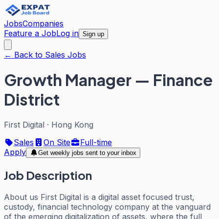
Jobs
Companies
Feature a Job
Log in
Sign up
← Back to Sales Jobs
Growth Manager — Finance
District
First Digital
·
Hong Kong
Sales
On Site
Full-time
Apply
Get weekly jobs sent to your inbox
Job Description
About us First Digital is a digital asset focused trust,
custody, financial technology company at the vanguard
of the emerging digitalization of assets, where the full