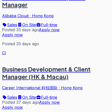
Manager
Alibaba Cloud
·
Hong Kong
Sales
On Site
Full-time
Posted 33 days ago
Apply now
Apply now
Posted 33 days ago
CI
Business Development & Client
Manager (HK & Macau)
Career International 科锐国际
·
Hong Kong
Sales
On Site
Full-time
Posted 37 days ago
Apply now
Apply now