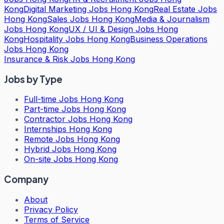
Kong
Digital Marketing Jobs Hong Kong
Real Estate Jobs
Hong Kong
Sales Jobs Hong Kong
Media & Journalism
Jobs Hong Kong
UX / UI & Design Jobs Hong
Kong
Hospitality Jobs Hong Kong
Business Operations
Jobs Hong Kong
Insurance & Risk Jobs Hong Kong
Jobs by Type
Full-time Jobs Hong Kong
Part-time Jobs Hong Kong
Contractor Jobs Hong Kong
Internships Hong Kong
Remote Jobs Hong Kong
Hybrid Jobs Hong Kong
On-site Jobs Hong Kong
Company
About
Privacy Policy
Terms of Service