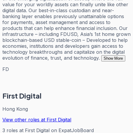
value for your worldly assets can finally unite like other
digital data. Our best-in-class custodian and near-
banking layer enables previously unattainable options
for payments, asset management and access to
products that can help enhance financial inclusion. Our
infrastructure – including FDUSD, Asia’s 1st home grown
blockchain-based USD stable-coin – Developed to help
economies, institutions and developers gain access to
technology breakthroughs and capitalize on the digital
evolution of finance, trust, and technology.
Show More
FD
First Digital
Hong Kong
View other roles at
First Digital
3
roles
at
First Digital
on ExpatJobBoard