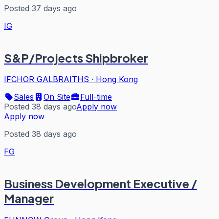
Posted 37 days ago
IG
S&P/Projects Shipbroker
IFCHOR GALBRAITHS
·
Hong Kong
Sales
On Site
Full-time
Posted 38 days ago
Apply now
Apply now
Posted 38 days ago
FG
Business Development Executive /
Manager