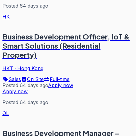
Posted 64 days ago
HK
Business Development Officer, IoT &
Smart Solutions (Residential
Property)
HKT
·
Hong Kong
Sales
On Site
Full-time
Posted 64 days ago
Apply now
Apply now
Posted 64 days ago
OL
Business Development Manager –