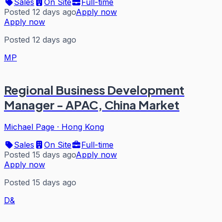
Sales
On Site
Full-time
Posted 12 days ago
Apply now
Apply now
Posted 12 days ago
MP
Regional Business Development
Manager - APAC, China Market
Michael Page
·
Hong Kong
Sales
On Site
Full-time
Posted 15 days ago
Apply now
Apply now
Posted 15 days ago
D&