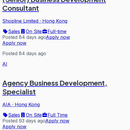
Consultant
Shopline Limited
·
Hong Kong
Sales
On Site
Full-time
Posted 84 days ago
Apply now
Apply now
Posted 84 days ago
AI
Agency Business Development,
Specialist
AIA
·
Hong Kong
Sales
On Site
Full Time
Posted 93 days ago
Apply now
Apply now