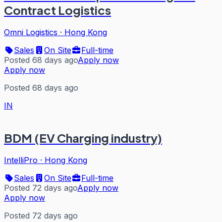
Contract Logistics
Omni Logistics
·
Hong Kong
Sales
On Site
Full-time
Posted 68 days ago
Apply now
Apply now
Posted 68 days ago
IN
BDM (EV Charging industry)
IntelliPro
·
Hong Kong
Sales
On Site
Full-time
Posted 72 days ago
Apply now
Apply now
Posted 72 days ago