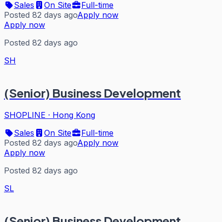
Sales
On Site
Full-time
Posted 82 days ago
Apply now
Apply now
Posted 82 days ago
SH
(Senior) Business Development
SHOPLINE
·
Hong Kong
Sales
On Site
Full-time
Posted 82 days ago
Apply now
Apply now
Posted 82 days ago
SL
(Senior) Business Development