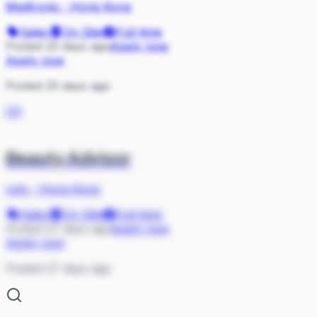
Medtronic
·
Hong Kong
Sales
On Site
Full-time
Posted 25 days ago
Apply now
Apply now
Posted 25 days ago
CO
Beauty Advisor
coty
·
Hong Kong
Sales
On Site
Full-time
Posted 27 days ago
Apply now
Apply now
Posted 27 days ago