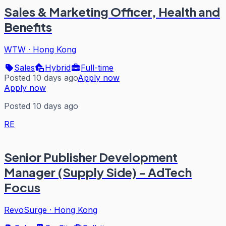
Sales & Marketing Officer, Health and
Benefits
WTW
·
Hong Kong
Sales
Hybrid
Full-time
Posted 10 days ago
Apply now
Apply now
Posted 10 days ago
RE
Senior Publisher Development
Manager (Supply Side) - AdTech
Focus
RevoSurge
·
Hong Kong