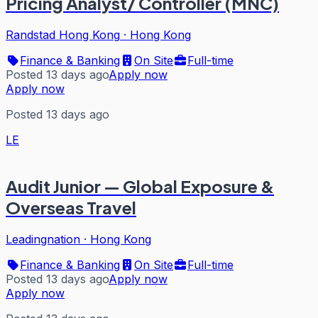
Pricing Analyst/ Controller (MNC)
Randstad Hong Kong
·
Hong Kong
Finance & Banking
On Site
Full-time
Posted 13 days ago
Apply now
Apply now
Posted 13 days ago
LE
Audit Junior — Global Exposure &
Overseas Travel
Leadingnation
·
Hong Kong
Finance & Banking
On Site
Full-time
Posted 13 days ago
Apply now
Apply now