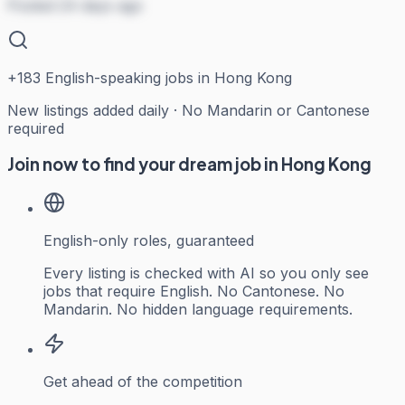
Posted 24 days ago
+
183
English-speaking jobs in Hong Kong
New listings added daily · No Mandarin or Cantonese
required
Join now to find your dream job in Hong Kong
English-only roles, guaranteed
Every listing is checked with AI so you only see
jobs that require English. No Cantonese. No
Mandarin. No hidden language requirements.
Get ahead of the competition