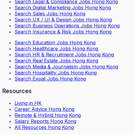
Search
Legal & Compliance Jobs Hong Kong
Search
Digital Marketing Jobs Hong Kong
Search
Sales Jobs Hong Kong
Search
UX / UI & Design Jobs Hong Kong
Search
Business Operations Jobs Hong Kong
Search
Insurance & Risk Jobs Hong Kong
Search
Education Jobs Hong Kong
Search
Healthcare Jobs Hong Kong
Search
HR & Recruitment Jobs Hong Kong
Search
Real Estate Jobs Hong Kong
Search
Media & Journalism Jobs Hong Kong
Search
Hospitality Jobs Hong Kong
Search Expat Jobs Hong Kong
Resources
Living in HK
Career Advice Hong Kong
Remote & Hybrid Hong Kong
Salary Reports Hong Kong
All Resources Hong Kong