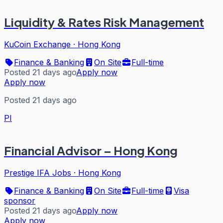
Liquidity & Rates Risk Management
KuCoin Exchange
·
Hong Kong
Finance & Banking
On Site
Full-time
Posted 21 days ago
Apply now
Apply now
Posted 21 days ago
PI
Financial Advisor – Hong Kong
Prestige IFA Jobs
·
Hong Kong
Finance & Banking
On Site
Full-time
Visa
sponsor
Posted 21 days ago
Apply now
Apply now