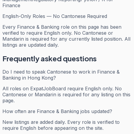
Finance
English-Only Roles — No Cantonese Required
Every
Finance & Banking
role on this page has been
verified to require English only. No Cantonese or
Mandarin is required for any currently listed position. All
listings are updated daily.
Frequently asked questions
Do I need to speak Cantonese to work in Finance &
Banking in Hong Kong?
All roles on ExpatJobBoard require English only. No
Cantonese or Mandarin is required for any listing on this
page.
How often are Finance & Banking jobs updated?
New listings are added daily. Every role is verified to
require English before appearing on the site.