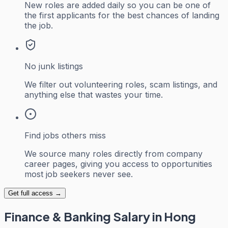
New roles are added daily so you can be one of
the first applicants for the best chances of landing
the job.
No junk listings
We filter out volunteering roles, scam listings, and
anything else that wastes your time.
Find jobs others miss
We source many roles directly from company
career pages, giving you access to opportunities
most job seekers never see.
Get full access →
Finance & Banking
Salary in Hong