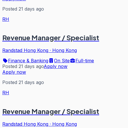
Posted 21 days ago
RH
Revenue Manager / Specialist
Randstad Hong Kong
·
Hong Kong
Finance & Banking
On Site
Full-time
Posted 21 days ago
Apply now
Apply now
Posted 21 days ago
RH
Revenue Manager / Specialist
Randstad Hong Kong
·
Hong Kong