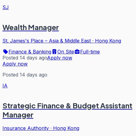
SJ
Wealth Manager
St. James's Place – Asia & Middle East
·
Hong Kong
Finance & Banking
On Site
Full-time
Posted 14 days ago
Apply now
Apply now
Posted 14 days ago
IA
Strategic Finance & Budget Assistant
Manager
Insurance Authority
·
Hong Kong