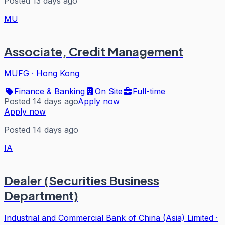
Posted 13 days ago
MU
Associate, Credit Management
MUFG
·
Hong Kong
Finance & Banking
On Site
Full-time
Posted 14 days ago
Apply now
Apply now
Posted 14 days ago
IA
Dealer (Securities Business
Department)
Industrial and Commercial Bank of China (Asia) Limited
·