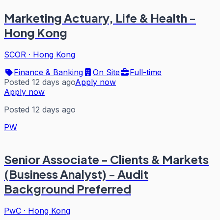
Marketing Actuary, Life & Health -
Hong Kong
SCOR
·
Hong Kong
Finance & Banking
On Site
Full-time
Posted 12 days ago
Apply now
Apply now
Posted 12 days ago
PW
Senior Associate - Clients & Markets
(Business Analyst) - Audit
Background Preferred
PwC
·
Hong Kong