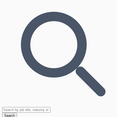
Search