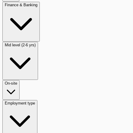
Finance & Banking
Mid level (2-6 yrs)
On-site
Employment type