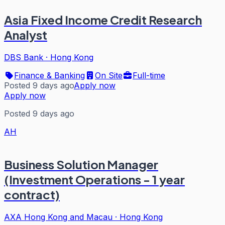
Asia Fixed Income Credit Research
Analyst
DBS Bank
·
Hong Kong
Finance & Banking
On Site
Full-time
Posted 9 days ago
Apply now
Apply now
Posted 9 days ago
AH
Business Solution Manager
(Investment Operations - 1 year
contract)
AXA Hong Kong and Macau
·
Hong Kong