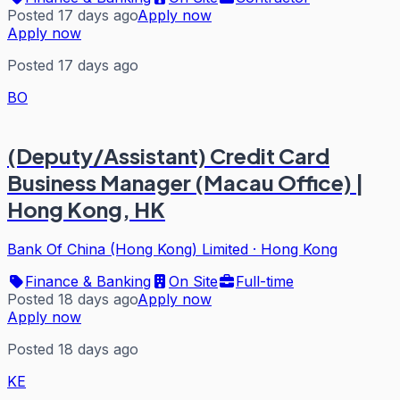
Posted 17 days ago
Apply now
Apply now
Posted 17 days ago
BO
(Deputy/Assistant) Credit Card
Business Manager (Macau Office) |
Hong Kong, HK
Bank Of China (Hong Kong) Limited
·
Hong Kong
Finance & Banking
On Site
Full-time
Posted 18 days ago
Apply now
Apply now
Posted 18 days ago
KE