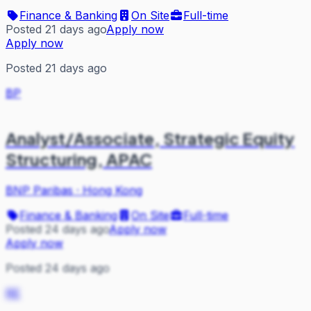
Finance & Banking
On Site
Full-time
Posted 21 days ago
Apply now
Apply now
Posted 21 days ago
BP
Analyst/Associate, Strategic Equity
Structuring, APAC
BNP Paribas
·
Hong Kong
Finance & Banking
On Site
Full-time
Posted 24 days ago
Apply now
Apply now
Posted 24 days ago
RE