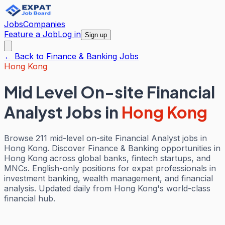
Jobs
Companies
Feature a Job
Log in
Sign up
← Back to
Finance & Banking
Jobs
Hong Kong
Mid Level On-site Financial
Analyst Jobs
in
Hong Kong
Browse 211 mid-level on-site Financial Analyst jobs in
Hong Kong. Discover Finance & Banking opportunities in
Hong Kong across global banks, fintech startups, and
MNCs. English-only positions for expat professionals in
investment banking, wealth management, and financial
analysis. Updated daily from Hong Kong's world-class
financial hub.