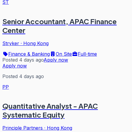
ST
Senior Accountant, APAC Finance
Center
Stryker
·
Hong Kong
Finance & Banking
On Site
Full-time
Posted 4 days ago
Apply now
Apply now
Posted 4 days ago
PP
Quantitative Analyst - APAC
Systematic Equity
Principle Partners
·
Hong Kong