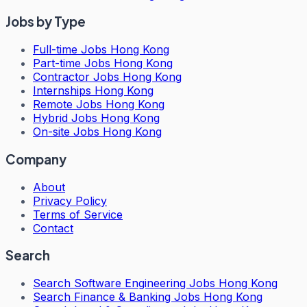
Jobs by Type
Full-time Jobs Hong Kong
Part-time Jobs Hong Kong
Contractor Jobs Hong Kong
Internships Hong Kong
Remote Jobs Hong Kong
Hybrid Jobs Hong Kong
On-site Jobs Hong Kong
Company
About
Privacy Policy
Terms of Service
Contact
Search
Search
Software Engineering Jobs Hong Kong
Search
Finance & Banking Jobs Hong Kong