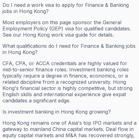
Do I need a work visa to apply for Finance & Banking
jobs in Hong Kong?
Most employers on this page sponsor the General
Employment Policy (GEP) visa for qualified candidates.
See our Hong Kong work visa guide for details.
What qualifications do I need for Finance & Banking jobs
in Hong Kong?
CFA, CPA, or ACCA credentials are highly valued for
mid-to-senior finance roles. Investment banking roles
typically require a degree in finance, economics, or a
related discipline from a recognized university. Hong
Kong's financial sector is highly competitive, but strong
English skills and international experience give expat
candidates a significant edge.
Is investment banking in Hong Kong growing?
Hong Kong remains one of Asia's top IPO markets and a
gateway to mainland China capital markets. Deal flow in
equity capital markets and M&A has recovered strongly,