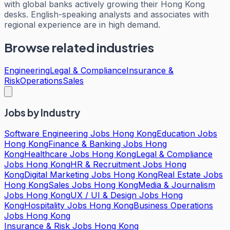
with global banks actively growing their Hong Kong
desks. English-speaking analysts and associates with
regional experience are in high demand.
Browse related industries
Engineering
Legal & Compliance
Insurance &
Risk
Operations
Sales
Jobs by Industry
Software Engineering Jobs Hong Kong
Education Jobs
Hong Kong
Finance & Banking Jobs Hong
Kong
Healthcare Jobs Hong Kong
Legal & Compliance
Jobs Hong Kong
HR & Recruitment Jobs Hong
Kong
Digital Marketing Jobs Hong Kong
Real Estate Jobs
Hong Kong
Sales Jobs Hong Kong
Media & Journalism
Jobs Hong Kong
UX / UI & Design Jobs Hong
Kong
Hospitality Jobs Hong Kong
Business Operations
Jobs Hong Kong
Insurance & Risk Jobs Hong Kong