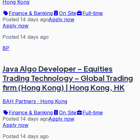
Hong Kong
Finance & Banking
On Site
Full-time
Posted 14 days ago
Apply now
Apply now
Posted 14 days ago
BP
Java Algo Developer – Equities
Trading Technology – Global Trading
firm (Hong Kong) | Hong Kong, HK
BAH Partners
·
Hong Kong
Finance & Banking
On Site
Full-time
Posted 14 days ago
Apply now
Apply now
Posted 14 days ago