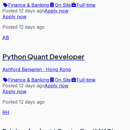
Finance & Banking
On Site
Full-time
Posted 12 days ago
Apply now
Apply now
Posted 12 days ago
AB
Python Quant Developer
Ashford Benjamin
·
Hong Kong
Finance & Banking
On Site
Full-time
Posted 12 days ago
Apply now
Apply now
Posted 12 days ago
RH