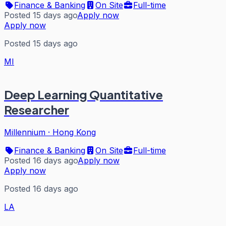
Finance & Banking
On Site
Full-time
Posted 15 days ago
Apply now
Apply now
Posted 15 days ago
MI
Deep Learning Quantitative
Researcher
Millennium
·
Hong Kong
Finance & Banking
On Site
Full-time
Posted 16 days ago
Apply now
Apply now
Posted 16 days ago
LA