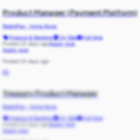
Product Manager (Payment Platform)
RedotPay
·
Hong Kong
Finance & Banking
On Site
Full-time
Posted 24 days ago
Apply now
Apply now
Posted 24 days ago
RE
Treasury Product Manager
RedotPay
·
Hong Kong
Finance & Banking
On Site
Full-time
Posted 24 days ago
Apply now
Apply now