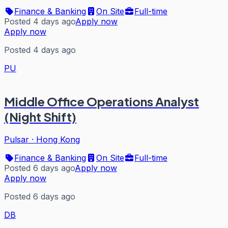
Finance & Banking
On Site
Full-time
Posted 4 days ago
Apply now
Apply now
Posted 4 days ago
PU
Middle Office Operations Analyst
(Night Shift)
Pulsar
·
Hong Kong
Finance & Banking
On Site
Full-time
Posted 6 days ago
Apply now
Apply now
Posted 6 days ago
DB