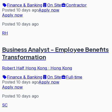
Finance & Banking
On Site
Contractor
Posted 10 days ago
Apply now
Apply now
Posted 10 days ago
RH
Business Analyst - Employee Benefits
Transformation
Robert Half Hong Kong
·
Hong Kong
Finance & Banking
On Site
Full-time
Posted 10 days ago
Apply now
Apply now
Posted 10 days ago
SC