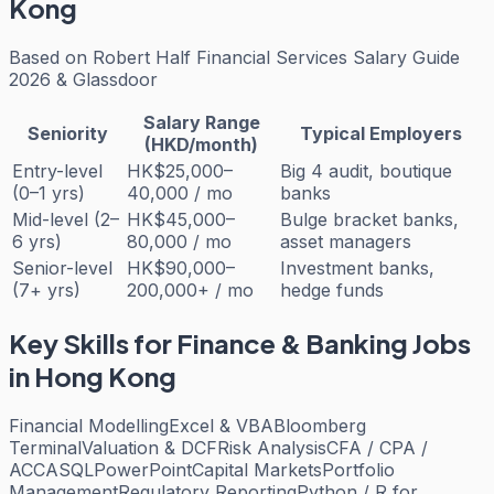
Kong
Based on
Robert Half Financial Services Salary Guide
2026 & Glassdoor
Salary Range
Seniority
Typical Employers
(HKD/month)
Entry-level
HK$25,000–
Big 4 audit, boutique
(0–1 yrs)
40,000 / mo
banks
Mid-level (2–
HK$45,000–
Bulge bracket banks,
6 yrs)
80,000 / mo
asset managers
Senior-level
HK$90,000–
Investment banks,
(7+ yrs)
200,000+ / mo
hedge funds
Key Skills for
Finance & Banking
Jobs
in Hong Kong
Financial Modelling
Excel & VBA
Bloomberg
Terminal
Valuation & DCF
Risk Analysis
CFA / CPA /
ACCA
SQL
PowerPoint
Capital Markets
Portfolio
Management
Regulatory Reporting
Python / R for