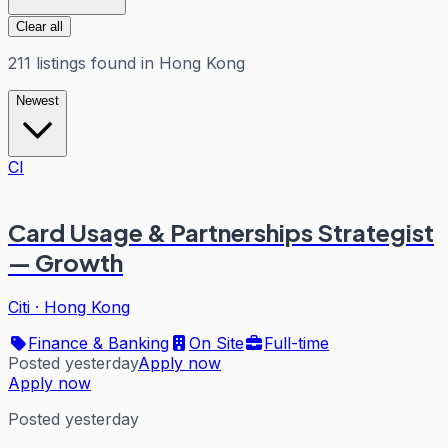
Clear all
211
listings
found in
Hong Kong
Newest
CI
Card Usage & Partnerships Strategist
— Growth
Citi
·
Hong Kong
Finance & Banking
On Site
Full-time
Posted yesterday
Apply now
Apply now
Posted yesterday