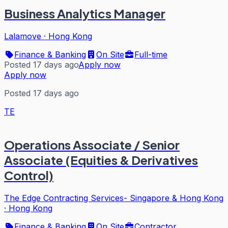
Business Analytics Manager
Lalamove
·
Hong Kong
Finance & Banking
On Site
Full-time
Posted 17 days ago
Apply now
Apply now
Posted 17 days ago
TE
Operations Associate / Senior
Associate (Equities & Derivatives
Control)
The Edge Contracting Services- Singapore & Hong Kong
·
Hong Kong
Finance & Banking
On Site
Contractor