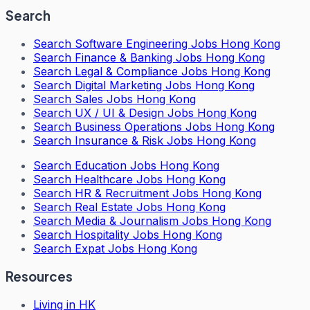
Search
Search
Software Engineering Jobs Hong Kong
Search
Finance & Banking Jobs Hong Kong
Search
Legal & Compliance Jobs Hong Kong
Search
Digital Marketing Jobs Hong Kong
Search
Sales Jobs Hong Kong
Search
UX / UI & Design Jobs Hong Kong
Search
Business Operations Jobs Hong Kong
Search
Insurance & Risk Jobs Hong Kong
Search
Education Jobs Hong Kong
Search
Healthcare Jobs Hong Kong
Search
HR & Recruitment Jobs Hong Kong
Search
Real Estate Jobs Hong Kong
Search
Media & Journalism Jobs Hong Kong
Search
Hospitality Jobs Hong Kong
Search Expat Jobs Hong Kong
Resources
Living in HK