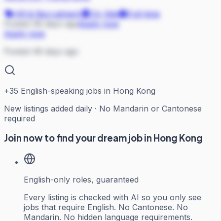
HR & Recruitment
On Site
Full-time
Posted 48 days ago
Apply now
Apply now
Posted 48 days ago
+
35
English-speaking jobs in Hong Kong
New listings added daily · No Mandarin or Cantonese
required
Join now to find your dream job in Hong Kong
English-only roles, guaranteed
Every listing is checked with AI so you only see
jobs that require English. No Cantonese. No
Mandarin. No hidden language requirements.