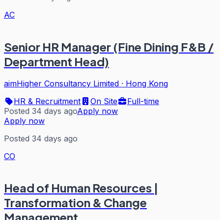
AC
Senior HR Manager (Fine Dining F&B /
Department Head)
aimHigher Consultancy Limited
·
Hong Kong
HR & Recruitment
On Site
Full-time
Posted 34 days ago
Apply now
Apply now
Posted 34 days ago
CO
Head of Human Resources |
Transformation & Change
Management