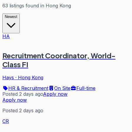
63
listings
found in
Hong Kong
Newest
HA
Recruitment Coordinator, World-
Class FI
Hays
·
Hong Kong
HR & Recruitment
On Site
Full-time
Posted 2 days ago
Apply now
Apply now
Posted 2 days ago
CR