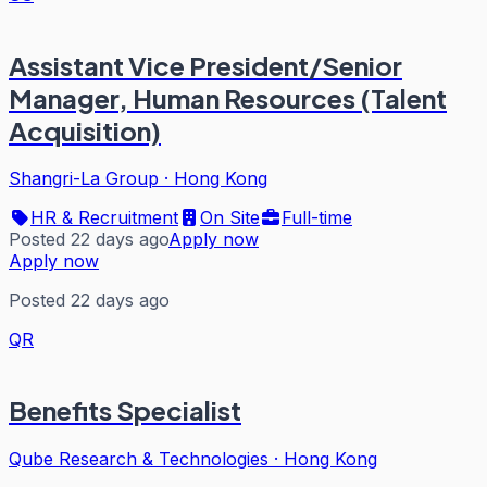
Assistant Vice President/Senior
Manager, Human Resources (Talent
Acquisition)
Shangri-La Group
·
Hong Kong
HR & Recruitment
On Site
Full-time
Posted 22 days ago
Apply now
Apply now
Posted 22 days ago
QR
Benefits Specialist
Qube Research & Technologies
·
Hong Kong