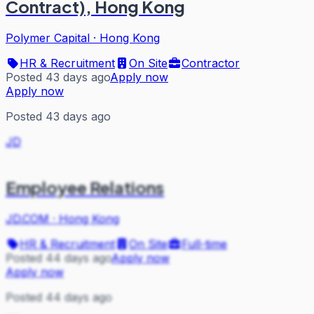
Contract), Hong Kong
Polymer Capital
·
Hong Kong
HR & Recruitment
On Site
Contractor
Posted 43 days ago
Apply now
Apply now
Posted 43 days ago
JD
Employee Relations
JD.COM
·
Hong Kong
HR & Recruitment
On Site
Full-time
Posted 44 days ago
Apply now
Apply now
Posted 44 days ago