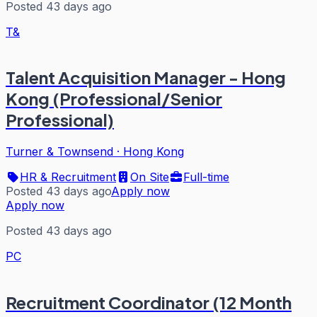
Posted 43 days ago
T&
Talent Acquisition Manager - Hong
Kong (Professional/Senior
Professional)
Turner & Townsend
·
Hong Kong
HR & Recruitment
On Site
Full-time
Posted 43 days ago
Apply now
Apply now
Posted 43 days ago
PC
Recruitment Coordinator (12 Month