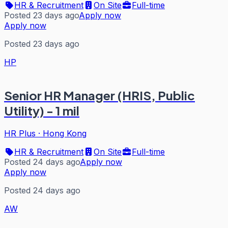
HR & Recruitment
On Site
Full-time
Posted 23 days ago
Apply now
Apply now
Posted 23 days ago
HP
Senior HR Manager (HRIS, Public
Utility) - 1 mil
HR Plus
·
Hong Kong
HR & Recruitment
On Site
Full-time
Posted 24 days ago
Apply now
Apply now
Posted 24 days ago
AW