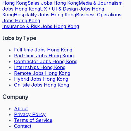
Hong Kong
Sales Jobs Hong Kong
Media & Journalism
Jobs Hong Kong
UX / UI & Design Jobs Hong
Kong
Hospitality Jobs Hong Kong
Business Operations
Jobs Hong Kong
Insurance & Risk Jobs Hong Kong
Jobs by Type
Full-time Jobs Hong Kong
Part-time Jobs Hong Kong
Contractor Jobs Hong Kong
Internships Hong Kong
Remote Jobs Hong Kong
Hybrid Jobs Hong Kong
On-site Jobs Hong Kong
Company
About
Privacy Policy
Terms of Service
Contact