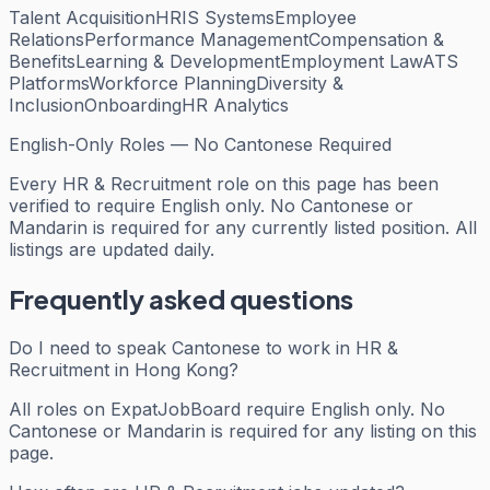
Talent Acquisition
HRIS Systems
Employee
Relations
Performance Management
Compensation &
Benefits
Learning & Development
Employment Law
ATS
Platforms
Workforce Planning
Diversity &
Inclusion
Onboarding
HR Analytics
English-Only Roles — No Cantonese Required
Every
HR & Recruitment
role on this page has been
verified to require English only. No Cantonese or
Mandarin is required for any currently listed position. All
listings are updated daily.
Frequently asked questions
Do I need to speak Cantonese to work in HR &
Recruitment in Hong Kong?
All roles on ExpatJobBoard require English only. No
Cantonese or Mandarin is required for any listing on this
page.