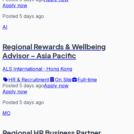
Apply now
Posted 5 days ago
AI
Regional Rewards & Wellbeing
Advisor – Asia Pacific
ALS International
·
Hong Kong
HR & Recruitment
On Site
Full-time
Posted 5 days ago
Apply now
Apply now
Posted 5 days ago
MO
Regional HR Business Partner