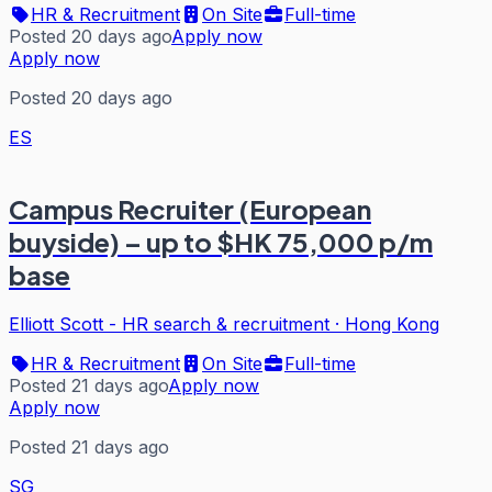
HR & Recruitment
On Site
Full-time
Posted 20 days ago
Apply now
Apply now
Posted 20 days ago
ES
Campus Recruiter (European
buyside) – up to $HK 75,000 p/m
base
Elliott Scott - HR search & recruitment
·
Hong Kong
HR & Recruitment
On Site
Full-time
Posted 21 days ago
Apply now
Apply now
Posted 21 days ago
SG