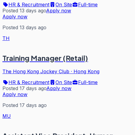
HR & Recruitment
On Site
Full-time
Posted 13 days ago
Apply now
Apply now
Posted 13 days ago
TH
Training Manager (Retail)
The Hong Kong Jockey Club
·
Hong Kong
HR & Recruitment
On Site
Full-time
Posted 17 days ago
Apply now
Apply now
Posted 17 days ago
MU