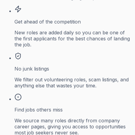
Get ahead of the competition
New roles are added daily so you can be one of
the first applicants for the best chances of landing
the job.
No junk listings
We filter out volunteering roles, scam listings, and
anything else that wastes your time.
Find jobs others miss
We source many roles directly from company
career pages, giving you access to opportunities
most job seekers never see.