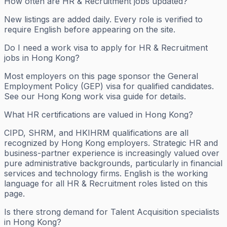
How often are HR & Recruitment jobs updated?
New listings are added daily. Every role is verified to
require English before appearing on the site.
Do I need a work visa to apply for HR & Recruitment
jobs in Hong Kong?
Most employers on this page sponsor the General
Employment Policy (GEP) visa for qualified candidates.
See our Hong Kong work visa guide for details.
What HR certifications are valued in Hong Kong?
CIPD, SHRM, and HKIHRM qualifications are all
recognized by Hong Kong employers. Strategic HR and
business-partner experience is increasingly valued over
pure administrative backgrounds, particularly in financial
services and technology firms. English is the working
language for all HR & Recruitment roles listed on this
page.
Is there strong demand for Talent Acquisition specialists
in Hong Kong?