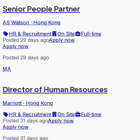
Senior People Partner
AS Watson
·
Hong Kong
HR & Recruitment
On Site
Full-time
Posted 29 days ago
Apply now
Apply now
Posted 29 days ago
MA
Director of Human Resources
Marriott
·
Hong Kong
HR & Recruitment
On Site
Full-time
Posted 31 days ago
Apply now
Apply now
Posted 31 days ago