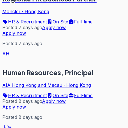
Moncler
·
Hong Kong
HR & Recruitment
On Site
Full-time
Posted 7 days ago
Apply now
Apply now
Posted 7 days ago
AH
Human Resources, Principal
AIA Hong Kong and Macau
·
Hong Kong
HR & Recruitment
On Site
Full-time
Posted 8 days ago
Apply now
Apply now
Posted 8 days ago
上海