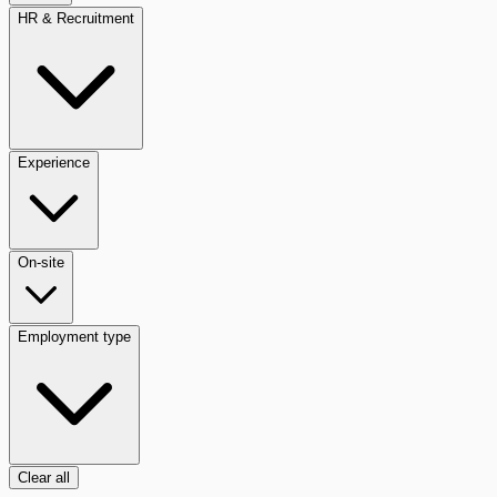
HR & Recruitment
Experience
On-site
Employment type
Clear all