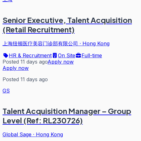
Senior Executive, Talent Acquisition
(Retail Recruitment)
上海纽顿医疗美容门诊部有限公司
·
Hong Kong
HR & Recruitment
On Site
Full-time
Posted 11 days ago
Apply now
Apply now
Posted 11 days ago
GS
Talent Acquisition Manager – Group
Level (Ref: RL230726)
Global Sage
·
Hong Kong