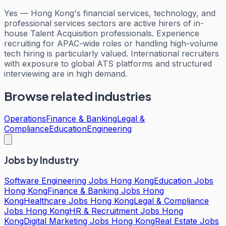
Yes — Hong Kong's financial services, technology, and
professional services sectors are active hirers of in-
house Talent Acquisition professionals. Experience
recruiting for APAC-wide roles or handling high-volume
tech hiring is particularly valued. International recruiters
with exposure to global ATS platforms and structured
interviewing are in high demand.
Browse related industries
Operations
Finance & Banking
Legal &
Compliance
Education
Engineering
Jobs by Industry
Software Engineering Jobs Hong Kong
Education Jobs
Hong Kong
Finance & Banking Jobs Hong
Kong
Healthcare Jobs Hong Kong
Legal & Compliance
Jobs Hong Kong
HR & Recruitment Jobs Hong
Kong
Digital Marketing Jobs Hong Kong
Real Estate Jobs