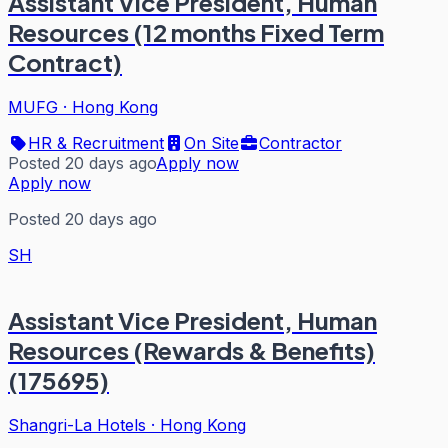
Assistant Vice President, Human
Resources (12 months Fixed Term
Contract)
MUFG
·
Hong Kong
HR & Recruitment
On Site
Contractor
Posted 20 days ago
Apply now
Apply now
Posted 20 days ago
SH
Assistant Vice President, Human
Resources (Rewards & Benefits)
(175695)
Shangri-La Hotels
·
Hong Kong