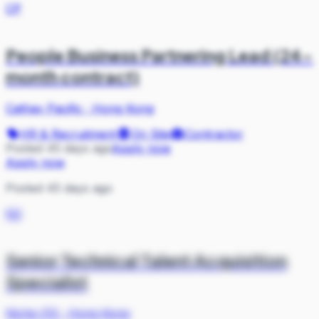
CP
People Business Partnering Lead (24-
month contract)
Cathay Pacific
·
Hong Kong
HR & Recruitment
On Site
Contractor
Posted 45 days ago
Apply now
Apply now
Posted 45 days ago
N2
Senior Technical Talent Acquisition
Specialist
Niche 212
·
Hong Kong