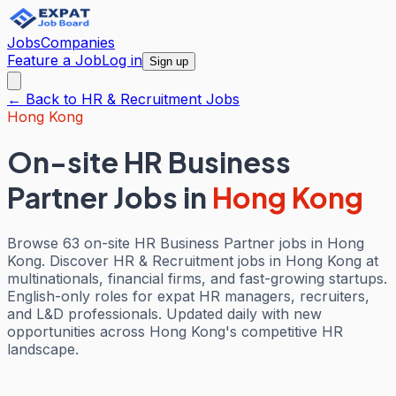
Jobs
Companies
Feature a Job
Log in
Sign up
← Back to
HR & Recruitment
Jobs
Hong Kong
On-site HR Business
Partner Jobs
in
Hong Kong
Browse 63 on-site HR Business Partner jobs in Hong
Kong. Discover HR & Recruitment jobs in Hong Kong at
multinationals, financial firms, and fast-growing startups.
English-only roles for expat HR managers, recruiters,
and L&D professionals. Updated daily with new
opportunities across Hong Kong's competitive HR
landscape.