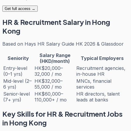
Get full access →
HR & Recruitment
Salary in Hong
Kong
Based on
Hays HR Salary Guide HK 2026 & Glassdoor
Salary Range
Seniority
Typical Employers
(HKD/month)
Entry-level
HK$20,000–
Recruitment agencies,
(0–1 yrs)
32,000 / mo
in-house HR
Mid-level (2–
HK$32,000–
MNCs, financial
6 yrs)
55,000 / mo
services
Senior-level
HK$60,000–
HR directors, talent
(7+ yrs)
110,000+ / mo
leads at banks
Key Skills for
HR & Recruitment
Jobs
in Hong Kong