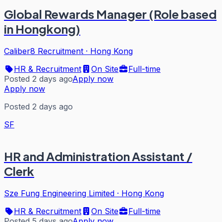
Global Rewards Manager (Role based
in Hongkong)
Caliber8 Recruitment
·
Hong Kong
HR & Recruitment
On Site
Full-time
Posted 2 days ago
Apply now
Apply now
Posted 2 days ago
SF
HR and Administration Assistant /
Clerk
Sze Fung Engineering Limited
·
Hong Kong
HR & Recruitment
On Site
Full-time
Posted 5 days ago
Apply now