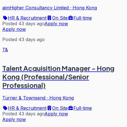
aimHigher Consultancy Limited
·
Hong Kong
HR & Recruitment
On Site
Full-time
Posted 43 days ago
Apply now
Apply now
Posted 43 days ago
T&
Talent Acquisition Manager - Hong
Kong (Professional/Senior
Professional)
Turner & Townsend
·
Hong Kong
HR & Recruitment
On Site
Full-time
Posted 43 days ago
Apply now
Apply now