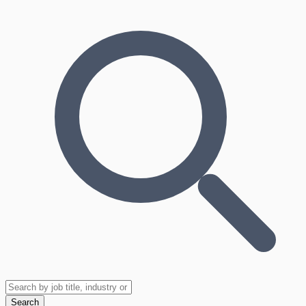
Search