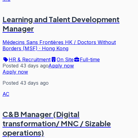
Learning and Talent Development
Manager
Médecins Sans Frontières HK / Doctors Without
Borders (MSF)
·
Hong Kong
HR & Recruitment
On Site
Full-time
Posted 43 days ago
Apply now
Apply now
Posted 43 days ago
AC
C&B Manager (Digital
transformation/ MNC / Sizable
operations)