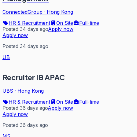
ConnectedGroup
·
Hong Kong
HR & Recruitment
On Site
Full-time
Posted 34 days ago
Apply now
Apply now
Posted 34 days ago
UB
Recruiter IB APAC
UBS
·
Hong Kong
HR & Recruitment
On Site
Full-time
Posted 36 days ago
Apply now
Apply now
Posted 36 days ago
MS