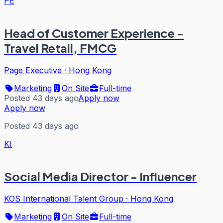
PE
Head of Customer Experience -
Travel Retail, FMCG
Page Executive
·
Hong Kong
Marketing
On Site
Full-time
Posted 43 days ago
Apply now
Apply now
Posted 43 days ago
KI
Social Media Director - Influencer
KOS International Talent Group
·
Hong Kong
Marketing
On Site
Full-time