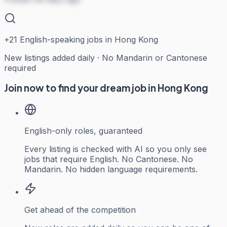
+
21
English-speaking jobs in Hong Kong
New listings added daily · No Mandarin or Cantonese
required
Join now to find your dream job in Hong Kong
English-only roles, guaranteed
Every listing is checked with AI so you only see
jobs that require English. No Cantonese. No
Mandarin. No hidden language requirements.
Get ahead of the competition