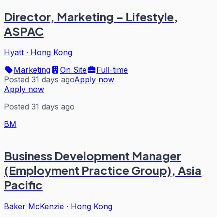
Director, Marketing – Lifestyle,
ASPAC
Hyatt
·
Hong Kong
Marketing
On Site
Full-time
Posted 31 days ago
Apply now
Apply now
Posted 31 days ago
BM
Business Development Manager
(Employment Practice Group), Asia
Pacific
Baker McKenzie
·
Hong Kong