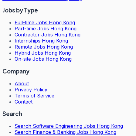
Jobs by Type
Full-time Jobs Hong Kong
Part-time Jobs Hong Kong
Contractor Jobs Hong Kong
Internships Hong Kong
Remote Jobs Hong Kong
Hybrid Jobs Hong Kong
On-site Jobs Hong Kong
Company
About
Privacy Policy
Terms of Service
Contact
Search
Search
Software Engineering Jobs Hong Kong
Search
Finance & Banking Jobs Hong Kong