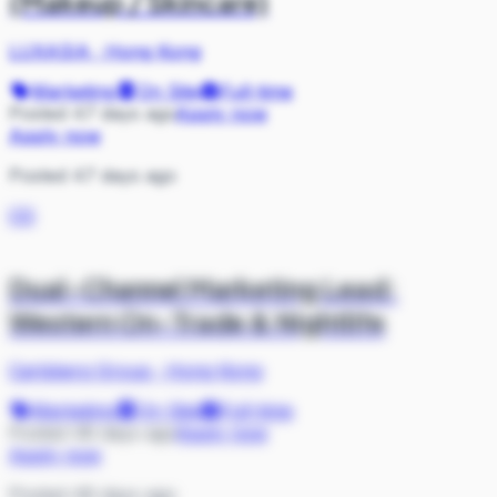
(Makeup / Skincare)
LUXASIA
·
Hong Kong
Marketing
On Site
Full-time
Posted 47 days ago
Apply now
Apply now
Posted 47 days ago
CG
Dual-Channel Marketing Lead:
Western On-Trade & Nightlife
Carlsberg Group
·
Hong Kong
Marketing
On Site
Full-time
Posted 48 days ago
Apply now
Apply now
Posted 48 days ago