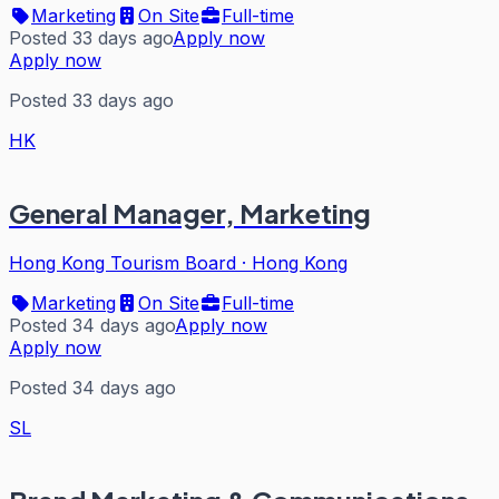
Marketing
On Site
Full-time
Posted 33 days ago
Apply now
Apply now
Posted 33 days ago
HK
General Manager, Marketing
Hong Kong Tourism Board
·
Hong Kong
Marketing
On Site
Full-time
Posted 34 days ago
Apply now
Apply now
Posted 34 days ago
SL