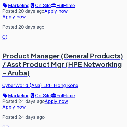
Marketing
On Site
Full-time
Posted 20 days ago
Apply now
Apply now
Posted 20 days ago
C(
Product Manager (General Products)
/ Asst Product Mgr (HPE Networking
- Aruba)
CyberWorld (Asia) Ltd
·
Hong Kong
Marketing
On Site
Full-time
Posted 24 days ago
Apply now
Apply now
Posted 24 days ago