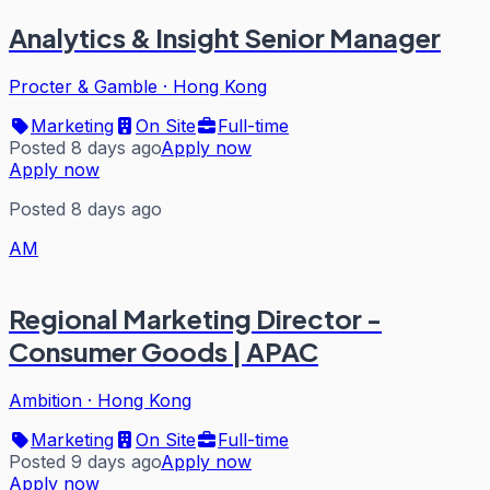
Analytics & Insight Senior Manager
Procter & Gamble
·
Hong Kong
Marketing
On Site
Full-time
Posted 8 days ago
Apply now
Apply now
Posted 8 days ago
AM
Regional Marketing Director -
Consumer Goods | APAC
Ambition
·
Hong Kong
Marketing
On Site
Full-time
Posted 9 days ago
Apply now
Apply now