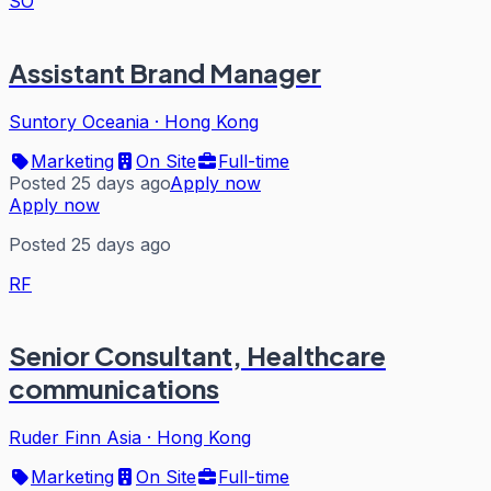
SO
Assistant Brand Manager
Suntory Oceania
·
Hong Kong
Marketing
On Site
Full-time
Posted 25 days ago
Apply now
Apply now
Posted 25 days ago
RF
Senior Consultant, Healthcare
communications
Ruder Finn Asia
·
Hong Kong
Marketing
On Site
Full-time