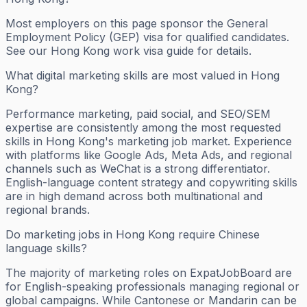
Most employers on this page sponsor the General
Employment Policy (GEP) visa for qualified candidates.
See our Hong Kong work visa guide for details.
What digital marketing skills are most valued in Hong
Kong?
Performance marketing, paid social, and SEO/SEM
expertise are consistently among the most requested
skills in Hong Kong's marketing job market. Experience
with platforms like Google Ads, Meta Ads, and regional
channels such as WeChat is a strong differentiator.
English-language content strategy and copywriting skills
are in high demand across both multinational and
regional brands.
Do marketing jobs in Hong Kong require Chinese
language skills?
The majority of marketing roles on ExpatJobBoard are
for English-speaking professionals managing regional or
global campaigns. While Cantonese or Mandarin can be