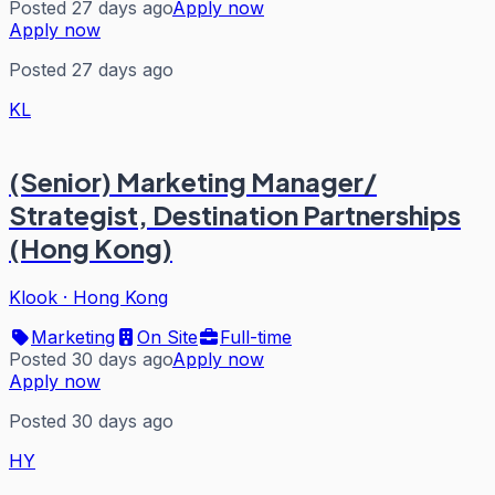
Posted 27 days ago
Apply now
Apply now
Posted 27 days ago
KL
(Senior) Marketing Manager/
Strategist, Destination Partnerships
(Hong Kong)
Klook
·
Hong Kong
Marketing
On Site
Full-time
Posted 30 days ago
Apply now
Apply now
Posted 30 days ago
HY