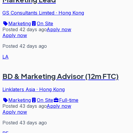
GS Consultants Limited
·
Hong Kong
Marketing
On Site
Posted 42 days ago
Apply now
Apply now
Posted 42 days ago
LA
BD & Marketing Advisor (12m FTC)
Linklaters Asia
·
Hong Kong
Marketing
On Site
Full-time
Posted 43 days ago
Apply now
Apply now
Posted 43 days ago