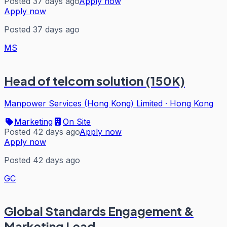
Posted 37 days ago
Apply now
Apply now
Posted 37 days ago
MS
Head of telcom solution (150K)
Manpower Services (Hong Kong) Limited
·
Hong Kong
Marketing
On Site
Posted 42 days ago
Apply now
Apply now
Posted 42 days ago
GC
Global Standards Engagement &
Marketing Lead