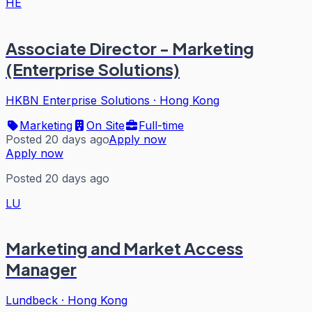
HE
Associate Director - Marketing
(Enterprise Solutions)
HKBN Enterprise Solutions
·
Hong Kong
Marketing
On Site
Full-time
Posted 20 days ago
Apply now
Apply now
Posted 20 days ago
LU
Marketing and Market Access
Manager
Lundbeck
·
Hong Kong