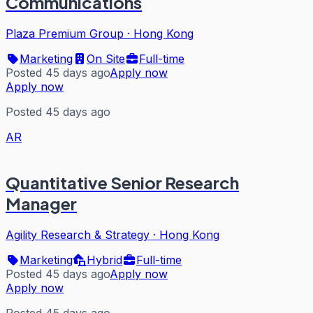
Communications
Plaza Premium Group
·
Hong Kong
Marketing
On Site
Full-time
Posted 45 days ago
Apply now
Apply now
Posted 45 days ago
AR
Quantitative Senior Research
Manager
Agility Research & Strategy
·
Hong Kong
Marketing
Hybrid
Full-time
Posted 45 days ago
Apply now
Apply now