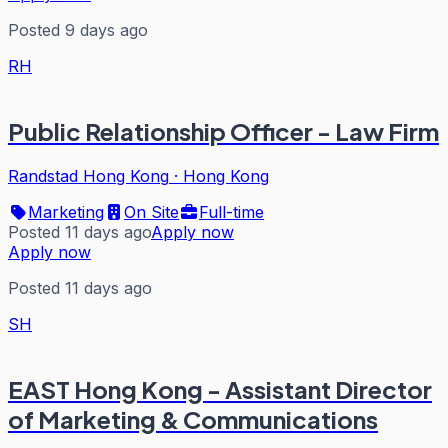
Posted 9 days ago
RH
Public Relationship Officer - Law Firm
Randstad Hong Kong
·
Hong Kong
Marketing
On Site
Full-time
Posted 11 days ago
Apply now
Apply now
Posted 11 days ago
SH
EAST Hong Kong - Assistant Director
of Marketing & Communications