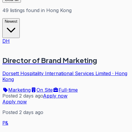
49
listings
found in
Hong Kong
Newest
DH
Director of Brand Marketing
Dorsett Hospitality International Services Limited
·
Hong
Kong
Marketing
On Site
Full-time
Posted 2 days ago
Apply now
Apply now
Posted 2 days ago
P&