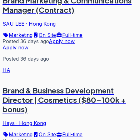
Brand Marketing & Communications
Manager (Contract)
SAU LEE
·
Hong Kong
Marketing
On Site
Full-time
Posted 36 days ago
Apply now
Apply now
Posted 36 days ago
HA
Brand & Business Development
Director | Cosmetics ($80-100k +
bonus)
Hays
·
Hong Kong
Marketing
On Site
Full-time