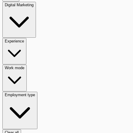
Digital Marketing
Experience
Work mode
Employment type
Clear all