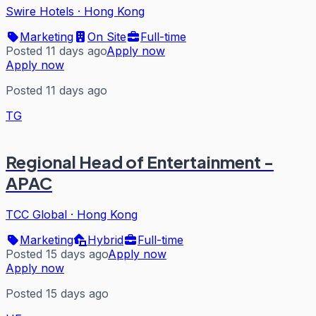
Swire Hotels
·
Hong Kong
Marketing
On Site
Full-time
Posted 11 days ago
Apply now
Apply now
Posted 11 days ago
TG
Regional Head of Entertainment -
APAC
TCC Global
·
Hong Kong
Marketing
Hybrid
Full-time
Posted 15 days ago
Apply now
Apply now
Posted 15 days ago