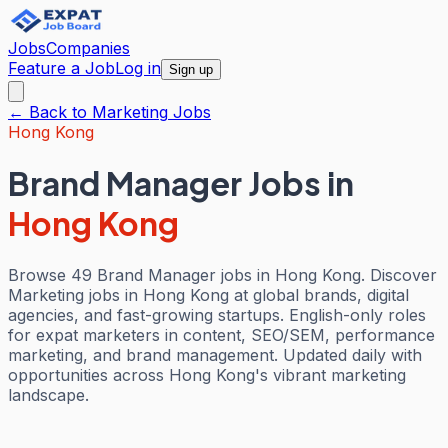
Jobs
Companies
Feature a Job
Log in
Sign up
← Back to
Marketing
Jobs
Hong Kong
Brand Manager Jobs
in
Hong Kong
Browse 49 Brand Manager jobs in Hong Kong. Discover
Marketing jobs in Hong Kong at global brands, digital
agencies, and fast-growing startups. English-only roles
for expat marketers in content, SEO/SEM, performance
marketing, and brand management. Updated daily with
opportunities across Hong Kong's vibrant marketing
landscape.