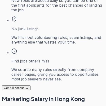
New roles are added daily so you can be one of
the first applicants for the best chances of landing
the job.
No junk listings
We filter out volunteering roles, scam listings, and
anything else that wastes your time.
Find jobs others miss
We source many roles directly from company
career pages, giving you access to opportunities
most job seekers never see.
Get full access →
Marketing
Salary in Hong Kong