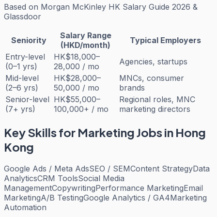
Based on
Morgan McKinley HK Salary Guide 2026 &
Glassdoor
Salary Range
Seniority
Typical Employers
(HKD/month)
Entry-level
HK$18,000–
Agencies, startups
(0–1 yrs)
28,000 / mo
Mid-level
HK$28,000–
MNCs, consumer
(2–6 yrs)
50,000 / mo
brands
Senior-level
HK$55,000–
Regional roles, MNC
(7+ yrs)
100,000+ / mo
marketing directors
Key Skills for
Marketing
Jobs in Hong
Kong
Google Ads / Meta Ads
SEO / SEM
Content Strategy
Data
Analytics
CRM Tools
Social Media
Management
Copywriting
Performance Marketing
Email
Marketing
A/B Testing
Google Analytics / GA4
Marketing
Automation