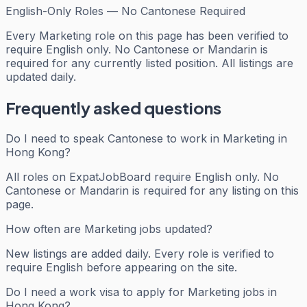
English-Only Roles — No Cantonese Required
Every
Marketing
role on this page has been verified to
require English only. No Cantonese or Mandarin is
required for any currently listed position. All listings are
updated daily.
Frequently asked questions
Do I need to speak Cantonese to work in Marketing in
Hong Kong?
All roles on ExpatJobBoard require English only. No
Cantonese or Mandarin is required for any listing on this
page.
How often are Marketing jobs updated?
New listings are added daily. Every role is verified to
require English before appearing on the site.
Do I need a work visa to apply for Marketing jobs in
Hong Kong?