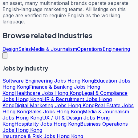
an asset, many multinational brands operate separate
English-language marketing teams. All listings on this
page are verified to require English as the working
language.
Browse related industries
Design
Sales
Media & Journalism
Operations
Engineering
Jobs by Industry
Software Engineering Jobs Hong Kong
Education Jobs
Hong Kong
Finance & Banking Jobs Hong
Kong
Healthcare Jobs Hong Kong
Legal & Compliance
Jobs Hong Kong
HR & Recruitment Jobs Hong
Kong
Digital Marketing Jobs Hong Kong
Real Estate Jobs
Hong Kong
Sales Jobs Hong Kong
Media & Journalism
Jobs Hong Kong
UX / UI & Design Jobs Hong
Kong
Hospitality Jobs Hong Kong
Business Operations
Jobs Hong Kong
Insurance & Risk Jobs Hong Kong