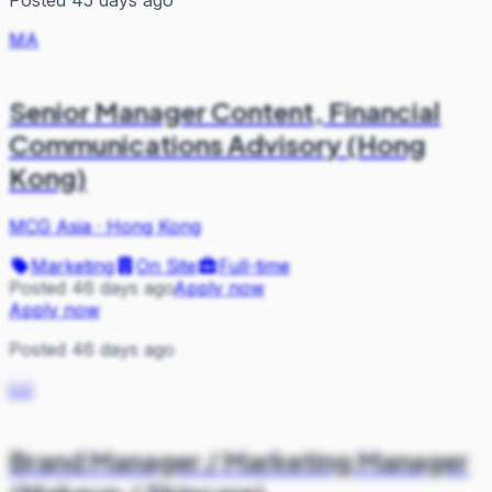
Posted 45 days ago
MA
Senior Manager Content, Financial
Communications Advisory (Hong
Kong)
MCG Asia
·
Hong Kong
Marketing
On Site
Full-time
Posted 46 days ago
Apply now
Apply now
Posted 46 days ago
LU
Brand Manager / Marketing Manager