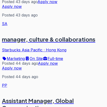
Posted 43 days ago
Apply now
Apply now
Posted 43 days ago
SA
manager, culture & collaborations
Starbucks Asia Pacific
·
Hong Kong
Marketing
On Site
Full-time
Posted 44 days ago
Apply now
Apply now
Posted 44 days ago
PP
Assistant Manager, Global