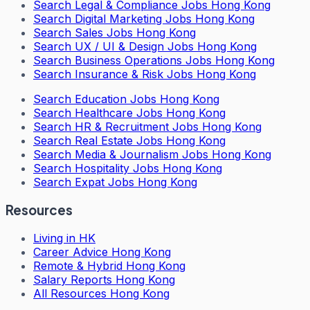
Search
Legal & Compliance Jobs Hong Kong
Search
Digital Marketing Jobs Hong Kong
Search
Sales Jobs Hong Kong
Search
UX / UI & Design Jobs Hong Kong
Search
Business Operations Jobs Hong Kong
Search
Insurance & Risk Jobs Hong Kong
Search
Education Jobs Hong Kong
Search
Healthcare Jobs Hong Kong
Search
HR & Recruitment Jobs Hong Kong
Search
Real Estate Jobs Hong Kong
Search
Media & Journalism Jobs Hong Kong
Search
Hospitality Jobs Hong Kong
Search Expat Jobs Hong Kong
Resources
Living in HK
Career Advice Hong Kong
Remote & Hybrid Hong Kong
Salary Reports Hong Kong
All Resources Hong Kong