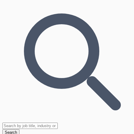
Search