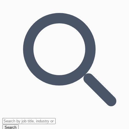
Search