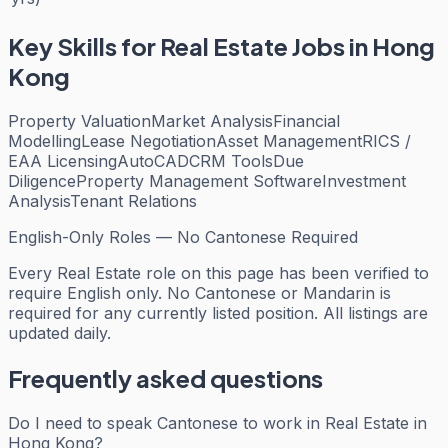
Key Skills for
Real Estate
Jobs in Hong
Kong
Property Valuation
Market Analysis
Financial
Modelling
Lease Negotiation
Asset Management
RICS /
EAA Licensing
AutoCAD
CRM Tools
Due
Diligence
Property Management Software
Investment
Analysis
Tenant Relations
English-Only Roles — No Cantonese Required
Every
Real Estate
role on this page has been verified to
require English only. No Cantonese or Mandarin is
required for any currently listed position. All listings are
updated daily.
Frequently asked questions
Do I need to speak Cantonese to work in Real Estate in
Hong Kong?