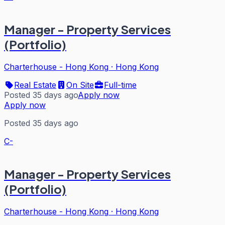
Manager - Property Services
(Portfolio)
Charterhouse - Hong Kong
·
Hong Kong
Real Estate
On Site
Full-time
Posted 35 days ago
Apply now
Apply now
Posted 35 days ago
C-
Manager - Property Services
(Portfolio)
Charterhouse - Hong Kong
·
Hong Kong