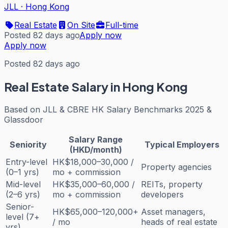
JLL
·
Hong Kong
Real Estate
On Site
Full-time
Posted 82 days ago
Apply now
Apply now
Posted 82 days ago
Real Estate
Salary in Hong Kong
Based on
JLL & CBRE HK Salary Benchmarks 2025 &
Glassdoor
Salary Range
Seniority
Typical Employers
(HKD/month)
Entry-level
HK$18,000–30,000 /
Property agencies
(0–1 yrs)
mo + commission
Mid-level
HK$35,000–60,000 /
REITs, property
(2–6 yrs)
mo + commission
developers
Senior-
HK$65,000–120,000+
Asset managers,
level (7+
/ mo
heads of real estate
yrs)