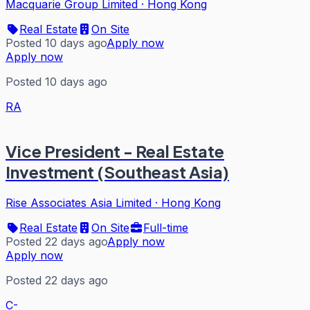
Macquarie Group Limited
·
Hong Kong
Real Estate
On Site
Posted 10 days ago
Apply now
Apply now
Posted 10 days ago
RA
Vice President - Real Estate
Investment (Southeast Asia)
Rise Associates Asia Limited
·
Hong Kong
Real Estate
On Site
Full-time
Posted 22 days ago
Apply now
Apply now
Posted 22 days ago
C-