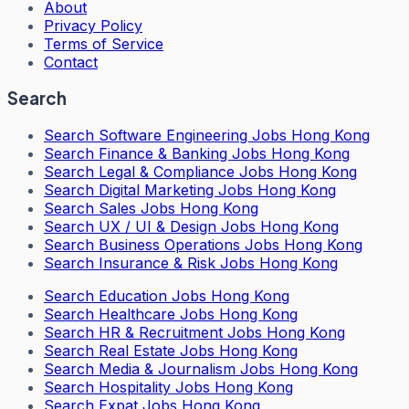
About
Privacy Policy
Terms of Service
Contact
Search
Search
Software Engineering Jobs Hong Kong
Search
Finance & Banking Jobs Hong Kong
Search
Legal & Compliance Jobs Hong Kong
Search
Digital Marketing Jobs Hong Kong
Search
Sales Jobs Hong Kong
Search
UX / UI & Design Jobs Hong Kong
Search
Business Operations Jobs Hong Kong
Search
Insurance & Risk Jobs Hong Kong
Search
Education Jobs Hong Kong
Search
Healthcare Jobs Hong Kong
Search
HR & Recruitment Jobs Hong Kong
Search
Real Estate Jobs Hong Kong
Search
Media & Journalism Jobs Hong Kong
Search
Hospitality Jobs Hong Kong
Search Expat Jobs Hong Kong