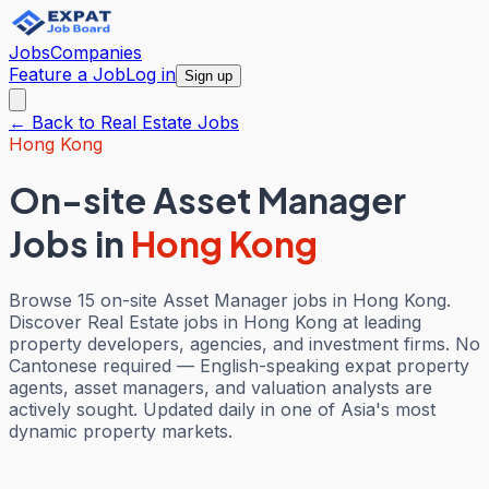
Jobs
Companies
Feature a Job
Log in
Sign up
← Back to
Real Estate
Jobs
Hong Kong
On-site Asset Manager
Jobs
in
Hong Kong
Browse 15 on-site Asset Manager jobs in Hong Kong.
Discover Real Estate jobs in Hong Kong at leading
property developers, agencies, and investment firms. No
Cantonese required — English-speaking expat property
agents, asset managers, and valuation analysts are
actively sought. Updated daily in one of Asia's most
dynamic property markets.