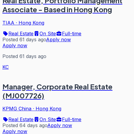
Real Estate, Portfolio Management
Associate - Based in Hong Kong
TIAA
·
Hong Kong
Real Estate
On Site
Full-time
Posted 61 days ago
Apply now
Apply now
Posted 61 days ago
KC
Manager, Corporate Real Estate
(MJ007726)
KPMG China
·
Hong Kong
Real Estate
On Site
Full-time
Posted 64 days ago
Apply now
Apply now