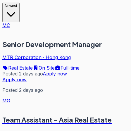
Newest
MC
Senior Development Manager
MTR Corporation
·
Hong Kong
Real Estate
On Site
Full-time
Posted 2 days ago
Apply now
Apply now
Posted 2 days ago
MG
Team Assistant - Asia Real Estate