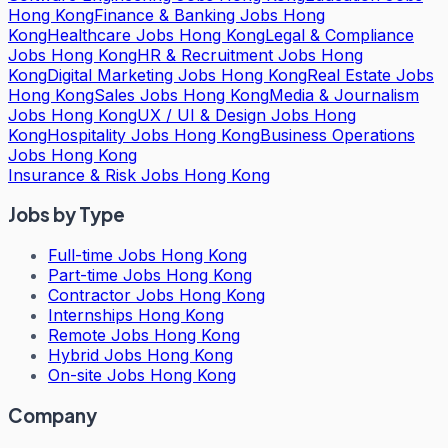
Hong Kong
Finance & Banking Jobs Hong
Kong
Healthcare Jobs Hong Kong
Legal & Compliance
Jobs Hong Kong
HR & Recruitment Jobs Hong
Kong
Digital Marketing Jobs Hong Kong
Real Estate Jobs
Hong Kong
Sales Jobs Hong Kong
Media & Journalism
Jobs Hong Kong
UX / UI & Design Jobs Hong
Kong
Hospitality Jobs Hong Kong
Business Operations
Jobs Hong Kong
Insurance & Risk Jobs Hong Kong
Jobs by Type
Full-time Jobs Hong Kong
Part-time Jobs Hong Kong
Contractor Jobs Hong Kong
Internships Hong Kong
Remote Jobs Hong Kong
Hybrid Jobs Hong Kong
On-site Jobs Hong Kong
Company