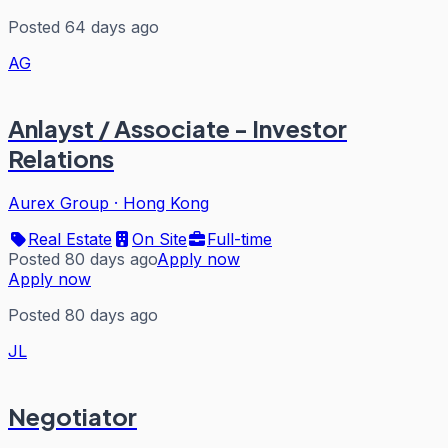
Posted 64 days ago
AG
Anlayst / Associate - Investor
Relations
Aurex Group
·
Hong Kong
Real Estate
On Site
Full-time
Posted 80 days ago
Apply now
Apply now
Posted 80 days ago
JL
Negotiator