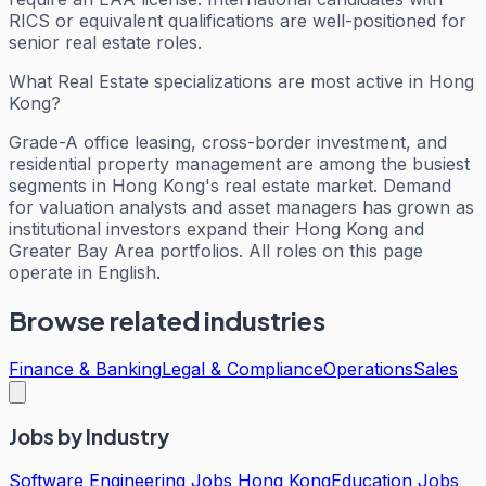
RICS or equivalent qualifications are well-positioned for
senior real estate roles.
What Real Estate specializations are most active in Hong
Kong?
Grade-A office leasing, cross-border investment, and
residential property management are among the busiest
segments in Hong Kong's real estate market. Demand
for valuation analysts and asset managers has grown as
institutional investors expand their Hong Kong and
Greater Bay Area portfolios. All roles on this page
operate in English.
Browse related industries
Finance & Banking
Legal & Compliance
Operations
Sales
Jobs by Industry
Software Engineering Jobs Hong Kong
Education Jobs