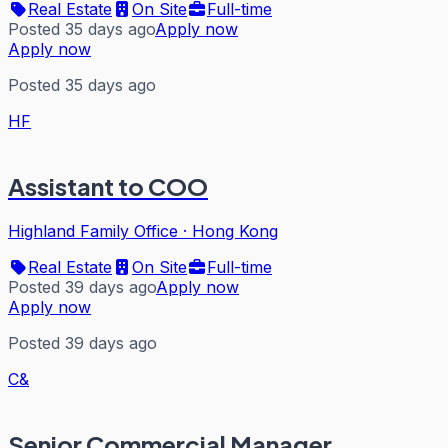
Real Estate
On Site
Full-time
Posted 35 days ago
Apply now
Apply now
Posted 35 days ago
HF
Assistant to COO
Highland Family Office
·
Hong Kong
Real Estate
On Site
Full-time
Posted 39 days ago
Apply now
Apply now
Posted 39 days ago
C&
Senior Commercial Manager