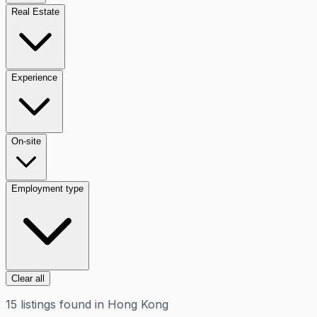
Real Estate
Experience
On-site
Employment type
Clear all
15
listings
found in
Hong Kong