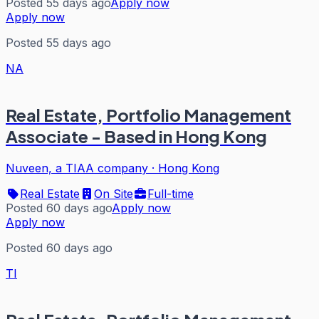
Posted 55 days ago
Apply now
Apply now
Posted 55 days ago
NA
Real Estate, Portfolio Management
Associate - Based in Hong Kong
Nuveen, a TIAA company
·
Hong Kong
Real Estate
On Site
Full-time
Posted 60 days ago
Apply now
Apply now
Posted 60 days ago
TI