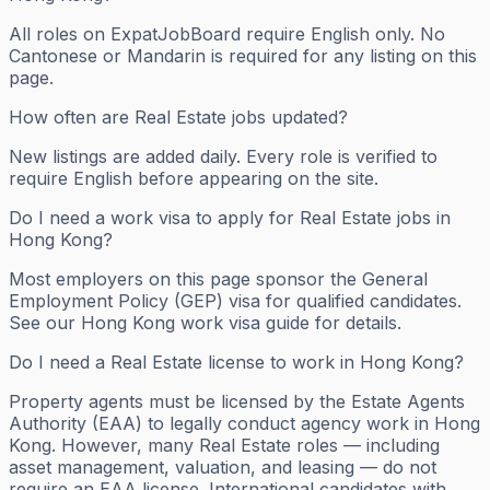
All roles on ExpatJobBoard require English only. No
Cantonese or Mandarin is required for any listing on this
page.
How often are Real Estate jobs updated?
New listings are added daily. Every role is verified to
require English before appearing on the site.
Do I need a work visa to apply for Real Estate jobs in
Hong Kong?
Most employers on this page sponsor the General
Employment Policy (GEP) visa for qualified candidates.
See our Hong Kong work visa guide for details.
Do I need a Real Estate license to work in Hong Kong?
Property agents must be licensed by the Estate Agents
Authority (EAA) to legally conduct agency work in Hong
Kong. However, many Real Estate roles — including
asset management, valuation, and leasing — do not
require an EAA license. International candidates with