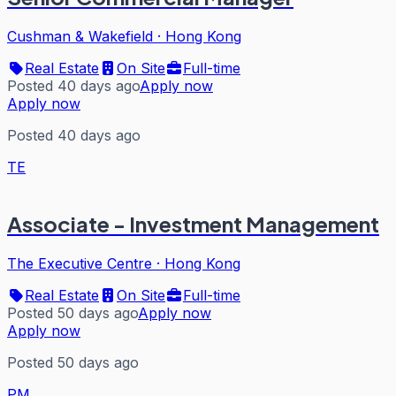
Cushman & Wakefield
·
Hong Kong
Real Estate
On Site
Full-time
Posted 40 days ago
Apply now
Apply now
Posted 40 days ago
TE
Associate - Investment Management
The Executive Centre
·
Hong Kong
Real Estate
On Site
Full-time
Posted 50 days ago
Apply now
Apply now
Posted 50 days ago
PM