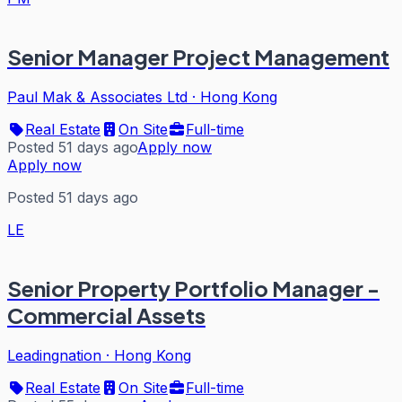
Senior Manager Project Management
Paul Mak & Associates Ltd
·
Hong Kong
Real Estate
On Site
Full-time
Posted 51 days ago
Apply now
Apply now
Posted 51 days ago
LE
Senior Property Portfolio Manager -
Commercial Assets
Leadingnation
·
Hong Kong
Real Estate
On Site
Full-time