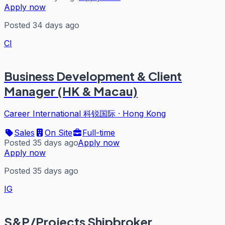
Apply now
Posted 34 days ago
CI
Business Development & Client
Manager (HK & Macau)
Career International 科锐国际
·
Hong Kong
Sales
On Site
Full-time
Posted 35 days ago
Apply now
Apply now
Posted 35 days ago
IG
S&P/Projects Shipbroker