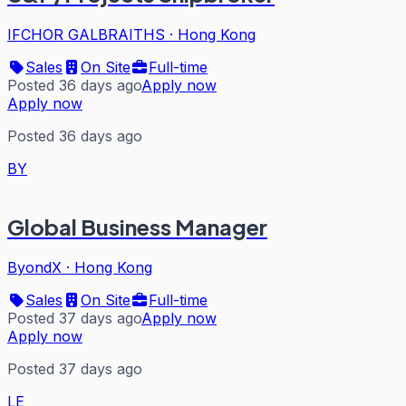
IFCHOR GALBRAITHS
·
Hong Kong
Sales
On Site
Full-time
Posted 36 days ago
Apply now
Apply now
Posted 36 days ago
BY
Global Business Manager
ByondX
·
Hong Kong
Sales
On Site
Full-time
Posted 37 days ago
Apply now
Apply now
Posted 37 days ago
LE