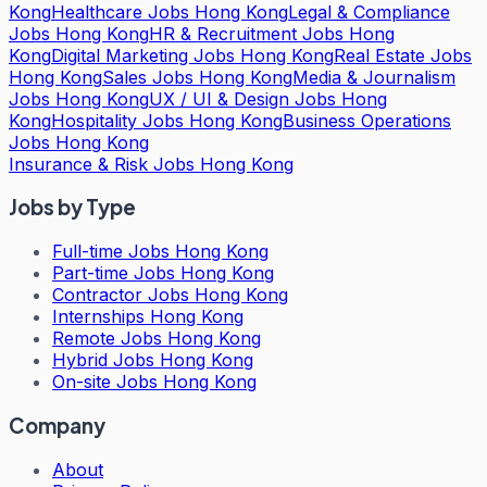
Kong
Healthcare Jobs Hong Kong
Legal & Compliance
Jobs Hong Kong
HR & Recruitment Jobs Hong
Kong
Digital Marketing Jobs Hong Kong
Real Estate Jobs
Hong Kong
Sales Jobs Hong Kong
Media & Journalism
Jobs Hong Kong
UX / UI & Design Jobs Hong
Kong
Hospitality Jobs Hong Kong
Business Operations
Jobs Hong Kong
Insurance & Risk Jobs Hong Kong
Jobs by Type
Full-time Jobs Hong Kong
Part-time Jobs Hong Kong
Contractor Jobs Hong Kong
Internships Hong Kong
Remote Jobs Hong Kong
Hybrid Jobs Hong Kong
On-site Jobs Hong Kong
Company
About