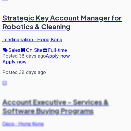
Strategic Key Account Manager for
Robotics & Cleaning
Leadingnation
·
Hong Kong
Sales
On Site
Full-time
Posted 38 days ago
Apply now
Apply now
Posted 38 days ago
CI
Account Executive - Services &
Software Buying Programs
Cisco
·
Hong Kong