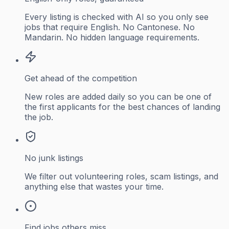
Every listing is checked with AI so you only see
jobs that require English. No Cantonese. No
Mandarin. No hidden language requirements.
Get ahead of the competition
New roles are added daily so you can be one of
the first applicants for the best chances of landing
the job.
No junk listings
We filter out volunteering roles, scam listings, and
anything else that wastes your time.
Find jobs others miss