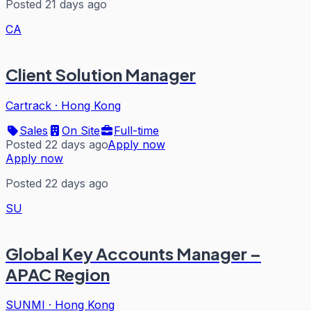
Posted 21 days ago
CA
Client Solution Manager
Cartrack
·
Hong Kong
Sales
On Site
Full-time
Posted 22 days ago
Apply now
Apply now
Posted 22 days ago
SU
Global Key Accounts Manager –
APAC Region
SUNMI
·
Hong Kong