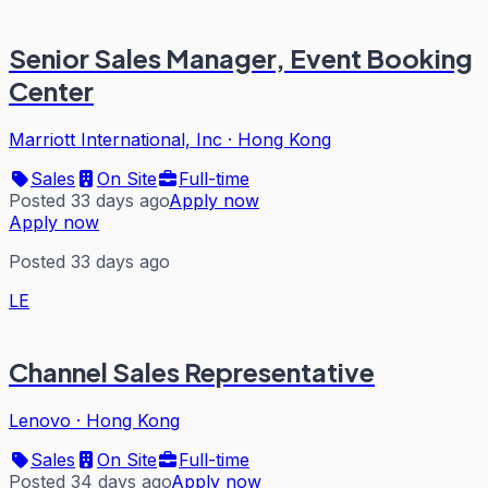
Senior Sales Manager, Event Booking
Center
Marriott International, Inc
·
Hong Kong
Sales
On Site
Full-time
Posted 33 days ago
Apply now
Apply now
Posted 33 days ago
LE
Channel Sales Representative
Lenovo
·
Hong Kong
Sales
On Site
Full-time
Posted 34 days ago
Apply now