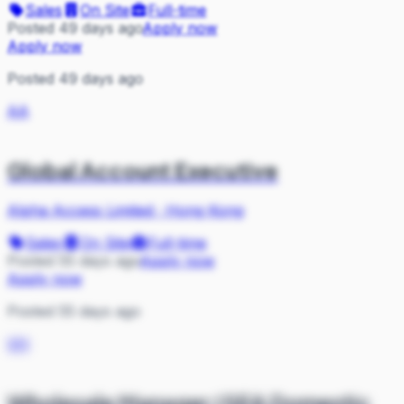
Sales
On Site
Full-time
Posted 49 days ago
Apply now
Apply now
Posted 49 days ago
AA
Global Account Executive
Alpha Access Limited
·
Hong Kong
Sales
On Site
Full-time
Posted 55 days ago
Apply now
Apply now
Posted 55 days ago
VH
Wholesale Manager (SEA Domestic