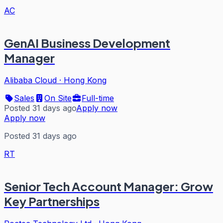
AC
GenAI Business Development
Manager
Alibaba Cloud
·
Hong Kong
Sales
On Site
Full-time
Posted 31 days ago
Apply now
Apply now
Posted 31 days ago
RT
Senior Tech Account Manager: Grow
Key Partnerships