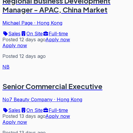
Regional Business Development
Manager - APAC, China Market
Michael Page
·
Hong Kong
Sales
On Site
Full-time
Posted 12 days ago
Apply now
Apply now
Posted 12 days ago
NB
Senior Commercial Executive
No7 Beauty Company
·
Hong Kong
Sales
On Site
Full-time
Posted 13 days ago
Apply now
Apply now
Posted 13 days ago