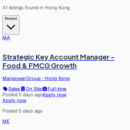
41
listings
found in
Hong Kong
Newest
MA
Strategic Key Account Manager -
Food & FMCG Growth
ManpowerGroup
·
Hong Kong
Sales
On Site
Full-time
Posted 5 days ago
Apply now
Apply now
Posted 5 days ago
ME