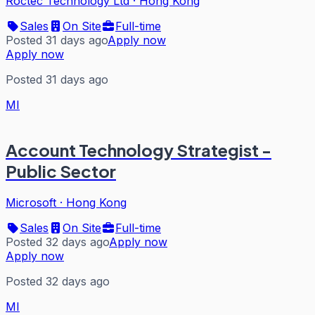
Roctec Technology Ltd
·
Hong Kong
Sales
On Site
Full-time
Posted 31 days ago
Apply now
Apply now
Posted 31 days ago
MI
Account Technology Strategist -
Public Sector
Microsoft
·
Hong Kong
Sales
On Site
Full-time
Posted 32 days ago
Apply now
Apply now
Posted 32 days ago
MI