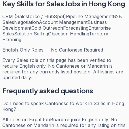
Key Skills for
Sales
Jobs in Hong Kong
CRM (Salesforce / HubSpot)
Pipeline Management
B2B
Sales
Negotiation
Account Management
Business
Development
Cold Outreach
Forecasting
Enterprise
Sales
Solution Selling
Objection Handling
Territory
Planning
English-Only Roles — No Cantonese Required
Every
Sales
role on this page has been verified to
require English only. No Cantonese or Mandarin is
required for any currently listed position. All listings are
updated daily.
Frequently asked questions
Do I need to speak Cantonese to work in Sales in Hong
Kong?
All roles on ExpatJobBoard require English only. No
Cantonese or Mandarin is required for any listing on this