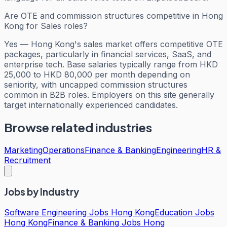
Are OTE and commission structures competitive in Hong
Kong for Sales roles?
Yes — Hong Kong's sales market offers competitive OTE
packages, particularly in financial services, SaaS, and
enterprise tech. Base salaries typically range from HKD
25,000 to HKD 80,000 per month depending on
seniority, with uncapped commission structures
common in B2B roles. Employers on this site generally
target internationally experienced candidates.
Browse related industries
Marketing
Operations
Finance & Banking
Engineering
HR &
Recruitment
Jobs by Industry
Software Engineering Jobs Hong Kong
Education Jobs
Hong Kong
Finance & Banking Jobs Hong