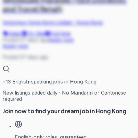
and Travel Retail)
Victorinox Hong Kong Limited
·
Hong Kong
Sales
On Site
Full-time
Posted 57 days ago
Apply now
Apply now
Posted 57 days ago
+
13
English-speaking jobs in Hong Kong
New listings added daily · No Mandarin or Cantonese
required
Join now to find your dream job in Hong Kong
English-only roles, guaranteed