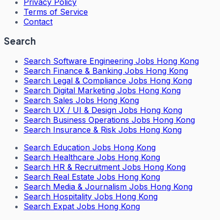
Privacy Policy
Terms of Service
Contact
Search
Search
Software Engineering Jobs Hong Kong
Search
Finance & Banking Jobs Hong Kong
Search
Legal & Compliance Jobs Hong Kong
Search
Digital Marketing Jobs Hong Kong
Search
Sales Jobs Hong Kong
Search
UX / UI & Design Jobs Hong Kong
Search
Business Operations Jobs Hong Kong
Search
Insurance & Risk Jobs Hong Kong
Search
Education Jobs Hong Kong
Search
Healthcare Jobs Hong Kong
Search
HR & Recruitment Jobs Hong Kong
Search
Real Estate Jobs Hong Kong
Search
Media & Journalism Jobs Hong Kong
Search
Hospitality Jobs Hong Kong
Search Expat Jobs Hong Kong