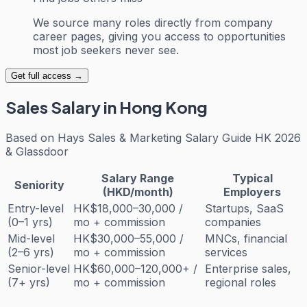
We source many roles directly from company
career pages, giving you access to opportunities
most job seekers never see.
Get full access →
Sales
Salary in Hong Kong
Based on
Hays Sales & Marketing Salary Guide HK 2026
& Glassdoor
Salary Range
Typical
Seniority
(HKD/month)
Employers
Entry-level
HK$18,000–30,000 /
Startups, SaaS
(0–1 yrs)
mo + commission
companies
Mid-level
HK$30,000–55,000 /
MNCs, financial
(2–6 yrs)
mo + commission
services
Senior-level
HK$60,000–120,000+ /
Enterprise sales,
(7+ yrs)
mo + commission
regional roles