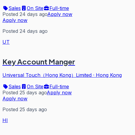
Sales
On Site
Full-time
Posted 24 days ago
Apply now
Apply now
Posted 24 days ago
UT
Key Account Manger
Universal Touch（Hong Kong）Limited
·
Hong Kong
Sales
On Site
Full-time
Posted 25 days ago
Apply now
Apply now
Posted 25 days ago
HI