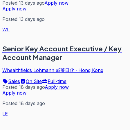
Posted 13 days ago
Apply now
Apply now
Posted 13 days ago
WL
Senior Key Account Executive / Key
Account Manager
Whealthfields Lohmann 威莱日化
·
Hong Kong
Sales
On Site
Full-time
Posted 18 days ago
Apply now
Apply now
Posted 18 days ago
LE