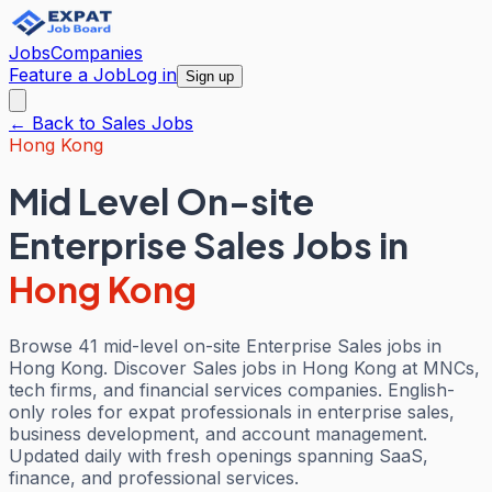
Jobs
Companies
Feature a Job
Log in
Sign up
← Back to
Sales
Jobs
Hong Kong
Mid Level On-site
Enterprise Sales Jobs
in
Hong Kong
Browse 41 mid-level on-site Enterprise Sales jobs in
Hong Kong. Discover Sales jobs in Hong Kong at MNCs,
tech firms, and financial services companies. English-
only roles for expat professionals in enterprise sales,
business development, and account management.
Updated daily with fresh openings spanning SaaS,
finance, and professional services.