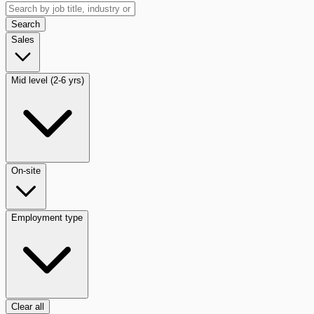
Search
Sales
Mid level (2-6 yrs)
On-site
Employment type
Clear all