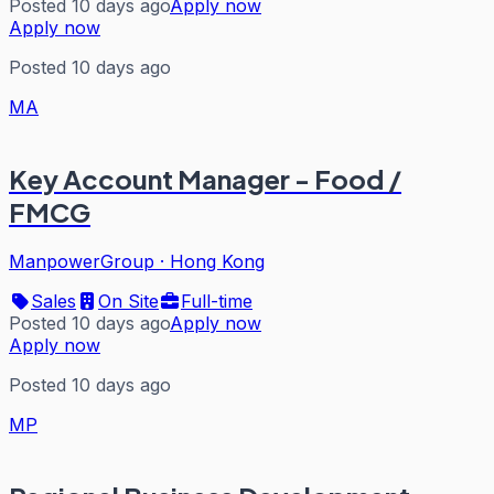
Posted 10 days ago
Apply now
Apply now
Posted 10 days ago
MA
Key Account Manager - Food /
FMCG
ManpowerGroup
·
Hong Kong
Sales
On Site
Full-time
Posted 10 days ago
Apply now
Apply now
Posted 10 days ago
MP