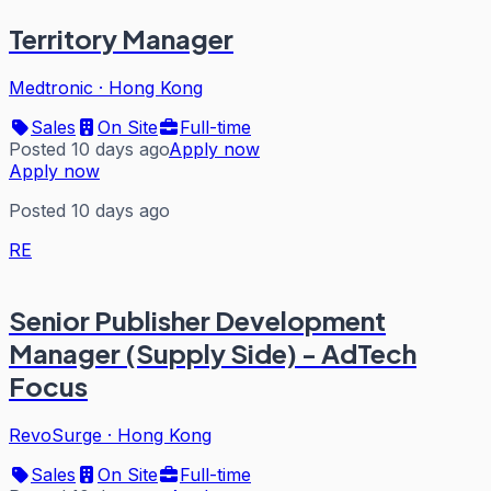
Territory Manager
Medtronic
·
Hong Kong
Sales
On Site
Full-time
Posted 10 days ago
Apply now
Apply now
Posted 10 days ago
RE
Senior Publisher Development
Manager (Supply Side) - AdTech
Focus
RevoSurge
·
Hong Kong
Sales
On Site
Full-time