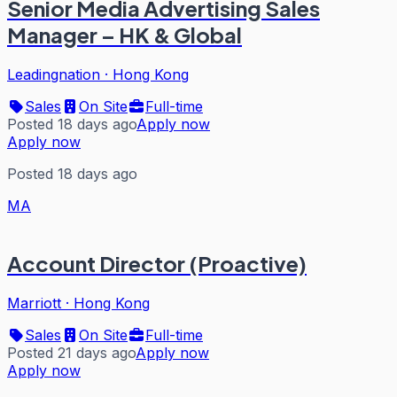
Senior Media Advertising Sales
Manager – HK & Global
Leadingnation
·
Hong Kong
Sales
On Site
Full-time
Posted 18 days ago
Apply now
Apply now
Posted 18 days ago
MA
Account Director (Proactive)
Marriott
·
Hong Kong
Sales
On Site
Full-time
Posted 21 days ago
Apply now
Apply now