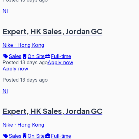
NI
Expert, HK Sales, Jordan GC
Nike
·
Hong Kong
Sales
On Site
Full-time
Posted 13 days ago
Apply now
Apply now
Posted 13 days ago
NI
Expert, HK Sales, Jordan GC
Nike
·
Hong Kong
Sales
On Site
Full-time