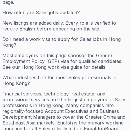
page.
How often are Sales jobs updated?
New listings are added daily. Every role is verified to
require English before appearing on the site.
Do I need a work visa to apply for Sales jobs in Hong
Kong?
Most employers on this page sponsor the General
Employment Policy (GEP) visa for qualified candidates.
See our Hong Kong work visa guide for details.
What industries hire the most Sales professionals in
Hong Kong?
Financial services, technology, real estate, and
professional services are the largest employers of Sales
professionals in Hong Kong. Many companies hire
regionally-focused Account Executives and Business
Development Managers to cover the Greater China and
Southeast Asia markets. English is the primary working
language for all Sales roles listed on ExpatJobBoard.