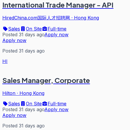
International Trade Manager - API
HiredChina.com国际人才招聘网
·
Hong Kong
Sales
On Site
Full-time
Posted 31 days ago
Apply now
Apply now
Posted 31 days ago
HI
Sales Manager, Corporate
Hilton
·
Hong Kong
Sales
On Site
Full-time
Posted 31 days ago
Apply now
Apply now
Posted 31 days ago