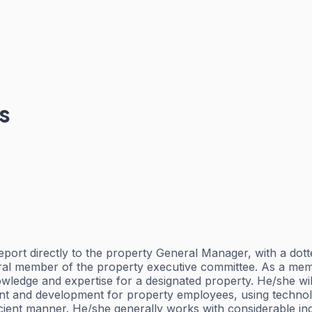
s
directly to the property General Manager, with a dotted-l
gral member of the property executive committee. As a me
wledge and expertise for a designated property. He/she will
and development for property employees, using technology
ficient manner. He/she generally works with considerable 