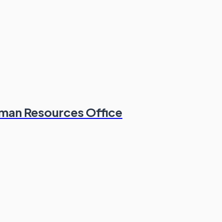
man Resources Office