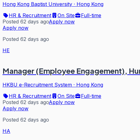
Hong Kong Baptist University
·
Hong Kong
HR & Recruitment
On Site
Full-time
Posted 62 days ago
Apply now
Apply now
Posted 62 days ago
HE
Manager (Employee Engagement), Hu
HKBU e-Recruitment System
·
Hong Kong
HR & Recruitment
On Site
Full-time
Posted 62 days ago
Apply now
Apply now
Posted 62 days ago
HA