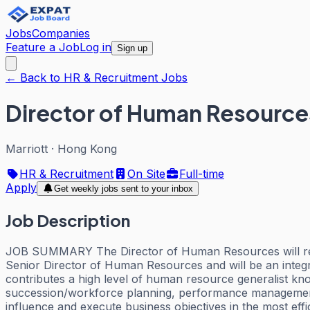
Jobs
Companies
Feature a Job
Log in
Sign up
← Back to HR & Recruitment Jobs
Director of Human Resource
Marriott
·
Hong Kong
HR & Recruitment
On Site
Full-time
Apply
Get weekly jobs sent to your inbox
Job Description
JOB SUMMARY The Director of Human Resources will report 
Senior Director of Human Resources and will be an inte
contributes a high level of human resource generalist kno
succession/workforce planning, performance management 
influence and execute business objectives in the most ef