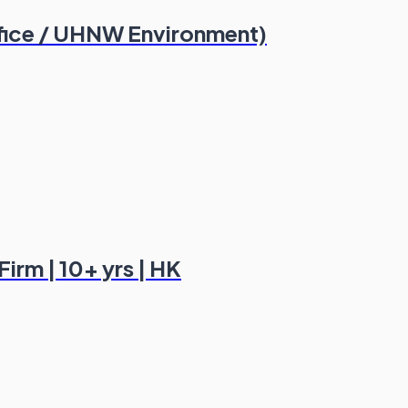
fice / UHNW Environment)
irm | 10+ yrs | HK