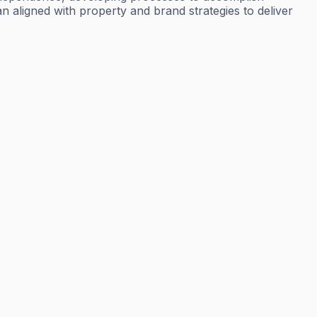
n aligned with property and brand strategies to deliver