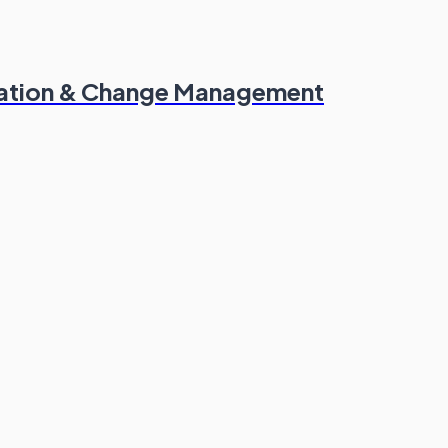
mation & Change Management