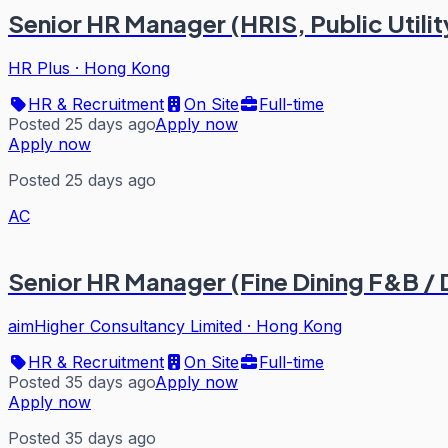
Senior HR Manager (HRIS, Public Utility)
HR Plus
·
Hong Kong
HR & Recruitment
On Site
Full-time
Posted 25 days ago
Apply now
Apply now
Posted 25 days ago
AC
Senior HR Manager (Fine Dining F&B /
aimHigher Consultancy Limited
·
Hong Kong
HR & Recruitment
On Site
Full-time
Posted 35 days ago
Apply now
Apply now
Posted 35 days ago