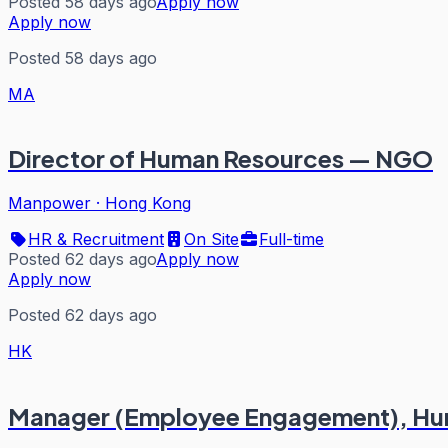
Posted 58 days ago
Apply now
Apply now
Posted 58 days ago
MA
Director of Human Resources — NGO
Manpower
·
Hong Kong
HR & Recruitment
On Site
Full-time
Posted 62 days ago
Apply now
Apply now
Posted 62 days ago
HK
Manager (Employee Engagement), Hu