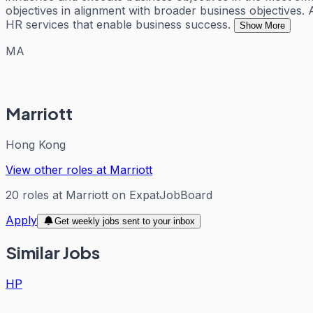
objectives in alignment with broader business objectives. 
HR services that enable business success.
Show More
MA
Marriott
Hong Kong
View other roles at
Marriott
20
roles
at
Marriott
on ExpatJobBoard
Apply
Get weekly jobs sent to your inbox
Similar Jobs
HP