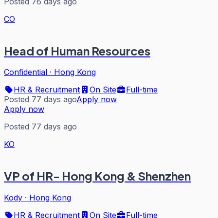
Posted 76 days ago
CO
Head of Human Resources
Confidential
·
Hong Kong
HR & Recruitment
On Site
Full-time
Posted 77 days ago
Apply now
Apply now
Posted 77 days ago
KO
VP of HR- Hong Kong & Shenzhen
Kody
·
Hong Kong
HR & Recruitment
On Site
Full-time