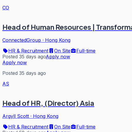
CO
Head of Human Resources | Transfor
ConnectedGroup
·
Hong Kong
HR & Recruitment
On Site
Full-time
Posted 35 days ago
Apply now
Apply now
Posted 35 days ago
AS
Head of HR, (Director) Asia
Argyll Scott
·
Hong Kong
HR & Recruitment
On Site
Full-time