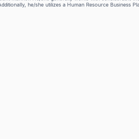
Additionally, he/she utilizes a Human Resource Business Pla