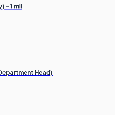
 - 1 mil
 Department Head)