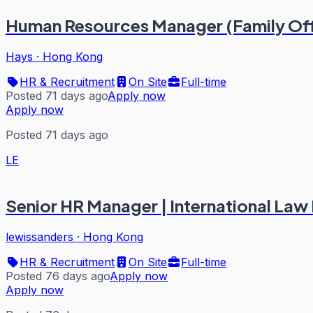
Human Resources Manager (Family Of
Hays
·
Hong Kong
HR & Recruitment
On Site
Full-time
Posted 71 days ago
Apply now
Apply now
Posted 71 days ago
LE
Senior HR Manager | International Law F
lewissanders
·
Hong Kong
HR & Recruitment
On Site
Full-time
Posted 76 days ago
Apply now
Apply now