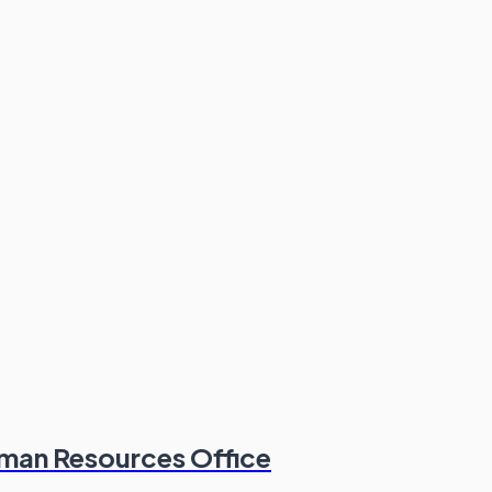
man Resources Office