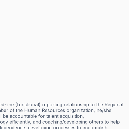
ine (functional) reporting relationship to the Regional
mber of the Human Resources organization, he/she
 be accountable for talent acquisition,
 efficiently, and coaching/developing others to help
independence, developing processes to accomplish