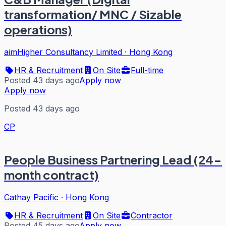
transformation/ MNC / Sizable
operations)
aimHigher Consultancy Limited
·
Hong Kong
HR & Recruitment
On Site
Full-time
Posted 43 days ago
Apply now
Apply now
Posted 43 days ago
CP
People Business Partnering Lead (24-
month contract)
Cathay Pacific
·
Hong Kong
HR & Recruitment
On Site
Contractor
Posted 45 days ago
Apply now