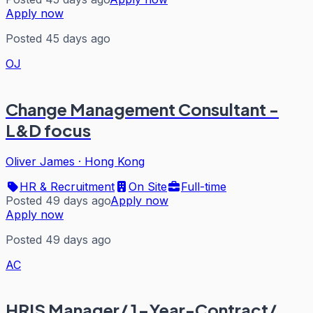
Apply now
Posted 45 days ago
OJ
Change Management Consultant -
L&D focus
Oliver James
·
Hong Kong
HR & Recruitment
On Site
Full-time
Posted 49 days ago
Apply now
Apply now
Posted 49 days ago
AC
HRIS Manager/ 1-Year-Contract/