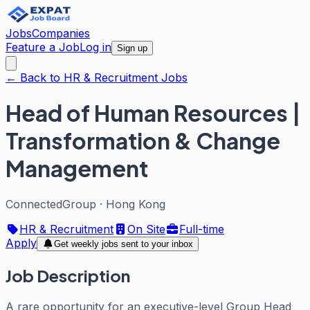
Jobs
Companies
Feature a Job
Log in
Sign up
← Back to HR & Recruitment Jobs
Head of Human Resources |
Transformation & Change
Management
ConnectedGroup
·
Hong Kong
HR & Recruitment
On Site
Full-time
Apply
Get weekly jobs sent to your inbox
Job Description
A rare opportunity for an executive-level Group Head