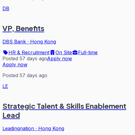
DB
VP, Benefits
DBS Bank
·
Hong Kong
HR & Recruitment
On Site
Full-time
Posted 57 days ago
Apply now
Apply now
Posted 57 days ago
LE
Strategic Talent & Skills Enablement
Lead
Leadingnation
·
Hong Kong