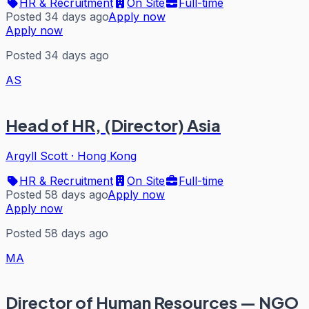
HR & Recruitment
On Site
Full-time
Posted 34 days ago
Apply now
Apply now
Posted 34 days ago
AS
Head of HR, (Director) Asia
Argyll Scott
·
Hong Kong
HR & Recruitment
On Site
Full-time
Posted 58 days ago
Apply now
Apply now
Posted 58 days ago
MA
Director of Human Resources — NGO