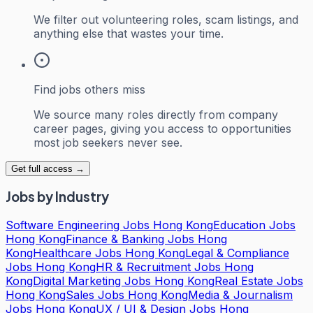
We filter out volunteering roles, scam listings, and
anything else that wastes your time.
Find jobs others miss
We source many roles directly from company
career pages, giving you access to opportunities
most job seekers never see.
Get full access →
Jobs by Industry
Software Engineering Jobs Hong Kong
Education Jobs
Hong Kong
Finance & Banking Jobs Hong
Kong
Healthcare Jobs Hong Kong
Legal & Compliance
Jobs Hong Kong
HR & Recruitment Jobs Hong
Kong
Digital Marketing Jobs Hong Kong
Real Estate Jobs
Hong Kong
Sales Jobs Hong Kong
Media & Journalism
Jobs Hong Kong
UX / UI & Design Jobs Hong