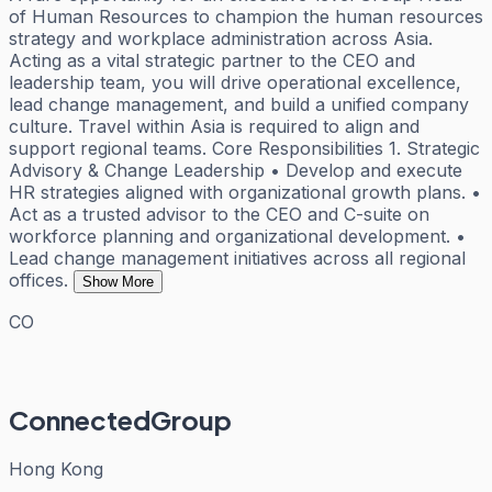
of Human Resources to champion the human resources
strategy and workplace administration across Asia.
Acting as a vital strategic partner to the CEO and
leadership team, you will drive operational excellence,
lead change management, and build a unified company
culture. Travel within Asia is required to align and
support regional teams. Core Responsibilities 1. Strategic
Advisory & Change Leadership • Develop and execute
HR strategies aligned with organizational growth plans. •
Act as a trusted advisor to the CEO and C-suite on
workforce planning and organizational development. •
Lead change management initiatives across all regional
offices.
Show More
CO
ConnectedGroup
Hong Kong