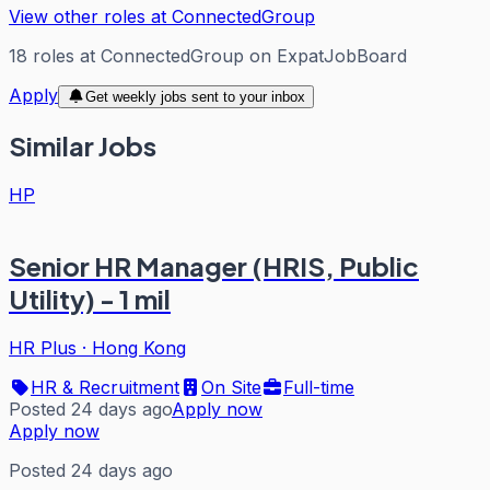
View other roles at
ConnectedGroup
18
roles
at
ConnectedGroup
on ExpatJobBoard
Apply
Get weekly jobs sent to your inbox
Similar Jobs
HP
Senior HR Manager (HRIS, Public
Utility) - 1 mil
HR Plus
·
Hong Kong
HR & Recruitment
On Site
Full-time
Posted 24 days ago
Apply now
Apply now
Posted 24 days ago