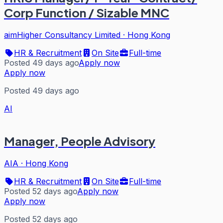
Corp Function / Sizable MNC
aimHigher Consultancy Limited
·
Hong Kong
HR & Recruitment
On Site
Full-time
Posted 49 days ago
Apply now
Apply now
Posted 49 days ago
AI
Manager, People Advisory
AIA
·
Hong Kong
HR & Recruitment
On Site
Full-time
Posted 52 days ago
Apply now
Apply now
Posted 52 days ago