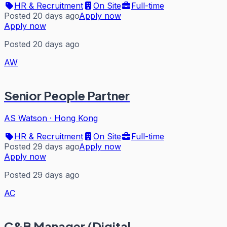
HR & Recruitment
On Site
Full-time
Posted 20 days ago
Apply now
Apply now
Posted 20 days ago
AW
Senior People Partner
AS Watson
·
Hong Kong
HR & Recruitment
On Site
Full-time
Posted 29 days ago
Apply now
Apply now
Posted 29 days ago
AC
C&B Manager (Digital