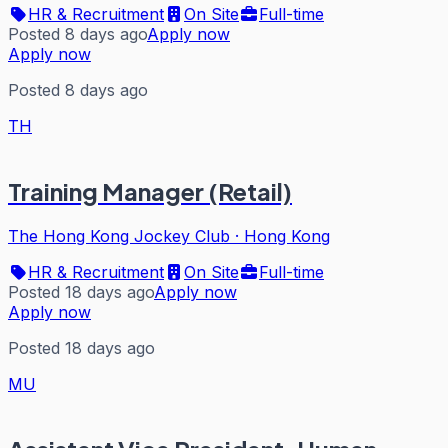
HR & Recruitment
On Site
Full-time
Posted 8 days ago
Apply now
Apply now
Posted 8 days ago
TH
Training Manager (Retail)
The Hong Kong Jockey Club
·
Hong Kong
HR & Recruitment
On Site
Full-time
Posted 18 days ago
Apply now
Apply now
Posted 18 days ago
MU