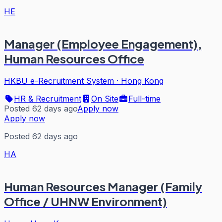
HE
Manager (Employee Engagement),
Human Resources Office
HKBU e-Recruitment System
·
Hong Kong
HR & Recruitment
On Site
Full-time
Posted 62 days ago
Apply now
Apply now
Posted 62 days ago
HA
Human Resources Manager (Family
Office / UHNW Environment)