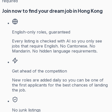
required
Join now to find your dream job in Hong Kong
English-only roles, guaranteed
Every listing is checked with AI so you only see
jobs that require English. No Cantonese. No
Mandarin. No hidden language requirements.
Get ahead of the competition
New roles are added daily so you can be one of
the first applicants for the best chances of landing
the job.
No junk listings