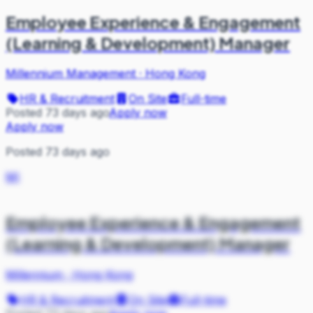
Employee Experience & Engagement
(Learning & Development) Manager
Millennium Management
·
Hong Kong
HR & Recruitment
On Site
Full-time
Posted 73 days ago
Apply now
Apply now
Posted 73 days ago
MI
Employee Experience & Engagement
(Learning & Development) Manager
Millennium
·
Hong Kong
HR & Recruitment
On Site
Full-time