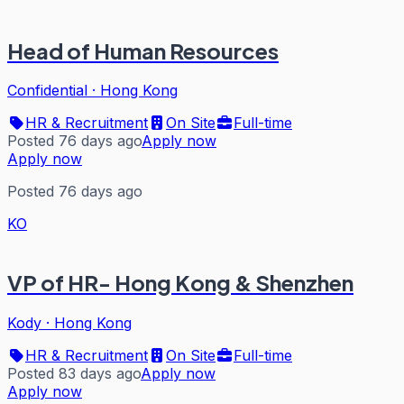
Head of Human Resources
Confidential
·
Hong Kong
HR & Recruitment
On Site
Full-time
Posted 76 days ago
Apply now
Apply now
Posted 76 days ago
KO
VP of HR- Hong Kong & Shenzhen
Kody
·
Hong Kong
HR & Recruitment
On Site
Full-time
Posted 83 days ago
Apply now
Apply now