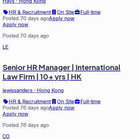
Hays
·
Hong Kong
HR & Recruitment
On Site
Full-time
Posted 70 days ago
Apply now
Apply now
Posted 70 days ago
LE
Senior HR Manager | International
Law Firm | 10+ yrs | HK
lewissanders
·
Hong Kong
HR & Recruitment
On Site
Full-time
Posted 76 days ago
Apply now
Apply now
Posted 76 days ago
CO