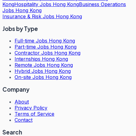
Kong
Hospitality Jobs Hong Kong
Business Operations
Jobs Hong Kong
Insurance & Risk Jobs Hong Kong
Jobs by Type
Full-time Jobs Hong Kong
Part-time Jobs Hong Kong
Contractor Jobs Hong Kong
Internships Hong Kong
Remote Jobs Hong Kong
Hybrid Jobs Hong Kong
On-site Jobs Hong Kong
Company
About
Privacy Policy
Terms of Service
Contact
Search