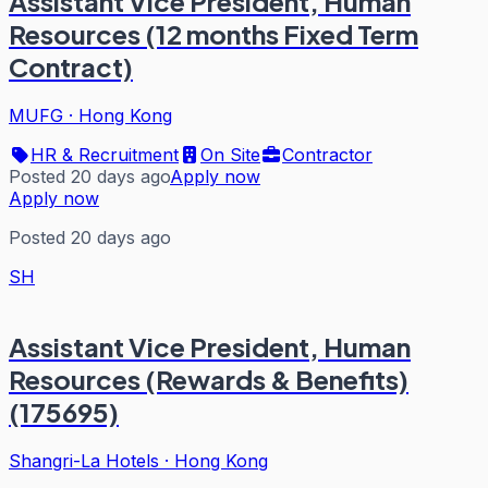
Assistant Vice President, Human
Resources (12 months Fixed Term
Contract)
MUFG
·
Hong Kong
HR & Recruitment
On Site
Contractor
Posted 20 days ago
Apply now
Apply now
Posted 20 days ago
SH
Assistant Vice President, Human
Resources (Rewards & Benefits)
(175695)
Shangri-La Hotels
·
Hong Kong