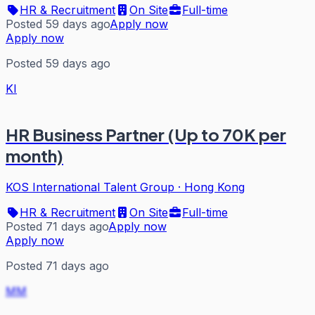
HR & Recruitment
On Site
Full-time
Posted 59 days ago
Apply now
Apply now
Posted 59 days ago
KI
HR Business Partner (Up to 70K per
month)
KOS International Talent Group
·
Hong Kong
HR & Recruitment
On Site
Full-time
Posted 71 days ago
Apply now
Apply now
Posted 71 days ago
MM