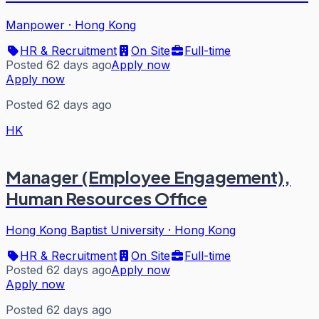
Manpower
·
Hong Kong
HR & Recruitment
On Site
Full-time
Posted 62 days ago
Apply now
Apply now
Posted 62 days ago
HK
Manager (Employee Engagement),
Human Resources Office
Hong Kong Baptist University
·
Hong Kong
HR & Recruitment
On Site
Full-time
Posted 62 days ago
Apply now
Apply now
Posted 62 days ago