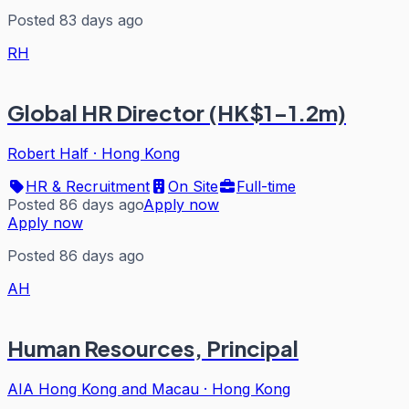
Posted 83 days ago
RH
Global HR Director (HK$1-1.2m)
Robert Half
·
Hong Kong
HR & Recruitment
On Site
Full-time
Posted 86 days ago
Apply now
Apply now
Posted 86 days ago
AH
Human Resources, Principal
AIA Hong Kong and Macau
·
Hong Kong