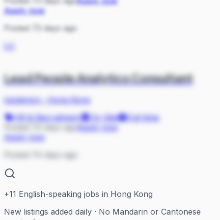
Posted 73 days ago
Apply now
Apply now
Posted 73 days ago
LU
Lead People Analytics Consultant
lululemon
·
Hong Kong
HR & Recruitment
On Site
Full-time
Posted 74 days ago
Apply now
Apply now
Posted 74 days ago
+
11
English-speaking jobs in Hong Kong
New listings added daily · No Mandarin or Cantonese