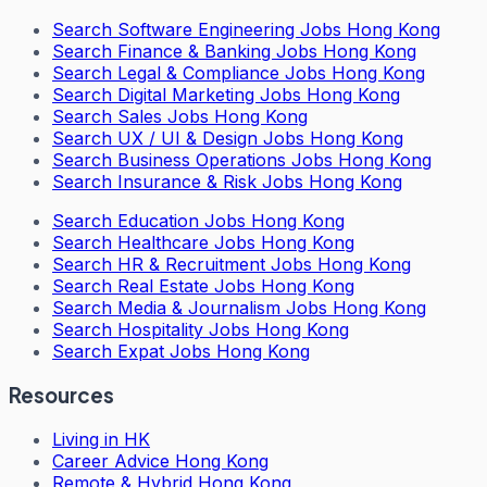
Search
Software Engineering Jobs Hong Kong
Search
Finance & Banking Jobs Hong Kong
Search
Legal & Compliance Jobs Hong Kong
Search
Digital Marketing Jobs Hong Kong
Search
Sales Jobs Hong Kong
Search
UX / UI & Design Jobs Hong Kong
Search
Business Operations Jobs Hong Kong
Search
Insurance & Risk Jobs Hong Kong
Search
Education Jobs Hong Kong
Search
Healthcare Jobs Hong Kong
Search
HR & Recruitment Jobs Hong Kong
Search
Real Estate Jobs Hong Kong
Search
Media & Journalism Jobs Hong Kong
Search
Hospitality Jobs Hong Kong
Search Expat Jobs Hong Kong
Resources
Living in HK
Career Advice Hong Kong
Remote & Hybrid Hong Kong