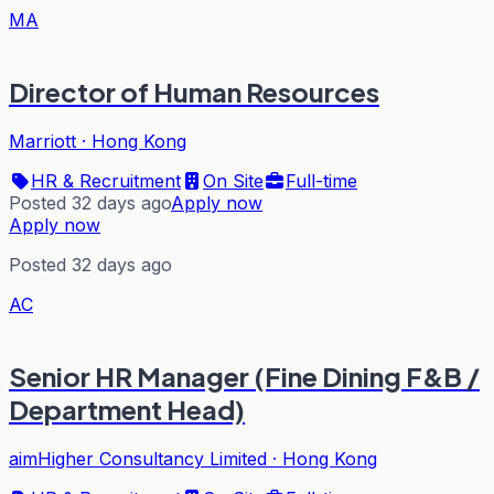
MA
Director of Human Resources
Marriott
·
Hong Kong
HR & Recruitment
On Site
Full-time
Posted 32 days ago
Apply now
Apply now
Posted 32 days ago
AC
Senior HR Manager (Fine Dining F&B /
Department Head)
aimHigher Consultancy Limited
·
Hong Kong