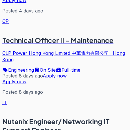
Apply now
Posted 4 days ago
CP
Technical Officer II - Maintenance
CLP Power Hong Kong Limited 中華電力有限公司
·
Hong
Kong
Engineering
On Site
Full-time
Posted 8 days ago
Apply now
Apply now
Posted 8 days ago
IT
Nutanix Engineer/ Networking IT
Support Engineer