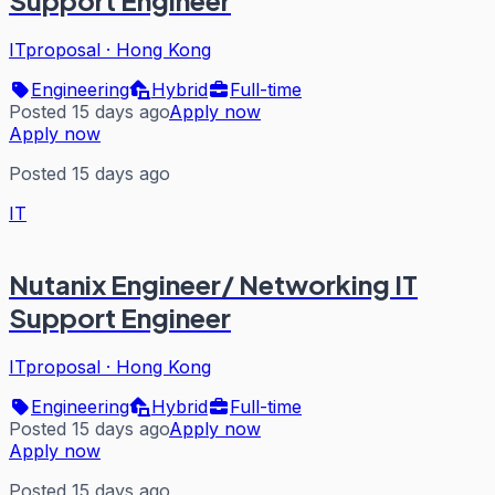
ITproposal
·
Hong Kong
Engineering
Hybrid
Full-time
Posted 15 days ago
Apply now
Apply now
Posted 15 days ago
IT
Nutanix Engineer/ Networking IT
Support Engineer
ITproposal
·
Hong Kong
Engineering
Hybrid
Full-time
Posted 15 days ago
Apply now
Apply now
Posted 15 days ago