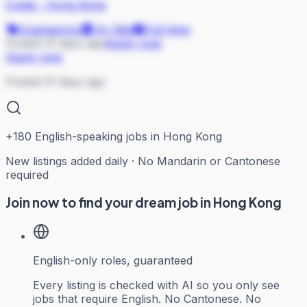
Credo
·
Hong Kong
Engineering
On Site
Full-time
Posted 31 days ago
Apply now
Apply now
Posted 31 days ago
+
180
English-speaking jobs in Hong Kong
New listings added daily · No Mandarin or Cantonese
required
Join now to find your dream job in Hong Kong
English-only roles, guaranteed
Every listing is checked with AI so you only see
jobs that require English. No Cantonese. No