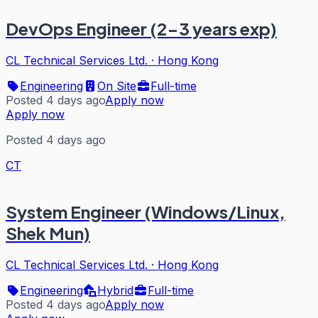
DevOps Engineer (2-3 years exp)
CL Technical Services Ltd.
·
Hong Kong
Engineering
On Site
Full-time
Posted 4 days ago
Apply now
Apply now
Posted 4 days ago
CT
System Engineer (Windows/Linux,
Shek Mun)
CL Technical Services Ltd.
·
Hong Kong
Engineering
Hybrid
Full-time
Posted 4 days ago
Apply now