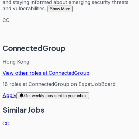
and staying informed about emerging security threats
and vulnerabilities.
Show More
CO
ConnectedGroup
Hong Kong
View other roles at
ConnectedGroup
18
roles
at
ConnectedGroup
on ExpatJobBoard
Apply
Get weekly jobs sent to your inbox
Similar Jobs
CO