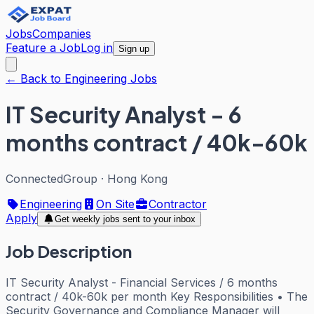
Jobs
Companies
Feature a Job
Log in
Sign up
← Back to Engineering Jobs
IT Security Analyst - 6
months contract / 40k-60k
ConnectedGroup
·
Hong Kong
Engineering
On Site
Contractor
Apply
Get weekly jobs sent to your inbox
Job Description
IT Security Analyst - Financial Services / 6 months
contract / 40k-60k per month Key Responsibilities • The
Security Governance and Compliance Manager will