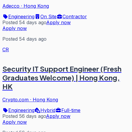
Adecco
·
Hong Kong
Engineering
On Site
Contractor
Posted 54 days ago
Apply now
Apply now
Posted 54 days ago
CR
Security IT Support Engineer (Fresh
Graduates Welcome) | Hong Kong,
HK
Crypto.com
·
Hong Kong
Engineering
Hybrid
Full-time
Posted 56 days ago
Apply now
Apply now