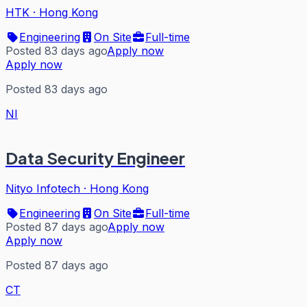
HTK
·
Hong Kong
Engineering
On Site
Full-time
Posted 83 days ago
Apply now
Apply now
Posted 83 days ago
NI
Data Security Engineer
Nityo Infotech
·
Hong Kong
Engineering
On Site
Full-time
Posted 87 days ago
Apply now
Apply now
Posted 87 days ago
CT