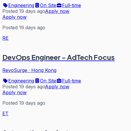
Engineering
On Site
Full-time
Posted 19 days ago
Apply now
Apply now
Posted 19 days ago
RE
DevOps Engineer - AdTech Focus
RevoSurge
·
Hong Kong
Engineering
On Site
Full-time
Posted 19 days ago
Apply now
Apply now
Posted 19 days ago
ET