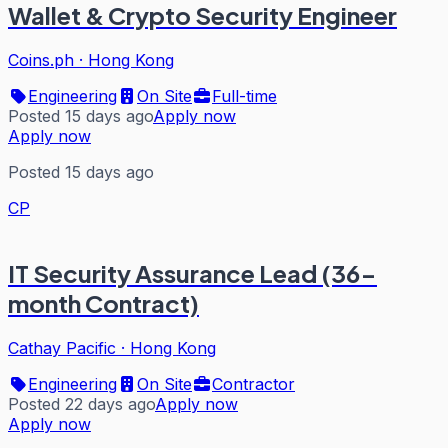
Wallet & Crypto Security Engineer
Coins.ph
·
Hong Kong
Engineering
On Site
Full-time
Posted 15 days ago
Apply now
Apply now
Posted 15 days ago
CP
IT Security Assurance Lead (36-
month Contract)
Cathay Pacific
·
Hong Kong
Engineering
On Site
Contractor
Posted 22 days ago
Apply now
Apply now