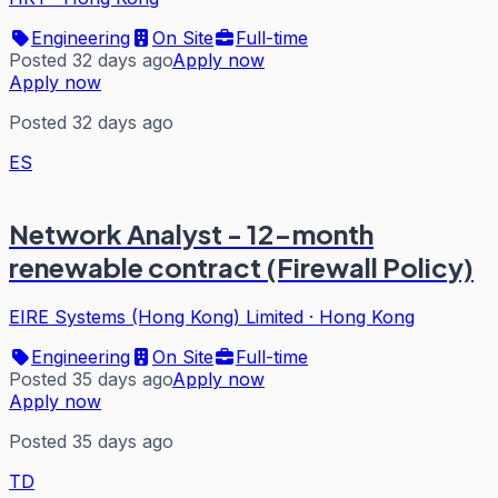
Engineering
On Site
Full-time
Posted 32 days ago
Apply now
Apply now
Posted 32 days ago
ES
Network Analyst - 12-month
renewable contract (Firewall Policy)
EIRE Systems (Hong Kong) Limited
·
Hong Kong
Engineering
On Site
Full-time
Posted 35 days ago
Apply now
Apply now
Posted 35 days ago
TD