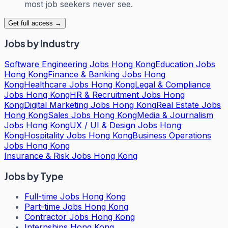
most job seekers never see.
Get full access →
Jobs by Industry
Software Engineering Jobs Hong Kong
Education Jobs
Hong Kong
Finance & Banking Jobs Hong
Kong
Healthcare Jobs Hong Kong
Legal & Compliance
Jobs Hong Kong
HR & Recruitment Jobs Hong
Kong
Digital Marketing Jobs Hong Kong
Real Estate Jobs
Hong Kong
Sales Jobs Hong Kong
Media & Journalism
Jobs Hong Kong
UX / UI & Design Jobs Hong
Kong
Hospitality Jobs Hong Kong
Business Operations
Jobs Hong Kong
Insurance & Risk Jobs Hong Kong
Jobs by Type
Full-time Jobs Hong Kong
Part-time Jobs Hong Kong
Contractor Jobs Hong Kong
Internships Hong Kong