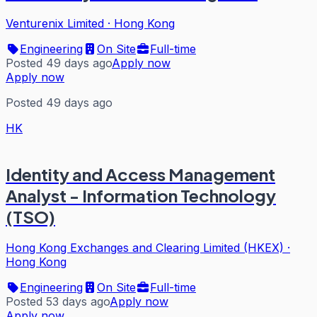
Venturenix Limited
·
Hong Kong
Engineering
On Site
Full-time
Posted 49 days ago
Apply now
Apply now
Posted 49 days ago
HK
Identity and Access Management
Analyst - Information Technology
(TSO)
Hong Kong Exchanges and Clearing Limited (HKEX)
·
Hong Kong
Engineering
On Site
Full-time
Posted 53 days ago
Apply now
Apply now