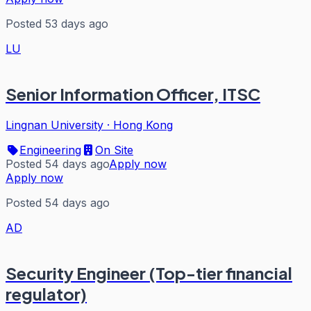
Posted 53 days ago
LU
Senior Information Officer, ITSC
Lingnan University
·
Hong Kong
Engineering
On Site
Posted 54 days ago
Apply now
Apply now
Posted 54 days ago
AD
Security Engineer (Top-tier financial
regulator)