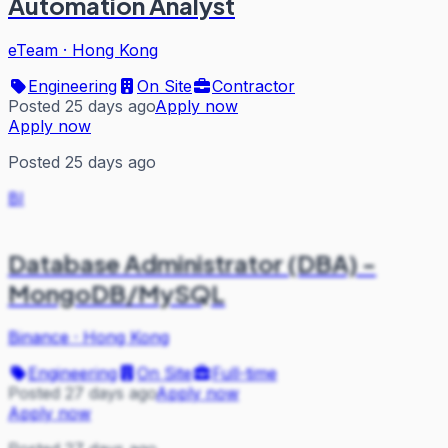
Automation Analyst
eTeam
·
Hong Kong
Engineering
On Site
Contractor
Posted 25 days ago
Apply now
Apply now
Posted 25 days ago
BI
Database Administrator (DBA) -
MongoDB/MySQL
Binance
·
Hong Kong
Engineering
On Site
Full-time
Posted 27 days ago
Apply now
Apply now