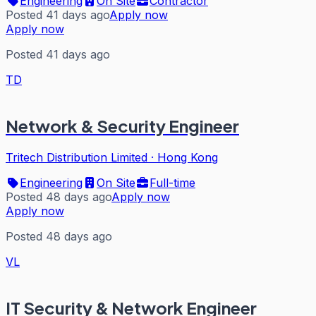
Engineering
On Site
Contractor
Posted 41 days ago
Apply now
Apply now
Posted 41 days ago
TD
Network & Security Engineer
Tritech Distribution Limited
·
Hong Kong
Engineering
On Site
Full-time
Posted 48 days ago
Apply now
Apply now
Posted 48 days ago
VL
IT Security & Network Engineer