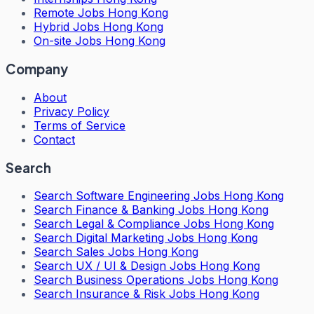
Remote Jobs Hong Kong
Hybrid Jobs Hong Kong
On-site Jobs Hong Kong
Company
About
Privacy Policy
Terms of Service
Contact
Search
Search
Software Engineering Jobs Hong Kong
Search
Finance & Banking Jobs Hong Kong
Search
Legal & Compliance Jobs Hong Kong
Search
Digital Marketing Jobs Hong Kong
Search
Sales Jobs Hong Kong
Search
UX / UI & Design Jobs Hong Kong
Search
Business Operations Jobs Hong Kong
Search
Insurance & Risk Jobs Hong Kong