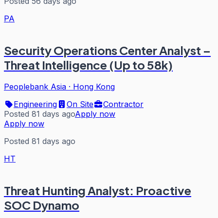
Posted 56 days ago
PA
Security Operations Center Analyst –
Threat Intelligence (Up to 58k)
Peoplebank Asia
·
Hong Kong
Engineering
On Site
Contractor
Posted 81 days ago
Apply now
Apply now
Posted 81 days ago
HT
Threat Hunting Analyst: Proactive
SOC Dynamo