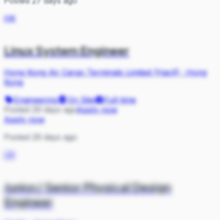
Posted 27 days ago
HK
Linux System Engineer
Hong Kong Air Cargo Terminals Limited (Hactl)
·
Hong
Kong
Engineering
On Site
Full-time
Posted 29 days ago
Apply now
Apply now
Posted 29 days ago
CR
Junior/ Senior Physical Design
Engineer