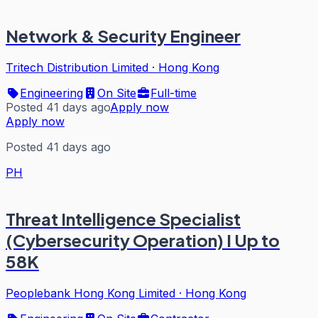
Network & Security Engineer
Tritech Distribution Limited
·
Hong Kong
Engineering
On Site
Full-time
Posted 41 days ago
Apply now
Apply now
Posted 41 days ago
PH
Threat Intelligence Specialist
(Cybersecurity Operation) I Up to
58K
Peoplebank Hong Kong Limited
·
Hong Kong