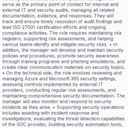
serve as the primary point of contact for internal and
external IT and security audits, managing all related
documentation, evidence, and responses. They will
track and ensure timely resolution of audit findings and
lead ISO 27001 certification efforts and ongoing
compliance activities. The role requires maintaining risk
registers, supporting risk assessments, and helping
various teams identify and mitigate security risks. • In
addition, the manager will develop and maintain security
policies and procedures, promote security awareness
through training programs and phishing simulations, and
create clear communication materials on security topics.
• On the technical side, the role involves reviewing and
managing Azure and Microsoft 365 security settings,
assessing controls implemented by external IT
providers, conducting regular risk assessments, and
maintaining comprehensive security documentation. The
manager will also monitor and respond to security
incidents as they arise. • Supporting security operations
includes assisting with incident response and
investigations, evaluating the threat detection capabilities
of the SOC provider, building security automation tools,