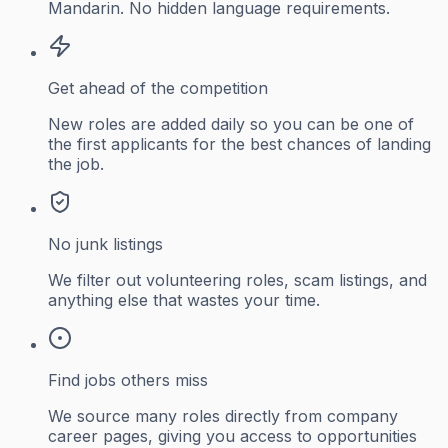
Mandarin. No hidden language requirements.
Get ahead of the competition
New roles are added daily so you can be one of
the first applicants for the best chances of landing
the job.
No junk listings
We filter out volunteering roles, scam listings, and
anything else that wastes your time.
Find jobs others miss
We source many roles directly from company
career pages, giving you access to opportunities