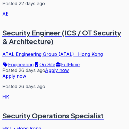
Posted 22 days ago
AE
Security Engineer (ICS / OT Security
& Architecture)
ATAL Engineering Group (ATAL)
·
Hong Kong
Engineering
On Site
Full-time
Posted 26 days ago
Apply now
Apply now
Posted 26 days ago
HK
Security Operations Specialist
HKT
·
Hong Kong