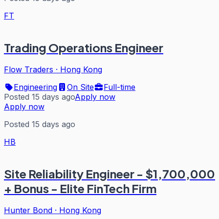
FT
Trading Operations Engineer
Flow Traders
·
Hong Kong
Engineering
On Site
Full-time
Posted 15 days ago
Apply now
Apply now
Posted 15 days ago
HB
Site Reliability Engineer - $1,700,000
+ Bonus - Elite FinTech Firm
Hunter Bond
·
Hong Kong