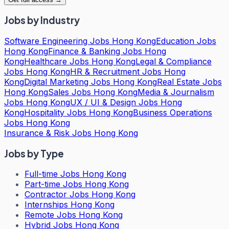
Jobs by Industry
Software Engineering Jobs Hong Kong
Education Jobs
Hong Kong
Finance & Banking Jobs Hong
Kong
Healthcare Jobs Hong Kong
Legal & Compliance
Jobs Hong Kong
HR & Recruitment Jobs Hong
Kong
Digital Marketing Jobs Hong Kong
Real Estate Jobs
Hong Kong
Sales Jobs Hong Kong
Media & Journalism
Jobs Hong Kong
UX / UI & Design Jobs Hong
Kong
Hospitality Jobs Hong Kong
Business Operations
Jobs Hong Kong
Insurance & Risk Jobs Hong Kong
Jobs by Type
Full-time Jobs Hong Kong
Part-time Jobs Hong Kong
Contractor Jobs Hong Kong
Internships Hong Kong
Remote Jobs Hong Kong
Hybrid Jobs Hong Kong