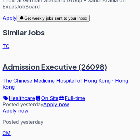
1
role
at
German Standard Group - Saudi Arabia
on
ExpatJobBoard
Apply
Get weekly jobs sent to your inbox
Similar Jobs
TC
Admission Executive (26098)
The Chinese Medicine Hospital of Hong Kong
·
Hong
Kong
Healthcare
On Site
Full-time
Posted yesterday
Apply now
Apply now
Posted yesterday
CM