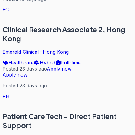
EC
Clinical Research Associate 2, Hong
Kong
Emerald Clinical
·
Hong Kong
Healthcare
Hybrid
Full-time
Posted 23 days ago
Apply now
Apply now
Posted 23 days ago
PH
Patient Care Tech - Direct Patient
Support