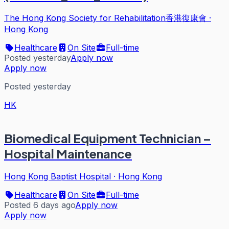
The Hong Kong Society for Rehabilitation香港復康會
·
Hong Kong
Healthcare
On Site
Full-time
Posted yesterday
Apply now
Apply now
Posted yesterday
HK
Biomedical Equipment Technician –
Hospital Maintenance
Hong Kong Baptist Hospital
·
Hong Kong
Healthcare
On Site
Full-time
Posted 6 days ago
Apply now
Apply now