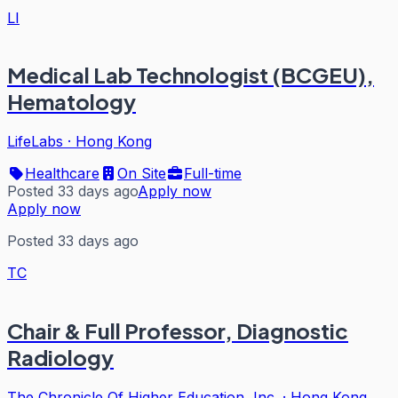
LI
Medical Lab Technologist (BCGEU),
Hematology
LifeLabs
·
Hong Kong
Healthcare
On Site
Full-time
Posted 33 days ago
Apply now
Apply now
Posted 33 days ago
TC
Chair & Full Professor, Diagnostic
Radiology
The Chronicle Of Higher Education, Inc.
·
Hong Kong