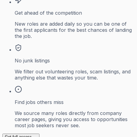
Get ahead of the competition
New roles are added daily so you can be one of
the first applicants for the best chances of landing
the job.
No junk listings
We filter out volunteering roles, scam listings, and
anything else that wastes your time.
Find jobs others miss
We source many roles directly from company
career pages, giving you access to opportunities
most job seekers never see.
Get full access →