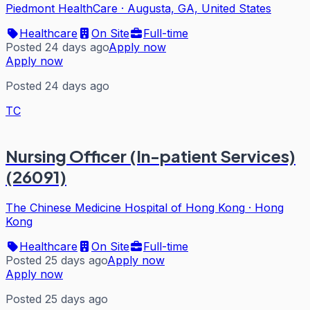
Piedmont HealthCare
·
Augusta, GA, United States
Healthcare
On Site
Full-time
Posted 24 days ago
Apply now
Apply now
Posted 24 days ago
TC
Nursing Officer (In-patient Services)
(26091)
The Chinese Medicine Hospital of Hong Kong
·
Hong
Kong
Healthcare
On Site
Full-time
Posted 25 days ago
Apply now
Apply now
Posted 25 days ago