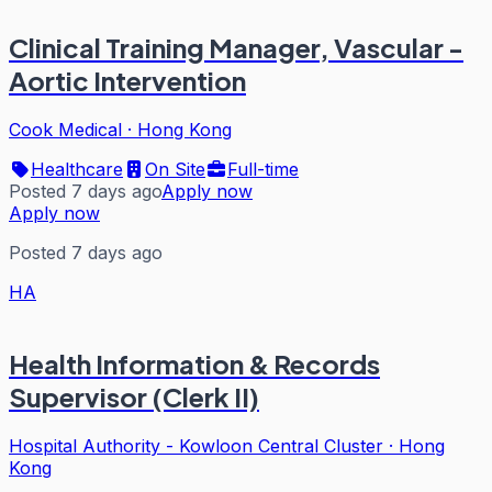
Clinical Training Manager, Vascular -
Aortic Intervention
Cook Medical
·
Hong Kong
Healthcare
On Site
Full-time
Posted 7 days ago
Apply now
Apply now
Posted 7 days ago
HA
Health Information & Records
Supervisor (Clerk II)
Hospital Authority - Kowloon Central Cluster
·
Hong
Kong