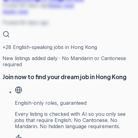
Posted 80 days ago
Apply now
Apply now
Posted 80 days ago
+
28
English-speaking jobs in Hong Kong
New listings added daily · No Mandarin or Cantonese
required
Join now to find your dream job in Hong Kong
English-only roles, guaranteed
Every listing is checked with AI so you only see
jobs that require English. No Cantonese. No
Mandarin. No hidden language requirements.