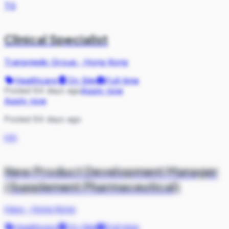
TG
Clinical Specialist
Transmedic Group
·
Hong Kong
Healthcare
On Site
Full-time
Posted 64 days ago
Apply now
Apply now
Posted 64 days ago
HA
New Product Development Manager
(Supplement Pharmaceutical)
Hays
·
Hong Kong
Healthcare
On Site
Full-time