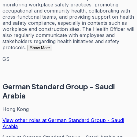
monitoring workplace safety practices, promoting
occupational and community health, collaborating with
cross-functional teams, and providing support on health
and safety compliance, especially in contexts such as
workplace and construction sites. The Health Officer will
also regularly communicate with employees and
stakeholders regarding health initiatives and safety
protocols.
Show More
GS
German Standard Group - Saudi
Arabia
Hong Kong
View other roles at
German Standard Group - Saudi
Arabia