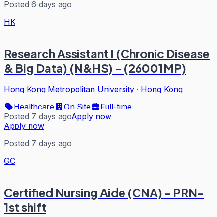
Posted 6 days ago
HK
Research Assistant I (Chronic Disease
& Big Data) (N&HS) - (26001MP)
Hong Kong Metropolitan University
·
Hong Kong
Healthcare
On Site
Full-time
Posted 7 days ago
Apply now
Apply now
Posted 7 days ago
GC
Certified Nursing Aide (CNA) - PRN-
1st shift