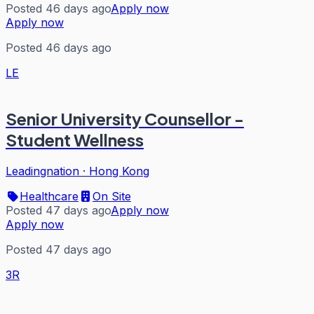
Posted 46 days ago
Apply now
Apply now
Posted 46 days ago
LE
Senior University Counsellor -
Student Wellness
Leadingnation
·
Hong Kong
Healthcare
On Site
Posted 47 days ago
Apply now
Apply now
Posted 47 days ago
3R