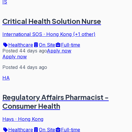
IS
Critical Health Solution Nurse
International SOS
·
Hong Kong (+1 other)
Healthcare
On Site
Full-time
Posted 44 days ago
Apply now
Apply now
Posted 44 days ago
HA
Regulatory Affairs Pharmacist -
Consumer Health
Hays
·
Hong Kong
Healthcare
On Site
Full-time