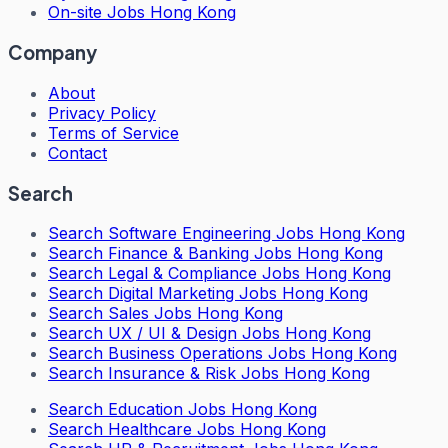
On-site Jobs Hong Kong
Company
About
Privacy Policy
Terms of Service
Contact
Search
Search
Software Engineering Jobs Hong Kong
Search
Finance & Banking Jobs Hong Kong
Search
Legal & Compliance Jobs Hong Kong
Search
Digital Marketing Jobs Hong Kong
Search
Sales Jobs Hong Kong
Search
UX / UI & Design Jobs Hong Kong
Search
Business Operations Jobs Hong Kong
Search
Insurance & Risk Jobs Hong Kong
Search
Education Jobs Hong Kong
Search
Healthcare Jobs Hong Kong