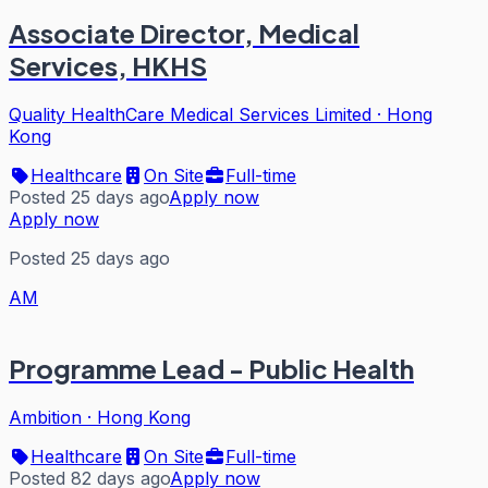
Associate Director, Medical
Services, HKHS
Quality HealthCare Medical Services Limited
·
Hong
Kong
Healthcare
On Site
Full-time
Posted 25 days ago
Apply now
Apply now
Posted 25 days ago
AM
Programme Lead - Public Health
Ambition
·
Hong Kong
Healthcare
On Site
Full-time
Posted 82 days ago
Apply now