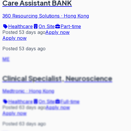
Care Assistant BANK
360 Resourcing Solutions
·
Hong Kong
Healthcare
On Site
Part-time
Posted 53 days ago
Apply now
Apply now
Posted 53 days ago
ME
Clinical Specialist, Neuroscience
Medtronic
·
Hong Kong
Healthcare
On Site
Full-time
Posted 63 days ago
Apply now
Apply now
Posted 63 days ago