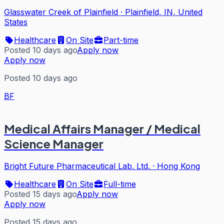
Glasswater Creek of Plainfield
·
Plainfield, IN, United
States
Healthcare
On Site
Part-time
Posted 10 days ago
Apply now
Apply now
Posted 10 days ago
BF
Medical Affairs Manager / Medical
Science Manager
Bright Future Pharmaceutical Lab. Ltd.
·
Hong Kong
Healthcare
On Site
Full-time
Posted 15 days ago
Apply now
Apply now
Posted 15 days ago