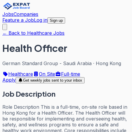
Jobs
Companies
Feature a Job
Log in
Sign up
← Back to Healthcare Jobs
Health Officer
German Standard Group - Saudi Arabia
·
Hong Kong
Healthcare
On Site
Full-time
Apply
Get weekly jobs sent to your inbox
Job Description
Role Description This is a full-time, on-site role based in
Hong Kong for a Health Officer. The Health Officer will
be responsible for implementing and overseeing health,
safety, and wellness programs to ensure a safe and
healthy work environment. Core responsibilities include