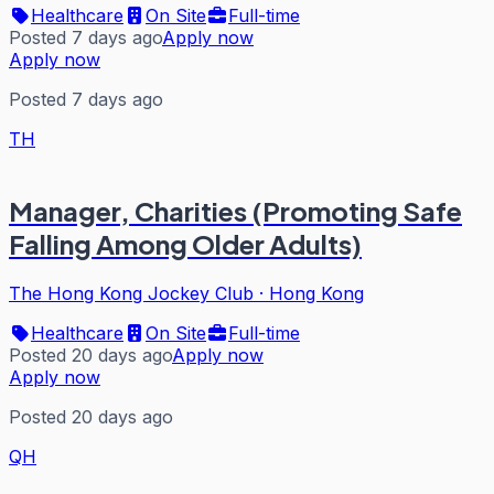
Healthcare
On Site
Full-time
Posted 7 days ago
Apply now
Apply now
Posted 7 days ago
TH
Manager, Charities (Promoting Safe
Falling Among Older Adults)
The Hong Kong Jockey Club
·
Hong Kong
Healthcare
On Site
Full-time
Posted 20 days ago
Apply now
Apply now
Posted 20 days ago
QH