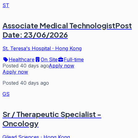
ST
Associate Medical TechnologistPost
Date: 23/06/2026
St. Teresa's Hospital
·
Hong Kong
Healthcare
On Site
Full-time
Posted 40 days ago
Apply now
Apply now
Posted 40 days ago
GS
Sr / Therapeutic Specialist -
Oncology
Gilead Sciences
·
Hong Kong