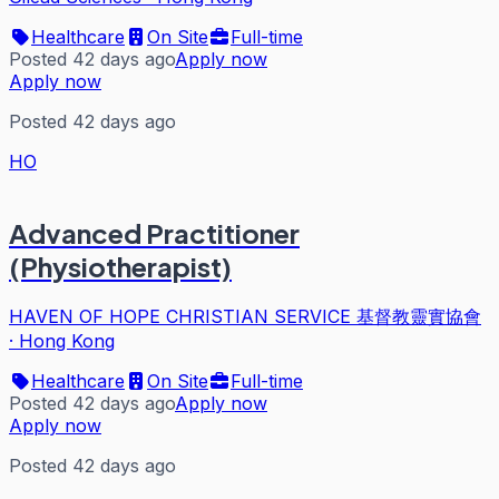
Healthcare
On Site
Full-time
Posted 42 days ago
Apply now
Apply now
Posted 42 days ago
HO
Advanced Practitioner
(Physiotherapist)
HAVEN OF HOPE CHRISTIAN SERVICE 基督教靈實協會
·
Hong Kong
Healthcare
On Site
Full-time
Posted 42 days ago
Apply now
Apply now
Posted 42 days ago