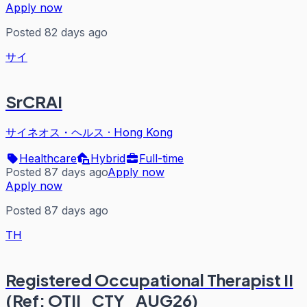
Apply now
Posted 82 days ago
サイ
SrCRAI
サイネオス・ヘルス
·
Hong Kong
Healthcare
Hybrid
Full-time
Posted 87 days ago
Apply now
Apply now
Posted 87 days ago
TH
Registered Occupational Therapist II
(Ref: OTII_CTY_AUG26)