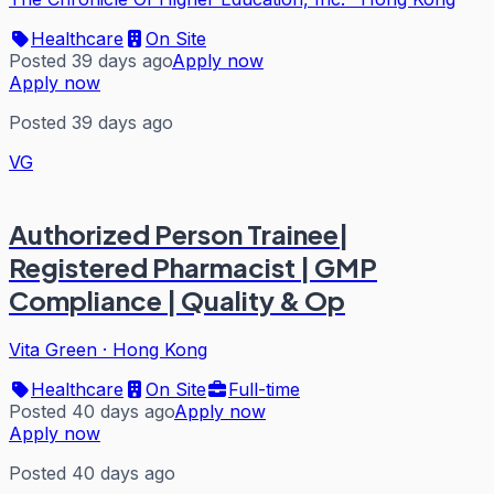
Healthcare
On Site
Posted 39 days ago
Apply now
Apply now
Posted 39 days ago
VG
Authorized Person Trainee|
Registered Pharmacist | GMP
Compliance | Quality & Op
Vita Green
·
Hong Kong
Healthcare
On Site
Full-time
Posted 40 days ago
Apply now
Apply now
Posted 40 days ago