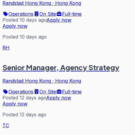
Randstad Hong Kong
·
Hong Kong
Operations
On Site
Full-time
Posted 10 days ago
Apply now
Apply now
Posted 10 days ago
RH
Senior Manager, Agency Strategy
Randstad Hong Kong
·
Hong Kong
Operations
On Site
Full-time
Posted 12 days ago
Apply now
Apply now
Posted 12 days ago
TC