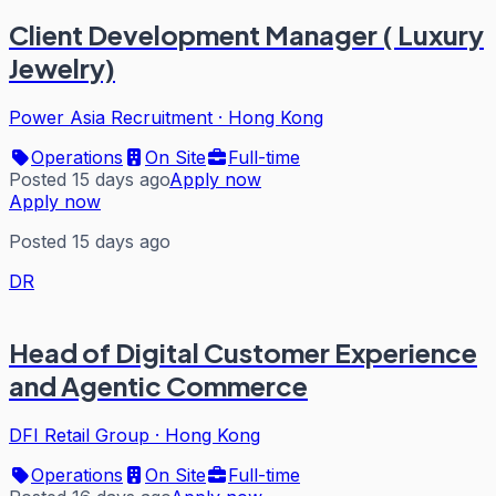
Client Development Manager ( Luxury
Jewelry)
Power Asia Recruitment
·
Hong Kong
Operations
On Site
Full-time
Posted 15 days ago
Apply now
Apply now
Posted 15 days ago
DR
Head of Digital Customer Experience
and Agentic Commerce
DFI Retail Group
·
Hong Kong
Operations
On Site
Full-time