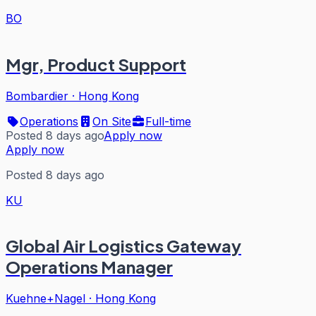
BO
Mgr, Product Support
Bombardier
·
Hong Kong
Operations
On Site
Full-time
Posted 8 days ago
Apply now
Apply now
Posted 8 days ago
KU
Global Air Logistics Gateway
Operations Manager
Kuehne+Nagel
·
Hong Kong