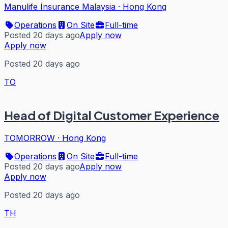
Manulife Insurance Malaysia
·
Hong Kong
Operations
On Site
Full-time
Posted 20 days ago
Apply now
Apply now
Posted 20 days ago
TO
Head of Digital Customer Experience
TOMORROW
·
Hong Kong
Operations
On Site
Full-time
Posted 20 days ago
Apply now
Apply now
Posted 20 days ago
TH