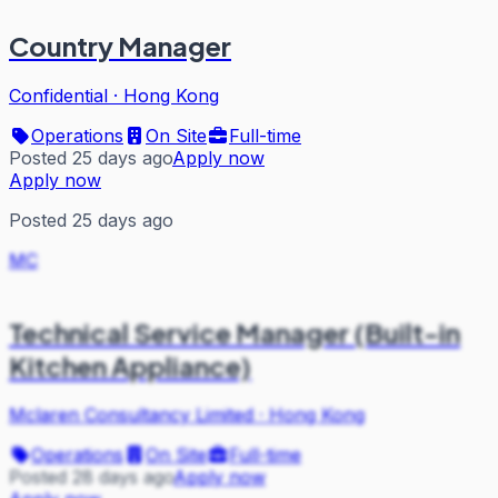
Country Manager
Confidential
·
Hong Kong
Operations
On Site
Full-time
Posted 25 days ago
Apply now
Apply now
Posted 25 days ago
MC
Technical Service Manager (Built-in
Kitchen Appliance)
Mclaren Consultancy Limited
·
Hong Kong
Operations
On Site
Full-time
Posted 28 days ago
Apply now