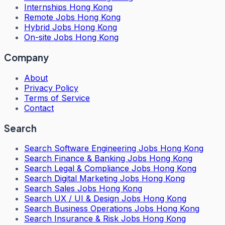
Internships Hong Kong
Remote Jobs Hong Kong
Hybrid Jobs Hong Kong
On-site Jobs Hong Kong
Company
About
Privacy Policy
Terms of Service
Contact
Search
Search
Software Engineering Jobs Hong Kong
Search
Finance & Banking Jobs Hong Kong
Search
Legal & Compliance Jobs Hong Kong
Search
Digital Marketing Jobs Hong Kong
Search
Sales Jobs Hong Kong
Search
UX / UI & Design Jobs Hong Kong
Search
Business Operations Jobs Hong Kong
Search
Insurance & Risk Jobs Hong Kong