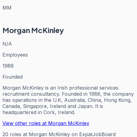
MM
Morgan McKinley
N/A
Employees
1988
Founded
Morgan McKinley is an Irish professional services
recruitment consultancy. Founded in 1988, the company
has operations in the U.K, Australia, China, Hong Kong,
Canada, Singapore, Ireland and Japan. It is
headquartered in Cork, Ireland.
View other roles at
Morgan McKinley
20
roles
at
Morgan McKinley
on ExpatJobBoard