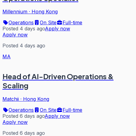
Millennium
·
Hong Kong
Operations
On Site
Full-time
Posted 4 days ago
Apply now
Apply now
Posted 4 days ago
MA
Head of AI-Driven Operations &
Scaling
Matchii
·
Hong Kong
Operations
On Site
Full-time
Posted 6 days ago
Apply now
Apply now
Posted 6 days ago