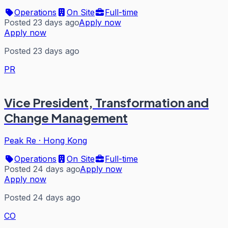
Operations
On Site
Full-time
Posted 23 days ago
Apply now
Apply now
Posted 23 days ago
PR
Vice President, Transformation and
Change Management
Peak Re
·
Hong Kong
Operations
On Site
Full-time
Posted 24 days ago
Apply now
Apply now
Posted 24 days ago
CO