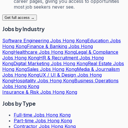
career pages, giving you access to opportunities
most job seekers never see.
Get full access →
Jobs by Industry
Software Engineering Jobs Hong Kong
Education Jobs
Hong Kong
Finance & Banking Jobs Hong
Kong
Healthcare Jobs Hong Kong
Legal & Compliance
Jobs Hong Kong
HR & Recruitment Jobs Hong
Kong
Digital Marketing Jobs Hong Kong
Real Estate Jobs
Hong Kong
Sales Jobs Hong Kong
Media & Journalism
Jobs Hong Kong
UX / UI & Design Jobs Hong
Kong
Hospitality Jobs Hong Kong
Business Operations
Jobs Hong Kong
Insurance & Risk Jobs Hong Kong
Jobs by Type
Full-time Jobs Hong Kong
Part-time Jobs Hong Kong
Contractor Jobs Hong Kong