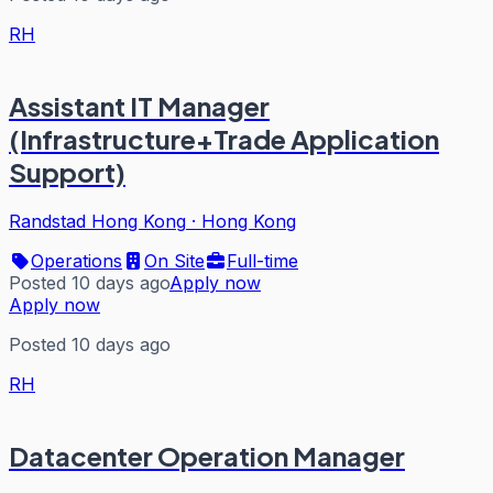
RH
Assistant IT Manager
(Infrastructure+Trade Application
Support)
Randstad Hong Kong
·
Hong Kong
Operations
On Site
Full-time
Posted 10 days ago
Apply now
Apply now
Posted 10 days ago
RH
Datacenter Operation Manager