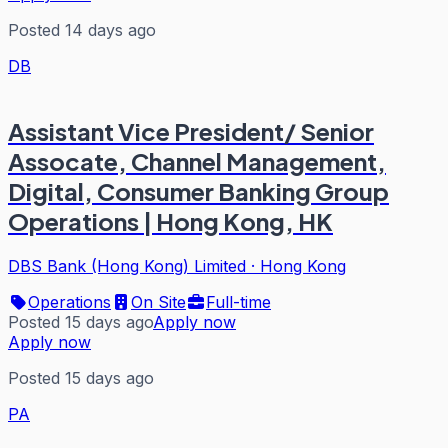
Posted 14 days ago
DB
Assistant Vice President/ Senior
Assocate, Channel Management,
Digital, Consumer Banking Group
Operations | Hong Kong, HK
DBS Bank (Hong Kong) Limited
·
Hong Kong
Operations
On Site
Full-time
Posted 15 days ago
Apply now
Apply now
Posted 15 days ago
PA