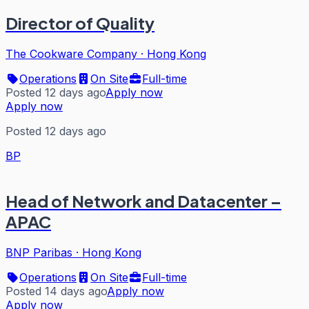
Director of Quality
The Cookware Company
·
Hong Kong
Operations
On Site
Full-time
Posted 12 days ago
Apply now
Apply now
Posted 12 days ago
BP
Head of Network and Datacenter –
APAC
BNP Paribas
·
Hong Kong
Operations
On Site
Full-time
Posted 14 days ago
Apply now
Apply now