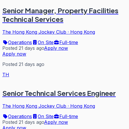
Senior Manager, Property Facilities
Technical Services
The Hong Kong Jockey Club
·
Hong Kong
Operations
On Site
Full-time
Posted 21 days ago
Apply now
Apply now
Posted 21 days ago
TH
Senior Technical Services Engineer
The Hong Kong Jockey Club
·
Hong Kong
Operations
On Site
Full-time
Posted 21 days ago
Apply now
Apply now