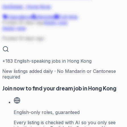
GoGlobal
·
Hong Kong
Operations
Remote
Full-time
Posted 33 days ago
Apply now
Apply now
Posted 33 days ago
+
183
English-speaking jobs in Hong Kong
New listings added daily · No Mandarin or Cantonese
required
Join now to find your dream job in Hong Kong
English-only roles, guaranteed
Every listing is checked with AI so you only see