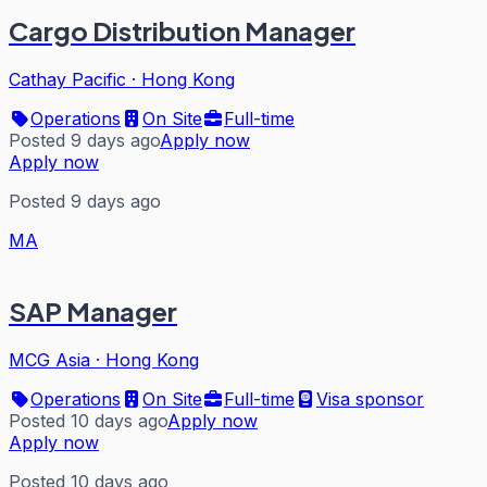
Cargo Distribution Manager
Cathay Pacific
·
Hong Kong
Operations
On Site
Full-time
Posted 9 days ago
Apply now
Apply now
Posted 9 days ago
MA
SAP Manager
MCG Asia
·
Hong Kong
Operations
On Site
Full-time
Visa sponsor
Posted 10 days ago
Apply now
Apply now
Posted 10 days ago