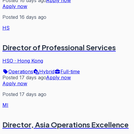
Posted 16 days ago
Apply now
Apply now
Posted 16 days ago
HS
Director of Professional Services
HSO
·
Hong Kong
Operations
Hybrid
Full-time
Posted 17 days ago
Apply now
Apply now
Posted 17 days ago
MI
Director, Asia Operations Excellence