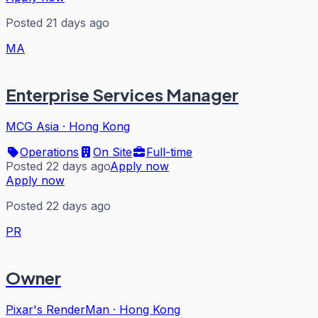
Posted 21 days ago
MA
Enterprise Services Manager
MCG Asia
·
Hong Kong
Operations
On Site
Full-time
Posted 22 days ago
Apply now
Apply now
Posted 22 days ago
PR
Owner
Pixar's RenderMan
·
Hong Kong