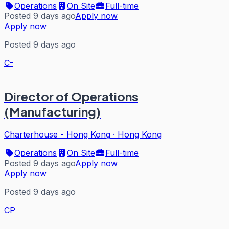
Operations
On Site
Full-time
Posted 9 days ago
Apply now
Apply now
Posted 9 days ago
C-
Director of Operations
(Manufacturing)
Charterhouse - Hong Kong
·
Hong Kong
Operations
On Site
Full-time
Posted 9 days ago
Apply now
Apply now
Posted 9 days ago
CP