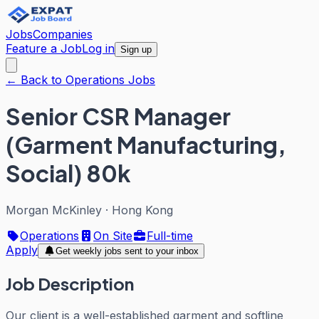
Jobs
Companies
Feature a Job
Log in
Sign up
← Back to Operations Jobs
Senior CSR Manager
(Garment Manufacturing,
Social) 80k
Morgan McKinley
·
Hong Kong
Operations
On Site
Full-time
Apply
Get weekly jobs sent to your inbox
Job Description
Our client is a well-established garment and softline