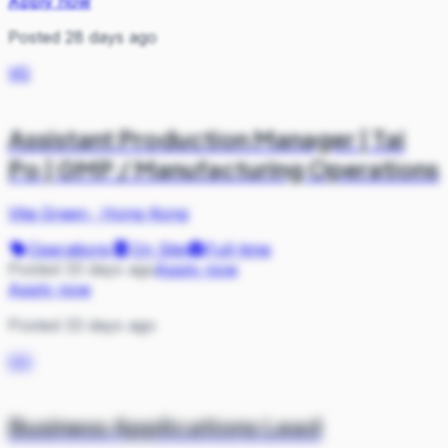
Apply now
Posted 28 days ago
VG
Assistant Production Manager | Tai
Po | GMP / Manufacturing Operations
Vita Green
·
Hong Kong
Operations
On Site
Full-time
Posted 33 days ago
Apply now
Apply now
Posted 33 days ago
GO
Business Applications Lead