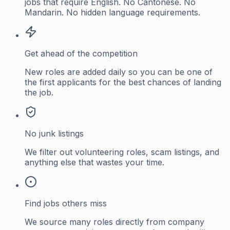
jobs that require English. No Cantonese. No
Mandarin. No hidden language requirements.
Get ahead of the competition
New roles are added daily so you can be one of
the first applicants for the best chances of landing
the job.
No junk listings
We filter out volunteering roles, scam listings, and
anything else that wastes your time.
Find jobs others miss
We source many roles directly from company