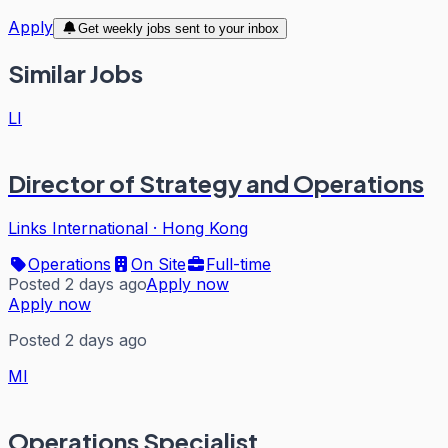
Apply
Get weekly jobs sent to your inbox
Similar Jobs
LI
Director of Strategy and Operations
Links International
·
Hong Kong
Operations
On Site
Full-time
Posted 2 days ago
Apply now
Apply now
Posted 2 days ago
MI
Operations Specialist