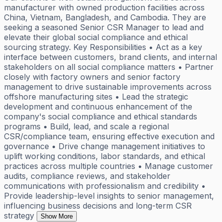
manufacturer with owned production facilities across
China, Vietnam, Bangladesh, and Cambodia. They are
seeking a seasoned Senior CSR Manager to lead and
elevate their global social compliance and ethical
sourcing strategy. Key Responsibilities • Act as a key
interface between customers, brand clients, and internal
stakeholders on all social compliance matters • Partner
closely with factory owners and senior factory
management to drive sustainable improvements across
offshore manufacturing sites • Lead the strategic
development and continuous enhancement of the
company's social compliance and ethical standards
programs • Build, lead, and scale a regional
CSR/compliance team, ensuring effective execution and
governance • Drive change management initiatives to
uplift working conditions, labor standards, and ethical
practices across multiple countries • Manage customer
audits, compliance reviews, and stakeholder
communications with professionalism and credibility •
Provide leadership-level insights to senior management,
influencing business decisions and long-term CSR
strategy
Show More