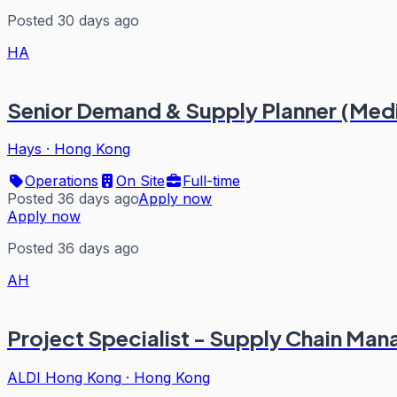
Posted 30 days ago
HA
Senior Demand & Supply Planner (Me
Hays
·
Hong Kong
Operations
On Site
Full-time
Posted 36 days ago
Apply now
Apply now
Posted 36 days ago
AH
Project Specialist - Supply Chain Ma
ALDI Hong Kong
·
Hong Kong