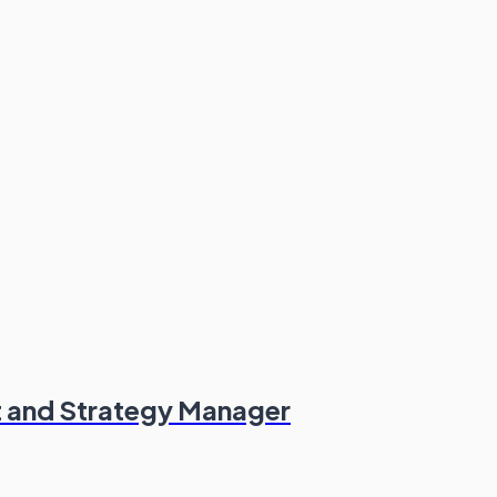
t and Strategy Manager