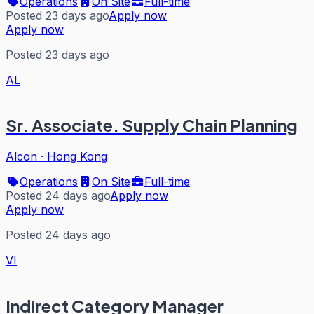
Operations
On Site
Full-time
Posted 23 days ago
Apply now
Apply now
Posted 23 days ago
AL
Sr. Associate. Supply Chain Planning
Alcon
·
Hong Kong
Operations
On Site
Full-time
Posted 24 days ago
Apply now
Apply now
Posted 24 days ago
VI
Indirect Category Manager