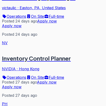
victaulic
·
Easton, PA, United States
Operations
On Site
Full-time
Posted 24 days ago
Apply now
Apply now
Posted 24 days ago
NV
Inventory Control Planner
NVIDIA
·
Hong Kong
Operations
On Site
Full-time
Posted 27 days ago
Apply now
Apply now
Posted 27 days ago
PH