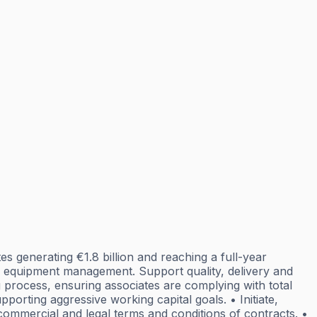
 generating €1.8 billion and reaching a full-year
equipment management. Support quality, delivery and
process, ensuring associates are complying with total
rting aggressive working capital goals. • Initiate,
commercial and legal terms and conditions of contracts. •