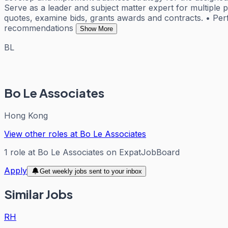
Serve as a leader and subject matter expert for multiple 
quotes, examine bids, grants awards and contracts. • Per
recommendations
Show More
BL
Bo Le Associates
Hong Kong
View other roles at
Bo Le Associates
1
role
at
Bo Le Associates
on ExpatJobBoard
Apply
Get weekly jobs sent to your inbox
Similar Jobs
RH