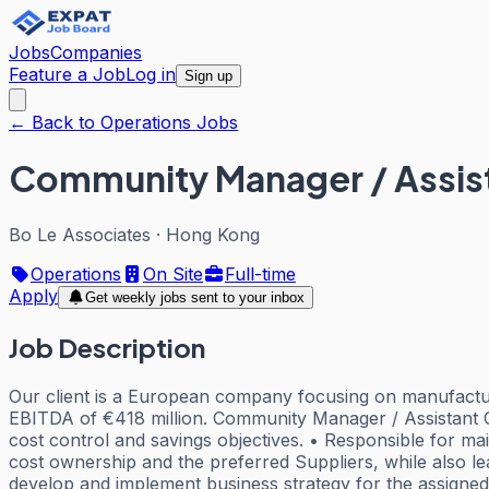
Jobs
Companies
Feature a Job
Log in
Sign up
← Back to Operations Jobs
Community Manager / Assi
Bo Le Associates
·
Hong Kong
Operations
On Site
Full-time
Apply
Get weekly jobs sent to your inbox
Job Description
Our client is a European company focusing on manufacturin
EBITDA of €418 million. Community Manager / Assistant 
cost control and savings objectives. • Responsible for m
cost ownership and the preferred Suppliers, while also le
develop and implement business strategy for the assigned