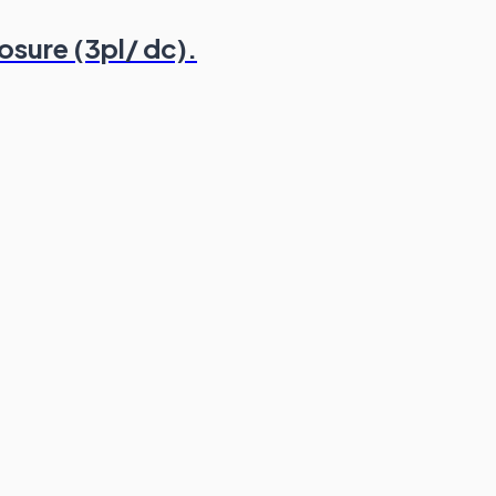
osure (3pl/ dc).