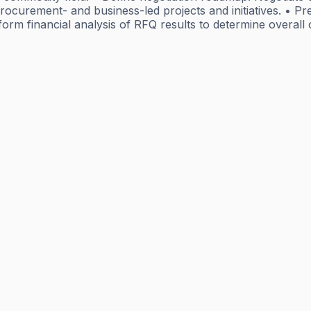
procurement- and business-led projects and initiatives. • 
form financial analysis of RFQ results to determine overal