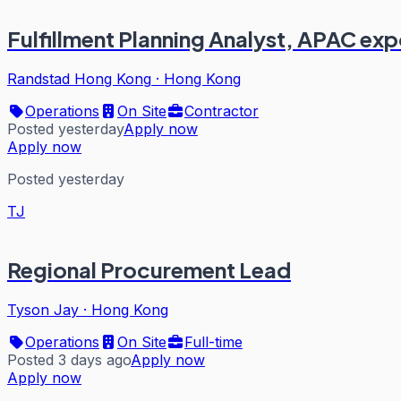
Fulfillment Planning Analyst, APAC exp
Randstad Hong Kong
·
Hong Kong
Operations
On Site
Contractor
Posted yesterday
Apply now
Apply now
Posted yesterday
TJ
Regional Procurement Lead
Tyson Jay
·
Hong Kong
Operations
On Site
Full-time
Posted 3 days ago
Apply now
Apply now