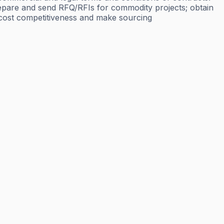
Prepare and send RFQ/RFIs for commodity projects; obtain
l cost competitiveness and make sourcing