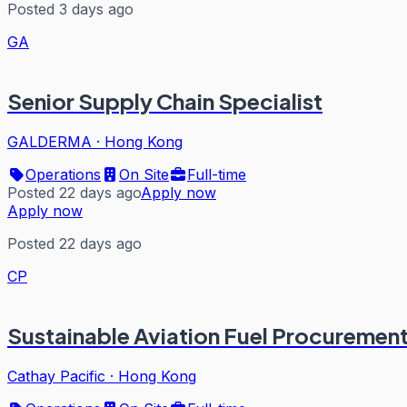
Posted 3 days ago
GA
Senior Supply Chain Specialist
GALDERMA
·
Hong Kong
Operations
On Site
Full-time
Posted 22 days ago
Apply now
Apply now
Posted 22 days ago
CP
Sustainable Aviation Fuel Procuremen
Cathay Pacific
·
Hong Kong