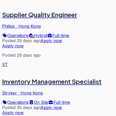
Supplier Quality Engineer
Philips
·
Hong Kong
Operations
Hybrid
Full-time
Posted 29 days ago
Apply now
Apply now
Posted 29 days ago
ST
Inventory Management Specialist
Stryker
·
Hong Kong
Operations
On Site
Full-time
Posted 30 days ago
Apply now
Apply now