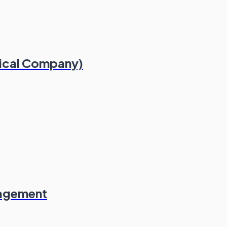
dical Company)
nagement