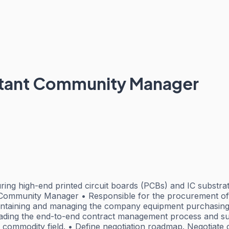
stant Community Manager
g high-end printed circuit boards (PCBs) and IC substrates
Community Manager • Responsible for the procurement of 
aintaining and managing the company equipment purchasing 
ading the end-to-end contract management process and suppo
 commodity field. • Define negotiation roadmap. Negotiate 