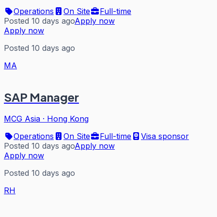
Operations
On Site
Full-time
Posted 10 days ago
Apply now
Apply now
Posted 10 days ago
MA
SAP Manager
MCG Asia
·
Hong Kong
Operations
On Site
Full-time
Visa sponsor
Posted 10 days ago
Apply now
Apply now
Posted 10 days ago
RH