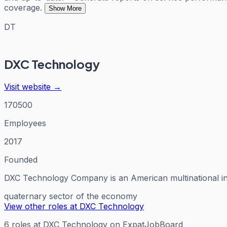
coverage.
Show More
DT
DXC Technology
Visit website →
170500
Employees
2017
Founded
DXC Technology Company is an American multinational inf
quaternary sector of the economy
View other roles at
DXC Technology
6
roles
at
DXC Technology
on ExpatJobBoard