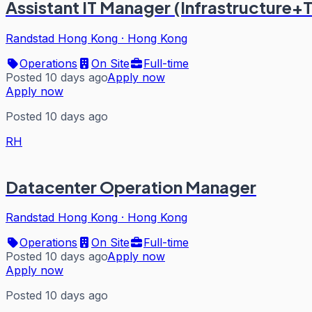
Assistant IT Manager (Infrastructure+
Randstad Hong Kong
·
Hong Kong
Operations
On Site
Full-time
Posted 10 days ago
Apply now
Apply now
Posted 10 days ago
RH
Datacenter Operation Manager
Randstad Hong Kong
·
Hong Kong
Operations
On Site
Full-time
Posted 10 days ago
Apply now
Apply now
Posted 10 days ago