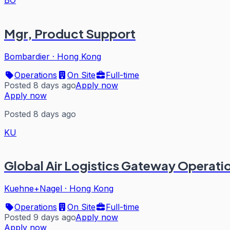
Mgr, Product Support
Bombardier
·
Hong Kong
Operations
On Site
Full-time
Posted 8 days ago
Apply now
Apply now
Posted 8 days ago
KU
Global Air Logistics Gateway Operat
Kuehne+Nagel
·
Hong Kong
Operations
On Site
Full-time
Posted 9 days ago
Apply now
Apply now