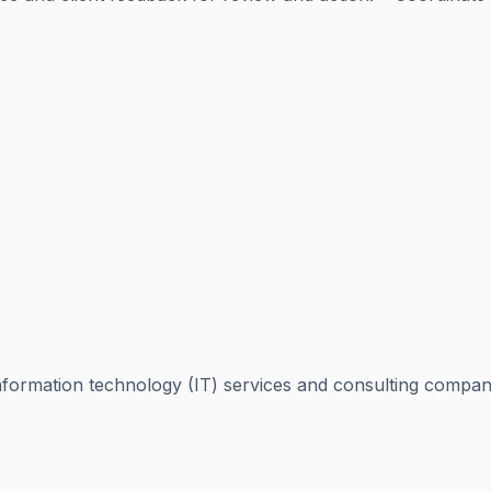
ormation technology (IT) services and consulting company