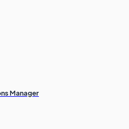
ions Manager