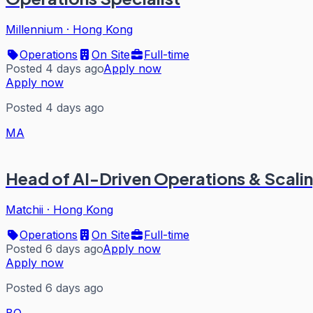
Millennium
·
Hong Kong
Operations
On Site
Full-time
Posted 4 days ago
Apply now
Apply now
Posted 4 days ago
MA
Head of AI-Driven Operations & Scali
Matchii
·
Hong Kong
Operations
On Site
Full-time
Posted 6 days ago
Apply now
Apply now
Posted 6 days ago
BO