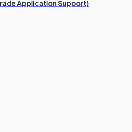
Trade Application Support)