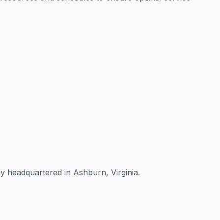
 headquartered in Ashburn, Virginia.