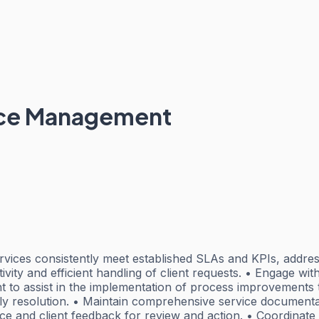
ice Management
rvices consistently meet established SLAs and KPIs, addres
ity and efficient handling of client requests. • Engage wit
 to assist in the implementation of process improvements t
mely resolution. • Maintain comprehensive service document
e and client feedback for review and action. • Coordinate