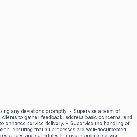
sing any deviations promptly. • Supervise a team of
h clients to gather feedback, address basic concerns, and
o enhance service delivery. • Supervise the handling of
ation, ensuring that all processes are well-documented
 resources and schedules to ensure optimal service