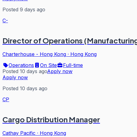
Posted 9 days ago
C-
Director of Operations (Manufacturin
Charterhouse - Hong Kong
·
Hong Kong
Operations
On Site
Full-time
Posted 10 days ago
Apply now
Apply now
Posted 10 days ago
CP
Cargo Distribution Manager
Cathay Pacific
·
Hong Kong