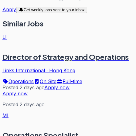
Apply
Get weekly jobs sent to your inbox
Similar Jobs
LI
Director of Strategy and Operations
Links International
·
Hong Kong
Operations
On Site
Full-time
Posted 2 days ago
Apply now
Apply now
Posted 2 days ago
MI
Operations Specialist