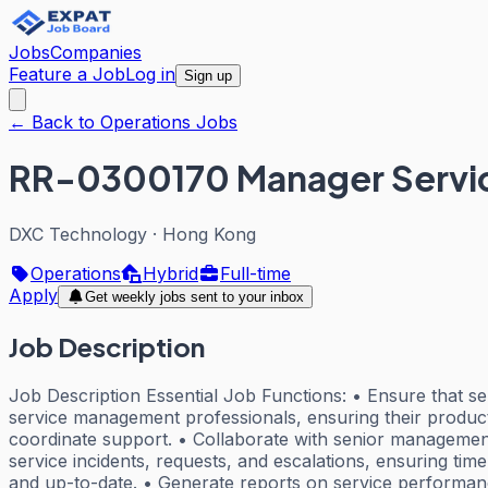
Jobs
Companies
Feature a Job
Log in
Sign up
← Back to Operations Jobs
RR-0300170 Manager Serv
DXC Technology
·
Hong Kong
Operations
Hybrid
Full-time
Apply
Get weekly jobs sent to your inbox
Job Description
Job Description Essential Job Functions: • Ensure that se
service management professionals, ensuring their productiv
coordinate support. • Collaborate with senior management
service incidents, requests, and escalations, ensuring ti
and up-to-date. • Generate reports on service performanc