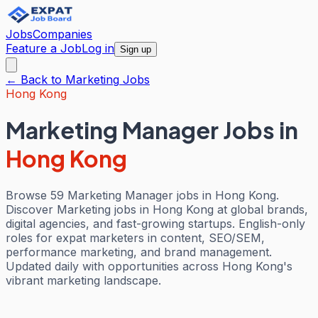
Jobs
Companies
Feature a Job
Log in
Sign up
← Back to
Marketing
Jobs
Hong Kong
Marketing Manager Jobs
in
Hong Kong
Browse 59 Marketing Manager jobs in Hong Kong.
Discover Marketing jobs in Hong Kong at global brands,
digital agencies, and fast-growing startups. English-only
roles for expat marketers in content, SEO/SEM,
performance marketing, and brand management.
Updated daily with opportunities across Hong Kong's
vibrant marketing landscape.