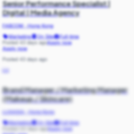
Senior Performance Specialist |
Digital | Media Agency
FABCOM
·
Hong Kong
Marketing
On Site
Full-time
Posted 43 days ago
Apply now
Apply now
Posted 43 days ago
LU
Brand Manager / Marketing Manager
(Makeup / Skincare)
LUXASIA
·
Hong Kong
Marketing
On Site
Full-time
Posted 44 days ago
Apply now