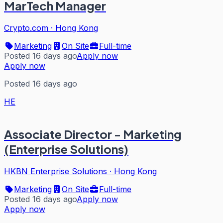
MarTech Manager
Crypto.com
·
Hong Kong
Marketing
On Site
Full-time
Posted 16 days ago
Apply now
Apply now
Posted 16 days ago
HE
Associate Director - Marketing
(Enterprise Solutions)
HKBN Enterprise Solutions
·
Hong Kong
Marketing
On Site
Full-time
Posted 16 days ago
Apply now
Apply now