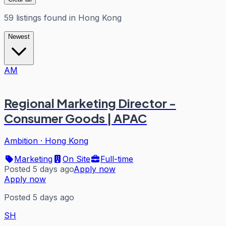
59
listings
found in
Hong Kong
Newest
AM
Regional Marketing Director -
Consumer Goods | APAC
Ambition
·
Hong Kong
Marketing
On Site
Full-time
Posted 5 days ago
Apply now
Apply now
Posted 5 days ago
SH