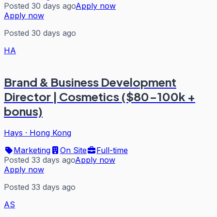
Posted 30 days ago
Apply now
Apply now
Posted 30 days ago
HA
Brand & Business Development
Director | Cosmetics ($80-100k +
bonus)
Hays
·
Hong Kong
Marketing
On Site
Full-time
Posted 33 days ago
Apply now
Apply now
Posted 33 days ago
AS