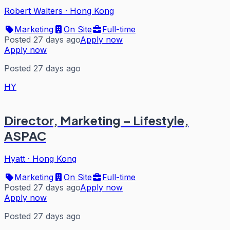
Robert Walters
·
Hong Kong
Marketing
On Site
Full-time
Posted 27 days ago
Apply now
Apply now
Posted 27 days ago
HY
Director, Marketing – Lifestyle,
ASPAC
Hyatt
·
Hong Kong
Marketing
On Site
Full-time
Posted 27 days ago
Apply now
Apply now
Posted 27 days ago