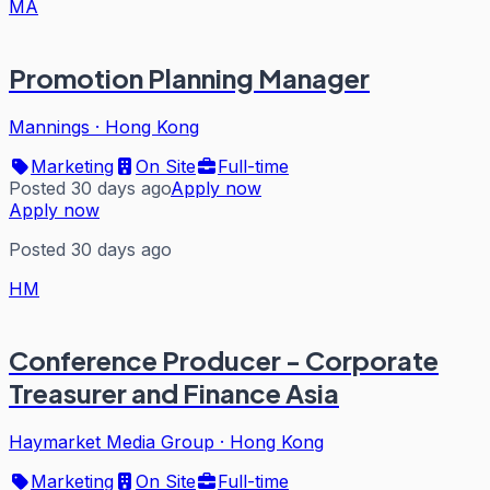
MA
Promotion Planning Manager
Mannings
·
Hong Kong
Marketing
On Site
Full-time
Posted 30 days ago
Apply now
Apply now
Posted 30 days ago
HM
Conference Producer - Corporate
Treasurer and Finance Asia
Haymarket Media Group
·
Hong Kong
Marketing
On Site
Full-time