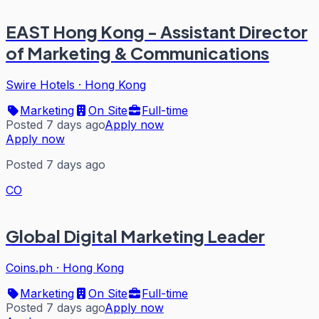
EAST Hong Kong - Assistant Director
of Marketing & Communications
Swire Hotels
·
Hong Kong
Marketing
On Site
Full-time
Posted 7 days ago
Apply now
Apply now
Posted 7 days ago
CO
Global Digital Marketing Leader
Coins.ph
·
Hong Kong
Marketing
On Site
Full-time
Posted 7 days ago
Apply now