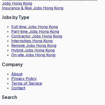
Jobs Hong Kong
Insurance & Risk Jobs Hong Kong
Jobs by Type
Full-time Jobs Hong Kong
Part-time Jobs Hong Kong
Contractor Jobs Hong Kong
Internships Hong Kong
Remote Jobs Hong Kong
Hybrid Jobs Hong Kong
On-site Jobs Hong Kong
Company
About
Privacy Policy
Terms of Service
Contact
Search