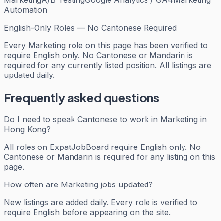
Automation
English-Only Roles — No Cantonese Required
Every
Marketing
role on this page has been verified to
require English only. No Cantonese or Mandarin is
required for any currently listed position. All listings are
updated daily.
Frequently asked questions
Do I need to speak Cantonese to work in Marketing in
Hong Kong?
All roles on ExpatJobBoard require English only. No
Cantonese or Mandarin is required for any listing on this
page.
How often are Marketing jobs updated?
New listings are added daily. Every role is verified to
require English before appearing on the site.