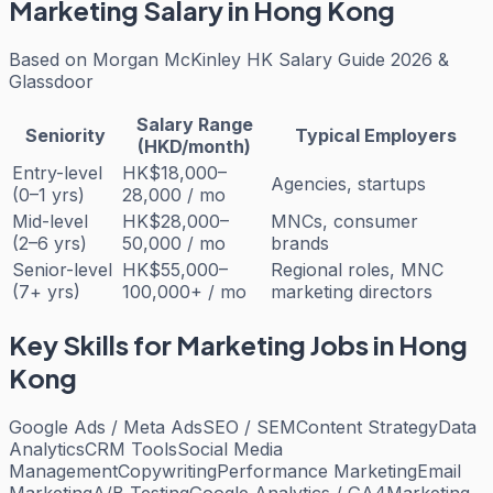
Marketing
Salary in Hong Kong
Based on
Morgan McKinley HK Salary Guide 2026 &
Glassdoor
Salary Range
Seniority
Typical Employers
(HKD/month)
Entry-level
HK$18,000–
Agencies, startups
(0–1 yrs)
28,000 / mo
Mid-level
HK$28,000–
MNCs, consumer
(2–6 yrs)
50,000 / mo
brands
Senior-level
HK$55,000–
Regional roles, MNC
(7+ yrs)
100,000+ / mo
marketing directors
Key Skills for
Marketing
Jobs in Hong
Kong
Google Ads / Meta Ads
SEO / SEM
Content Strategy
Data
Analytics
CRM Tools
Social Media
Management
Copywriting
Performance Marketing
Email
Marketing
A/B Testing
Google Analytics / GA4
Marketing