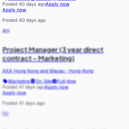
Posted 40 days ago
Apply now
Apply now
Posted 40 days ago
AH
Project Manager (3 year direct
contract - Marketing)
AXA Hong Kong and Macau
·
Hong Kong
Marketing
On Site
Full-time
Posted 41 days ago
Apply now
Apply now
Posted 41 days ago
FA