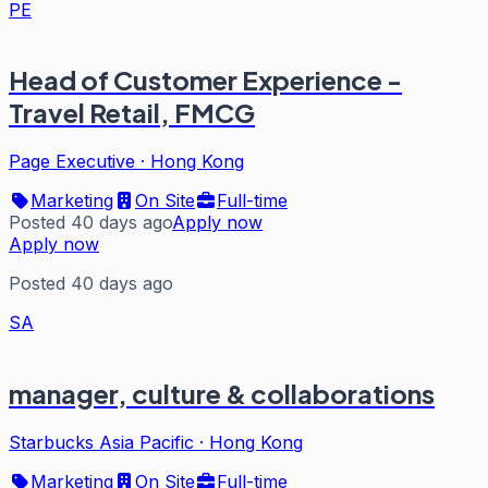
PE
Head of Customer Experience -
Travel Retail, FMCG
Page Executive
·
Hong Kong
Marketing
On Site
Full-time
Posted 40 days ago
Apply now
Apply now
Posted 40 days ago
SA
manager, culture & collaborations
Starbucks Asia Pacific
·
Hong Kong
Marketing
On Site
Full-time