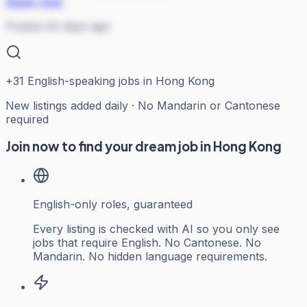
Apply now
Posted 44 days ago
+
31
English-speaking jobs in Hong Kong
New listings added daily · No Mandarin or Cantonese
required
Join now to find your dream job in Hong Kong
English-only roles, guaranteed
Every listing is checked with AI so you only see
jobs that require English. No Cantonese. No
Mandarin. No hidden language requirements.