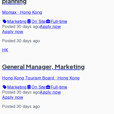
planning
Momax
·
Hong Kong
Marketing
On Site
Full-time
Posted 30 days ago
Apply now
Apply now
Posted 30 days ago
HK
General Manager, Marketing
Hong Kong Tourism Board
·
Hong Kong
Marketing
On Site
Full-time
Posted 30 days ago
Apply now
Apply now
Posted 30 days ago