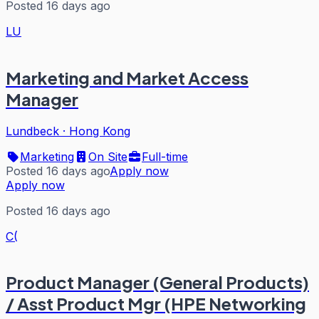
Posted 16 days ago
LU
Marketing and Market Access
Manager
Lundbeck
·
Hong Kong
Marketing
On Site
Full-time
Posted 16 days ago
Apply now
Apply now
Posted 16 days ago
C(
Product Manager (General Products)
/ Asst Product Mgr (HPE Networking