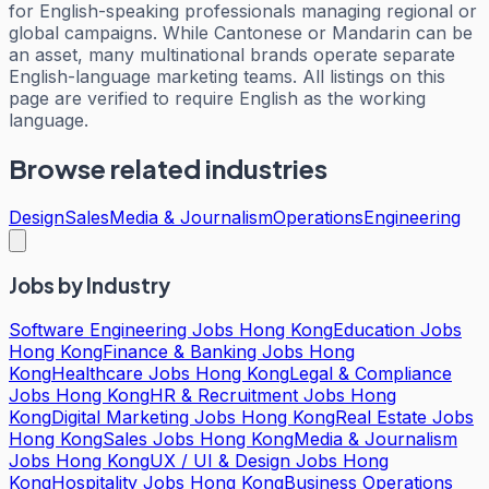
for English-speaking professionals managing regional or
global campaigns. While Cantonese or Mandarin can be
an asset, many multinational brands operate separate
English-language marketing teams. All listings on this
page are verified to require English as the working
language.
Browse related industries
Design
Sales
Media & Journalism
Operations
Engineering
Jobs by Industry
Software Engineering Jobs Hong Kong
Education Jobs
Hong Kong
Finance & Banking Jobs Hong
Kong
Healthcare Jobs Hong Kong
Legal & Compliance
Jobs Hong Kong
HR & Recruitment Jobs Hong
Kong
Digital Marketing Jobs Hong Kong
Real Estate Jobs
Hong Kong
Sales Jobs Hong Kong
Media & Journalism
Jobs Hong Kong
UX / UI & Design Jobs Hong
Kong
Hospitality Jobs Hong Kong
Business Operations