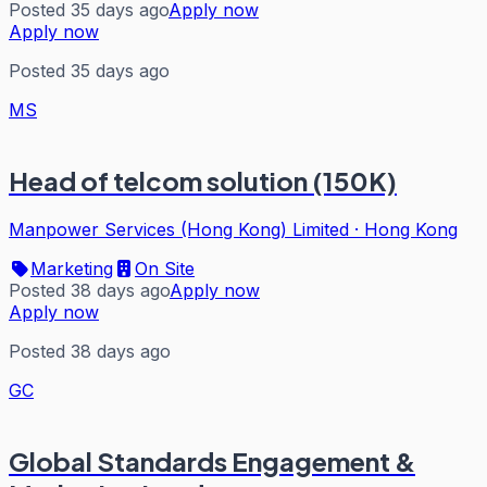
Posted 35 days ago
Apply now
Apply now
Posted 35 days ago
MS
Head of telcom solution (150K)
Manpower Services (Hong Kong) Limited
·
Hong Kong
Marketing
On Site
Posted 38 days ago
Apply now
Apply now
Posted 38 days ago
GC
Global Standards Engagement &