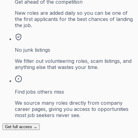
Get ahead of the competition
New roles are added daily so you can be one of
the first applicants for the best chances of landing
the job.
No junk listings
We filter out volunteering roles, scam listings, and
anything else that wastes your time.
Find jobs others miss
We source many roles directly from company
career pages, giving you access to opportunities
most job seekers never see.
Get full access →