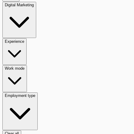
Digital Marketing
Experience
Work mode
Employment type
Clear all