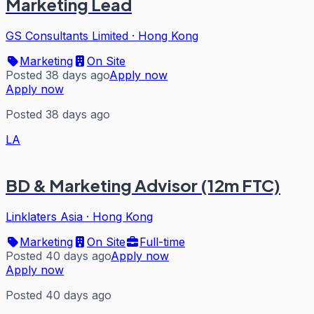
Marketing Lead
GS Consultants Limited
·
Hong Kong
Marketing
On Site
Posted 38 days ago
Apply now
Apply now
Posted 38 days ago
LA
BD & Marketing Advisor (12m FTC)
Linklaters Asia
·
Hong Kong
Marketing
On Site
Full-time
Posted 40 days ago
Apply now
Apply now
Posted 40 days ago