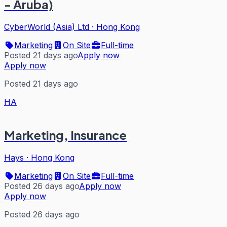
- Aruba)
CyberWorld (Asia) Ltd
·
Hong Kong
Marketing
On Site
Full-time
Posted 21 days ago
Apply now
Apply now
Posted 21 days ago
HA
Marketing, Insurance
Hays
·
Hong Kong
Marketing
On Site
Full-time
Posted 26 days ago
Apply now
Apply now
Posted 26 days ago