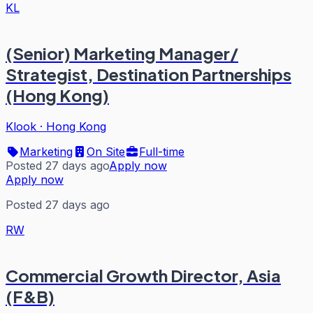
KL
(Senior) Marketing Manager/
Strategist, Destination Partnerships
(Hong Kong)
Klook
·
Hong Kong
Marketing
On Site
Full-time
Posted 27 days ago
Apply now
Apply now
Posted 27 days ago
RW
Commercial Growth Director, Asia
(F&B)