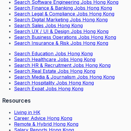
Search
Software Engineering Jobs Hong Kong
Search
Finance & Banking Jobs Hong Kong
Search
Legal & Compliance Jobs Hong Kong
Search
Digital Marketing Jobs Hong Kong
Search
Sales Jobs Hong Kong
Search
UX / UI & Design Jobs Hong Kong
Search
Business Operations Jobs Hong Kong
Search
Insurance & Risk Jobs Hong Kong
Search
Education Jobs Hong Kong
Search
Healthcare Jobs Hong Kong
Search
HR & Recruitment Jobs Hong Kong
Search
Real Estate Jobs Hong Kong
Search
Media & Journalism Jobs Hong Kong
Search
Hospitality Jobs Hong Kong
Search Expat Jobs Hong Kong
Resources
Living in HK
Career Advice Hong Kong
Remote & Hybrid Hong Kong
Salary Reports Hong Kong