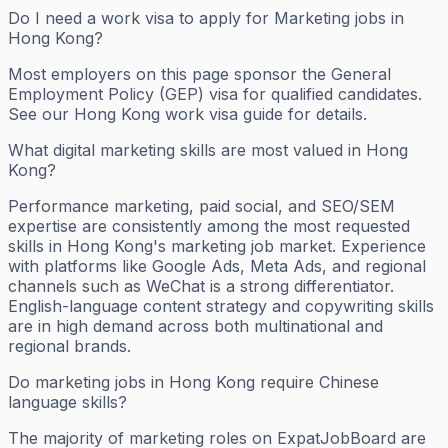
Do I need a work visa to apply for Marketing jobs in
Hong Kong?
Most employers on this page sponsor the General
Employment Policy (GEP) visa for qualified candidates.
See our Hong Kong work visa guide for details.
What digital marketing skills are most valued in Hong
Kong?
Performance marketing, paid social, and SEO/SEM
expertise are consistently among the most requested
skills in Hong Kong's marketing job market. Experience
with platforms like Google Ads, Meta Ads, and regional
channels such as WeChat is a strong differentiator.
English-language content strategy and copywriting skills
are in high demand across both multinational and
regional brands.
Do marketing jobs in Hong Kong require Chinese
language skills?
The majority of marketing roles on ExpatJobBoard are