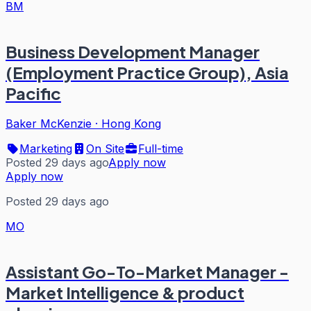
BM
Business Development Manager
(Employment Practice Group), Asia
Pacific
Baker McKenzie
·
Hong Kong
Marketing
On Site
Full-time
Posted 29 days ago
Apply now
Apply now
Posted 29 days ago
MO
Assistant Go-To-Market Manager -
Market Intelligence & product