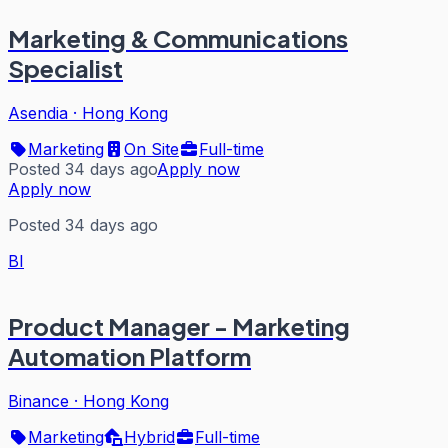
Marketing & Communications
Specialist
Asendia
·
Hong Kong
Marketing
On Site
Full-time
Posted 34 days ago
Apply now
Apply now
Posted 34 days ago
BI
Product Manager - Marketing
Automation Platform
Binance
·
Hong Kong
Marketing
Hybrid
Full-time