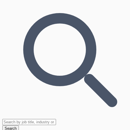
Search