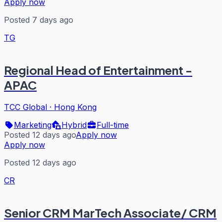
Apply now
Posted 7 days ago
TG
Regional Head of Entertainment -
APAC
TCC Global
·
Hong Kong
Marketing
Hybrid
Full-time
Posted 12 days ago
Apply now
Apply now
Posted 12 days ago
CR
Senior CRM MarTech Associate/ CRM