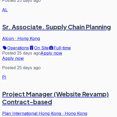
Posted 25 days ago
AL
Sr. Associate. Supply Chain Planning
Alcon
·
Hong Kong
Operations
On Site
Full-time
Posted 25 days ago
Apply now
Apply now
Posted 25 days ago
PI
Project Manager (Website Revamp)
Contract-based
Plan International Hong Kong
·
Hong Kong