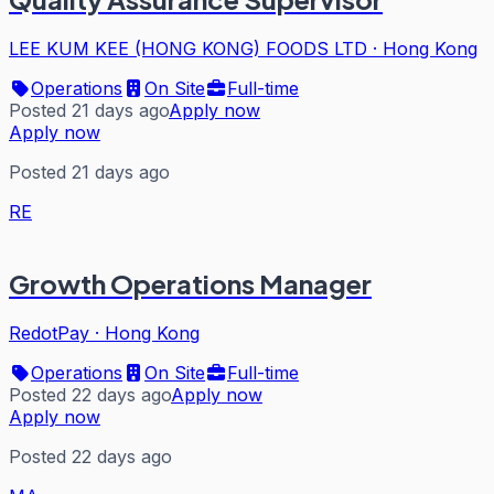
LEE KUM KEE (HONG KONG) FOODS LTD
·
Hong Kong
Operations
On Site
Full-time
Posted 21 days ago
Apply now
Apply now
Posted 21 days ago
RE
Growth Operations Manager
RedotPay
·
Hong Kong
Operations
On Site
Full-time
Posted 22 days ago
Apply now
Apply now
Posted 22 days ago