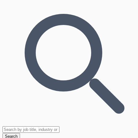
Search