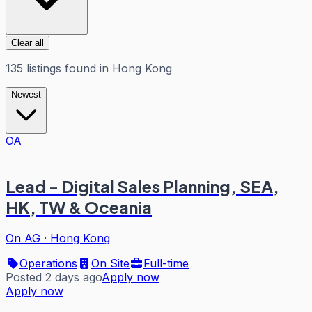
Clear all
135
listings
found in
Hong Kong
Newest
OA
Lead - Digital Sales Planning, SEA,
HK, TW & Oceania
On AG
·
Hong Kong
Operations
On Site
Full-time
Posted 2 days ago
Apply now
Apply now