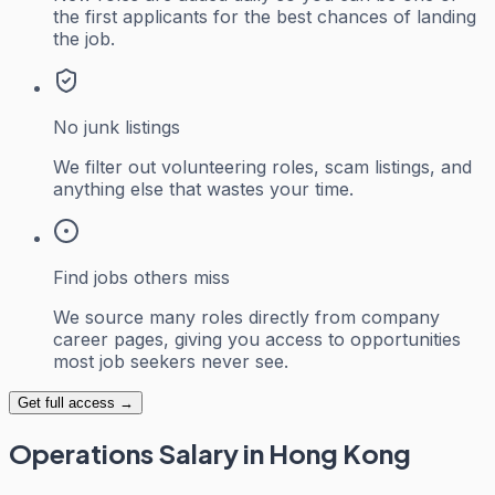
the first applicants for the best chances of landing
the job.
No junk listings
We filter out volunteering roles, scam listings, and
anything else that wastes your time.
Find jobs others miss
We source many roles directly from company
career pages, giving you access to opportunities
most job seekers never see.
Get full access →
Operations
Salary in Hong Kong