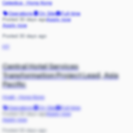
Celestica
·
Hong Kong
Operations
On Site
Full-time
Posted 30 days ago
Apply now
Apply now
Posted 30 days ago
HY
Central Hotel Services
Transformation Project Lead, Asia
Pacific
Hyatt
·
Hong Kong
Operations
On Site
Full-time
Posted 30 days ago
Apply now
Apply now
Posted 30 days ago