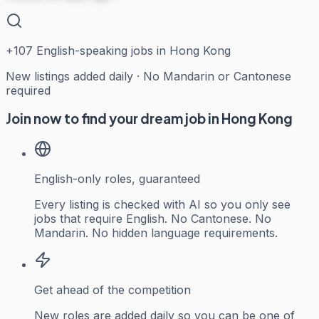
+
107
English-speaking jobs in Hong Kong
New listings added daily · No Mandarin or Cantonese
required
Join now to find your dream job in Hong Kong
English-only roles, guaranteed
Every listing is checked with AI so you only see
jobs that require English. No Cantonese. No
Mandarin. No hidden language requirements.
Get ahead of the competition
New roles are added daily so you can be one of