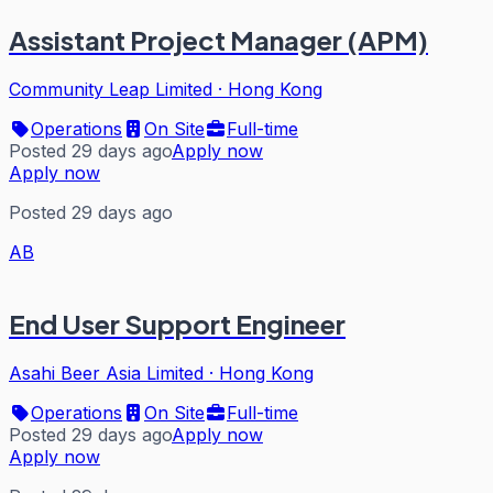
Assistant Project Manager (APM)
Community Leap Limited
·
Hong Kong
Operations
On Site
Full-time
Posted 29 days ago
Apply now
Apply now
Posted 29 days ago
AB
End User Support Engineer
Asahi Beer Asia Limited
·
Hong Kong
Operations
On Site
Full-time
Posted 29 days ago
Apply now
Apply now