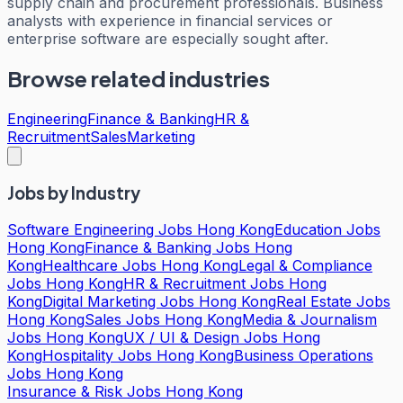
supply chain and procurement professionals. Business
analysts with experience in financial services or
enterprise software are especially sought after.
Browse related industries
Engineering
Finance & Banking
HR &
Recruitment
Sales
Marketing
Jobs by Industry
Software Engineering Jobs Hong Kong
Education Jobs
Hong Kong
Finance & Banking Jobs Hong
Kong
Healthcare Jobs Hong Kong
Legal & Compliance
Jobs Hong Kong
HR & Recruitment Jobs Hong
Kong
Digital Marketing Jobs Hong Kong
Real Estate Jobs
Hong Kong
Sales Jobs Hong Kong
Media & Journalism
Jobs Hong Kong
UX / UI & Design Jobs Hong
Kong
Hospitality Jobs Hong Kong
Business Operations
Jobs Hong Kong
Insurance & Risk Jobs Hong Kong