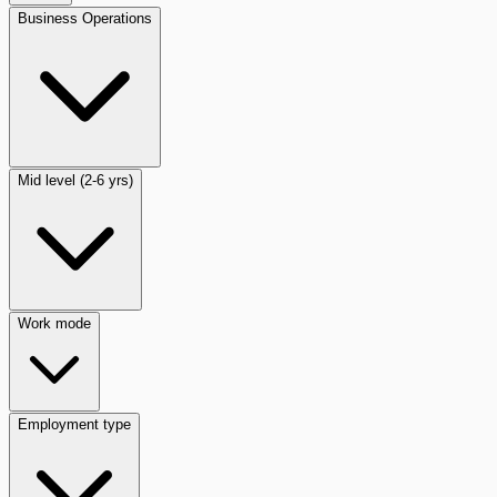
Business Operations
Mid level (2-6 yrs)
Work mode
Employment type