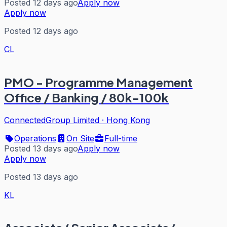
Posted 12 days ago
Apply now
Apply now
Posted 12 days ago
CL
PMO - Programme Management
Office / Banking / 80k-100k
ConnectedGroup Limited
·
Hong Kong
Operations
On Site
Full-time
Posted 13 days ago
Apply now
Apply now
Posted 13 days ago
KL