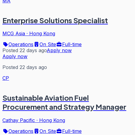
MA
Enterprise Solutions Specialist
MCG Asia
·
Hong Kong
Operations
On Site
Full-time
Posted 22 days ago
Apply now
Apply now
Posted 22 days ago
CP
Sustainable Aviation Fuel
Procurement and Strategy Manager
Cathay Pacific
·
Hong Kong
Operations
On Site
Full-time