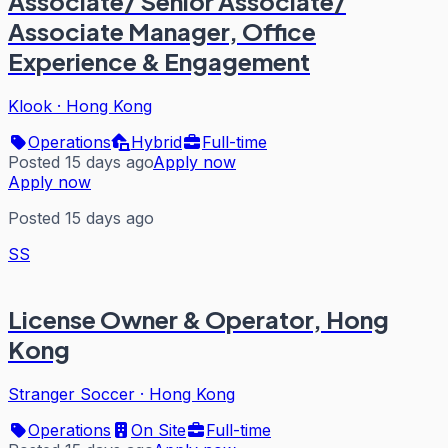
Associate/ Senior Associate/
Associate Manager, Office
Experience & Engagement
Klook
·
Hong Kong
Operations
Hybrid
Full-time
Posted 15 days ago
Apply now
Apply now
Posted 15 days ago
SS
License Owner & Operator, Hong
Kong
Stranger Soccer
·
Hong Kong
Operations
On Site
Full-time