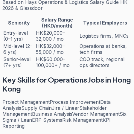
Based on
Hays Operations & Logistics Salary Guide HK
2026 & Glassdoor
Salary Range
Seniority
Typical Employers
(HKD/month)
Entry-level
HK$20,000–
Logistics firms, MNCs
(0–1 yrs)
32,000 / mo
Mid-level (2–
HK$32,000–
Operations at banks,
6 yrs)
55,000 / mo
tech firms
Senior-level
HK$60,000–
COO track, regional
(7+ yrs)
100,000+ / mo
ops directors
Key Skills for
Operations
Jobs in Hong
Kong
Project Management
Process Improvement
Data
Analysis
Supply Chain
Jira / Linear
Stakeholder
Management
Business Analysis
Vendor Management
Six
Sigma / Lean
ERP Systems
Risk Management
KPI
Reporting