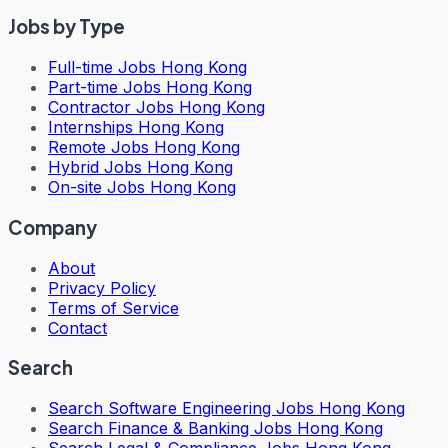
Jobs by Type
Full-time Jobs Hong Kong
Part-time Jobs Hong Kong
Contractor Jobs Hong Kong
Internships Hong Kong
Remote Jobs Hong Kong
Hybrid Jobs Hong Kong
On-site Jobs Hong Kong
Company
About
Privacy Policy
Terms of Service
Contact
Search
Search
Software Engineering Jobs Hong Kong
Search
Finance & Banking Jobs Hong Kong