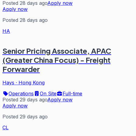
Posted 28 days ago
Apply now
Apply now
Posted 28 days ago
HA
Senior Pricing Associate, APAC
(Greater China Focus) - Freight
Forwarder
Hays
·
Hong Kong
Operations
On Site
Full-time
Posted 29 days ago
Apply now
Apply now
Posted 29 days ago
CL