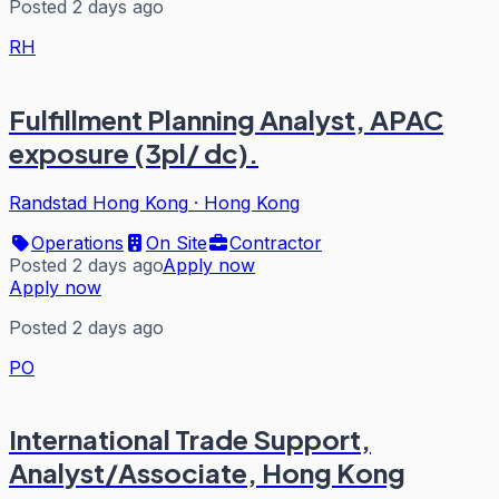
Posted 2 days ago
RH
Fulfillment Planning Analyst, APAC
exposure (3pl/ dc).
Randstad Hong Kong
·
Hong Kong
Operations
On Site
Contractor
Posted 2 days ago
Apply now
Apply now
Posted 2 days ago
PO
International Trade Support,
Analyst/Associate, Hong Kong