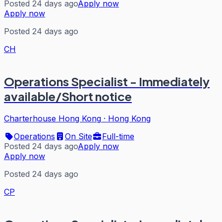
Posted 24 days ago
Apply now
Apply now
Posted 24 days ago
CH
Operations Specialist - Immediately
available/Short notice
Charterhouse Hong Kong
·
Hong Kong
Operations
On Site
Full-time
Posted 24 days ago
Apply now
Apply now
Posted 24 days ago
CP