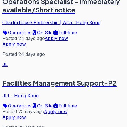
Operations Specialist - Immediately
available/Short notice
Charterhouse Partnership | Asia
·
Hong Kong
Operations
On Site
Full-time
Posted 24 days ago
Apply now
Apply now
Posted 24 days ago
JL
Facilities Management Support-P2
JLL
·
Hong Kong
Operations
On Site
Full-time
Posted 25 days ago
Apply now
Apply now