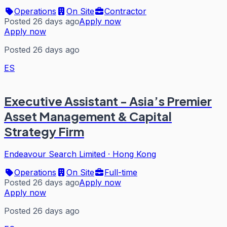
Operations
On Site
Contractor
Posted 26 days ago
Apply now
Apply now
Posted 26 days ago
ES
Executive Assistant - Asia’s Premier
Asset Management & Capital
Strategy Firm
Endeavour Search Limited
·
Hong Kong
Operations
On Site
Full-time
Posted 26 days ago
Apply now
Apply now
Posted 26 days ago