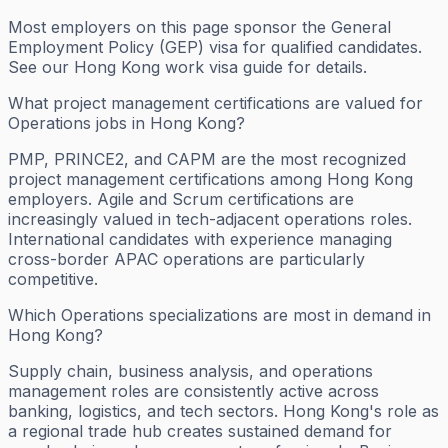
Most employers on this page sponsor the General
Employment Policy (GEP) visa for qualified candidates.
See our Hong Kong work visa guide for details.
What project management certifications are valued for
Operations jobs in Hong Kong?
PMP, PRINCE2, and CAPM are the most recognized
project management certifications among Hong Kong
employers. Agile and Scrum certifications are
increasingly valued in tech-adjacent operations roles.
International candidates with experience managing
cross-border APAC operations are particularly
competitive.
Which Operations specializations are most in demand in
Hong Kong?
Supply chain, business analysis, and operations
management roles are consistently active across
banking, logistics, and tech sectors. Hong Kong's role as
a regional trade hub creates sustained demand for