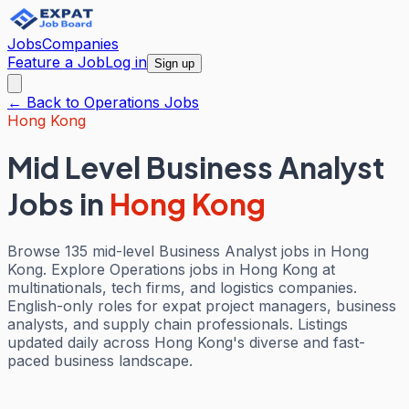
Jobs
Companies
Feature a Job
Log in
Sign up
← Back to
Operations
Jobs
Hong Kong
Mid Level Business Analyst
Jobs
in
Hong Kong
Browse 135 mid-level Business Analyst jobs in Hong
Kong. Explore Operations jobs in Hong Kong at
multinationals, tech firms, and logistics companies.
English-only roles for expat project managers, business
analysts, and supply chain professionals. Listings
updated daily across Hong Kong's diverse and fast-
paced business landscape.