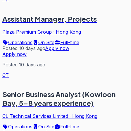
Assistant Manager, Projects
Plaza Premium Group
·
Hong Kong
Operations
On Site
Full-time
Posted 10 days ago
Apply now
Apply now
Posted 10 days ago
CT
Senior Business Analyst (Kowloon
Bay, 5-8 years experience)
CL Technical Services Limited
·
Hong Kong
Operations
On Site
Full-time