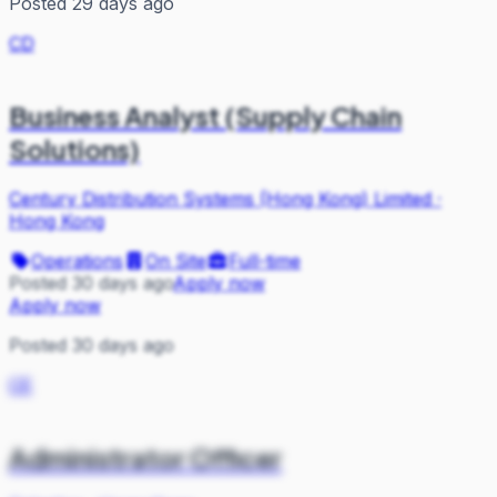
Posted 29 days ago
CD
Business Analyst (Supply Chain
Solutions)
Century Distribution Systems (Hong Kong) Limited
·
Hong Kong
Operations
On Site
Full-time
Posted 30 days ago
Apply now
Apply now
Posted 30 days ago
CE
Administrator Officer