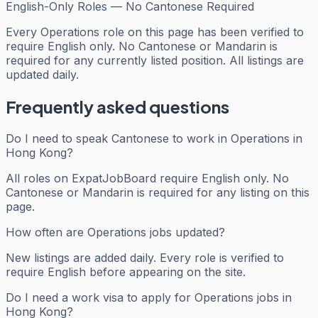
English-Only Roles — No Cantonese Required
Every
Operations
role on this page has been verified to
require English only. No Cantonese or Mandarin is
required for any currently listed position. All listings are
updated daily.
Frequently asked questions
Do I need to speak Cantonese to work in Operations in
Hong Kong?
All roles on ExpatJobBoard require English only. No
Cantonese or Mandarin is required for any listing on this
page.
How often are Operations jobs updated?
New listings are added daily. Every role is verified to
require English before appearing on the site.
Do I need a work visa to apply for Operations jobs in
Hong Kong?