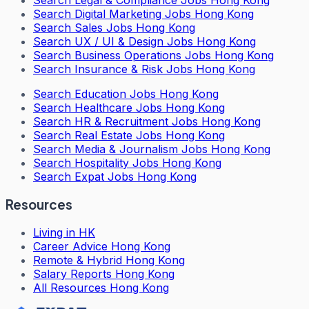
Search
Legal & Compliance Jobs Hong Kong
Search
Digital Marketing Jobs Hong Kong
Search
Sales Jobs Hong Kong
Search
UX / UI & Design Jobs Hong Kong
Search
Business Operations Jobs Hong Kong
Search
Insurance & Risk Jobs Hong Kong
Search
Education Jobs Hong Kong
Search
Healthcare Jobs Hong Kong
Search
HR & Recruitment Jobs Hong Kong
Search
Real Estate Jobs Hong Kong
Search
Media & Journalism Jobs Hong Kong
Search
Hospitality Jobs Hong Kong
Search Expat Jobs Hong Kong
Resources
Living in HK
Career Advice Hong Kong
Remote & Hybrid Hong Kong
Salary Reports Hong Kong
All Resources Hong Kong