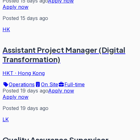
Posted 15 days ago
Apply now
Apply now
Posted 15 days ago
HK
Assistant Project Manager (Digital
Transformation)
HKT
·
Hong Kong
Operations
On Site
Full-time
Posted 19 days ago
Apply now
Apply now
Posted 19 days ago
LK
Quality Assurance Supervisor