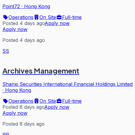
Point72
·
Hong Kong
Operations
On Site
Full-time
Posted 4 days ago
Apply now
Apply now
Posted 4 days ago
SS
Archives Management
Shanxi Securities International Financial Holdings Limited
·
Hong Kong
Operations
On Site
Full-time
Posted 8 days ago
Apply now
Apply now
Posted 8 days ago
PP