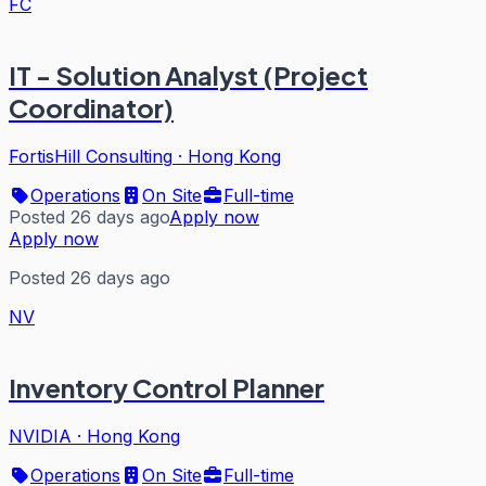
FC
IT - Solution Analyst (Project
Coordinator)
FortisHill Consulting
·
Hong Kong
Operations
On Site
Full-time
Posted 26 days ago
Apply now
Apply now
Posted 26 days ago
NV
Inventory Control Planner
NVIDIA
·
Hong Kong
Operations
On Site
Full-time