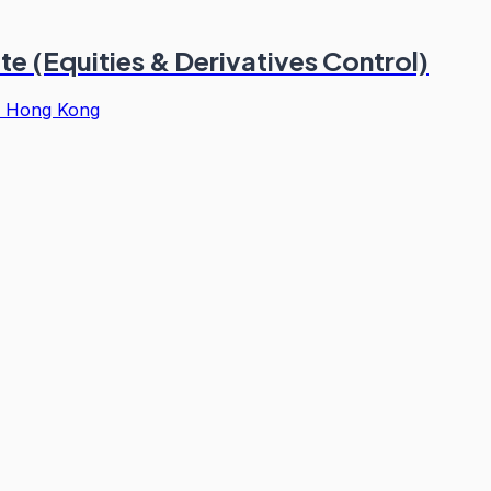
e (Equities & Derivatives Control)
·
Hong Kong