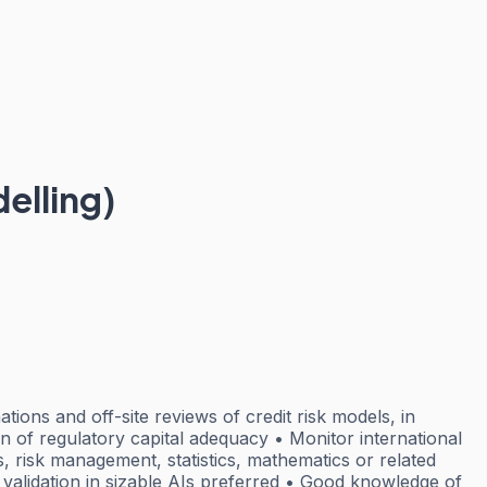
elling)
ions and off-site reviews of credit risk models, in
on of regulatory capital adequacy • Monitor international
, risk management, statistics, mathematics or related
 validation in sizable AIs preferred • Good knowledge of