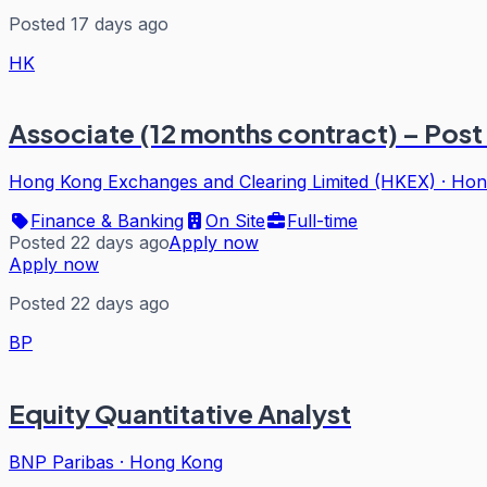
Posted 17 days ago
HK
Associate (12 months contract) – Post
Hong Kong Exchanges and Clearing Limited (HKEX)
·
Hon
Finance & Banking
On Site
Full-time
Posted 22 days ago
Apply now
Apply now
Posted 22 days ago
BP
Equity Quantitative Analyst
BNP Paribas
·
Hong Kong