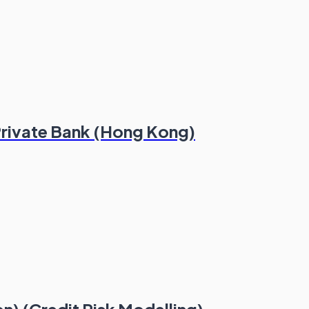
 Private Bank (Hong Kong)
n) (Credit Risk Modelling)