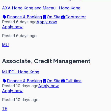
AXA Hong Kong and Macau
·
Hong Kong
Finance & Banking
On Site
Contractor
Posted 6 days ago
Apply now
Apply now
Posted 6 days ago
MU
Associate, Credit Management
MUFG
·
Hong Kong
Finance & Banking
On Site
Full-time
Posted 10 days ago
Apply now
Apply now
Posted 10 days ago
TE