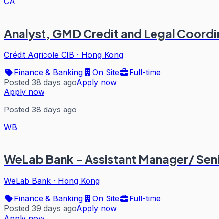
CA
Analyst, GMD Credit and Legal Coordi
Crédit Agricole CIB
·
Hong Kong
Finance & Banking
On Site
Full-time
Posted 38 days ago
Apply now
Apply now
Posted 38 days ago
WB
WeLab Bank - Assistant Manager/ Seni
WeLab Bank
·
Hong Kong
Finance & Banking
On Site
Full-time
Posted 39 days ago
Apply now
Apply now