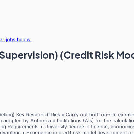
ar jobs below.
Supervision) (Credit Risk Mod
ling) Key Responsibilities • Carry out both on-site examinat
h adopted by Authorized Institutions (AIs) for the calculati
ing Requirements • University degree in finance, economics
advantage • Experience in credit risk model development or