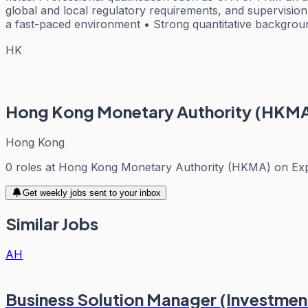
global and local regulatory requirements, and supervision of
a fast-paced environment • Strong quantitative backgroun
HK
Hong Kong Monetary Authority (HKM
Hong Kong
0
roles
at
Hong Kong Monetary Authority (HKMA)
on Ex
Get weekly jobs sent to your inbox
Similar Jobs
AH
Business Solution Manager (Investment