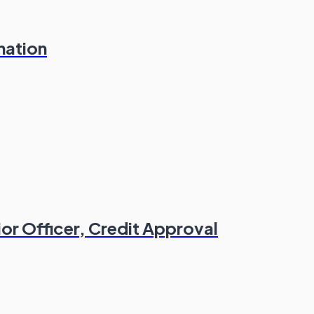
nation
or Officer, Credit Approval