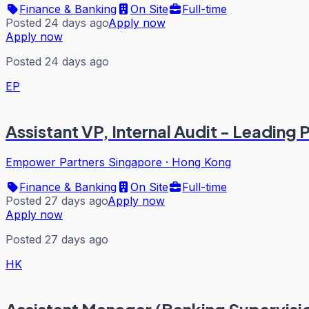
Finance & Banking
On Site
Full-time
Posted 24 days ago
Apply now
Apply now
Posted 24 days ago
EP
Assistant VP, Internal Audit - Leading
Empower Partners Singapore
·
Hong Kong
Finance & Banking
On Site
Full-time
Posted 27 days ago
Apply now
Apply now
Posted 27 days ago
HK
Assistant Manager (Banking Supervisio