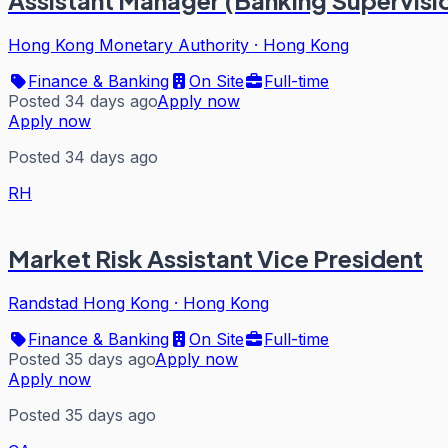
Hong Kong Monetary Authority
·
Hong Kong
Finance & Banking
On Site
Full-time
Posted 34 days ago
Apply now
Apply now
Posted 34 days ago
RH
Market Risk Assistant Vice President
Randstad Hong Kong
·
Hong Kong
Finance & Banking
On Site
Full-time
Posted 35 days ago
Apply now
Apply now
Posted 35 days ago