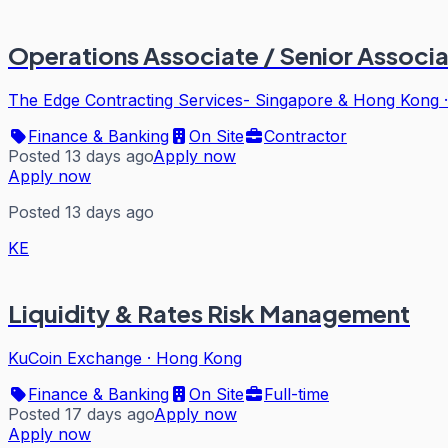
Operations Associate / Senior Associat
The Edge Contracting Services- Singapore & Hong Kong
Finance & Banking
On Site
Contractor
Posted 13 days ago
Apply now
Apply now
Posted 13 days ago
KE
Liquidity & Rates Risk Management
KuCoin Exchange
·
Hong Kong
Finance & Banking
On Site
Full-time
Posted 17 days ago
Apply now
Apply now