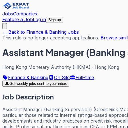
Jobs
Companies
Feature a Job
Log in
Sign up
← Back to Finance & Banking Jobs
This role is no longer accepting applications.
Browse simil
Assistant Manager (Banking 
Hong Kong Monetary Authority (HKMA)
·
Hong Kong
Finance & Banking
On Site
Full-time
Get weekly jobs sent to your inbox
Job Description
Assistant Manager (Banking Supervision) (Credit Risk Model
particular those related to internal ratings-based approac
developments and industry practices on credit risk modell
fields. Professional qualification such as CFA or FRM an 