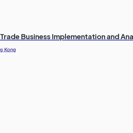
 Trade Business Implementation and Ana
g Kong