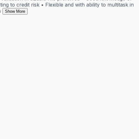
g to credit risk • Flexible and with ability to multitask in
s
Show More