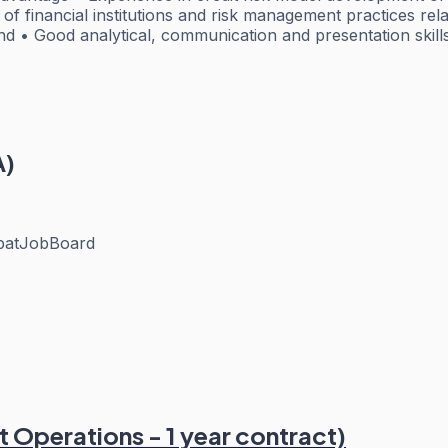
 financial institutions and risk management practices relatin
d • Good analytical, communication and presentation skill
A)
patJobBoard
 Operations - 1 year contract)