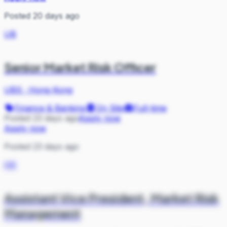
Posted 20 days ago
UB
Senior Market Risk Officer
UBS
·
Hong Kong
Finance & Banking
On Site
Full-time
Posted 23 days ago
Apply now
Apply now
Posted 23 days ago
HK
Assistant Vice President, Market Risk
Management