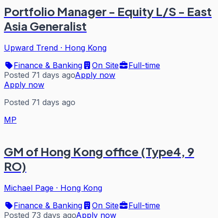
Portfolio Manager - Equity L/S - East
Asia Generalist
Upward Trend
·
Hong Kong
Finance & Banking
On Site
Full-time
Posted 71 days ago
Apply now
Apply now
Posted 71 days ago
MP
GM of Hong Kong office (Type4, 9
RO)
Michael Page
·
Hong Kong
Finance & Banking
On Site
Full-time
Posted 73 days ago
Apply now