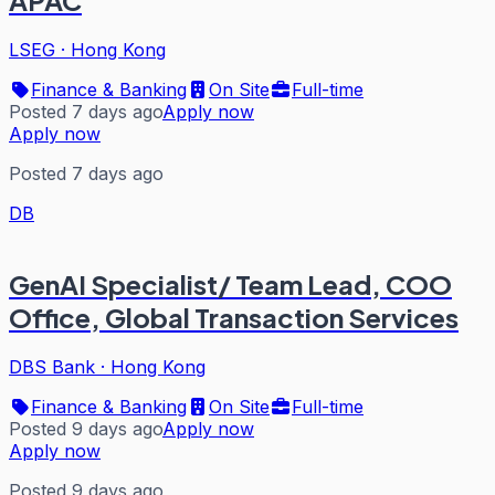
LSEG
·
Hong Kong
Finance & Banking
On Site
Full-time
Posted 7 days ago
Apply now
Apply now
Posted 7 days ago
DB
GenAI Specialist/ Team Lead, COO
Office, Global Transaction Services
DBS Bank
·
Hong Kong
Finance & Banking
On Site
Full-time
Posted 9 days ago
Apply now
Apply now
Posted 9 days ago