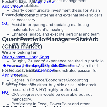
required in support of asset management
Posted 5 days ago
Apply now
responsibilities.
Apply now
Clearly communicate investment thesis for Asian
Posted 5 days ago
fixed income to internal and external stakeholders
as necessary.
OJ
Assist in preparing and updating marketing
materials for client's meeting.
Enhance, adapt, and execute personal and team
Quant Portfolio Manager - Stat Arb
processes to maintain performance edge as
markets evolve.
(China market)
We are looking for
Orion James
·
Hong Kong
Roughly 7+ years' experience required in portfolio
Finance & Banking
On Site
Full-time
management, trading or research in Asian fixed
Posted 7 days ago
Apply now
income market with a demonstrated passion for
Apply now
investing.
Degree in Finance/Economics/Accounting
Posted 7 days ago
Experience in either buy-side or sell-side credit
research (IG & HY) highly preferred.
NO
CFA progression would be desirable but not
mandatory.
Proficiency in Excel, PowerPoint and other