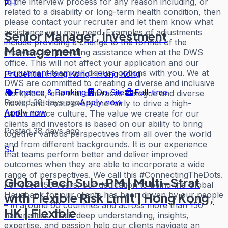
to the interview process for any reason including, or
PH
related to a disability or long-term health condition, then
please contact your recruiter and let them know what
assistance you may need. Examples of adjustments
Senior Manager, Investment
include providing a change to the format of the
Management
interview, or providing assistance when at the DWS
office. This will not affect your application and our
recruitment team will discuss options with you. We at
Prudential Hong Kong
·
Hong Kong
DWS are committed to creating a diverse and inclusive
Finance & Banking
On Site
Full-time
workplace, one that embraces dialogue and diverse
Posted 38 days ago
Apply now
views, and treats everyone fairly to drive a high-
Apply now
performance culture. The value we create for our
clients and investors is based on our ability to bring
Posted 38 days ago
together various perspectives from all over the world
and from different backgrounds. It is our experience
SJ
that teams perform better and deliver improved
outcomes when they are able to incorporate a wide
range of perspectives. We call this #ConnectingTheDots.
Global Tech Sub-PM | Multi-Strat
For over 150 years, our dedication to being the Global
Hausbank for our clients has been driven by our people
with Flexible Risk Limit | Hong Kong,
– in around 60 countries and across more than 150
HK | Flexible
nationalities. Their deep understanding, insights,
expertise, and passion help our clients navigate an