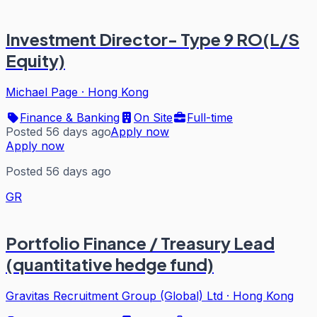
Investment Director- Type 9 RO(L/S
Equity)
Michael Page
·
Hong Kong
Finance & Banking
On Site
Full-time
Posted 56 days ago
Apply now
Apply now
Posted 56 days ago
GR
Portfolio Finance / Treasury Lead
(quantitative hedge fund)
Gravitas Recruitment Group (Global) Ltd
·
Hong Kong