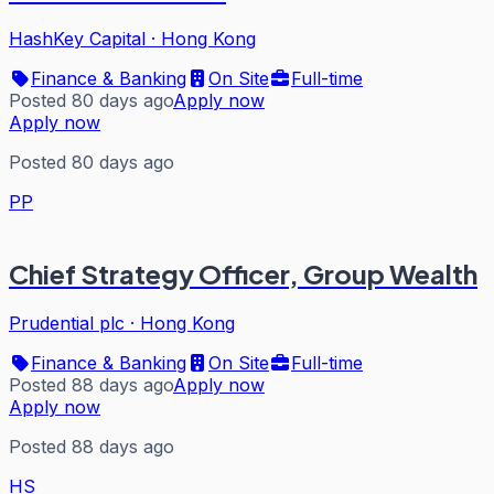
HashKey Capital
·
Hong Kong
Finance & Banking
On Site
Full-time
Posted 80 days ago
Apply now
Apply now
Posted 80 days ago
PP
Chief Strategy Officer, Group Wealth
Prudential plc
·
Hong Kong
Finance & Banking
On Site
Full-time
Posted 88 days ago
Apply now
Apply now
Posted 88 days ago
HS