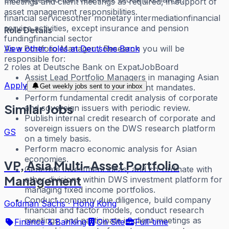
meetings and client meetings as required, in support of
asset management responsibilities.
financial services
other monetary intermediation
financial
service activities, except insurance and pension
Role Details
funding
financial sector
View other roles at
Deutsche Bank
As a Portfolio Manager / Research you will be
responsible for:
2
roles
at
Deutsche Bank
on ExpatJobBoard
Assist Lead Portfolio Managers in managing Asian
Apply
Get weekly jobs sent to your inbox
fixed income portfolios and client mandates.
Perform fundamental credit analysis of corporate
Similar Jobs
and sovereign issuers with periodic review.
Publish internal credit research of corporate and
sovereign issuers on the DWS research platform
GS
on a timely basis.
Perform macro economic analysis for Asian
economies.
VP, Asia Multi-Asset Portfolio
Generate investment ideas, and co-ordinate with
Management
other divisions within DWS investment platform for
managing fixed income portfolios.
Conduct company due diligence, build company
Goldman Sachs
·
Hong Kong
financial and factor models, conduct research
meetings, and participate in client meetings as
Finance & Banking
On Site
Full-time