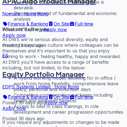
APAC Algo Product Manager
quantitative data analysis methodologies is
desirable.
Strong command of fundamental and economic
Nomura
·
Hong Kong
analysis
Finance & Banking
On Site
Full-time
What we'll offer you
Posted 13 days ago
Apply now
Apply now
At DWS we're serious about diversity, equity and
creating an inclusive culture where colleagues can be
Posted 13 days ago
themselves and it's important to us that you enjoy
ES
coming to work - feeling healthy, happy and rewarded.
At DWS you'll have access to a range of benefits
including, but not limited, to the below:
Equity Portfolio Manager
A hybrid working model, allowing for in-office /
work from home flexibility, comprehensive leave
EDPS Systems Limited
·
Hong Kong
policy, personal and volunteer days
Competitive compensation packages including
Finance & Banking
On Site
Full-time
health and wellbeing benefits
Posted 36 days ago
Apply now
Access to best in class trainings, in role
Apply now
development and career progression opportunities
Posted 36 days ago
If you require any adjustments or changes to be made