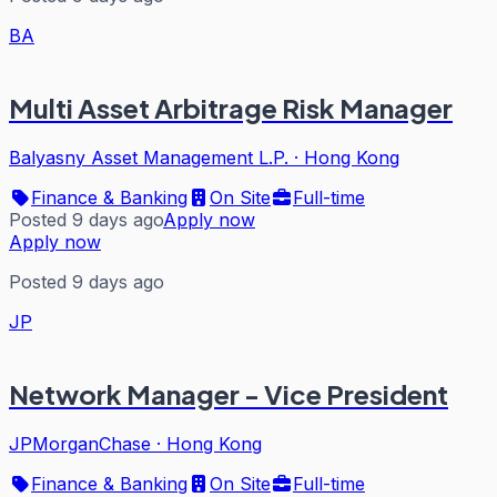
BA
Multi Asset Arbitrage Risk Manager
Balyasny Asset Management L.P.
·
Hong Kong
Finance & Banking
On Site
Full-time
Posted 9 days ago
Apply now
Apply now
Posted 9 days ago
JP
Network Manager - Vice President
JPMorganChase
·
Hong Kong
Finance & Banking
On Site
Full-time