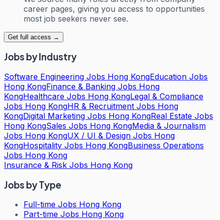
career pages, giving you access to opportunities
most job seekers never see.
Get full access →
Jobs by Industry
Software Engineering Jobs Hong Kong
Education Jobs
Hong Kong
Finance & Banking Jobs Hong
Kong
Healthcare Jobs Hong Kong
Legal & Compliance
Jobs Hong Kong
HR & Recruitment Jobs Hong
Kong
Digital Marketing Jobs Hong Kong
Real Estate Jobs
Hong Kong
Sales Jobs Hong Kong
Media & Journalism
Jobs Hong Kong
UX / UI & Design Jobs Hong
Kong
Hospitality Jobs Hong Kong
Business Operations
Jobs Hong Kong
Insurance & Risk Jobs Hong Kong
Jobs by Type
Full-time Jobs Hong Kong
Part-time Jobs Hong Kong