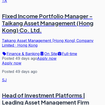
TA
Fixed Income Portfolio Manager -
Taikang Asset Management (Hong
Kong) Co. Ltd.
Taikang Asset Management (Hong Kong) Company
Limited
·
Hong Kong
Finance & Banking
On Site
Full-time
Posted 49 days ago
Apply now
Apply now
Posted 49 days ago
SJ
Head of Investment Platforms |
Leading Asset Management Firm