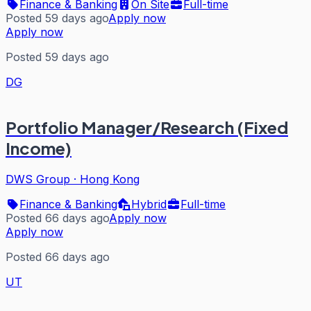
Finance & Banking
On Site
Full-time
Posted 59 days ago
Apply now
Apply now
Posted 59 days ago
DG
Portfolio Manager/Research (Fixed
Income)
DWS Group
·
Hong Kong
Finance & Banking
Hybrid
Full-time
Posted 66 days ago
Apply now
Apply now
Posted 66 days ago
UT