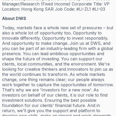
Manager/Research (Fixed Income) Corporate Title: VP
Location: Hong Kong SAR Job Code: #LI-ZL1 #LI-03
About DWS
Today, markets face a whole new set of pressures – but
also a whole lot of opportunity too. Opportunity to
innovate differently. Opportunity to invest responsibly.
And opportunity to make change. Join us at DWS, and
you can be part of an industry-leading firm with a global
presence. You can lead ambitious opportunities and
shape the future of investing. You can support our
clients, local communities, and the environment. We're
looking for creative thinkers and innovators to join us as
the world continues to transform. As whole markets
change, one thing remains clear; our people always
work together to capture the opportunities of tomorrow.
That's why we are 'Investors for a new now'. As
investors on behalf of our clients, it is our role to find
investment solutions. Ensuring the best possible
foundation for our clients' financial future. And in
return, we'll give you the support and platform to
develop new skills, make an impact and work alongside