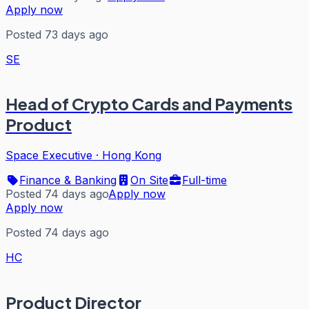
Apply now
Posted 73 days ago
SE
Head of Crypto Cards and Payments
Product
Space Executive
·
Hong Kong
Finance & Banking
On Site
Full-time
Posted 74 days ago
Apply now
Apply now
Posted 74 days ago
HC
Product Director