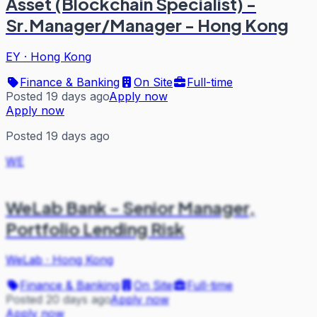
Asset (Blockchain Specialist) -
Sr.Manager/Manager - Hong Kong
EY
·
Hong Kong
Finance & Banking
On Site
Full-time
Posted 19 days ago
Apply now
Apply now
Posted 19 days ago
WE
WeLab Bank - Senior Manager,
Portfolio Lending Risk
WeLab
·
Hong Kong
Finance & Banking
On Site
Full-time
Posted 20 days ago
Apply now
Apply now