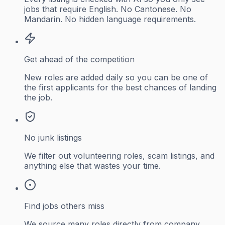
jobs that require English. No Cantonese. No
Mandarin. No hidden language requirements.
Get ahead of the competition
New roles are added daily so you can be one of
the first applicants for the best chances of landing
the job.
No junk listings
We filter out volunteering roles, scam listings, and
anything else that wastes your time.
Find jobs others miss
We source many roles directly from company