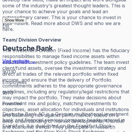
some of the industry's greatest thought leaders. This is
your chance to achieve your goals and lead an
extraordinary career. This is your chance to invest in
Show More
your future. Read more about DWS and who we are
DB
here.
Team/ Division Overview
Deutsche Bank
The Investment Division (Fixed Income) has the fiduciary
responsibilities to manage fixed income assets within
Visit website →
established investment policy guidelines. The team invest
client/fund assets, oversee the investment strategy and
90130
direct all trades of the relevant portfolio within fixed
income, and ensure that the delivery of Portfolio
Employees
commitments adheres to the appropriate governance
guidelines, including any regulatory/legal restrictions that
1870
may impact the portfolio. They make decisions about
Founded
investment mix and policy, matching investments to
objectives, asset allocation for individuals and institutions
Deutsche Bank AG is a German multinational investment
and balancing risk against performance, based on a
bank and financial services company headquartered in
deep understanding of market developments, financial
Frankfurt. It is dual-listed on the Frankfurt Stock
and economic trends. They participate in research
Exchange and the New York Stock Exchange.