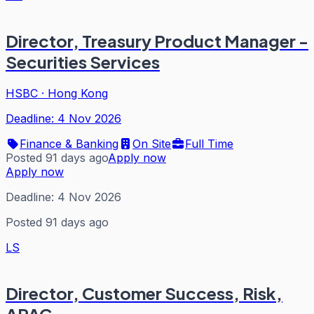
Director, Treasury Product Manager -
Securities Services
HSBC
·
Hong Kong
Deadline:
4 Nov 2026
Finance & Banking
On Site
Full Time
Posted 91 days ago
Apply now
Apply now
Deadline:
4 Nov 2026
Posted 91 days ago
LS
Director, Customer Success, Risk,
APAC