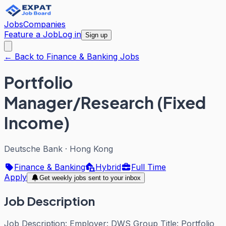
Jobs
Companies
Feature a Job
Log in
Sign up
← Back to Finance & Banking Jobs
Portfolio
Manager/Research (Fixed
Income)
Deutsche Bank
·
Hong Kong
Finance & Banking
Hybrid
Full Time
Apply
Get weekly jobs sent to your inbox
Job Description
Job Description: Employer: DWS Group Title: Portfolio