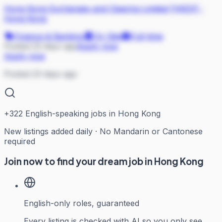
Hong Kong Exchanges and Clearing Limited (HKEX)
·
Hong Kong
Finance & Banking
On Site
Full-time
Posted 23 days ago
Apply now
Apply now
Posted 23 days ago
+
322
English-speaking jobs in Hong Kong
New listings added daily · No Mandarin or Cantonese
required
Join now to find your dream job in Hong Kong
English-only roles, guaranteed
Every listing is checked with AI so you only see