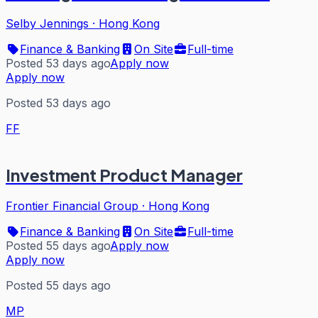
Selby Jennings
·
Hong Kong
Finance & Banking
On Site
Full-time
Posted 53 days ago
Apply now
Apply now
Posted 53 days ago
FF
Investment Product Manager
Frontier Financial Group
·
Hong Kong
Finance & Banking
On Site
Full-time
Posted 55 days ago
Apply now
Apply now
Posted 55 days ago
MP