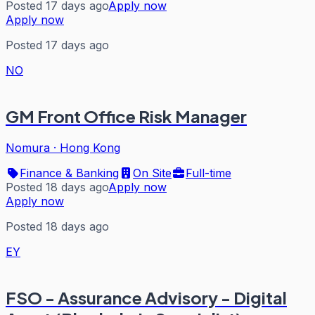
Posted 17 days ago
Apply now
Apply now
Posted 17 days ago
NO
GM Front Office Risk Manager
Nomura
·
Hong Kong
Finance & Banking
On Site
Full-time
Posted 18 days ago
Apply now
Apply now
Posted 18 days ago
EY
FSO - Assurance Advisory - Digital