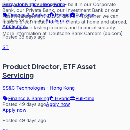
increasingly complex world – be it in our Corporate
Selby Jennings
·
Hong Kong
Bank, our Private Bank, our Investment Bank or our
Finance & Banking
Hybrid
Full-time
Asset Management (DWS) division. Together we can
Posted 38 days ago
Apply now
make a great impact for our clients at home and abroad,
Apply now
securing their lasting success and financial security.
More information at: Deutsche Bank Careers (db.com)
Posted 38 days ago
ST
Product Director, ETF Asset
Servicing
SS&C Technologies
·
Hong Kong
Finance & Banking
Hybrid
Full-time
Posted 49 days ago
Apply now
Apply now
Posted 49 days ago