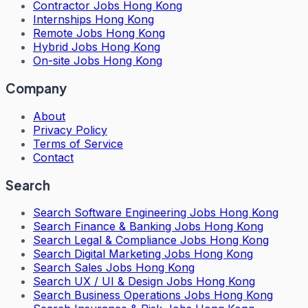
Contractor Jobs Hong Kong
Internships Hong Kong
Remote Jobs Hong Kong
Hybrid Jobs Hong Kong
On-site Jobs Hong Kong
Company
About
Privacy Policy
Terms of Service
Contact
Search
Search
Software Engineering Jobs Hong Kong
Search
Finance & Banking Jobs Hong Kong
Search
Legal & Compliance Jobs Hong Kong
Search
Digital Marketing Jobs Hong Kong
Search
Sales Jobs Hong Kong
Search
UX / UI & Design Jobs Hong Kong
Search
Business Operations Jobs Hong Kong