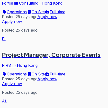
FortisHill Consulting
·
Hong Kong
Operations
On Site
Full-time
Posted 25 days ago
Apply now
Apply now
Posted 25 days ago
FI
Project Manager, Corporate Events
FIRST
·
Hong Kong
Operations
On Site
Full-time
Posted 25 days ago
Apply now
Apply now
Posted 25 days ago
AL