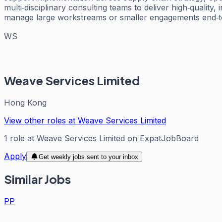
multi‑disciplinary consulting teams to deliver high‑qualit
manage large workstreams or smaller engagements end‑to‑
WS
Weave Services Limited
Hong Kong
View other roles at
Weave Services Limited
1
role
at
Weave Services Limited
on ExpatJobBoard
Apply
Get weekly jobs sent to your inbox
Similar Jobs
PP