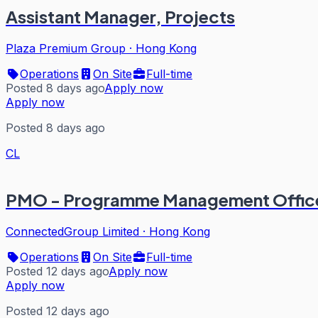
Assistant Manager, Projects
Plaza Premium Group
·
Hong Kong
Operations
On Site
Full-time
Posted 8 days ago
Apply now
Apply now
Posted 8 days ago
CL
PMO - Programme Management Office
ConnectedGroup Limited
·
Hong Kong
Operations
On Site
Full-time
Posted 12 days ago
Apply now
Apply now
Posted 12 days ago