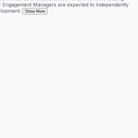
Senior Engagement Managers are expected to independently
elopment.
Show More