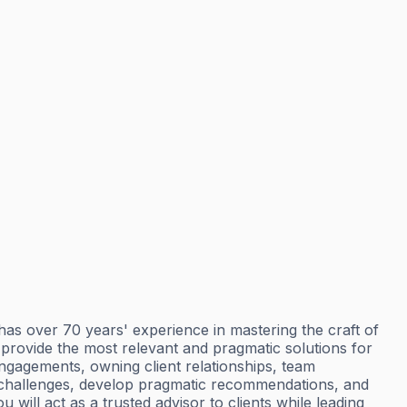
 over 70 years' experience in mastering the craft of
o provide the most relevant and pragmatic solutions for
ngagements, owning client relationships, team
s challenges, develop pragmatic recommendations, and
ill act as a trusted advisor to clients while leading