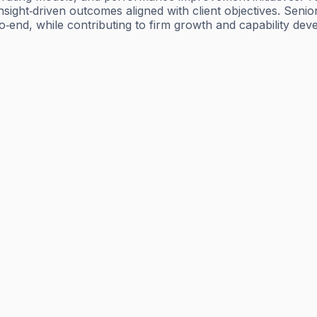
y, insight‑driven outcomes aligned with client objectives. 
end, while contributing to firm growth and capability dev