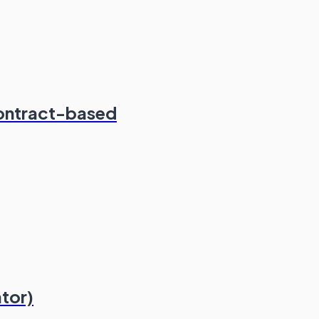
ontract-based
ator)