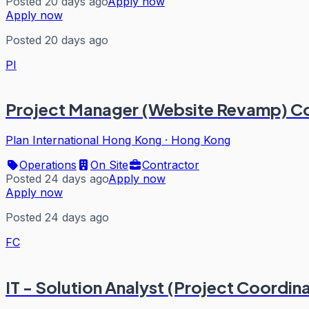
Posted 20 days ago
Apply now
Apply now
Posted 20 days ago
PI
Project Manager (Website Revamp) C
Plan International Hong Kong
·
Hong Kong
Operations
On Site
Contractor
Posted 24 days ago
Apply now
Apply now
Posted 24 days ago
FC
IT - Solution Analyst (Project Coordin