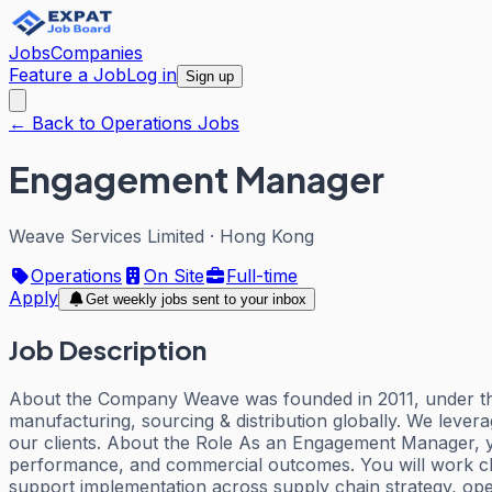
Jobs
Companies
Feature a Job
Log in
Sign up
← Back to Operations Jobs
Engagement Manager
Weave Services Limited
·
Hong Kong
Operations
On Site
Full-time
Apply
Get weekly jobs sent to your inbox
Job Description
About the Company Weave was founded in 2011, under the
manufacturing, sourcing & distribution globally. We lever
our clients. About the Role As an Engagement Manager, yo
performance, and commercial outcomes. You will work clo
support implementation across supply chain strategy, opera