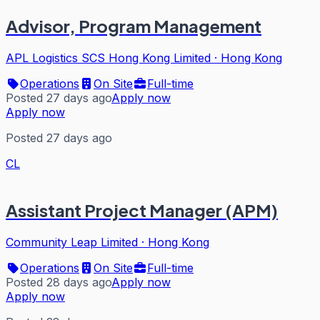
Advisor, Program Management
APL Logistics SCS Hong Kong Limited
·
Hong Kong
Operations
On Site
Full-time
Posted 27 days ago
Apply now
Apply now
Posted 27 days ago
CL
Assistant Project Manager (APM)
Community Leap Limited
·
Hong Kong
Operations
On Site
Full-time
Posted 28 days ago
Apply now
Apply now