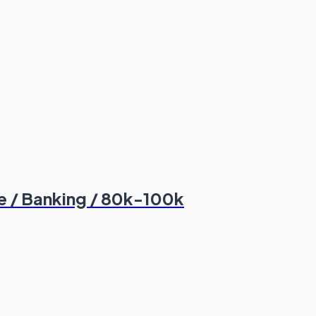
 / Banking / 80k-100k