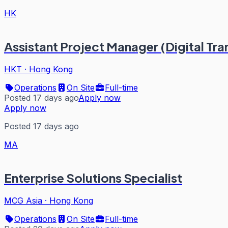
HK
Assistant Project Manager (Digital Tr
HKT
·
Hong Kong
Operations
On Site
Full-time
Posted 17 days ago
Apply now
Apply now
Posted 17 days ago
MA
Enterprise Solutions Specialist
MCG Asia
·
Hong Kong
Operations
On Site
Full-time