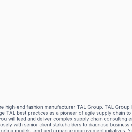
 high-end fashion manufacturer TAL Group. TAL Group has
age TAL best practices as a pioneer of agile supply chain t
u will lead and deliver complex supply chain consulting e
sely with senior client stakeholders to diagnose busines
ting models, and performance improvement initiatives. You w