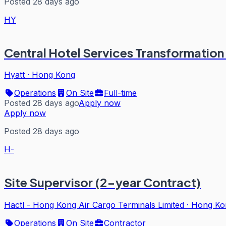
Posted 28 days ago
HY
Central Hotel Services Transformation 
Hyatt
·
Hong Kong
Operations
On Site
Full-time
Posted 28 days ago
Apply now
Apply now
Posted 28 days ago
H-
Site Supervisor (2-year Contract)
Hactl - Hong Kong Air Cargo Terminals Limited
·
Hong Ko
Operations
On Site
Contractor