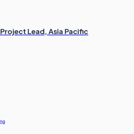
Project Lead, Asia Pacific
ng