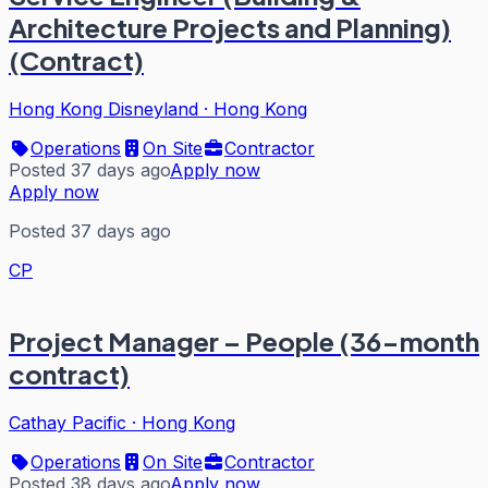
Architecture Projects and Planning)
(Contract)
Hong Kong Disneyland
·
Hong Kong
Operations
On Site
Contractor
Posted 37 days ago
Apply now
Apply now
Posted 37 days ago
CP
Project Manager – People (36-month
contract)
Cathay Pacific
·
Hong Kong
Operations
On Site
Contractor
Posted 38 days ago
Apply now