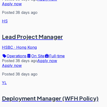
Apply now
Posted 38 days ago
HS
Lead Project Manager
HSBC
·
Hong Kong
Operations
On Site
Full-time
Posted 38 days ago
Apply now
Apply now
Posted 38 days ago
YL
Deployment Manager (WFH Policy)