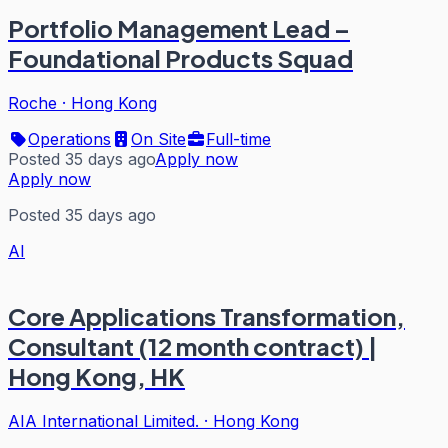
Portfolio Management Lead –
Foundational Products Squad
Roche
·
Hong Kong
Operations
On Site
Full-time
Posted 35 days ago
Apply now
Apply now
Posted 35 days ago
AI
Core Applications Transformation,
Consultant (12 month contract) |
Hong Kong, HK
AIA International Limited.
·
Hong Kong