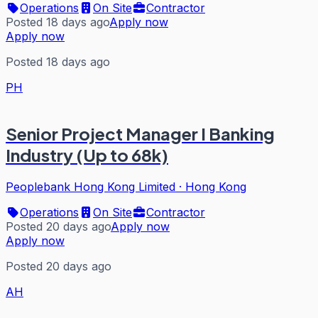
Operations
On Site
Contractor
Posted 18 days ago
Apply now
Apply now
Posted 18 days ago
PH
Senior Project Manager I Banking
Industry (Up to 68k)
Peoplebank Hong Kong Limited
·
Hong Kong
Operations
On Site
Contractor
Posted 20 days ago
Apply now
Apply now
Posted 20 days ago
AH