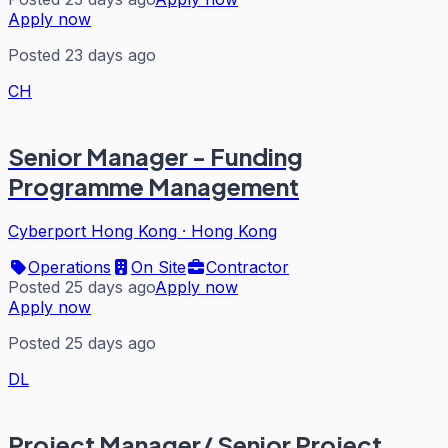
Apply now
Posted 23 days ago
CH
Senior Manager - Funding
Programme Management
Cyberport Hong Kong
·
Hong Kong
Operations
On Site
Contractor
Posted 25 days ago
Apply now
Apply now
Posted 25 days ago
DL
Project Manager/ Senior Project