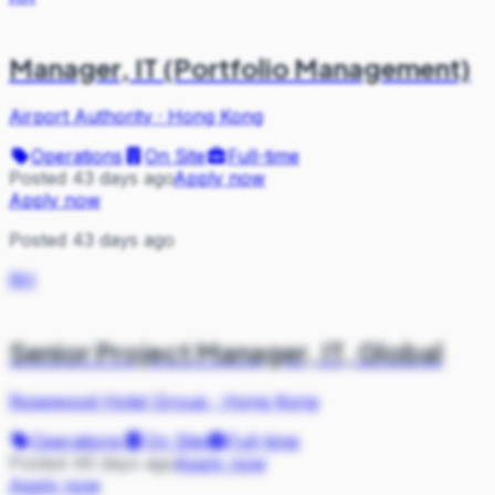
Manager, IT (Portfolio Management)
Airport Authority
·
Hong Kong
Operations
On Site
Full-time
Posted 43 days ago
Apply now
Apply now
Posted 43 days ago
RH
Senior Project Manager, IT, Global
Rosewood Hotel Group
·
Hong Kong
Operations
On Site
Full-time
Posted 46 days ago
Apply now
Apply now