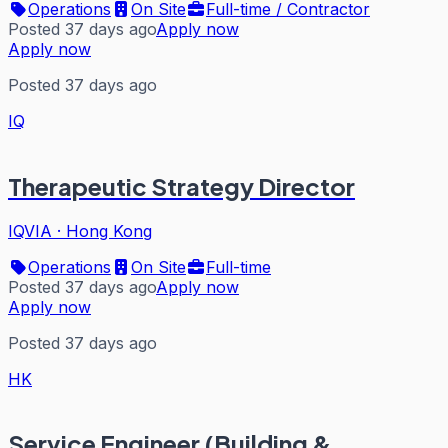
Operations
On Site
Full-time / Contractor
Posted 37 days ago
Apply now
Apply now
Posted 37 days ago
IQ
Therapeutic Strategy Director
IQVIA
·
Hong Kong
Operations
On Site
Full-time
Posted 37 days ago
Apply now
Apply now
Posted 37 days ago
HK
Service Engineer (Building &