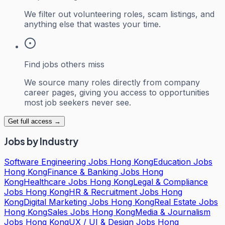
We filter out volunteering roles, scam listings, and
anything else that wastes your time.
Find jobs others miss
We source many roles directly from company
career pages, giving you access to opportunities
most job seekers never see.
Get full access →
Jobs by Industry
Software Engineering Jobs Hong Kong
Education Jobs
Hong Kong
Finance & Banking Jobs Hong
Kong
Healthcare Jobs Hong Kong
Legal & Compliance
Jobs Hong Kong
HR & Recruitment Jobs Hong
Kong
Digital Marketing Jobs Hong Kong
Real Estate Jobs
Hong Kong
Sales Jobs Hong Kong
Media & Journalism
Jobs Hong Kong
UX / UI & Design Jobs Hong