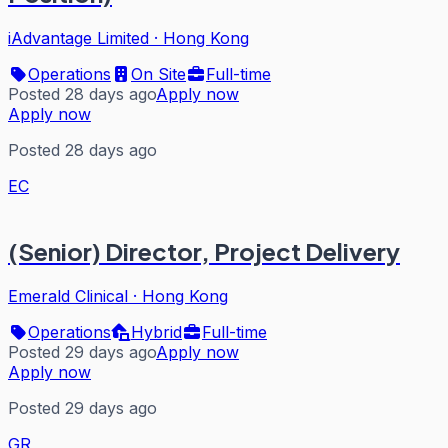
iAdvantage Limited
·
Hong Kong
Operations
On Site
Full-time
Posted 28 days ago
Apply now
Apply now
Posted 28 days ago
EC
(Senior) Director, Project Delivery
Emerald Clinical
·
Hong Kong
Operations
Hybrid
Full-time
Posted 29 days ago
Apply now
Apply now
Posted 29 days ago
GR