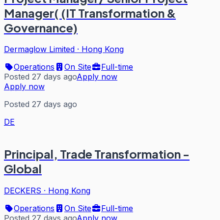
Manager( (IT Transformation &
Governance)
Dermaglow Limited
·
Hong Kong
Operations
On Site
Full-time
Posted 27 days ago
Apply now
Apply now
Posted 27 days ago
DE
Principal, Trade Transformation -
Global
DECKERS
·
Hong Kong
Operations
On Site
Full-time
Posted 27 days ago
Apply now