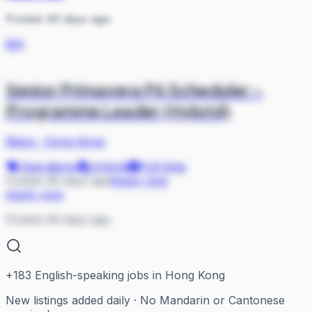
Posted 46 days ago
MA
Senior Primavera P6 Scheduler –
Programme Leader (Hybrid)
Mace
·
Hong Kong
Operations
Hybrid
Full-time
Posted 46 days ago
Apply now
Apply now
Posted 46 days ago
+
183
English-speaking jobs in Hong Kong
New listings added daily · No Mandarin or Cantonese