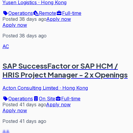
Yusen Logistics
·
Hong Kong
Operations
Remote
Full-time
Posted 38 days ago
Apply now
Apply now
Posted 38 days ago
AC
SAP SuccessFactor or SAP HCM /
HRIS Project Manager - 2 x Openings
Acton Consulting Limited
·
Hong Kong
Operations
On Site
Full-time
Posted 41 days ago
Apply now
Apply now
Posted 41 days ago
AA