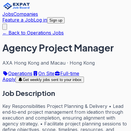
Jobs
Companies
Feature a Job
Log in
Sign up
← Back to Operations Jobs
Agency Project Manager
AXA Hong Kong and Macau
·
Hong Kong
Operations
On Site
Full-time
Apply
Get weekly jobs sent to your inbox
Job Description
Key Responsibilities Project Planning & Delivery • Lead
end‑to‑end project management from ideation through
execution and completion, ensuring alignment with
agency strategy. • Facilitate project planning sessions to
define objectives, scope, timelines, resources, and