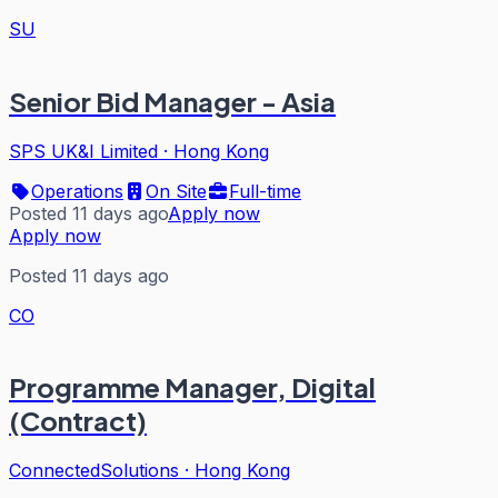
SU
Senior Bid Manager - Asia
SPS UK&I Limited
·
Hong Kong
Operations
On Site
Full-time
Posted 11 days ago
Apply now
Apply now
Posted 11 days ago
CO
Programme Manager, Digital
(Contract)
ConnectedSolutions
·
Hong Kong