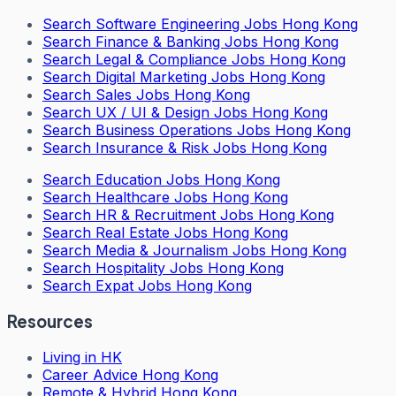
Search
Software Engineering Jobs Hong Kong
Search
Finance & Banking Jobs Hong Kong
Search
Legal & Compliance Jobs Hong Kong
Search
Digital Marketing Jobs Hong Kong
Search
Sales Jobs Hong Kong
Search
UX / UI & Design Jobs Hong Kong
Search
Business Operations Jobs Hong Kong
Search
Insurance & Risk Jobs Hong Kong
Search
Education Jobs Hong Kong
Search
Healthcare Jobs Hong Kong
Search
HR & Recruitment Jobs Hong Kong
Search
Real Estate Jobs Hong Kong
Search
Media & Journalism Jobs Hong Kong
Search
Hospitality Jobs Hong Kong
Search Expat Jobs Hong Kong
Resources
Living in HK
Career Advice Hong Kong
Remote & Hybrid Hong Kong