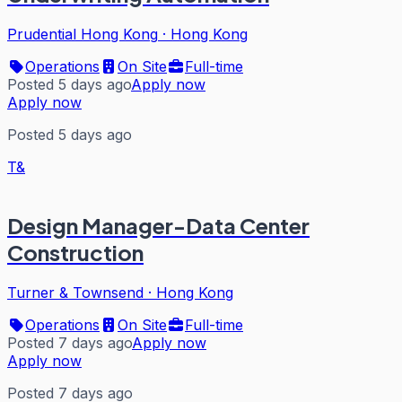
Prudential Hong Kong
·
Hong Kong
Operations
On Site
Full-time
Posted 5 days ago
Apply now
Apply now
Posted 5 days ago
T&
Design Manager-Data Center
Construction
Turner & Townsend
·
Hong Kong
Operations
On Site
Full-time
Posted 7 days ago
Apply now
Apply now
Posted 7 days ago