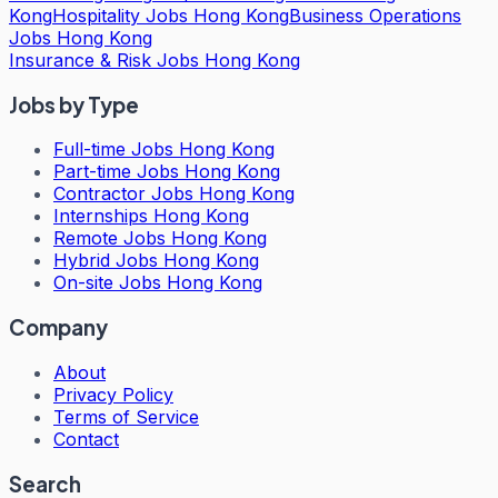
Kong
Hospitality Jobs Hong Kong
Business Operations
Jobs Hong Kong
Insurance & Risk Jobs Hong Kong
Jobs by Type
Full-time Jobs Hong Kong
Part-time Jobs Hong Kong
Contractor Jobs Hong Kong
Internships Hong Kong
Remote Jobs Hong Kong
Hybrid Jobs Hong Kong
On-site Jobs Hong Kong
Company
About
Privacy Policy
Terms of Service
Contact
Search