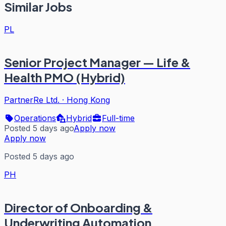
Similar Jobs
PL
Senior Project Manager — Life &
Health PMO (Hybrid)
PartnerRe Ltd.
·
Hong Kong
Operations
Hybrid
Full-time
Posted 5 days ago
Apply now
Apply now
Posted 5 days ago
PH
Director of Onboarding &
Underwriting Automation