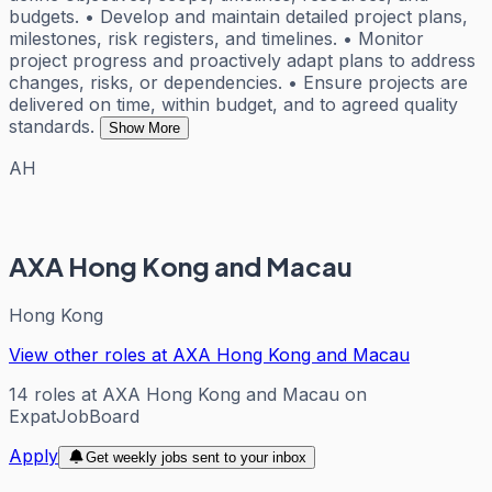
budgets. • Develop and maintain detailed project plans,
milestones, risk registers, and timelines. • Monitor
project progress and proactively adapt plans to address
changes, risks, or dependencies. • Ensure projects are
delivered on time, within budget, and to agreed quality
standards.
Show More
AH
AXA Hong Kong and Macau
Hong Kong
View other roles at
AXA Hong Kong and Macau
14
roles
at
AXA Hong Kong and Macau
on
ExpatJobBoard
Apply
Get weekly jobs sent to your inbox