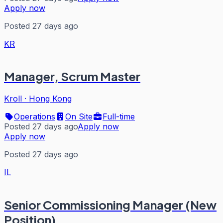
Apply now
Posted 27 days ago
KR
Manager, Scrum Master
Kroll
·
Hong Kong
Operations
On Site
Full-time
Posted 27 days ago
Apply now
Apply now
Posted 27 days ago
IL
Senior Commissioning Manager (New
Position)