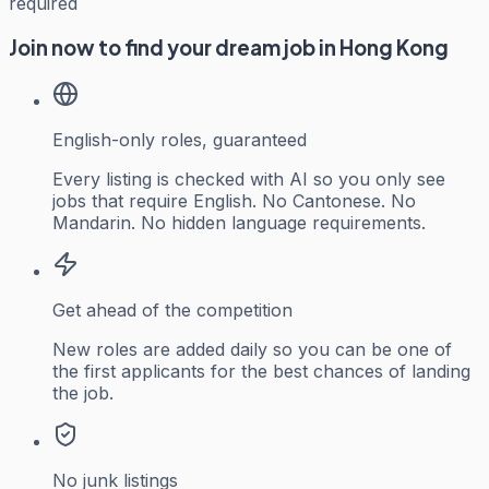
required
Join now to find your dream job in Hong Kong
English-only roles, guaranteed
Every listing is checked with AI so you only see
jobs that require English. No Cantonese. No
Mandarin. No hidden language requirements.
Get ahead of the competition
New roles are added daily so you can be one of
the first applicants for the best chances of landing
the job.
No junk listings