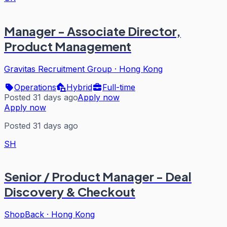
Manager - Associate Director,
Product Management
Gravitas Recruitment Group
·
Hong Kong
Operations
Hybrid
Full-time
Posted 31 days ago
Apply now
Apply now
Posted 31 days ago
SH
Senior / Product Manager - Deal
Discovery & Checkout
ShopBack
·
Hong Kong