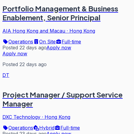
Portfolio Management & Business
Enablement, Senior Principal
AIA Hong Kong and Macau
·
Hong Kong
Operations
On Site
Full-time
Posted 22 days ago
Apply now
Apply now
Posted 22 days ago
DT
Project Manager / Support Service
Manager
DXC Technology
·
Hong Kong
Operations
Hybrid
Full-time
Posted 23 days ago
Apply now