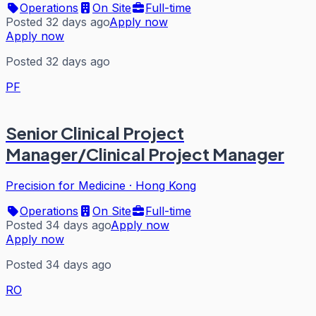
Operations
On Site
Full-time
Posted 32 days ago
Apply now
Apply now
Posted 32 days ago
PF
Senior Clinical Project
Manager/Clinical Project Manager
Precision for Medicine
·
Hong Kong
Operations
On Site
Full-time
Posted 34 days ago
Apply now
Apply now
Posted 34 days ago
RO