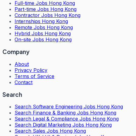
Full-time Jobs Hong Kong
Part-time Jobs Hong Kong
Contractor Jobs Hong Kong
Internships Hong Kong
Remote Jobs Hong Kong
Hybrid Jobs Hong Kong
On-site Jobs Hong Kong
Company
About
Privacy Policy
Terms of Service
Contact
Search
Search
Software Engineering Jobs Hong Kong
Search
Finance & Banking Jobs Hong Kong
Search
Legal & Compliance Jobs Hong Kong
Search
Digital Marketing Jobs Hong Kong
Search
Sales Jobs Hong Kong