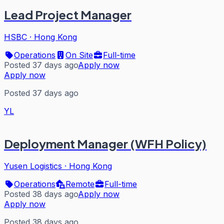
Lead Project Manager
HSBC
·
Hong Kong
Operations
On Site
Full-time
Posted 37 days ago
Apply now
Apply now
Posted 37 days ago
YL
Deployment Manager (WFH Policy)
Yusen Logistics
·
Hong Kong
Operations
Remote
Full-time
Posted 38 days ago
Apply now
Apply now
Posted 38 days ago