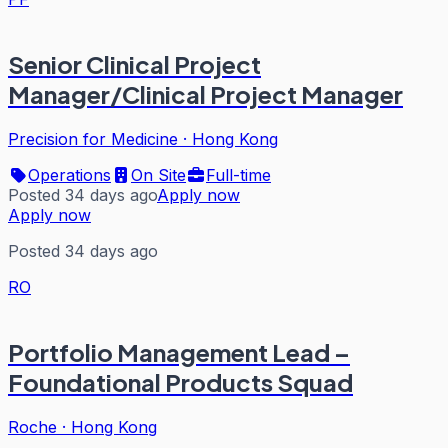
Senior Clinical Project
Manager/Clinical Project Manager
Precision for Medicine
·
Hong Kong
Operations
On Site
Full-time
Posted 34 days ago
Apply now
Apply now
Posted 34 days ago
RO
Portfolio Management Lead –
Foundational Products Squad
Roche
·
Hong Kong