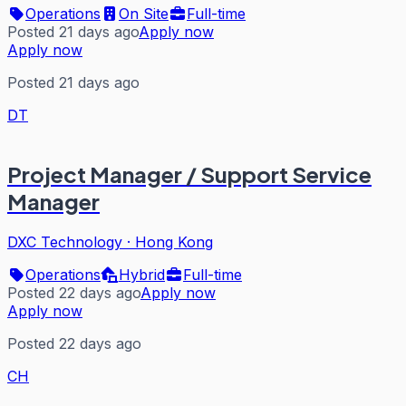
Operations
On Site
Full-time
Posted 21 days ago
Apply now
Apply now
Posted 21 days ago
DT
Project Manager / Support Service
Manager
DXC Technology
·
Hong Kong
Operations
Hybrid
Full-time
Posted 22 days ago
Apply now
Apply now
Posted 22 days ago
CH