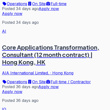
Operations
On Site
Full-time
Posted 34 days ago
Apply now
Apply now
Posted 34 days ago
AI
Core Applications Transformation,
Consultant (12 month contract) |
Hong Kong, HK
AIA International Limited.
·
Hong Kong
Operations
On Site
Full-time / Contractor
Posted 36 days ago
Apply now
Apply now
Posted 36 days ago
IQ