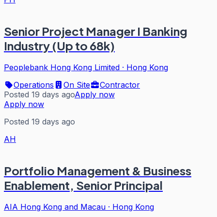
Senior Project Manager I Banking
Industry (Up to 68k)
Peoplebank Hong Kong Limited
·
Hong Kong
Operations
On Site
Contractor
Posted 19 days ago
Apply now
Apply now
Posted 19 days ago
AH
Portfolio Management & Business
Enablement, Senior Principal
AIA Hong Kong and Macau
·
Hong Kong