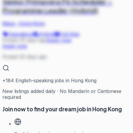
Senior Primavera P6 Scheduler –
Programme Leader (Hybrid)
Mace
·
Hong Kong
Operations
Hybrid
Full-time
Posted 45 days ago
Apply now
Apply now
Posted 45 days ago
+
184
English-speaking jobs in Hong Kong
New listings added daily · No Mandarin or Cantonese
required
Join now to find your dream job in Hong Kong