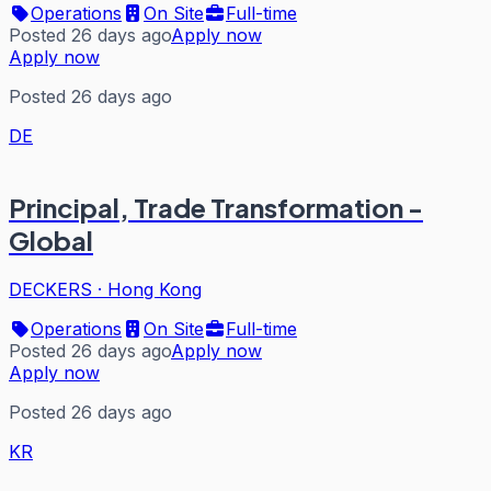
Operations
On Site
Full-time
Posted 26 days ago
Apply now
Apply now
Posted 26 days ago
DE
Principal, Trade Transformation -
Global
DECKERS
·
Hong Kong
Operations
On Site
Full-time
Posted 26 days ago
Apply now
Apply now
Posted 26 days ago
KR