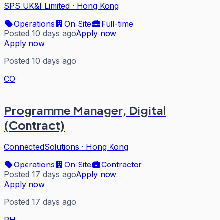
SPS UK&I Limited
·
Hong Kong
Operations
On Site
Full-time
Posted 10 days ago
Apply now
Apply now
Posted 10 days ago
CO
Programme Manager, Digital
(Contract)
ConnectedSolutions
·
Hong Kong
Operations
On Site
Contractor
Posted 17 days ago
Apply now
Apply now
Posted 17 days ago
PH