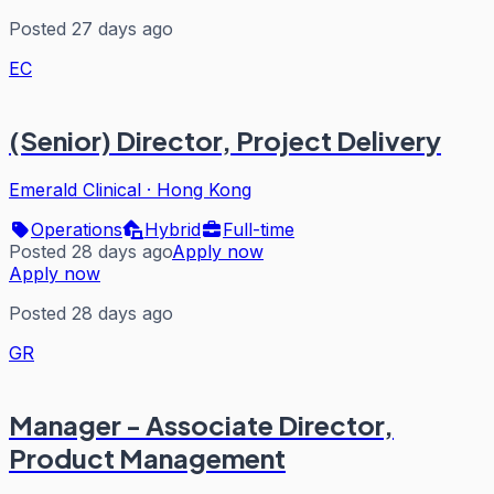
Posted 27 days ago
EC
(Senior) Director, Project Delivery
Emerald Clinical
·
Hong Kong
Operations
Hybrid
Full-time
Posted 28 days ago
Apply now
Apply now
Posted 28 days ago
GR
Manager - Associate Director,
Product Management