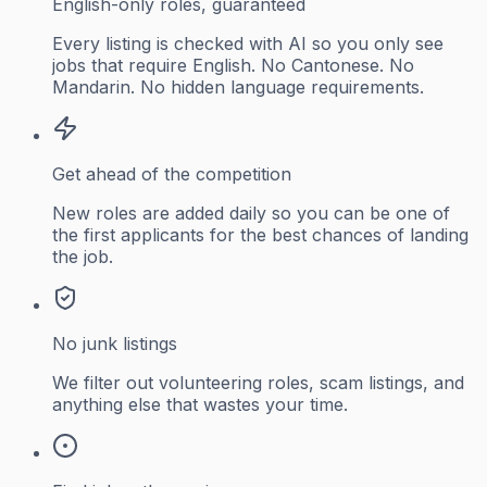
English-only roles, guaranteed
Every listing is checked with AI so you only see
jobs that require English. No Cantonese. No
Mandarin. No hidden language requirements.
Get ahead of the competition
New roles are added daily so you can be one of
the first applicants for the best chances of landing
the job.
No junk listings
We filter out volunteering roles, scam listings, and
anything else that wastes your time.