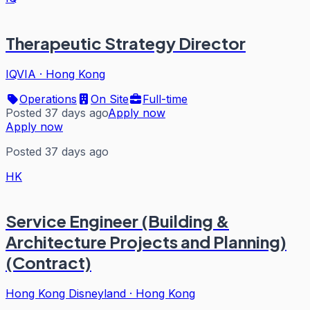
Therapeutic Strategy Director
IQVIA
·
Hong Kong
Operations
On Site
Full-time
Posted 37 days ago
Apply now
Apply now
Posted 37 days ago
HK
Service Engineer (Building &
Architecture Projects and Planning)
(Contract)
Hong Kong Disneyland
·
Hong Kong