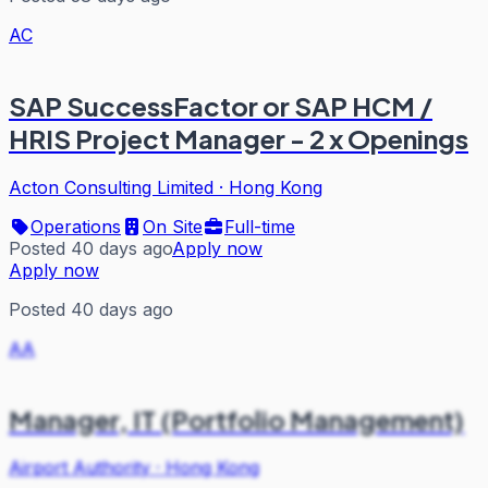
AC
SAP SuccessFactor or SAP HCM /
HRIS Project Manager - 2 x Openings
Acton Consulting Limited
·
Hong Kong
Operations
On Site
Full-time
Posted 40 days ago
Apply now
Apply now
Posted 40 days ago
AA
Manager, IT (Portfolio Management)
Airport Authority
·
Hong Kong