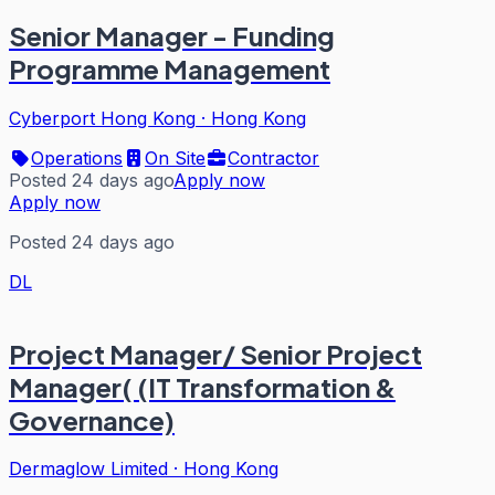
Senior Manager - Funding
Programme Management
Cyberport Hong Kong
·
Hong Kong
Operations
On Site
Contractor
Posted 24 days ago
Apply now
Apply now
Posted 24 days ago
DL
Project Manager/ Senior Project
Manager( (IT Transformation &
Governance)
Dermaglow Limited
·
Hong Kong