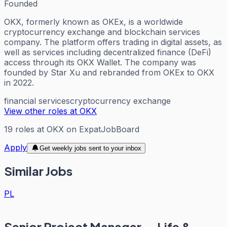
Founded
OKX, formerly known as OKEx, is a worldwide
cryptocurrency exchange and blockchain services
company. The platform offers trading in digital assets, as
well as services including decentralized finance (DeFi)
access through its OKX Wallet. The company was
founded by Star Xu and rebranded from OKEx to OKX
in 2022.
financial services
cryptocurrency exchange
View other roles at
OKX
19
roles
at
OKX
on ExpatJobBoard
Apply
Get weekly jobs sent to your inbox
Similar Jobs
PL
Senior Project Manager — Life &