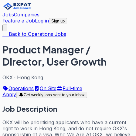
Jobs
Companies
Feature a Job
Log in
Sign up
← Back to Operations Jobs
Product Manager /
Director, User Growth
OKX
·
Hong Kong
Operations
On Site
Full-time
Apply
Get weekly jobs sent to your inbox
Job Description
OKX will be prioritising applicants who have a current
right to work in Hong Kong, and do not require OKX's
sponsorship of a visa. Who We Are At OKX, we believe