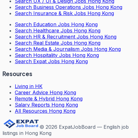
Search
UX / UI & Design Jobs Hong Kong
Search
Business Operations Jobs Hong Kong
Search
Insurance & Risk Jobs Hong Kong
Search
Education Jobs Hong Kong
Search
Healthcare Jobs Hong Kong
Search
HR & Recruitment Jobs Hong Kong
Search
Real Estate Jobs Hong Kong
Search
Media & Journalism Jobs Hong Kong
Search
Hospitality Jobs Hong Kong
Search Expat Jobs Hong Kong
Resources
Living in HK
Career Advice Hong Kong
Remote & Hybrid Hong Kong
Salary Reports Hong Kong
All Resources Hong Kong
©
2026
ExpatJobBoard — English job
listings in Hong Kong