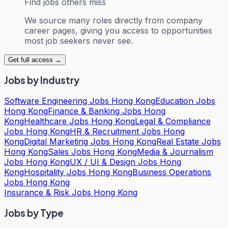
Find jobs others miss
We source many roles directly from company
career pages, giving you access to opportunities
most job seekers never see.
Get full access →
Jobs by Industry
Software Engineering Jobs Hong Kong
Education Jobs
Hong Kong
Finance & Banking Jobs Hong
Kong
Healthcare Jobs Hong Kong
Legal & Compliance
Jobs Hong Kong
HR & Recruitment Jobs Hong
Kong
Digital Marketing Jobs Hong Kong
Real Estate Jobs
Hong Kong
Sales Jobs Hong Kong
Media & Journalism
Jobs Hong Kong
UX / UI & Design Jobs Hong
Kong
Hospitality Jobs Hong Kong
Business Operations
Jobs Hong Kong
Insurance & Risk Jobs Hong Kong
Jobs by Type