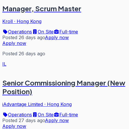
Manager, Scrum Master
Kroll
·
Hong Kong
Operations
On Site
Full-time
Posted 26 days ago
Apply now
Apply now
Posted 26 days ago
IL
Senior Commissioning Manager (New
Position)
iAdvantage Limited
·
Hong Kong
Operations
On Site
Full-time
Posted 27 days ago
Apply now
Apply now