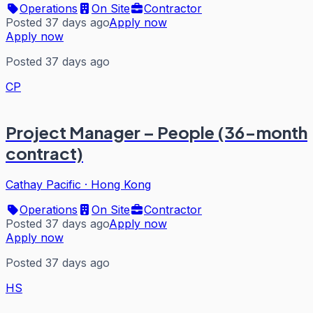
Operations
On Site
Contractor
Posted 37 days ago
Apply now
Apply now
Posted 37 days ago
CP
Project Manager – People (36-month
contract)
Cathay Pacific
·
Hong Kong
Operations
On Site
Contractor
Posted 37 days ago
Apply now
Apply now
Posted 37 days ago
HS