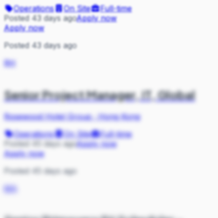
Operations
On Site
Full-time
Posted 43 days ago
Apply now
Apply now
Posted 43 days ago
RH
Senior Project Manager, IT, Global
Rosewood Hotel Group
·
Hong Kong
Operations
On Site
Full-time
Posted 45 days ago
Apply now
Apply now
Posted 45 days ago
MA