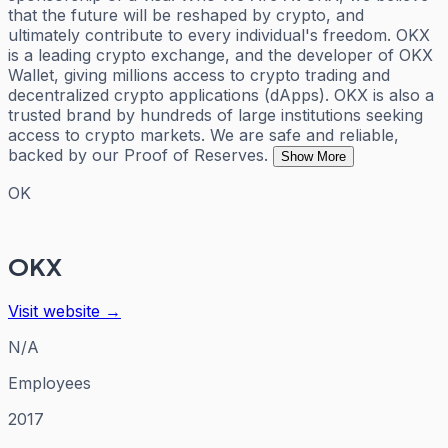
that the future will be reshaped by crypto, and
ultimately contribute to every individual's freedom. OKX
is a leading crypto exchange, and the developer of OKX
Wallet, giving millions access to crypto trading and
decentralized crypto applications (dApps). OKX is also a
trusted brand by hundreds of large institutions seeking
access to crypto markets. We are safe and reliable,
backed by our Proof of Reserves.
Show More
OK
OKX
Visit website →
N/A
Employees
2017