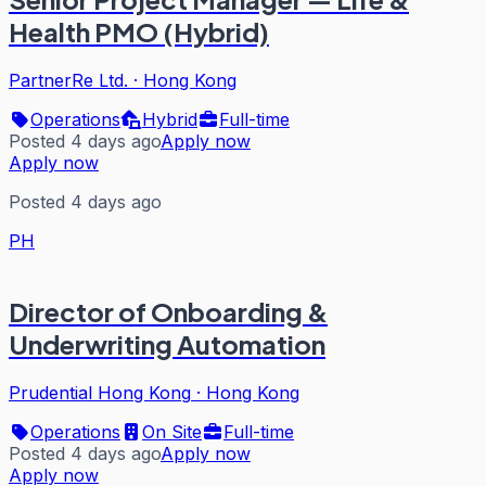
Health PMO (Hybrid)
PartnerRe Ltd.
·
Hong Kong
Operations
Hybrid
Full-time
Posted 4 days ago
Apply now
Apply now
Posted 4 days ago
PH
Director of Onboarding &
Underwriting Automation
Prudential Hong Kong
·
Hong Kong
Operations
On Site
Full-time
Posted 4 days ago
Apply now
Apply now