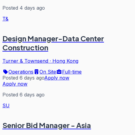
Posted 4 days ago
T&
Design Manager-Data Center
Construction
Turner & Townsend
·
Hong Kong
Operations
On Site
Full-time
Posted 6 days ago
Apply now
Apply now
Posted 6 days ago
SU
Senior Bid Manager - Asia