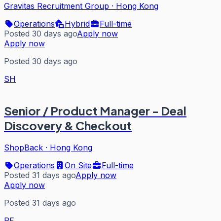
Gravitas Recruitment Group
·
Hong Kong
Operations
Hybrid
Full-time
Posted 30 days ago
Apply now
Apply now
Posted 30 days ago
SH
Senior / Product Manager - Deal
Discovery & Checkout
ShopBack
·
Hong Kong
Operations
On Site
Full-time
Posted 31 days ago
Apply now
Apply now
Posted 31 days ago
PF