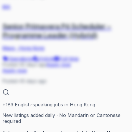
MA
Senior Primavera P6 Scheduler –
Programme Leader (Hybrid)
Mace
·
Hong Kong
Operations
Hybrid
Full-time
Posted 45 days ago
Apply now
Apply now
Posted 45 days ago
+
183
English-speaking jobs in Hong Kong
New listings added daily · No Mandarin or Cantonese
required