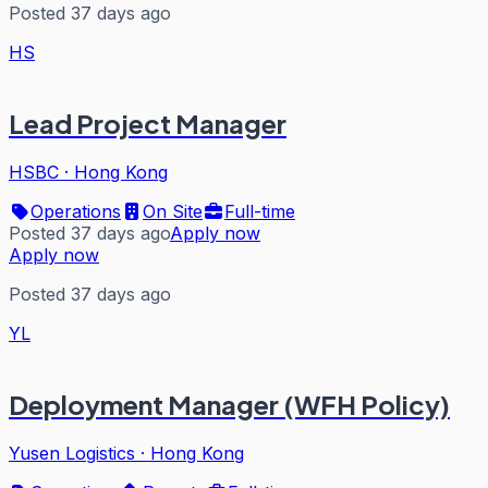
Posted 37 days ago
HS
Lead Project Manager
HSBC
·
Hong Kong
Operations
On Site
Full-time
Posted 37 days ago
Apply now
Apply now
Posted 37 days ago
YL
Deployment Manager (WFH Policy)
Yusen Logistics
·
Hong Kong