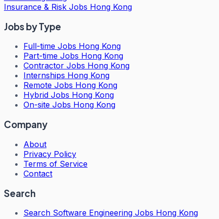
Insurance & Risk Jobs Hong Kong
Jobs by Type
Full-time Jobs Hong Kong
Part-time Jobs Hong Kong
Contractor Jobs Hong Kong
Internships Hong Kong
Remote Jobs Hong Kong
Hybrid Jobs Hong Kong
On-site Jobs Hong Kong
Company
About
Privacy Policy
Terms of Service
Contact
Search
Search
Software Engineering Jobs Hong Kong