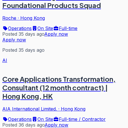
Foundational Products Squad
Roche
·
Hong Kong
Operations
On Site
Full-time
Posted 35 days ago
Apply now
Apply now
Posted 35 days ago
AI
Core Applications Transformation,
Consultant (12 month contract) |
Hong Kong, HK
AIA International Limited.
·
Hong Kong
Operations
On Site
Full-time / Contractor
Posted 36 days ago
Apply now