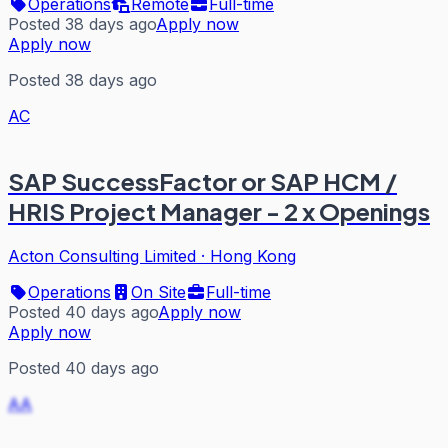
Operations
Remote
Full-time
Posted 38 days ago
Apply now
Apply now
Posted 38 days ago
AC
SAP SuccessFactor or SAP HCM /
HRIS Project Manager - 2 x Openings
Acton Consulting Limited
·
Hong Kong
Operations
On Site
Full-time
Posted 40 days ago
Apply now
Apply now
Posted 40 days ago
AA