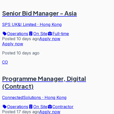
Senior Bid Manager - Asia
SPS UK&I Limited
·
Hong Kong
Operations
On Site
Full-time
Posted 10 days ago
Apply now
Apply now
Posted 10 days ago
CO
Programme Manager, Digital
(Contract)
ConnectedSolutions
·
Hong Kong
Operations
On Site
Contractor
Posted 17 days ago
Apply now