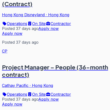
(Contract)
Hong Kong Disneyland
·
Hong Kong
Operations
On Site
Contractor
Posted 37 days ago
Apply now
Apply now
Posted 37 days ago
CP
Project Manager – People (36-month
contract)
Cathay Pacific
·
Hong Kong
Operations
On Site
Contractor
Posted 37 days ago
Apply now
Apply now