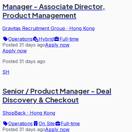
Manager - Associate Director,
Product Management
Gravitas Recruitment Group
·
Hong Kong
Operations
Hybrid
Full-time
Posted 31 days ago
Apply now
Apply now
Posted 31 days ago
SH
Senior / Product Manager - Deal
Discovery & Checkout
ShopBack
·
Hong Kong
Operations
On Site
Full-time
Posted 31 days ago
Apply now