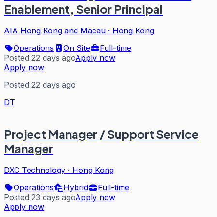
Enablement, Senior Principal
AIA Hong Kong and Macau
·
Hong Kong
Operations
On Site
Full-time
Posted 22 days ago
Apply now
Apply now
Posted 22 days ago
DT
Project Manager / Support Service
Manager
DXC Technology
·
Hong Kong
Operations
Hybrid
Full-time
Posted 23 days ago
Apply now
Apply now