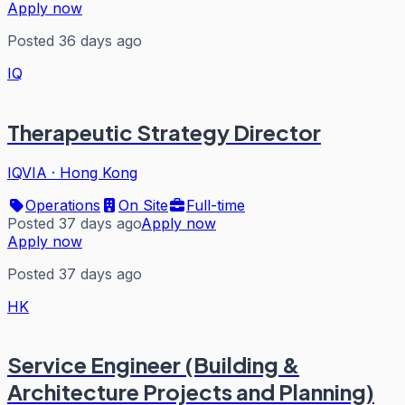
Apply now
Posted 36 days ago
IQ
Therapeutic Strategy Director
IQVIA
·
Hong Kong
Operations
On Site
Full-time
Posted 37 days ago
Apply now
Apply now
Posted 37 days ago
HK
Service Engineer (Building &
Architecture Projects and Planning)