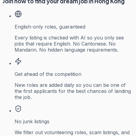
Join now to find your dream job in Hong Kong
English-only roles, guaranteed
Every listing is checked with AI so you only see
jobs that require English. No Cantonese. No
Mandarin. No hidden language requirements.
Get ahead of the competition
New roles are added daily so you can be one of
the first applicants for the best chances of landing
the job.
No junk listings
We filter out volunteering roles, scam listings, and