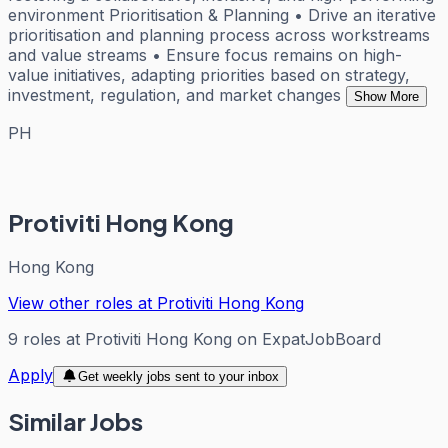
environment Prioritisation & Planning • Drive an iterative
prioritisation and planning process across workstreams
and value streams • Ensure focus remains on high-
value initiatives, adapting priorities based on strategy,
investment, regulation, and market changes
Show More
PH
Protiviti Hong Kong
Hong Kong
View other roles at
Protiviti Hong Kong
9
roles
at
Protiviti Hong Kong
on ExpatJobBoard
Apply
Get weekly jobs sent to your inbox
Similar Jobs