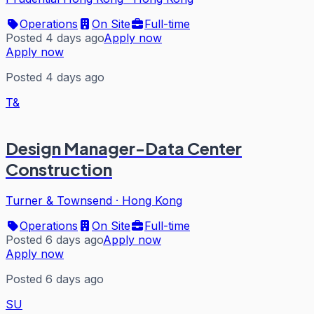
Operations
On Site
Full-time
Posted 4 days ago
Apply now
Apply now
Posted 4 days ago
T&
Design Manager-Data Center
Construction
Turner & Townsend
·
Hong Kong
Operations
On Site
Full-time
Posted 6 days ago
Apply now
Apply now
Posted 6 days ago
SU