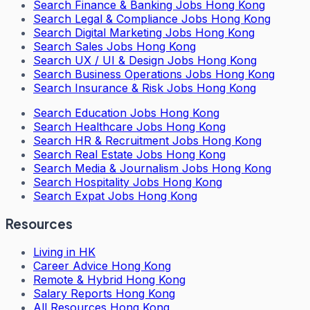
Search
Finance & Banking Jobs Hong Kong
Search
Legal & Compliance Jobs Hong Kong
Search
Digital Marketing Jobs Hong Kong
Search
Sales Jobs Hong Kong
Search
UX / UI & Design Jobs Hong Kong
Search
Business Operations Jobs Hong Kong
Search
Insurance & Risk Jobs Hong Kong
Search
Education Jobs Hong Kong
Search
Healthcare Jobs Hong Kong
Search
HR & Recruitment Jobs Hong Kong
Search
Real Estate Jobs Hong Kong
Search
Media & Journalism Jobs Hong Kong
Search
Hospitality Jobs Hong Kong
Search Expat Jobs Hong Kong
Resources
Living in HK
Career Advice Hong Kong
Remote & Hybrid Hong Kong
Salary Reports Hong Kong
All Resources Hong Kong