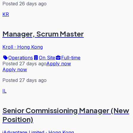
Posted 26 days ago
KR
Manager, Scrum Master
Kroll
·
Hong Kong
Operations
On Site
Full-time
Posted 27 days ago
Apply now
Apply now
Posted 27 days ago
IL
Senior Commissioning Manager (New
Position)
iAdvantage Limited
·
Hong Kong