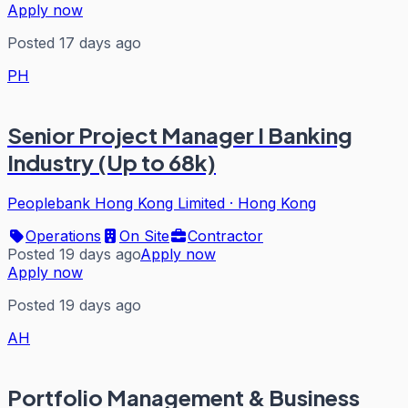
Apply now
Posted 17 days ago
PH
Senior Project Manager I Banking
Industry (Up to 68k)
Peoplebank Hong Kong Limited
·
Hong Kong
Operations
On Site
Contractor
Posted 19 days ago
Apply now
Apply now
Posted 19 days ago
AH
Portfolio Management & Business