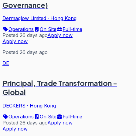
Governance)
Dermaglow Limited
·
Hong Kong
Operations
On Site
Full-time
Posted 26 days ago
Apply now
Apply now
Posted 26 days ago
DE
Principal, Trade Transformation -
Global
DECKERS
·
Hong Kong
Operations
On Site
Full-time
Posted 26 days ago
Apply now
Apply now