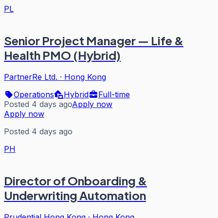
PL
Senior Project Manager — Life &
Health PMO (Hybrid)
PartnerRe Ltd.
·
Hong Kong
Operations
Hybrid
Full-time
Posted 4 days ago
Apply now
Apply now
Posted 4 days ago
PH
Director of Onboarding &
Underwriting Automation
Prudential Hong Kong
·
Hong Kong