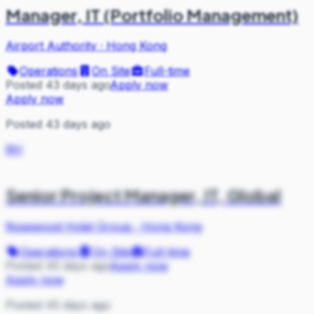
Manager, IT (Portfolio Management)
Airport Authority
·
Hong Kong
Operations
On Site
Full-time
Posted 43 days ago
Apply now
Apply now
Posted 43 days ago
RH
Senior Project Manager, IT, Global
Rosewood Hotel Group
·
Hong Kong
Operations
On Site
Full-time
Posted 45 days ago
Apply now
Apply now
Posted 45 days ago