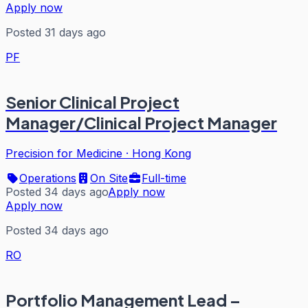
Apply now
Posted 31 days ago
PF
Senior Clinical Project
Manager/Clinical Project Manager
Precision for Medicine
·
Hong Kong
Operations
On Site
Full-time
Posted 34 days ago
Apply now
Apply now
Posted 34 days ago
RO
Portfolio Management Lead –