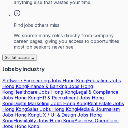
anything else that wastes your time.
Find jobs others miss
We source many roles directly from company
career pages, giving you access to opportunities
most job seekers never see.
Get full access →
Jobs by Industry
Software Engineering Jobs Hong Kong
Education Jobs
Hong Kong
Finance & Banking Jobs Hong
Kong
Healthcare Jobs Hong Kong
Legal & Compliance
Jobs Hong Kong
HR & Recruitment Jobs Hong
Kong
Digital Marketing Jobs Hong Kong
Real Estate Jobs
Hong Kong
Sales Jobs Hong Kong
Media & Journalism
Jobs Hong Kong
UX / UI & Design Jobs Hong
Kong
Hospitality Jobs Hong Kong
Business Operations
Jobs Hong Kong