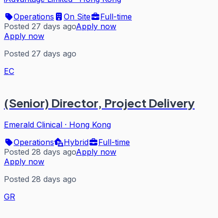
Operations
On Site
Full-time
Posted 27 days ago
Apply now
Apply now
Posted 27 days ago
EC
(Senior) Director, Project Delivery
Emerald Clinical
·
Hong Kong
Operations
Hybrid
Full-time
Posted 28 days ago
Apply now
Apply now
Posted 28 days ago
GR