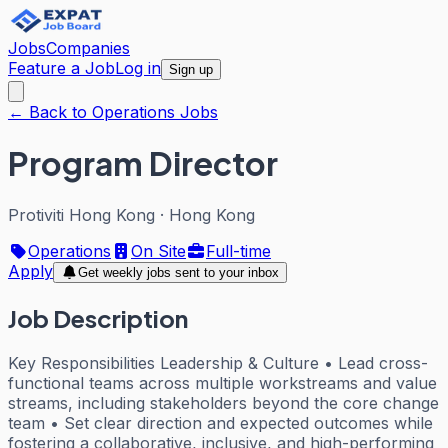
Jobs
Companies
Feature a Job
Log in
Sign up
← Back to Operations Jobs
Program Director
Protiviti Hong Kong
·
Hong Kong
Operations
On Site
Full-time
Apply
Get weekly jobs sent to your inbox
Job Description
Key Responsibilities Leadership & Culture • Lead cross-
functional teams across multiple workstreams and value
streams, including stakeholders beyond the core change
team • Set clear direction and expected outcomes while
fostering a collaborative, inclusive, and high-performing