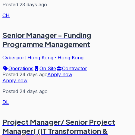
Posted 23 days ago
CH
Senior Manager - Funding
Programme Management
Cyberport Hong Kong
·
Hong Kong
Operations
On Site
Contractor
Posted 24 days ago
Apply now
Apply now
Posted 24 days ago
DL
Project Manager/ Senior Project
Manager( (IT Transformation &