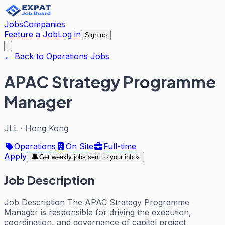
Jobs
Companies
Feature a Job
Log in
Sign up
← Back to Operations Jobs
APAC Strategy Programme
Manager
JLL
·
Hong Kong
Operations
On Site
Full-time
Apply
Get weekly jobs sent to your inbox
Job Description
Job Description The APAC Strategy Programme
Manager is responsible for driving the execution,
coordination, and governance of capital project