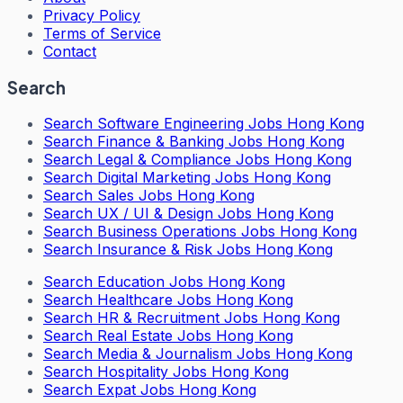
Privacy Policy
Terms of Service
Contact
Search
Search
Software Engineering Jobs Hong Kong
Search
Finance & Banking Jobs Hong Kong
Search
Legal & Compliance Jobs Hong Kong
Search
Digital Marketing Jobs Hong Kong
Search
Sales Jobs Hong Kong
Search
UX / UI & Design Jobs Hong Kong
Search
Business Operations Jobs Hong Kong
Search
Insurance & Risk Jobs Hong Kong
Search
Education Jobs Hong Kong
Search
Healthcare Jobs Hong Kong
Search
HR & Recruitment Jobs Hong Kong
Search
Real Estate Jobs Hong Kong
Search
Media & Journalism Jobs Hong Kong
Search
Hospitality Jobs Hong Kong
Search Expat Jobs Hong Kong