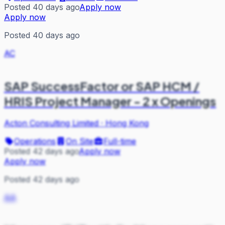
Posted 40 days ago
Apply now
Apply now
Posted 40 days ago
AC
SAP SuccessFactor or SAP HCM /
HRIS Project Manager - 2 x Openings
Acton Consulting Limited
·
Hong Kong
Operations
On Site
Full-time
Posted 42 days ago
Apply now
Apply now
Posted 42 days ago
AA