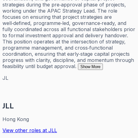
strategies during the pre‑approval phase of projects,
working under the APAC Strategy Lead. The role
focuses on ensuring that project strategies are
well‑defined, programme‑led, governance‑ready, and
fully coordinated across all functional stakeholders prior
to formal investment approval and delivery handover.
This position operates at the intersection of strategy,
programme management, and cross‑functional
coordination, ensuring that early‑stage capital projects
progress with clarity, discipline, and momentum through
feasibility until budget approval.
Show More
JL
JLL
Hong Kong
View other roles at
JLL