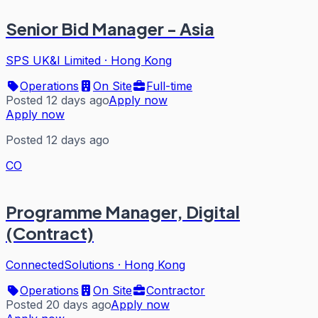
Senior Bid Manager - Asia
SPS UK&I Limited
·
Hong Kong
Operations
On Site
Full-time
Posted 12 days ago
Apply now
Apply now
Posted 12 days ago
CO
Programme Manager, Digital
(Contract)
ConnectedSolutions
·
Hong Kong
Operations
On Site
Contractor
Posted 20 days ago
Apply now