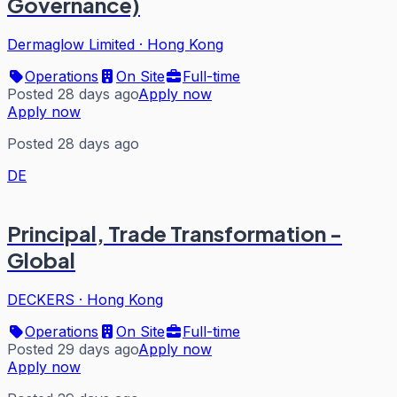
Governance)
Dermaglow Limited
·
Hong Kong
Operations
On Site
Full-time
Posted 28 days ago
Apply now
Apply now
Posted 28 days ago
DE
Principal, Trade Transformation -
Global
DECKERS
·
Hong Kong
Operations
On Site
Full-time
Posted 29 days ago
Apply now
Apply now