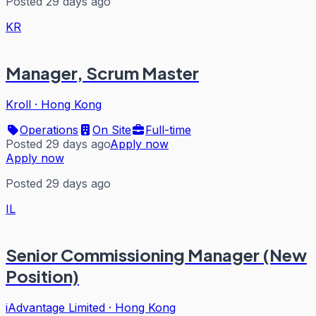
Posted 29 days ago
KR
Manager, Scrum Master
Kroll
·
Hong Kong
Operations
On Site
Full-time
Posted 29 days ago
Apply now
Apply now
Posted 29 days ago
IL
Senior Commissioning Manager (New
Position)
iAdvantage Limited
·
Hong Kong