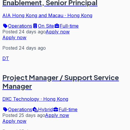
Enablement, Senior Principal
AIA Hong Kong and Macau
·
Hong Kong
Operations
On Site
Full-time
Posted 24 days ago
Apply now
Apply now
Posted 24 days ago
DT
Project Manager / Support Service
Manager
DXC Technology
·
Hong Kong
Operations
Hybrid
Full-time
Posted 25 days ago
Apply now
Apply now