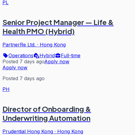
PL
Senior Project Manager — Life &
Health PMO (Hybrid)
PartnerRe Ltd.
·
Hong Kong
Operations
Hybrid
Full-time
Posted 7 days ago
Apply now
Apply now
Posted 7 days ago
PH
Director of Onboarding &
Underwriting Automation
Prudential Hong Kong
·
Hong Kong