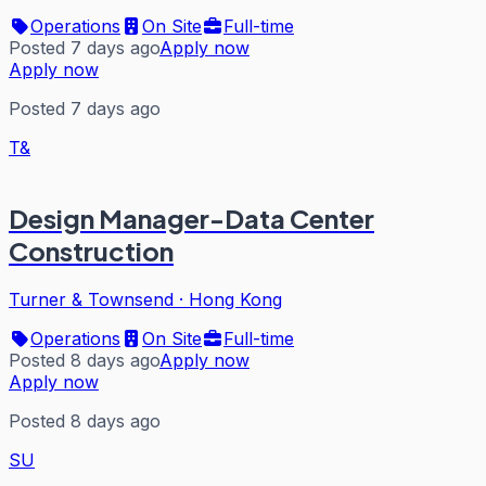
Operations
On Site
Full-time
Posted 7 days ago
Apply now
Apply now
Posted 7 days ago
T&
Design Manager-Data Center
Construction
Turner & Townsend
·
Hong Kong
Operations
On Site
Full-time
Posted 8 days ago
Apply now
Apply now
Posted 8 days ago
SU