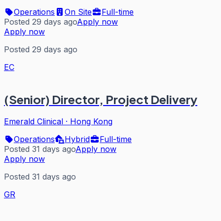
Operations
On Site
Full-time
Posted 29 days ago
Apply now
Apply now
Posted 29 days ago
EC
(Senior) Director, Project Delivery
Emerald Clinical
·
Hong Kong
Operations
Hybrid
Full-time
Posted 31 days ago
Apply now
Apply now
Posted 31 days ago
GR