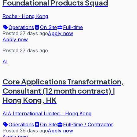
Foundational Products Squad
Roche
·
Hong Kong
Operations
On Site
Full-time
Posted 37 days ago
Apply now
Apply now
Posted 37 days ago
AI
Core Applications Transformation,
Consultant (12 month contract) |
Hong Kong, HK
AIA International Limited.
·
Hong Kong
Operations
On Site
Full-time / Contractor
Posted 39 days ago
Apply now
Apply now