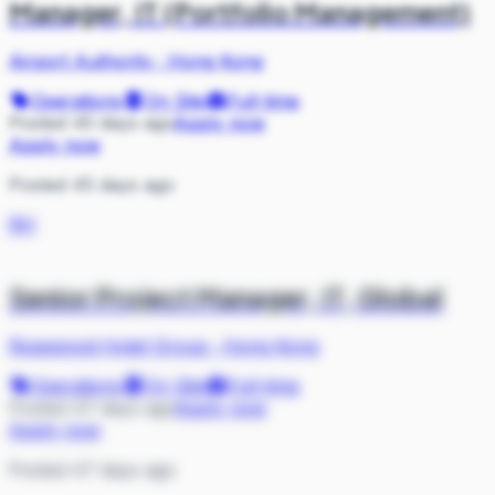
Manager, IT (Portfolio Management)
Airport Authority
·
Hong Kong
Operations
On Site
Full-time
Posted 45 days ago
Apply now
Apply now
Posted 45 days ago
RH
Senior Project Manager, IT, Global
Rosewood Hotel Group
·
Hong Kong
Operations
On Site
Full-time
Posted 47 days ago
Apply now
Apply now
Posted 47 days ago