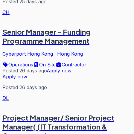
Posted 25 days ago
CH
Senior Manager - Funding
Programme Management
Cyberport Hong Kong
·
Hong Kong
Operations
On Site
Contractor
Posted 26 days ago
Apply now
Apply now
Posted 26 days ago
DL
Project Manager/ Senior Project
Manager( (IT Transformation &