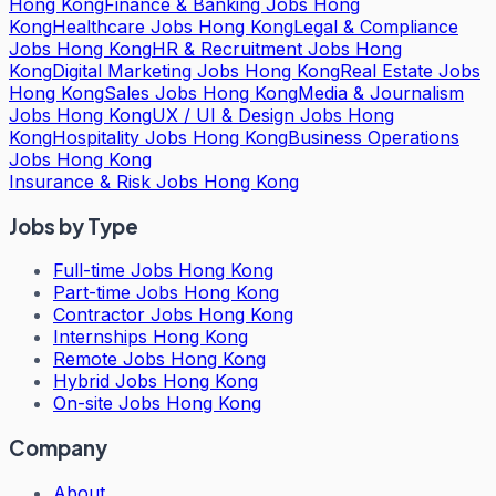
Hong Kong
Finance & Banking Jobs Hong
Kong
Healthcare Jobs Hong Kong
Legal & Compliance
Jobs Hong Kong
HR & Recruitment Jobs Hong
Kong
Digital Marketing Jobs Hong Kong
Real Estate Jobs
Hong Kong
Sales Jobs Hong Kong
Media & Journalism
Jobs Hong Kong
UX / UI & Design Jobs Hong
Kong
Hospitality Jobs Hong Kong
Business Operations
Jobs Hong Kong
Insurance & Risk Jobs Hong Kong
Jobs by Type
Full-time Jobs Hong Kong
Part-time Jobs Hong Kong
Contractor Jobs Hong Kong
Internships Hong Kong
Remote Jobs Hong Kong
Hybrid Jobs Hong Kong
On-site Jobs Hong Kong
Company
About