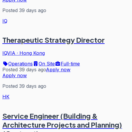
Posted 39 days ago
IQ
Therapeutic Strategy Director
IQVIA
·
Hong Kong
Operations
On Site
Full-time
Posted 39 days ago
Apply now
Apply now
Posted 39 days ago
HK
Service Engineer (Building &
Architecture Projects and Planning)