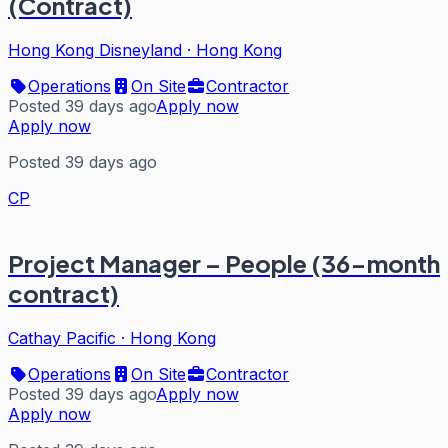
(Contract)
Hong Kong Disneyland
·
Hong Kong
Operations
On Site
Contractor
Posted 39 days ago
Apply now
Apply now
Posted 39 days ago
CP
Project Manager – People (36-month
contract)
Cathay Pacific
·
Hong Kong
Operations
On Site
Contractor
Posted 39 days ago
Apply now
Apply now