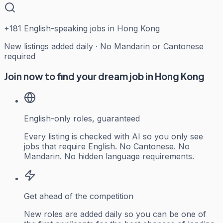
+
181
English-speaking jobs in Hong Kong
New listings added daily · No Mandarin or Cantonese
required
Join now to find your dream job in Hong Kong
English-only roles, guaranteed
Every listing is checked with AI so you only see
jobs that require English. No Cantonese. No
Mandarin. No hidden language requirements.
Get ahead of the competition
New roles are added daily so you can be one of