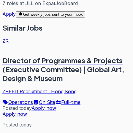
7
roles
at
JLL
on ExpatJobBoard
Apply
Get weekly jobs sent to your inbox
Similar Jobs
ZR
Director of Programmes & Projects
(Executive Committee) | Global Art,
Design & Museum
ZPEED Recruitment
·
Hong Kong
Operations
On Site
Full-time
Posted today
Apply now
Apply now
Posted today