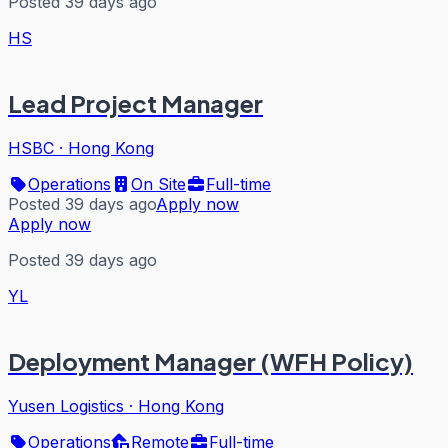
Posted 39 days ago
HS
Lead Project Manager
HSBC
·
Hong Kong
Operations
On Site
Full-time
Posted 39 days ago
Apply now
Apply now
Posted 39 days ago
YL
Deployment Manager (WFH Policy)
Yusen Logistics
·
Hong Kong
Operations
Remote
Full-time