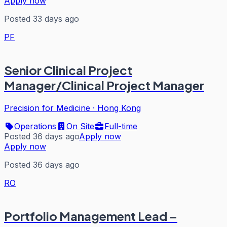
Apply now
Posted 33 days ago
PF
Senior Clinical Project
Manager/Clinical Project Manager
Precision for Medicine
·
Hong Kong
Operations
On Site
Full-time
Posted 36 days ago
Apply now
Apply now
Posted 36 days ago
RO
Portfolio Management Lead –