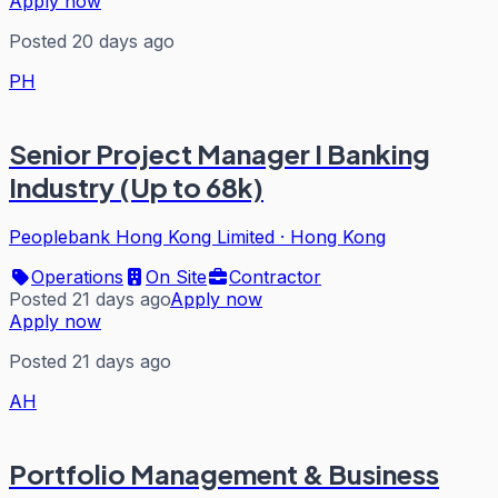
Apply now
Posted 20 days ago
PH
Senior Project Manager I Banking
Industry (Up to 68k)
Peoplebank Hong Kong Limited
·
Hong Kong
Operations
On Site
Contractor
Posted 21 days ago
Apply now
Apply now
Posted 21 days ago
AH
Portfolio Management & Business