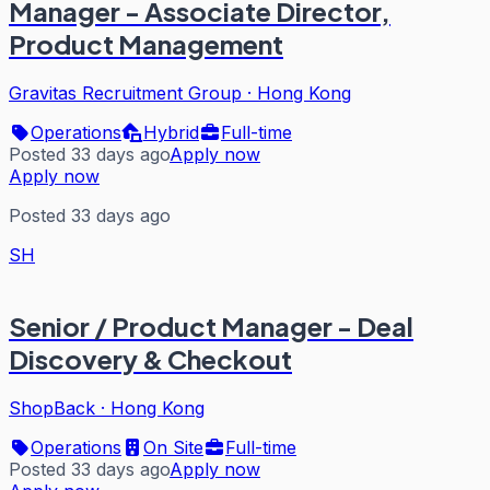
Manager - Associate Director,
Product Management
Gravitas Recruitment Group
·
Hong Kong
Operations
Hybrid
Full-time
Posted 33 days ago
Apply now
Apply now
Posted 33 days ago
SH
Senior / Product Manager - Deal
Discovery & Checkout
ShopBack
·
Hong Kong
Operations
On Site
Full-time
Posted 33 days ago
Apply now