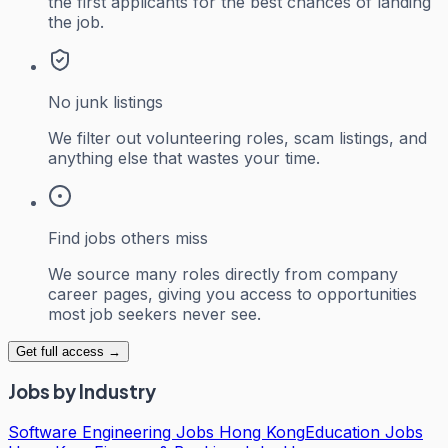
the first applicants for the best chances of landing
the job.
No junk listings
We filter out volunteering roles, scam listings, and
anything else that wastes your time.
Find jobs others miss
We source many roles directly from company
career pages, giving you access to opportunities
most job seekers never see.
Get full access →
Jobs by Industry
Software Engineering Jobs Hong Kong
Education Jobs